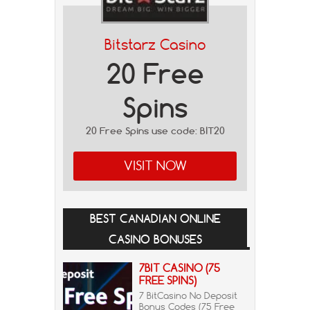
Bitstarz Casino
20 Free
Spins
20 Free Spins use code: BIT20
VISIT NOW
BEST CANADIAN ONLINE
CASINO BONUSES
7BIT CASINO (75
FREE SPINS)
7 BitCasino No Deposit
Bonus Codes (75 Free