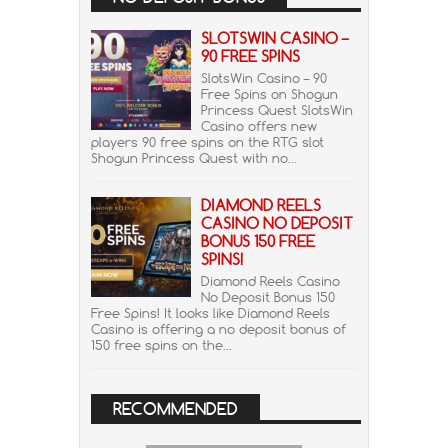
SLOTSWIN CASINO –
90 FREE SPINS
SlotsWin Casino – 90
Free Spins on Shogun
Princess Quest SlotsWin
Casino offers new
players 90 free spins on the RTG slot
Shogun Princess Quest with no...
DIAMOND REELS
CASINO NO DEPOSIT
BONUS 150 FREE
SPINS!
Diamond Reels Casino
No Deposit Bonus 150
Free Spins! It looks like Diamond Reels
Casino is offering a no deposit bonus of
150 free spins on the...
RECOMMENDED