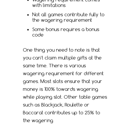
with limitations
Not all games contribute fully to
the wagering requirement
Some bonus requires a bonus
code
One thing you need to note is that
you can't claim multiple gifts at the
same time. There is various
wagering requirement for different
games. Most slots ensure that your
money is 100% towards wagering
while playing slot. Other table games
such as Blackjack, Roulette or
Baccarat contributes up to 25% to
the wagering