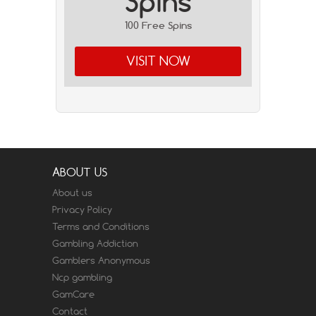
Spins
100 Free Spins
VISIT NOW
ABOUT US
About us
Privacy Policy
Terms and Conditions
Gambling Addiction
Gamblers Anonymous
Ncp gambling
GamCare
Contact