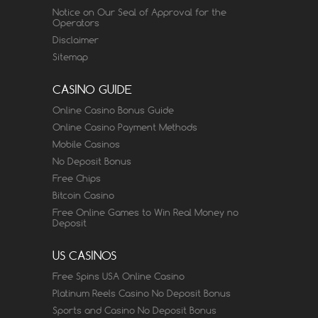
Notice on Our Seal of Approval for the
Operators
Disclaimer
Sitemap
CASINO GUIDE
Online Casino Bonus Guide
Online Casino Payment Methods
Mobile Casinos
No Deposit Bonus
Free Chips
Bitcoin Casino
Free Online Games to Win Real Money no
Deposit
US CASINOS
Free Spins USA Online Casino
Platinum Reels Casino No Deposit Bonus
Sports and Casino No Deposit Bonus