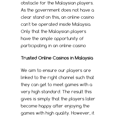
obstacle for the Malaysian players.
As the government does not have a
clear stand on this, an online casino
can't be operated inside Malaysia.
Only that the Malaysian players
have the ample opportunity of
participating in an online casino
Trusted Online Casinos in Malaysia
We aim to ensure our players are
linked to the right channel such that
they can get to meet games with a
very high standard. The result this
gives is simply that the players later
become happy after enjoying the
games with high quality. However, it