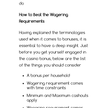
do
How to Beat the Wagering
Requirements
Having explained the terminologies
used when it comes to bonuses, it is
essential to have a deep insight. Just
before you get yourself engaged in
the casino bonus, below are the list
of the things you should consider
A bonus per household
Wagering requirement comes
with time constraints
Minimum and Maximum cashouts
apply
Wagering requirement comes