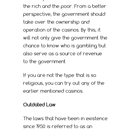
the rich and the poor. From a better
perspective, the government should
take over the ownership and
operation of the casinos. By this, it
will not only give the government the
chance to know who is gambling but
also serve as a source of revenue
to the government
If you are not the type that is so
religious, you can try out any of the
earlier mentioned casinos.
Outdated Law
The laws that have been in existence
since 1950 is referred to as an