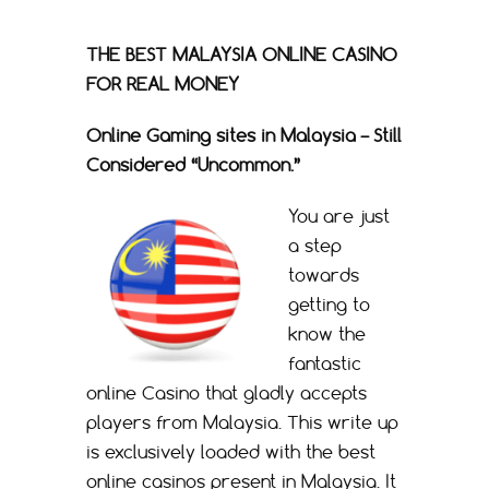
THE BEST MALAYSIA ONLINE CASINO
FOR REAL MONEY
Online Gaming sites in Malaysia – Still
Considered “Uncommon.”
You are just
a step
towards
getting to
know the
fantastic
online Casino that gladly accepts
players from Malaysia. This write up
is exclusively loaded with the best
online casinos present in Malaysia. It