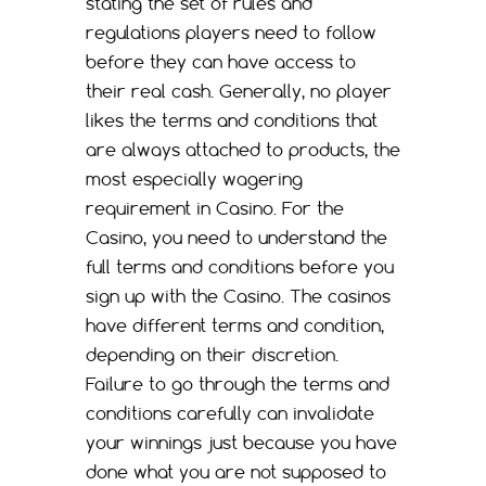
stating the set of rules and
regulations players need to follow
before they can have access to
their real cash. Generally, no player
likes the terms and conditions that
are always attached to products, the
most especially wagering
requirement in Casino. For the
Casino, you need to understand the
full terms and conditions before you
sign up with the Casino. The casinos
have different terms and condition,
depending on their discretion.
Failure to go through the terms and
conditions carefully can invalidate
your winnings just because you have
done what you are not supposed to