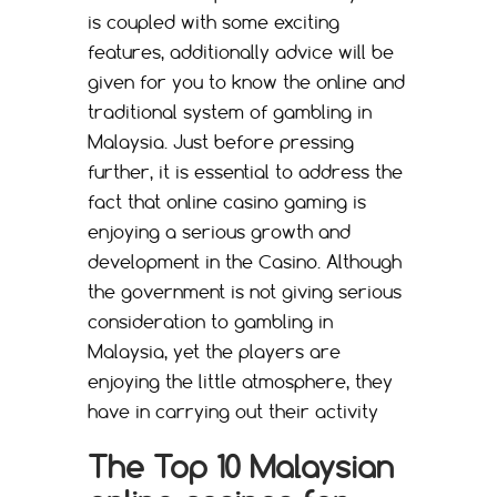
is coupled with some exciting
features, additionally advice will be
given for you to know the online and
traditional system of gambling in
Malaysia. Just before pressing
further, it is essential to address the
fact that online casino gaming is
enjoying a serious growth and
development in the Casino. Although
the government is not giving serious
consideration to gambling in
Malaysia, yet the players are
enjoying the little atmosphere, they
have in carrying out their activity
The Top 10 Malaysian