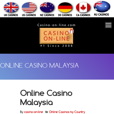
ONLINE CASINO MALAYSIA
Online Casino
Malaysia
By
casino-on-line
Online Casinos by Country