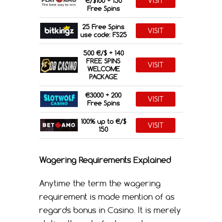
VISIT
€/$100 + 150
Free Spins
25 Free Spins
VISIT
use code: FS25
500 €/$ + 140
FREE SPINS
VISIT
WELCOME
PACKAGE
€3000 + 200
VISIT
Free Spins
100% up to €/$
VISIT
150
Wagering Requirements Explained
Anytime the term the wagering
requirement is made mention of as
regards bonus in Casino. It is merely