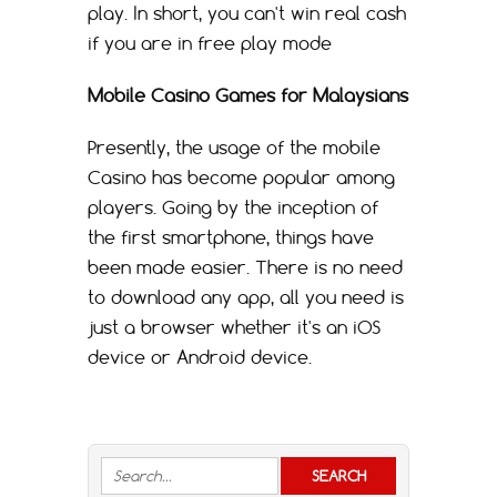
play. In short, you can't win real cash
if you are in free play mode
Mobile Casino Games for Malaysians
Presently, the usage of the mobile
Casino has become popular among
players. Going by the inception of
the first smartphone, things have
been made easier. There is no need
to download any app, all you need is
just a browser whether it's an iOS
device or Android device.