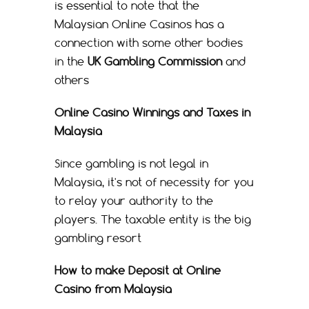
is essential to note that the
Malaysian Online Casinos has a
connection with some other bodies
in the
UK Gambling Commission
and
others
Online Casino Winnings and Taxes in
Malaysia
Since gambling is not legal in
Malaysia, it's not of necessity for you
to relay your authority to the
players. The taxable entity is the big
gambling resort
How to make Deposit at Online
Casino from Malaysia