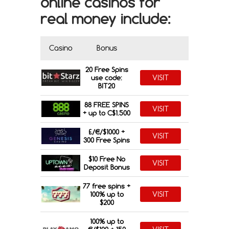
online casinos for
real money include:
Casino
Bonus
20 Free Spins
VISIT
use code:
BIT20
88 FREE SPINS
VISIT
+ up to C$1.500
£/€/$1000 +
VISIT
300 Free Spins
$10 Free No
VISIT
Deposit Bonus
77 free spins +
VISIT
100% up to
$200
100% up to