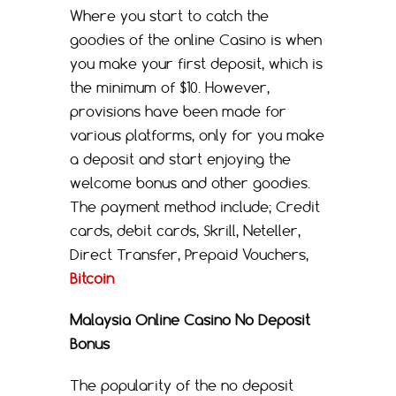
Where you start to catch the
goodies of the online Casino is when
you make your first deposit, which is
the minimum of $10. However,
provisions have been made for
various platforms, only for you make
a deposit and start enjoying the
welcome bonus and other goodies.
The payment method include; Credit
cards, debit cards, Skrill, Neteller,
Direct Transfer, Prepaid Vouchers,
Bitcoin
Malaysia Online Casino No Deposit
Bonus
The popularity of the no deposit