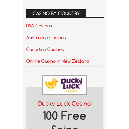
CASINO BY COUNTRY
USA Casinos
Australian Casinos
Canadian Casinos
Online Casino in New Zealand
Ducky Luck Casino
100 Free