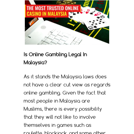
Is Online Gambling Legal In
Malaysia?
As it stands the Malaysia laws does
not have a clear cut view as regards
online gambling. Given the fact that
most people in Malaysia are
Muslims, there is every possibility
that they will not like to involve
themselves in games such as
roulette, blackjack, and some other