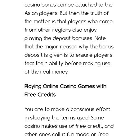
casino bonus can be attached to the
Asian players. But then the truth of
the matter is that players who come
from other regions also enjoy
playing the deposit bonuses. Note
that the major reason why the bonus
deposit is given is to ensure players
teat their ability before making use
of the real money
Playing Online Casino Games with
Free Credits
You are to make a conscious effort
in studying the terms used. Some
casino makes use of free credit, and
other ones call it fun mode or free