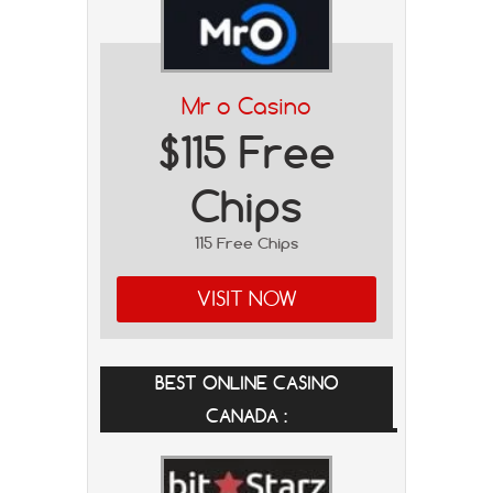
Mr o Casino
$115 Free
Chips
115 Free Chips
VISIT NOW
BEST ONLINE CASINO
CANADA :