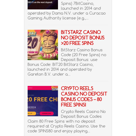
Spins) 7BitCasino,
launched in 2014 and
operated by Dama N.V. under a Curacao
Gaming Authority license (e.g.,...
BITSTARZ CASINO
NO DEPOSIT BONUS
>20 FREE SPINS
BitStarz Casino Bonus
Code (20 Free Spins) no
Deposit Bonus: use
Bonus Code: BIT20 BitStarz Casino,
launched in 2014 and operated by
Gareton B.V. under a...
CRYPTO REELS
CASINO NO DEPOSIT
BONUS CODES – 80
FREE SPINS!
Crypto Reels Casino No
Deposit Bonus Codes
Claim 80 Free Spins with no deposit
required at Crypto Reels Casino. Use the
code SPINS80 and enjoy playing...