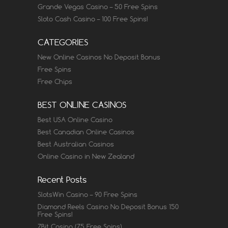
Grande Vegas Casino – 50 Free Spins
Sloto Cash Casino – 100 Free Spins!
CATEGORIES
New Online Casinos No Deposit Bonus
Free Spins
Free Chips
BEST ONLINE CASINOS
Best USA Online Casino
Best Canadian Online Casinos
Best Australian Casinos
Online Casino in New Zealand
Recent Posts
SlotsWin Casino – 90 Free Spins
Diamond Reels Casino No Deposit Bonus 150
Free Spins!
7Bit Casino (75 Free Spins)