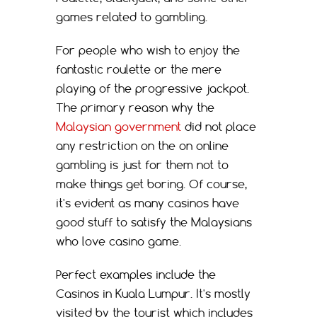
games related to gambling.
For people who wish to enjoy the
fantastic roulette or the mere
playing of the progressive jackpot.
The primary reason why the
Malaysian government
did not place
any restriction on the on online
gambling is just for them not to
make things get boring. Of course,
it's evident as many casinos have
good stuff to satisfy the Malaysians
who love casino game.
Perfect examples include the
Casinos in Kuala Lumpur. It's mostly
visited by the tourist which includes