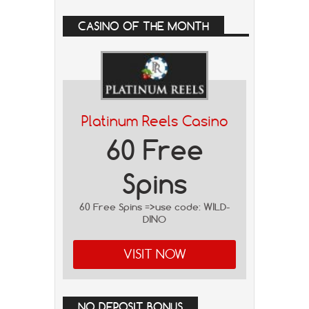
CASINO OF THE MONTH
Platinum Reels Casino
60 Free
Spins
60 Free Spins =>use code: WILD-
DINO
VISIT NOW
NO DEPOSIT BONUS