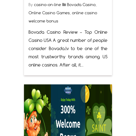
By
casino-on-line
Bovada Casino
,
Online Casino Games
,
online casino
welcome bonus
Bovada Casino Review – Top Online
Casino USA A great number of people
consider Bovada.lv to be one of the
most trustworthy brands among US
online casinos. After all, it...