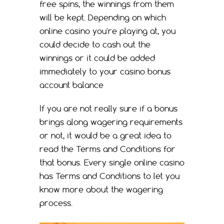
free spins, the winnings from them
will be kept. Depending on which
online casino you're playing at, you
could decide to cash out the
winnings or it could be added
immediately to your casino bonus
account balance
If you are not really sure if a bonus
brings along wagering requirements
or not, it would be a great idea to
read the Terms and Conditions for
that bonus. Every single online casino
has Terms and Conditions to let you
know more about the wagering
process.