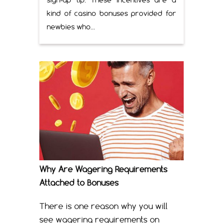
sign-up tip. These incentives are a
kind of casino bonuses provided for
newbies who...
Why Are Wagering Requirements
Attached to Bonuses
There is one reason why you will
see wagering requirements on