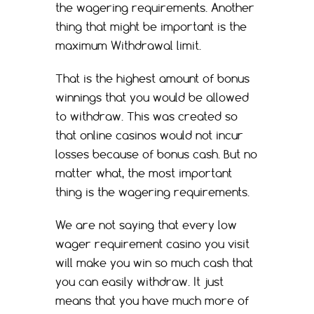
the wagering requirements. Another
thing that might be important is the
maximum Withdrawal limit.
That is the highest amount of bonus
winnings that you would be allowed
to withdraw. This was created so
that online casinos would not incur
losses because of bonus cash. But no
matter what, the most important
thing is the wagering requirements.
We are not saying that every low
wager requirement casino you visit
will make you win so much cash that
you can easily withdraw. It just
means that you have much more of