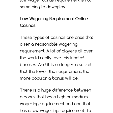
something to downplay.
Low Wagering Requirement Online
Casinos
These types of casinos are ones that
offer a reasonable wagering
requirement. A lot of players all over
the world really love this kind of
bonuses. And it is no longer a secret
that the lower the requirement, the
more popular a bonus will be.
There is a huge difference between
a bonus that has a high or medium
wagering requirement and one that
has a low wagering requirement. To