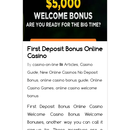
First Deposit Bonus Online
Casino
By
casino-on-line
Articles
,
Casino
Guide
,
New Online Casinos No Deposit
Bonus
,
online casino bonus guide
,
Online
Casino Games
,
online casino welcome
bonus
First Deposit Bonus Online Casino
Welcome Casino Bonus Welcome
Bonuses, another way you can call it