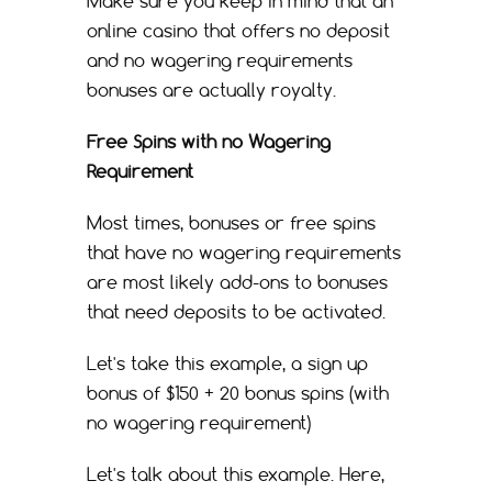
Make sure you keep in mind that an
online casino that offers no deposit
and no wagering requirements
bonuses are actually royalty.
Free Spins with no Wagering
Requirement
Most times, bonuses or free spins
that have no wagering requirements
are most likely add-ons to bonuses
that need deposits to be activated.
Let's take this example, a sign up
bonus of $150 + 20 bonus spins (with
no wagering requirement)
Let's talk about this example. Here,