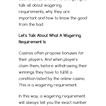
talk all about wagering
requirements, why they are
important and how to know the good
from the bad.
Let's Talk About What A Wagering
Requirement Is
Casinos often propose bonuses for
their players. And when players
claim them, before withdrawing their
winnings they have to fulfill a
condition listed by the online casino.
This is a wagering requirement.
In this way, a wagering requirement
will always tell you the exact number