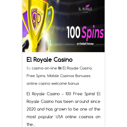
El Royale Casino
By
casino-on-line
El Royale Casino
,
Free Spins
,
Mobile Casinos Bonuses
,
online casino welcome bonus
El Royale Casino – 100 Free Spins! El
Royale Casino has been around since
2020 and has grown to be one of the
most popular USA online casinos on
the...