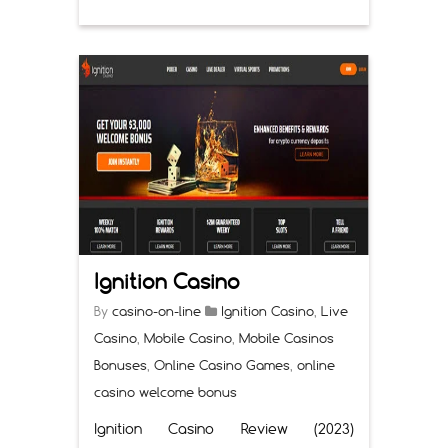
Ignition Casino
By
casino-on-line
Ignition Casino
,
Live
Casino
,
Mobile Casino
,
Mobile Casinos
Bonuses
,
Online Casino Games
,
online
casino welcome bonus
Ignition Casino Review (2023)