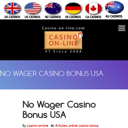
NO WAGER CASINO BONUS USA
No Wager Casino
Bonus USA
By
casino-on-line
Articles
,
online casino bonus