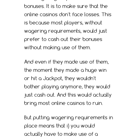
bonuses. It is to make sure that the
online casinos don't face losses. This
is because most players, without
wagering requirements, would just
prefer to cash out their bonuses
without making use of them.
And even if they made use of them,
the moment they made a huge win
or hit a Jackpot, they wouldn't
bother playing anymore, they would
just cash out. And this would actually
bring most online casinos to ruin.
But putting wagering requirements in
place means that i) you would
actually have to make use of a