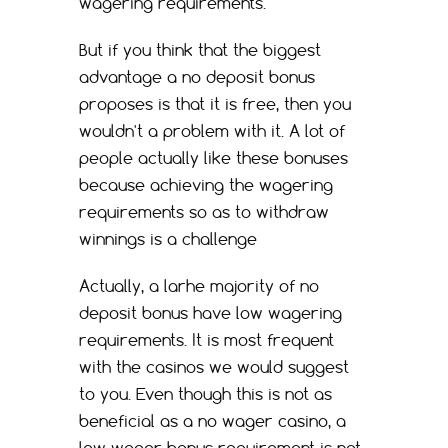
wagering requirements.
But if you think that the biggest
advantage a no deposit bonus
proposes is that it is free, then you
wouldn't a problem with it. A lot of
people actually like these bonuses
because achieving the wagering
requirements so as to withdraw
winnings is a challenge
Actually, a larhe majority of no
deposit bonus have low wagering
requirements. It is most frequent
with the casinos we would suggest
to you. Even though this is not as
beneficial as a no wager casino, a
low wager bonus requirement is not