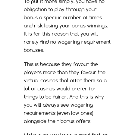
To put it more simply, you have no
obligation to play through your
bonus a specific number of times
and risk losing your bonus winnings.
It is for this reason that you will
rarely find no wagering requirement
bonuses.
This is because they favour the
players more than they favour the
virtual casinos that offer them so a
lot of casinos would prefer for
things to be fairer. And this is why
you will always see wagering
requirements (even low ones)
alongside their bonus offers.