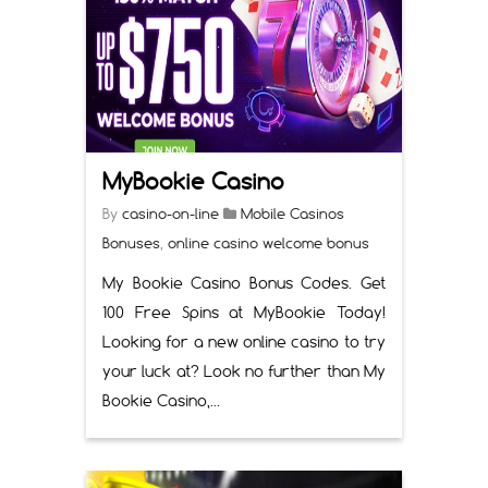
MyBookie Casino
By
casino-on-line
Mobile Casinos
Bonuses
,
online casino welcome bonus
My Bookie Casino Bonus Codes. Get
100 Free Spins at MyBookie Today!
Looking for a new online casino to try
your luck at? Look no further than My
Bookie Casino,...