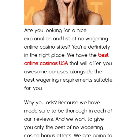
Are you looking for a nice
explanation and list of no wagering
online casino sites? You're definitely
in the right place. We have the
best
online casinos USA
that will offer you
awesome bonuses alongside the
best wagering requirements suitable
for you.
Why you ask? Because we have
made sure to be thorough in each of
our reviews. And we want to give
you only the best of no wagering
casino bonus offers. We are going to