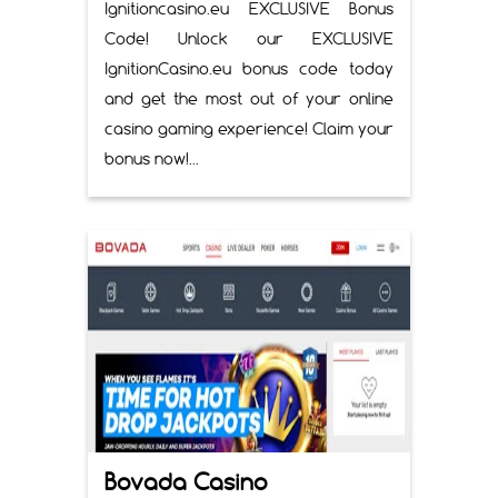
Ignitioncasino.eu EXCLUSIVE Bonus
Code! Unlock our EXCLUSIVE
IgnitionCasino.eu bonus code today
and get the most out of your online
casino gaming experience! Claim your
bonus now!...
Bovada Casino