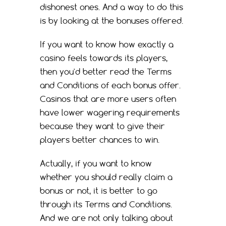
dishonest ones. And a way to do this
is by looking at the bonuses offered.
If you want to know how exactly a
casino feels towards its players,
then you'd better read the Terms
and Conditions of each bonus offer.
Casinos that are more users often
have lower wagering requirements
because they want to give their
players better chances to win.
Actually, if you want to know
whether you should really claim a
bonus or not, it is better to go
through its Terms and Conditions.
And we are not only talking about