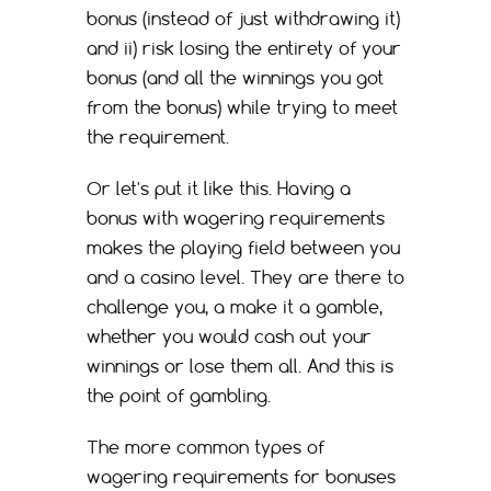
bonus (instead of just withdrawing it)
and ii) risk losing the entirety of your
bonus (and all the winnings you got
from the bonus) while trying to meet
the requirement.
Or let's put it like this. Having a
bonus with wagering requirements
makes the playing field between you
and a casino level. They are there to
challenge you, a make it a gamble,
whether you would cash out your
winnings or lose them all. And this is
the point of gambling.
The more common types of
wagering requirements for bonuses