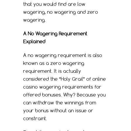
that you would find are low
wagering, no wagering and zero
wagering.
A No Wagering Requirement
Explained
A no wagering requirement is also
known as a zero wagering
requirement. It is actually
considered the “Holy Grail” of online
casino wagering requirements for
offered bonuses. Why? Because you
can withdraw the winnings from
your bonus without an issue or
constraint.