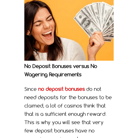
No Deposit Bonuses versus No
Wagering Requirements
Since
no deposit bonuses
do not
need deposits for the bonuses to be
claimed, a lot of casinos think that
that is a sufficient enough reward.
This is why you will see that very
few deposit bonuses have no