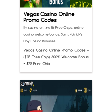
Vegas Casino Online
Promo Codes
By
casino-on-line
Free Chips
,
online
casino welcome bonus
,
Saint Patrick's
Day Casino Bonuses
Vegas Casino Online Promo Codes –
($25 Free Chip) 300% Welcome Bonus
+ $25 Free Chip