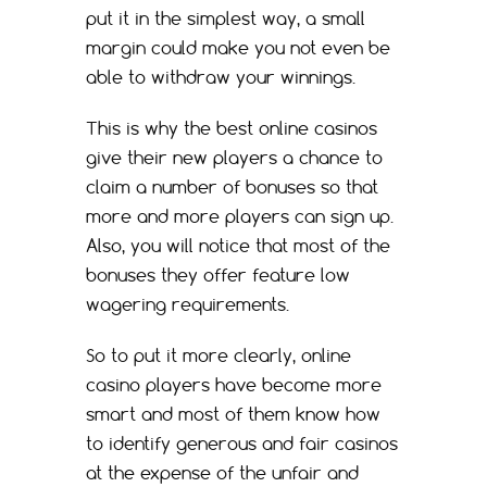
put it in the simplest way, a small
margin could make you not even be
able to withdraw your winnings.
This is why the best online casinos
give their new players a chance to
claim a number of bonuses so that
more and more players can sign up.
Also, you will notice that most of the
bonuses they offer feature low
wagering requirements.
So to put it more clearly, online
casino players have become more
smart and most of them know how
to identify generous and fair casinos
at the expense of the unfair and