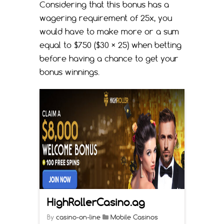
Considering that this bonus has a
wagering requirement of 25x, you
would have to make more or a sum
equal to $750 ($30 × 25) when betting
before having a chance to get your
bonus winnings.
HighRollerCasino.ag
By
casino-on-line
Mobile Casinos