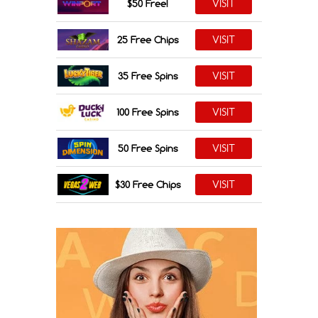
VISIT
$50 Free!
VISIT
25 Free Chips
VISIT
35 Free Spins
VISIT
100 Free Spins
VISIT
50 Free Spins
VISIT
$30 Free Chips