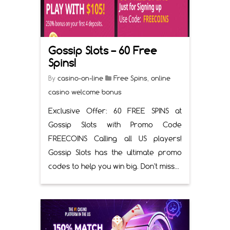
Gossip Slots – 60 Free
Spins!
By
casino-on-line
Free Spins
,
online
casino welcome bonus
Exclusive Offer: 60 FREE SPINS at
Gossip Slots with Promo Code
FREECOINS Calling all US players!
Gossip Slots has the ultimate promo
codes to help you win big. Don't miss...