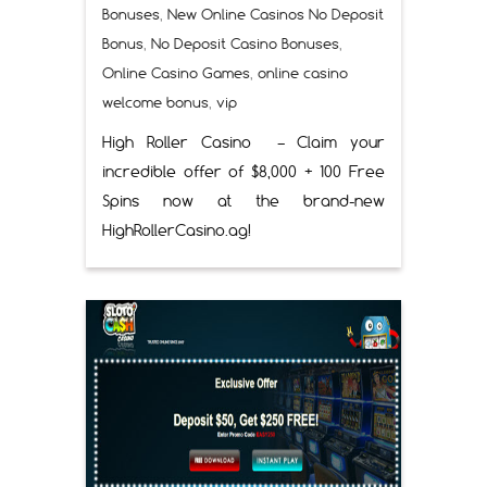
Bonuses
,
New Online Casinos No Deposit
Bonus
,
No Deposit Casino Bonuses
,
Online Casino Games
,
online casino
welcome bonus
,
vip
High Roller Casino – Claim your
incredible offer of $8,000 + 100 Free
Spins now at the brand-new
HighRollerCasino.ag!