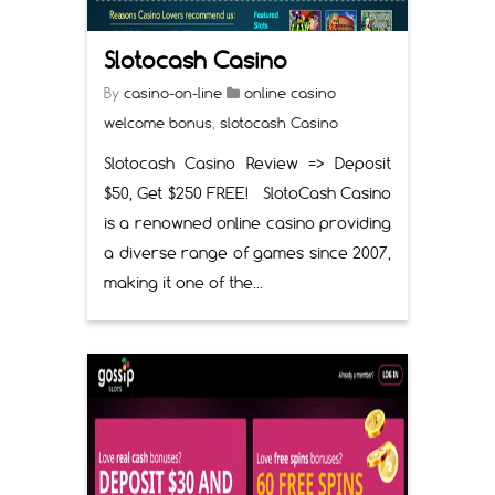
Slotocash Casino
By
casino-on-line
online casino
welcome bonus
,
slotocash Casino
Slotocash Casino Review => Deposit
$50, Get $250 FREE! SlotoCash Casino
is a renowned online casino providing
a diverse range of games since 2007,
making it one of the...