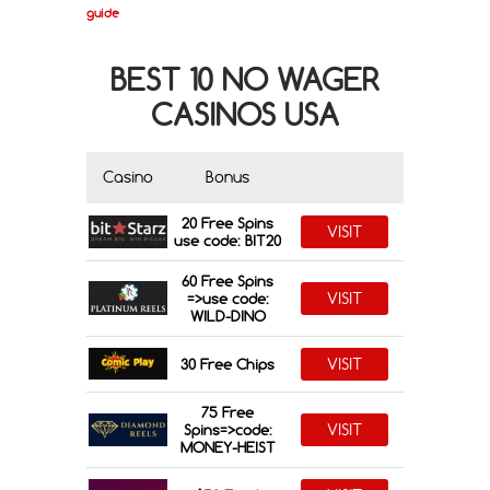
guide
BEST 10 NO WAGER
CASINOS USA
Casino
Bonus
20 Free Spins
VISIT
use code: BIT20
60 Free Spins
VISIT
=>use code:
WILD-DINO
VISIT
30 Free Chips
75 Free
VISIT
Spins=>code:
MONEY-HEIST