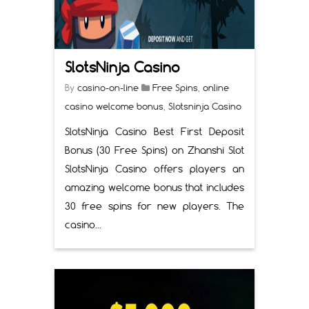
SlotsNinja Casino
By
casino-on-line
Free Spins
,
online
casino welcome bonus
,
Slotsninja Casino
SlotsNinja Casino Best First Deposit
Bonus (30 Free Spins) on Zhanshi Slot
SlotsNinja Casino offers players an
amazing welcome bonus that includes
30 free spins for new players. The
casino...