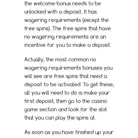
the welcome bonus needs to be
unlocked with a deposit. It has
wagering requirements (except the
free spins). The free spins that have
no wagering requirements are an
incentive for you to make a deposit.
Actually, the most common no
wagering requirements bonuses you
will see are free spins that need a
deposit to be activated. To get these,
all you will need to do is make your
first deposit, then go to the casino
game section and look for the slot
that you can play the spins at.
As soon as you have finished up your