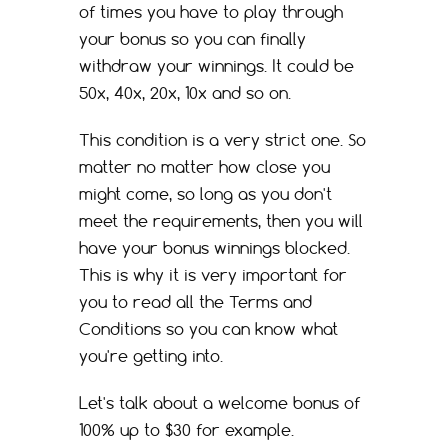
of times you have to play through
your bonus so you can finally
withdraw your winnings. It could be
50x, 40x, 20x, 10x and so on.
This condition is a very strict one. So
matter no matter how close you
might come, so long as you don't
meet the requirements, then you will
have your bonus winnings blocked.
This is why it is very important for
you to read all the Terms and
Conditions so you can know what
you're getting into.
Let's talk about a welcome bonus of
100% up to $30 for example.