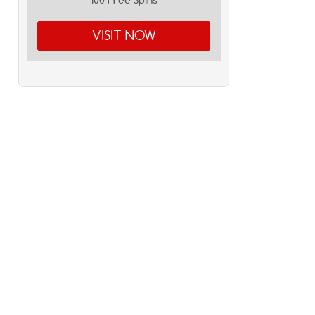
VISIT NOW