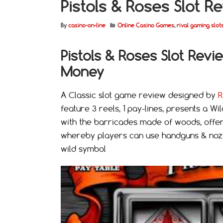
Pistols & Roses Slot R
By
casino-on-line
Online Casino Games
,
rival gaming slot
Pistols & Roses Slot Revie
Money
A Classic slot game review designed by
R
feature 3 reels, 1 pay-lines, presents a W
with the barricades made of woods, offers
whereby players can use handguns & nozzl
wild symbol