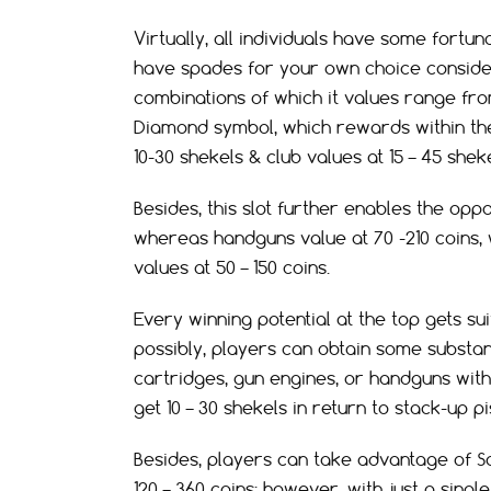
Virtually, all individuals have some fortu
have spades for your own choice conside
combinations of which it values range fro
Diamond symbol, which rewards within th
10-30 shekels & club values at 15 – 45 sheke
Besides, this slot further enables the opp
whereas handguns value at 70 -210 coins, 
values at 50 – 150 coins.
Every winning potential at the top gets su
possibly, players can obtain some substan
cartridges, gun engines, or handguns withi
get 10 – 30 shekels in return to stack-up p
Besides, players can take advantage of S
120 – 360 coins; however, with just a single