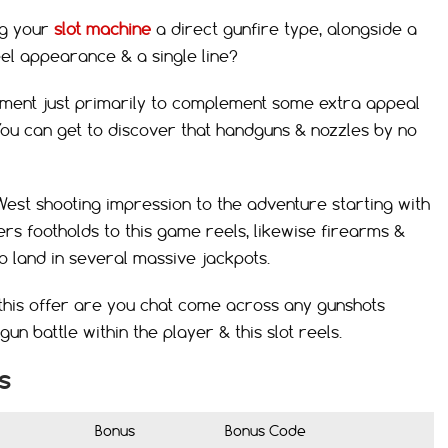
ng your
slot machine
a direct gunfire type, alongside a
el appearance & a single line?
ment just primarily to complement some extra appeal
ou can get to discover that handguns & nozzles by no
West shooting impression to the adventure starting with
s footholds to this game reels, likewise firearms &
 land in several massive jackpots.
this offer are you chat come across any gunshots
un battle within the player & this slot reels.
s
Bonus
Bonus Code