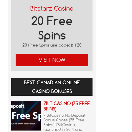
Bitstarz Casino
20 Free
Spins
20 Free Spins use code: BIT20
VISIT NOW
BEST CANADIAN ONLINE
CASINO BONUSES
7BIT CASINO (75 FREE
SPINS)
7 BitCasino No Deposit
Bonus Codes (75 Free
Spins) 7BitCasino,
launched in 2014 and