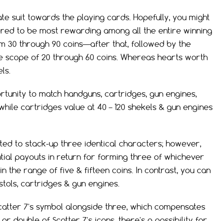
nate suit towards the playing cards. Hopefully, you might
red to be most rewarding among all the entire winning
m 30 through 90 coins—after that, followed by the
e scope of 20 through 60 coins. Whereas hearts worth
ls.
ortunity to match handguns, cartridges, gun engines,
while cartridges value at 40 – 120 shekels & gun engines
ited to stack-up three identical characters; however,
tial payouts in return for forming three of whichever
n the range of five & fifteen coins. In contrast, you can
istols, cartridges & gun engines.
catter 7's symbol alongside three, which compensates
 or double of Scatter 7's icons, there's a possibility for