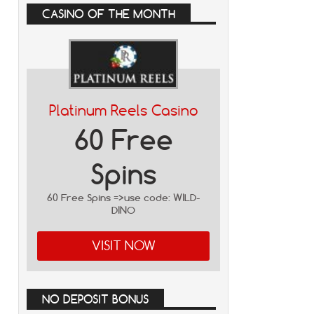
CASINO OF THE MONTH
Platinum Reels Casino
60 Free
Spins
60 Free Spins =>use code: WILD-
DINO
VISIT NOW
NO DEPOSIT BONUS