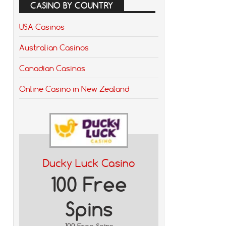
CASINO BY COUNTRY
USA Casinos
Australian Casinos
Canadian Casinos
Online Casino in New Zealand
Ducky Luck Casino
100 Free
Spins
100 Free Spins