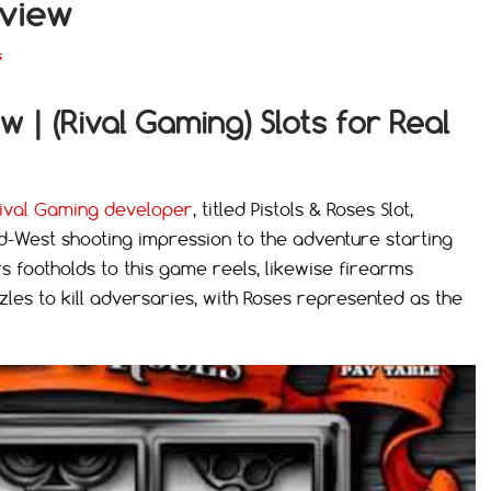
eview
s
w | (Rival Gaming) Slots for Real
ival Gaming developer
, titled Pistols & Roses Slot,
ild-West shooting impression to the adventure starting
 footholds to this game reels, likewise firearms
es to kill adversaries, with Roses represented as the