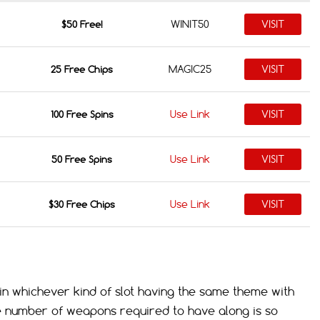
WINIT50
VISIT
$50 Free!
MAGIC25
VISIT
25 Free Chips
Use Link
VISIT
100 Free Spins
Use Link
VISIT
50 Free Spins
Use Link
VISIT
$30 Free Chips
in whichever kind of slot having the same theme with
he number of weapons required to have along is so