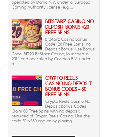
operated by Dama N.V. under a Curacao
Gaming Authority license (e.g.,...
BITSTARZ CASINO NO
DEPOSIT BONUS >20
FREE SPINS
BitStarz Casino Bonus
Code (20 Free Spins) no
Deposit Bonus: use Bonus
Code: BIT20 BitStarz Casino, launched in
2014 and operated by Gareton B.V. under
a...
CRYPTO REELS
CASINO NO DEPOSIT
BONUS CODES – 80
FREE SPINS!
Crypto Reels Casino No
Deposit Bonus Codes
Claim 80 Free Spins with no deposit
required at Crypto Reels Casino. Use the
code SPINS80 and enjoy playing...