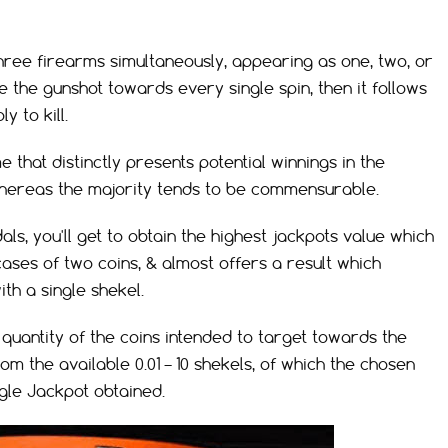
three firearms simultaneously, appearing as one, two, or
se the gunshot towards every single spin, then it follows
 to kill.
 that distinctly presents potential winnings in the
 whereas the majority tends to be commensurable.
als, you'll get to obtain the highest jackpots value which
ases of two coins, & almost offers a result which
th a single shekel.
 quantity of the coins intended to target towards the
m the available 0.01 – 10 shekels, of which the chosen
gle Jackpot obtained.