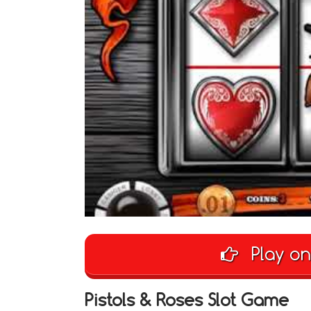
Play o
Pistols & Roses Slot Game