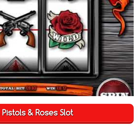
n
Pistols & Roses Slot