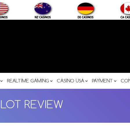
REALTIME GAMING
CASINO USA
PAYMENT
CO
SLOT REVIEW