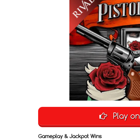
Play o
Gameplay & Jackpot Wins