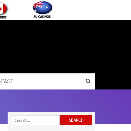
NTACT