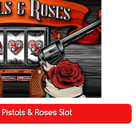
n
Pistols & Roses Slot