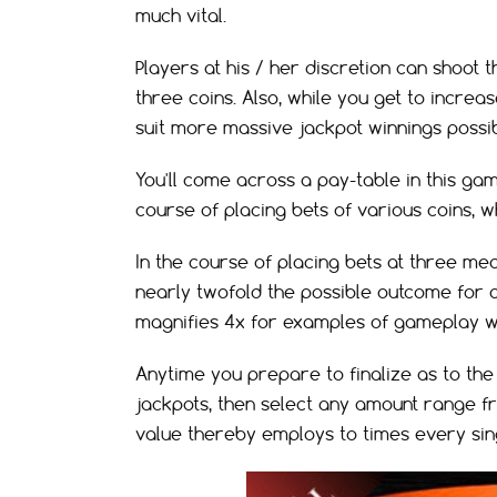
much vital.
Players at his / her discretion can shoot 
three coins. Also, while you get to increa
suit more massive jackpot winnings possibly
You'll come across a pay-table in this game
course of placing bets of various coins,
In the course of placing bets at three med
nearly twofold the possible outcome for c
magnifies 4x for examples of gameplay wi
Anytime you prepare to finalize as to the
jackpots, then select any amount range fro
value thereby employs to times every sin