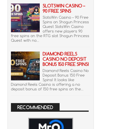
SLOTSWIN CASINO –
90 FREE SPINS
SlotsWin Casino – 90 Free
Spins on Shogun Princess
Quest SlotsWin Casino
offers new players 90
free spins on the RTG slot Shogun Princess
Quest with no...
DIAMOND REELS
CASINO NO DEPOSIT
BONUS 150 FREE SPINS!
Diamond Reels Casino No
Deposit Bonus 150 Free
Spins! It looks like
Diamond Reels Casino is offering a no
deposit bonus of 150 free spins on the...
RECOMMENDED