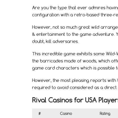
Are you the type that ever admires havi
configuration with a retro-based three-re
However, not so much great wild arrange
& entertainment to the game adventure. Y
doubt, kill adversaries.
This incredible game exhibits some Wild-
the barricades made of woods, which offer
game card characters which is possible to
However, the most pleasing reports with 
required to avoid considered as a direct g
Rival Casinos for USA Player
#
Casino
Rating