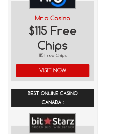
Mr o Casino
$115 Free
Chips
115 Free Chips
VISIT NOW
BEST ONLINE CASINO
CANADA :