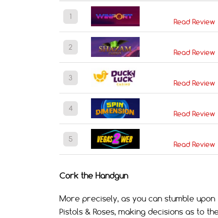
1
Read Review
2
Read Review
3
Read Review
4
Read Review
5
Read Review
Cork the Handgun
More precisely, as you can stumble upon 
Pistols & Roses, making decisions as to t