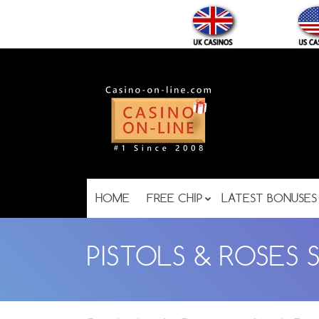
HOME
FREE CHIP
LATEST BONUSES
PISTOLS & ROSES 