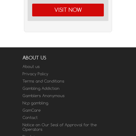
VISIT NOW
ABOUT US
About us
Privacy Policy
Terms and Conditions
Gambling Addiction
Gamblers Anonymous
Ncp gambling
GamCare
Contact
Notice on Our Seal of Approval for the
Operators