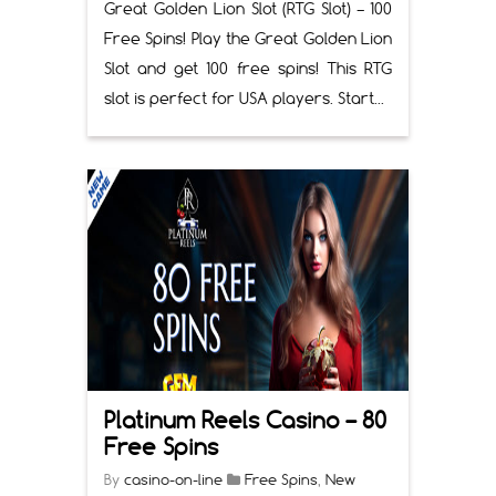
Great Golden Lion Slot (RTG Slot) – 100
Free Spins! Play the Great Golden Lion
Slot and get 100 free spins! This RTG
slot is perfect for USA players. Start...
Platinum Reels Casino – 80
Free Spins
By
casino-on-line
Free Spins
,
New