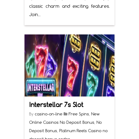
classic charm and exciting features.
Join...
Interstellar 7s Slot
By
casino-on-line
Free Spins
,
New
Online Casinos No Deposit Bonus
,
No
Deposit Bonus
,
Platinum Reels Casino no