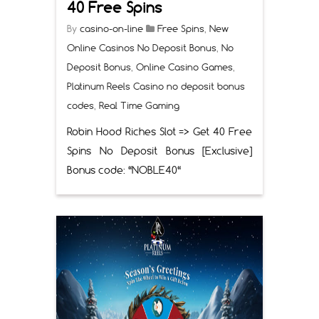
40 Free Spins
By
casino-on-line
Free Spins
,
New
Online Casinos No Deposit Bonus
,
No
Deposit Bonus
,
Online Casino Games
,
Platinum Reels Casino no deposit bonus
codes
,
Real Time Gaming
Robin Hood Riches Slot => Get 40 Free
Spins No Deposit Bonus [Exclusive]
Bonus code: “NOBLE40“