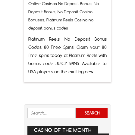
Online Casinos No Deposit Bonus
,
No
Deposit Bonus
,
No Deposit Casino
Bonuses
,
Platinum Reels Casino no
deposit bonus codes
Platinum Reels No Deposit Bonus
Codes 80 Free Spins! Claim your 80
free spins today at Platinum Reels with
bonus code JUICY-SPINS. Available to
USA players on the exciting new...
CASINO OF THE MONTH