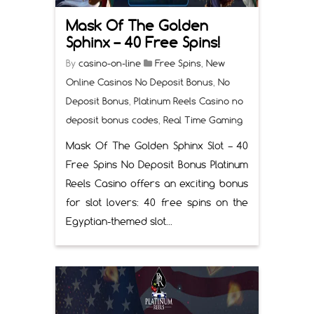
Mask Of The Golden
Sphinx – 40 Free Spins!
By
casino-on-line
Free Spins
,
New
Online Casinos No Deposit Bonus
,
No
Deposit Bonus
,
Platinum Reels Casino no
deposit bonus codes
,
Real Time Gaming
Mask Of The Golden Sphinx Slot – 40
Free Spins No Deposit Bonus Platinum
Reels Casino offers an exciting bonus
for slot lovers: 40 free spins on the
Egyptian-themed slot...