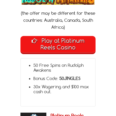
(the offer may be different for these
countries: Australia, Canada, South
Africa)
Play at Platinum
Reels Casino
50 Free Spins on Rudolph
Awakens
Bonus Code:
50JINGLES
30x Wagering and $100 max
cash out.
Platinum Reels