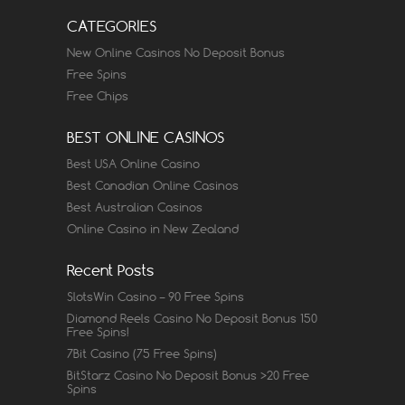
CATEGORIES
New Online Casinos No Deposit Bonus
Free Spins
Free Chips
BEST ONLINE CASINOS
Best USA Online Casino
Best Canadian Online Casinos
Best Australian Casinos
Online Casino in New Zealand
Recent Posts
SlotsWin Casino – 90 Free Spins
Diamond Reels Casino No Deposit Bonus 150
Free Spins!
7Bit Casino (75 Free Spins)
BitStarz Casino No Deposit Bonus >20 Free
Spins