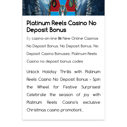
Platinum Reels Casino No
Deposit Bonus
By
casino-on-line
New Online Casinos
No Deposit Bonus
,
No Deposit Bonus
,
No
Deposit Casino Bonuses
,
Platinum Reels
Casino no deposit bonus codes
Unlock Holiday Thrills with Platinum
Reels Casino No Deposit Bonus – Spin
the Wheel for Festive Surprises!
Celebrate the season of joy with
Platinum Reels Casino's exclusive
Christmas casino promotion!...