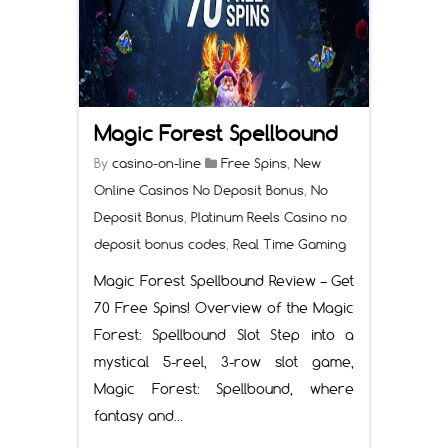
Magic Forest Spellbound
By
casino-on-line
Free Spins
,
New
Online Casinos No Deposit Bonus
,
No
Deposit Bonus
,
Platinum Reels Casino no
deposit bonus codes
,
Real Time Gaming
Magic Forest Spellbound Review – Get
70 Free Spins! Overview of the Magic
Forest: Spellbound Slot Step into a
mystical 5-reel, 3-row slot game,
Magic Forest: Spellbound, where
fantasy and...