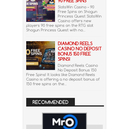
90 FREE SPINS
SlotsWin Casino – 90
Free Spins on Shogun
Princess Quest SlotsWin
Casino offers new
players 90 free spins on the RTG slot
Shogun Princess Quest with no...
DIAMOND REELS
CASINO NO DEPOSIT
BONUS 150 FREE
SPINS!
Diamond Reels Casino
No Deposit Bonus 150
Free Spins! It looks like Diamond Reels
Casino is offering a no deposit bonus of
150 free spins on the...
RECOMMENDED