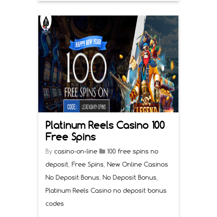
Platinum Reels Casino 100
Free Spins
By
casino-on-line
100 free spins no
deposit
,
Free Spins
,
New Online Casinos
No Deposit Bonus
,
No Deposit Bonus
,
Platinum Reels Casino no deposit bonus
codes