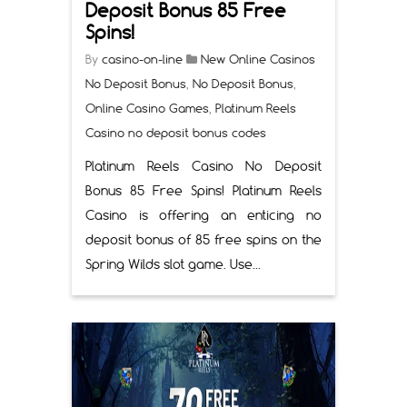
Deposit Bonus 85 Free
Spins!
By
casino-on-line
New Online Casinos
No Deposit Bonus
,
No Deposit Bonus
,
Online Casino Games
,
Platinum Reels
Casino no deposit bonus codes
Platinum Reels Casino No Deposit
Bonus 85 Free Spins! Platinum Reels
Casino is offering an enticing no
deposit bonus of 85 free spins on the
Spring Wilds slot game. Use...