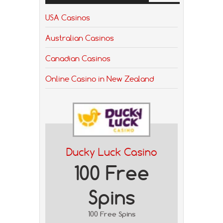
USA Casinos
Australian Casinos
Canadian Casinos
Online Casino in New Zealand
Ducky Luck Casino
100 Free
Spins
100 Free Spins