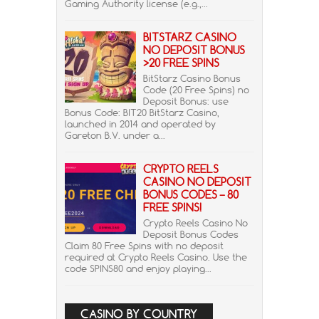
Gaming Authority license (e.g.,...
BITSTARZ CASINO
NO DEPOSIT BONUS
>20 FREE SPINS
BitStarz Casino Bonus
Code (20 Free Spins) no
Deposit Bonus: use
Bonus Code: BIT20 BitStarz Casino,
launched in 2014 and operated by
Gareton B.V. under a...
CRYPTO REELS
CASINO NO DEPOSIT
BONUS CODES – 80
FREE SPINS!
Crypto Reels Casino No
Deposit Bonus Codes
Claim 80 Free Spins with no deposit
required at Crypto Reels Casino. Use the
code SPINS80 and enjoy playing...
CASINO BY COUNTRY