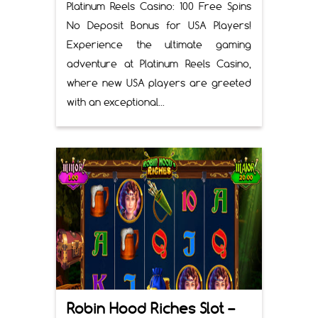
Platinum Reels Casino: 100 Free Spins
No Deposit Bonus for USA Players!
Experience the ultimate gaming
adventure at Platinum Reels Casino,
where new USA players are greeted
with an exceptional...
Robin Hood Riches Slot –