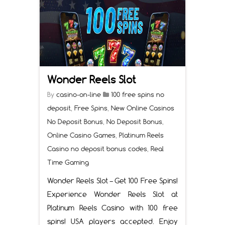
Wonder Reels Slot
By
casino-on-line
100 free spins no
deposit
,
Free Spins
,
New Online Casinos
No Deposit Bonus
,
No Deposit Bonus
,
Online Casino Games
,
Platinum Reels
Casino no deposit bonus codes
,
Real
Time Gaming
Wonder Reels Slot – Get 100 Free Spins!
Experience Wonder Reels Slot at
Platinum Reels Casino with 100 free
spins! USA players accepted. Enjoy