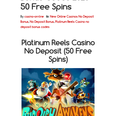
50 Free Spins
By
casino-on-line
New Online Casinos No Deposit
Bonus
,
No Deposit Bonus
,
Platinum Reels Casino no
deposit bonus codes
Platinum Reels Casino
No Deposit (50 Free
Spins)