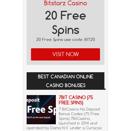
Bitstarz Casino
20 Free
Spins
20 Free Spins use code: BIT20
VISIT NOW
BEST CANADIAN ONLINE
CASINO BONUSES
7BIT CASINO (75
FREE SPINS)
7 BitCasino No Deposit
Bonus Codes (75 Free
Spins) 7BitCasino,
launched in 2014 and
operated by Dama N.V. under a Curacao