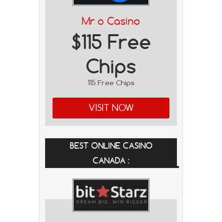
Mr o Casino
$115 Free
Chips
115 Free Chips
VISIT NOW
BEST ONLINE CASINO
CANADA :