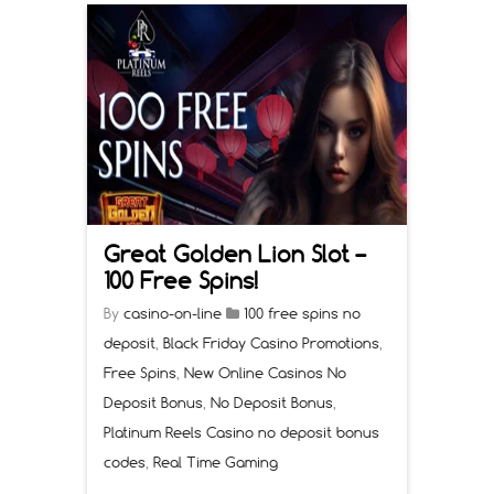
Great Golden Lion Slot –
100 Free Spins!
By
casino-on-line
100 free spins no
deposit
,
Black Friday Casino Promotions
,
Free Spins
,
New Online Casinos No
Deposit Bonus
,
No Deposit Bonus
,
Platinum Reels Casino no deposit bonus
codes
,
Real Time Gaming