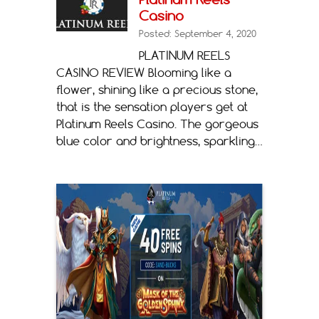
Casino
Posted: September 4, 2020
PLATINUM REELS
CASINO REVIEW Blooming like a
flower, shining like a precious stone,
that is the sensation players get at
Platinum Reels Casino. The gorgeous
blue color and brightness, sparkling…