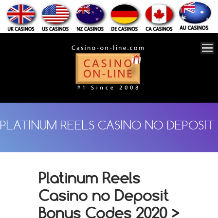
PLATINUM REELS CASINO NO DEPOSIT 
Platinum Reels
Casino no Deposit
Bonus Codes 2020 >