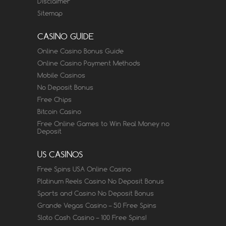
Disclaimer
Sitemap
CASINO GUIDE
Online Casino Bonus Guide
Online Casino Payment Methods
Mobile Casinos
No Deposit Bonus
Free Chips
Bitcoin Casino
Free Online Games to Win Real Money no
Deposit
US CASINOS
Free Spins USA Online Casino
Platinum Reels Casino No Deposit Bonus
Sports and Casino No Deposit Bonus
Grande Vegas Casino – 50 Free Spins
Sloto Cash Casino – 100 Free Spins!