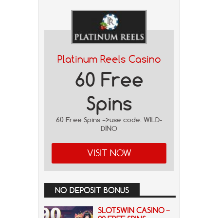
Platinum Reels Casino
60 Free
Spins
60 Free Spins =>use code: WILD-
DINO
VISIT NOW
NO DEPOSIT BONUS
SLOTSWIN CASINO –