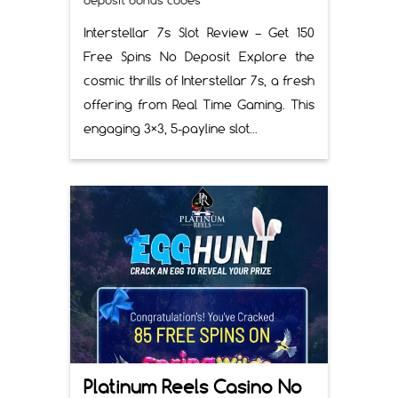
deposit bonus codes
Interstellar 7s Slot Review – Get 150
Free Spins No Deposit Explore the
cosmic thrills of Interstellar 7s, a fresh
offering from Real Time Gaming. This
engaging 3×3, 5-payline slot...
Platinum Reels Casino No