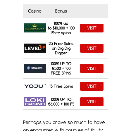
Casino
Bonus
100% up
VISIT
to $10,000 + 100
Free spins
25 Free Spins
VISIT
on Dig Dig
Digger
100% UP TO
VISIT
€500 + 100
FREE SPINS
VISIT
15 Free Spins
100% UP TO
VISIT
€6,000 + 100 FS
Perhaps you crave so much to have
an encounter with couples of fruity