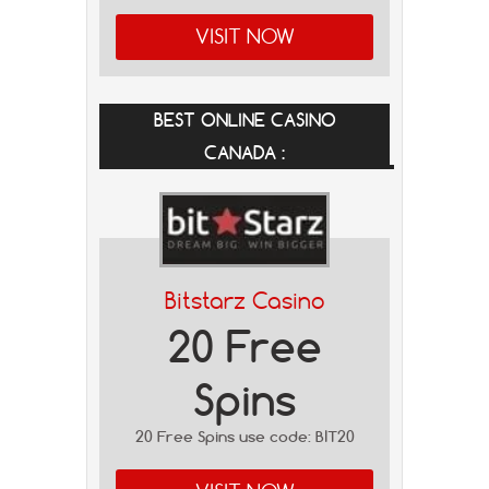
VISIT NOW
BEST ONLINE CASINO
CANADA :
Bitstarz Casino
20 Free
Spins
20 Free Spins use code: BIT20