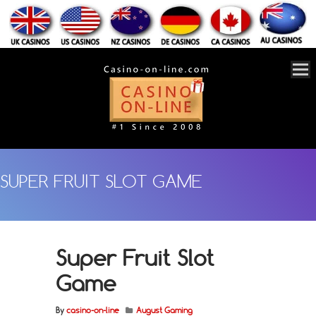
SUPER FRUIT SLOT GAME
Super Fruit Slot
Game
By
casino-on-line
August Gaming