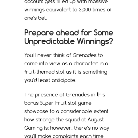
account gets filled up with massive
winnings equivalent to 3,000 times of
one's bet.
Prepare ahead for Some
Unpredictable Winnings?
You'll never think of Grenades to
come into view as a character in a
fruit-themed slot as it is something
you'd least anticipate.
The presence of Grenades in this
bonus Super Fruit slot game
showcase to a considerable extent
how strange the squad at August
Gaming is; however, there's no way
you'll make complaints each time