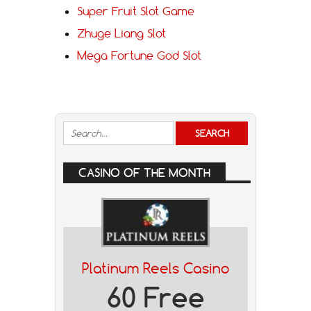
Super Fruit Slot Game
Zhuge Liang Slot
Mega Fortune God Slot
CASINO OF THE MONTH
Platinum Reels Casino
60 Free