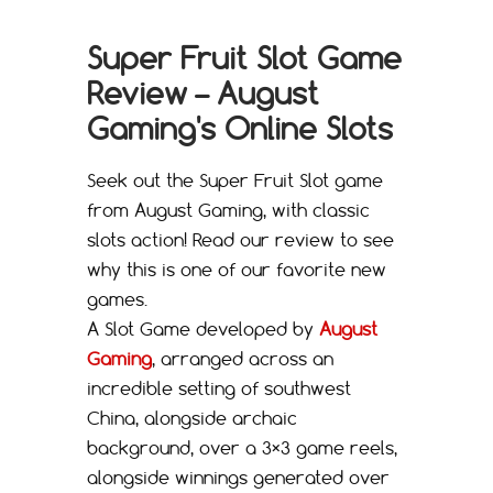
Super Fruit Slot Game
Review – August
Gaming's Online Slots
Seek out the Super Fruit Slot game
from August Gaming, with classic
slots action! Read our review to see
why this is one of our favorite new
games.
A Slot Game developed by
August
Gaming
, arranged across an
incredible setting of southwest
China, alongside archaic
background, over a 3×3 game reels,
alongside winnings generated over