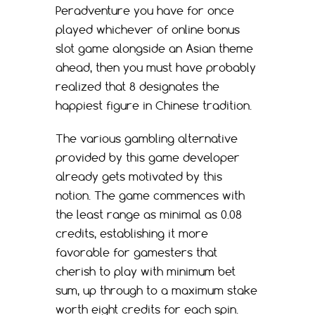
Peradventure you have for once
played whichever of online bonus
slot game alongside an Asian theme
ahead, then you must have probably
realized that 8 designates the
happiest figure in Chinese tradition.
The various gambling alternative
provided by this game developer
already gets motivated by this
notion. The game commences with
the least range as minimal as 0.08
credits, establishing it more
favorable for gamesters that
cherish to play with minimum bet
sum, up through to a maximum stake
worth eight credits for each spin.