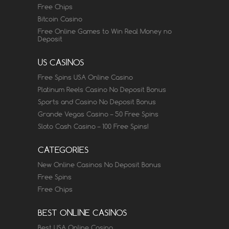
Free Chips
Bitcoin Casino
Free Online Games to Win Real Money no
Deposit
US CASINOS
Free Spins USA Online Casino
Platinum Reels Casino No Deposit Bonus
Sports and Casino No Deposit Bonus
Grande Vegas Casino – 50 Free Spins
Sloto Cash Casino – 100 Free Spins!
CATEGORIES
New Online Casinos No Deposit Bonus
Free Spins
Free Chips
BEST ONLINE CASINOS
Best USA Online Casino