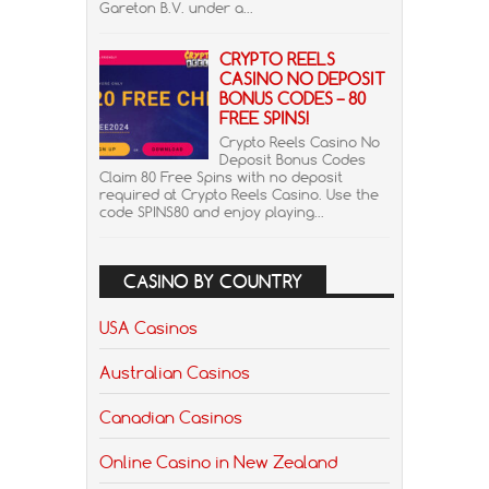
Gareton B.V. under a...
CRYPTO REELS
CASINO NO DEPOSIT
BONUS CODES – 80
FREE SPINS!
Crypto Reels Casino No
Deposit Bonus Codes
Claim 80 Free Spins with no deposit
required at Crypto Reels Casino. Use the
code SPINS80 and enjoy playing...
CASINO BY COUNTRY
USA Casinos
Australian Casinos
Canadian Casinos
Online Casino in New Zealand