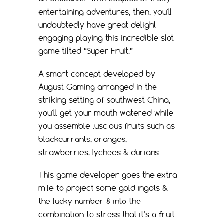
entertaining adventures; then, you'll
undoubtedly have great delight
engaging playing this incredible slot
game tilted “Super Fruit.”
A smart concept developed by
August Gaming arranged in the
striking setting of southwest China,
you'll get your mouth watered while
you assemble luscious fruits such as
blackcurrants, oranges,
strawberries, lychees & durians.
This game developer goes the extra
mile to project some gold ingots &
the lucky number 8 into the
combination to stress that it's a fruit-