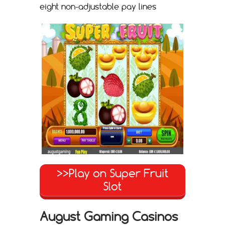
eight non-adjustable pay lines
>>Play on Super Fruit
Slot
August Gaming Casinos