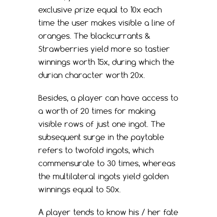
exclusive prize equal to 10x each
time the user makes visible a line of
oranges. The blackcurrants &
Strawberries yield more so tastier
winnings worth 15x, during which the
durian character worth 20x.
Besides, a player can have access to
a worth of 20 times for making
visible rows of just one ingot. The
subsequent surge in the paytable
refers to twofold ingots, which
commensurate to 30 times, whereas
the multilateral ingots yield golden
winnings equal to 50x.
A player tends to know his / her fate