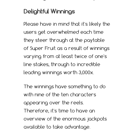
Delightful Winnings
Please have in mind that it's likely the
users get overwhelmed each time
they steer through at the paytable
of Super Fruit as a result of winnings
varying from at least twice of one's
line stakes, through to incredible
leading winnings worth 3,000x.
The winnings have something to do
with nine of the ten characters
appearing over the reels.
Therefore, it's time to have an
overview of the enormous jackpots
available to take advantage.