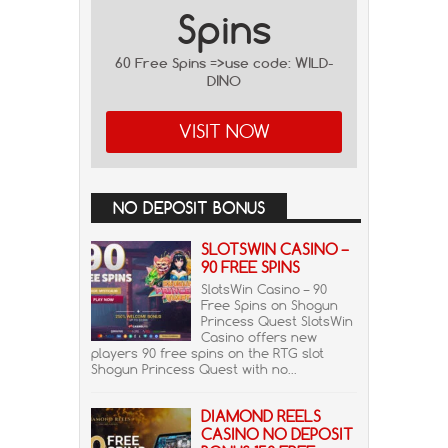
Spins
60 Free Spins =>use code: WILD-
DINO
VISIT NOW
NO DEPOSIT BONUS
SLOTSWIN CASINO –
90 FREE SPINS
SlotsWin Casino – 90
Free Spins on Shogun
Princess Quest SlotsWin
Casino offers new
players 90 free spins on the RTG slot
Shogun Princess Quest with no...
DIAMOND REELS
CASINO NO DEPOSIT