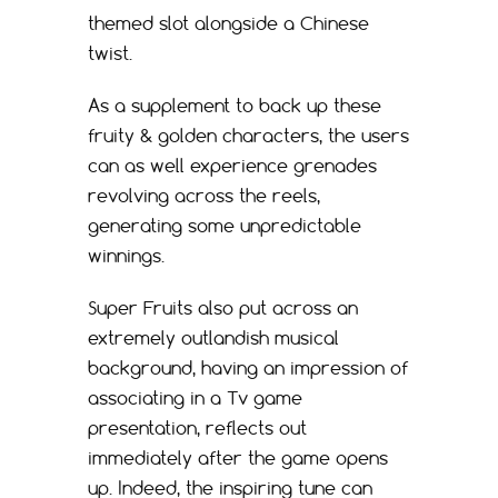
themed slot alongside a Chinese
twist.
As a supplement to back up these
fruity & golden characters, the users
can as well experience grenades
revolving across the reels,
generating some unpredictable
winnings.
Super Fruits also put across an
extremely outlandish musical
background, having an impression of
associating in a Tv game
presentation, reflects out
immediately after the game opens
up. Indeed, the inspiring tune can