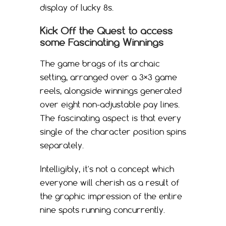
display of lucky 8s.
Kick Off the Quest to access
some Fascinating Winnings
The game brags of its archaic
setting, arranged over a 3×3 game
reels, alongside winnings generated
over eight non-adjustable pay lines.
The fascinating aspect is that every
single of the character position spins
separately.
Intelligibly, it's not a concept which
everyone will cherish as a result of
the graphic impression of the entire
nine spots running concurrently.