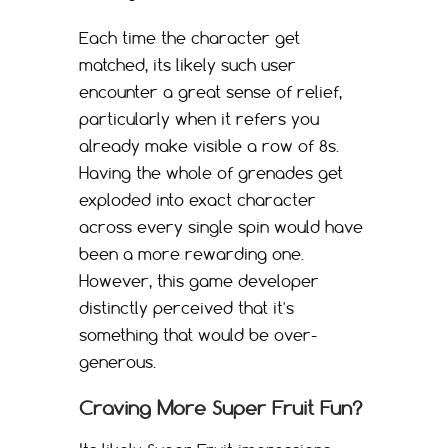
Each time the character get
matched, its likely such user
encounter a great sense of relief,
particularly when it refers you
already make visible a row of 8s.
Having the whole of grenades get
exploded into exact character
across every single spin would have
been a more rewarding one.
However, this game developer
distinctly perceived that it's
something that would be over-
generous.
Craving More Super Fruit Fun?