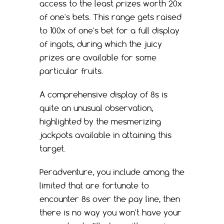
access to the least prizes worth 20x
of one's bets. This range gets raised
to 100x of one's bet for a full display
of ingots, during which the juicy
prizes are available for some
particular fruits.
A comprehensive display of 8s is
quite an unusual observation,
highlighted by the mesmerizing
jackpots available in attaining this
target.
Peradventure, you include among the
limited that are fortunate to
encounter 8s over the pay line, then
there is no way you won't have your