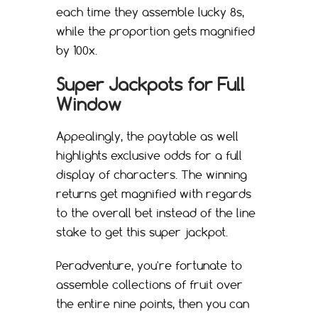
each time they assemble lucky 8s,
while the proportion gets magnified
by 100x.
Super Jackpots for Full
Window
Appealingly, the paytable as well
highlights exclusive odds for a full
display of characters. The winning
returns get magnified with regards
to the overall bet instead of the line
stake to get this super jackpot.
Peradventure, you're fortunate to
assemble collections of fruit over
the entire nine points, then you can