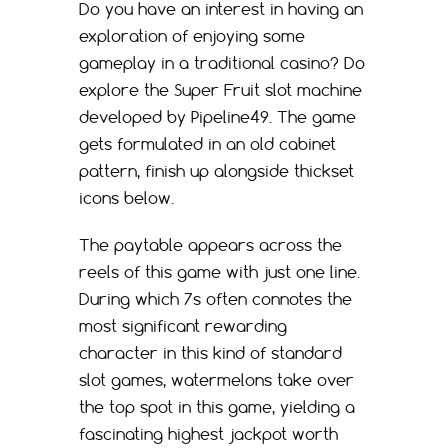
Do you have an interest in having an
exploration of enjoying some
gameplay in a traditional casino? Do
explore the Super Fruit slot machine
developed by Pipeline49. The game
gets formulated in an old cabinet
pattern, finish up alongside thickset
icons below.
The paytable appears across the
reels of this game with just one line.
During which 7s often connotes the
most significant rewarding
character in this kind of standard
slot games, watermelons take over
the top spot in this game, yielding a
fascinating highest jackpot worth