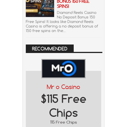
BONUS 150 FREE
SPINS!
Diamond Reels Casino
No Deposit Bonus 150
Free Spins! It looks like Diamond Reels
Casino is offering a no deposit bonus of
150 free spins on the...
RECOMMENDED
Mr o Casino
$115 Free
Chips
115 Free Chips