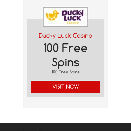
Ducky Luck Casino
100 Free
Spins
100 Free Spins
VISIT NOW