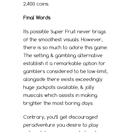
2,400 coins.
Final Words
Its possible Super Fruit never brags
of the smoothest visuals. However,
there is so much to adore this game.
The setting & gambling alternative
establish it a remarkable option for
gamblers considered to be low-limit,
alongside there exists exceedingly
huge jackpots available, & jolly
musicals which assists in making
brighter the most boring days.
Contrary, you’ll get discouraged
peradventure you desire to play