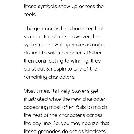
these symbols show up across the
reels.
The grenade is the character that
stand-in for others; however, the
system on how it operates is quite
distinct to wild characters. Rather
than contributing to winning, they
burst out & respin to any of the
remaining characters.
Most times, its likely players get
frustrated while the new character
appearing most often fails to match
the rest of the characters across
the pay line. So, you may realize that
these grenades do act as blockers.