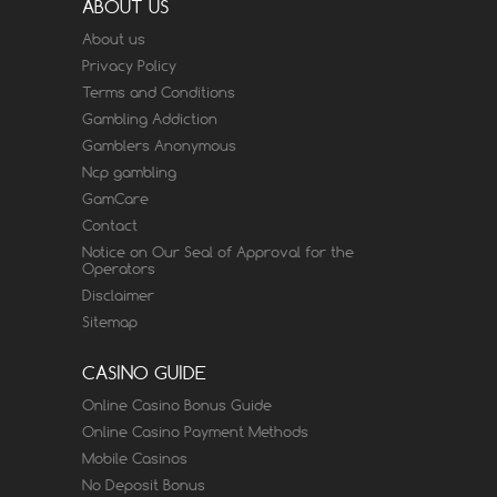
ABOUT US
About us
Privacy Policy
Terms and Conditions
Gambling Addiction
Gamblers Anonymous
Ncp gambling
GamCare
Contact
Notice on Our Seal of Approval for the
Operators
Disclaimer
Sitemap
CASINO GUIDE
Online Casino Bonus Guide
Online Casino Payment Methods
Mobile Casinos
No Deposit Bonus