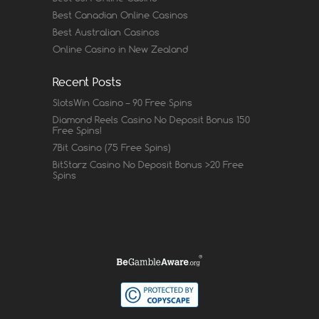
Best Canadian Online Casinos
Best Australian Casinos
Online Casino in New Zealand
Recent Posts
SlotsWin Casino – 90 Free Spins
Diamond Reels Casino No Deposit Bonus 150
Free Spins!
7Bit Casino (75 Free Spins)
BitStarz Casino No Deposit Bonus >20 Free
Spins