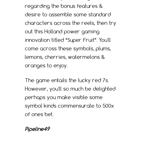
regarding the bonus features &
desire to assemble some standard
characters across the reels, then try
out this Holland power gaming
innovation titled “Super Fruit”. You'll
come across these symbols, plums,
lemons, cherries, watermelons &
oranges to enjoy.
The game entails the lucky red 7s.
However, you'll so much be delighted
perhaps you make visible some
symbol kinds commensurate to 500x
of ones bet.
Pipeline49