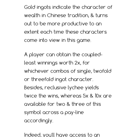
Gold ingots indicate the character of
wealth in Chinese tradition, & turns
out to be more productive to an
extent each time these characters
come into view in this game.
A player can obtain the coupled-
least winnings worth 2x, for
whichever combos of single, twofold
or threefold ingot character.
Besides, reclusive lychee yields
twice the wins, whereas 5x & 10x are
available for two & three of this
symbol across a pay-line
accordingly.
Indeed, you'll have access to an