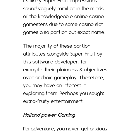
Its likely Super Fruit impressions
sound vaguely familiar in the minds
of the knowledgeable online casino
gamesters due to some casino slot
games also portion out exact name.
The majority of these portion
attributes alongside Super Fruit by
this software developer, for
example, their plainness & objectives
over archaic gameplay. Therefore,
you may have an interest in
exploring them. Perhaps you sought
extra-fruity entertainment.
Holland power Gaming
Peradventure, you never get anxious