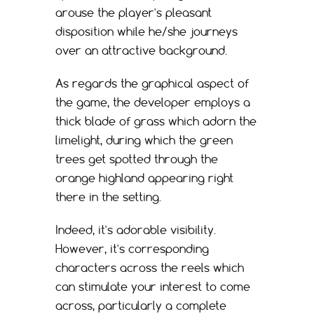
arouse the player's pleasant
disposition while he/she journeys
over an attractive background.
As regards the graphical aspect of
the game, the developer employs a
thick blade of grass which adorn the
limelight, during which the green
trees get spotted through the
orange highland appearing right
there in the setting.
Indeed, it's adorable visibility.
However, it's corresponding
characters across the reels which
can stimulate your interest to come
across, particularly a complete