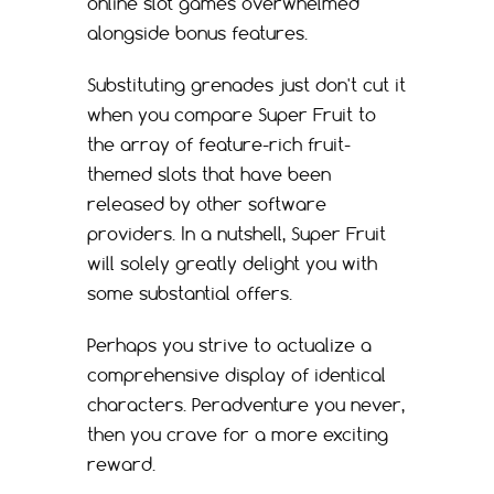
online slot games overwhelmed
alongside bonus features.
Substituting grenades just don't cut it
when you compare Super Fruit to
the array of feature-rich fruit-
themed slots that have been
released by other software
providers. In a nutshell, Super Fruit
will solely greatly delight you with
some substantial offers.
Perhaps you strive to actualize a
comprehensive display of identical
characters. Peradventure you never,
then you crave for a more exciting
reward.