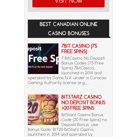
VISIT NOW
BEST CANADIAN ONLINE
CASINO BONUSES
7BIT CASINO (75
FREE SPINS)
7 BitCasino No Deposit
Bonus Codes (75 Free
Spins) 7BitCasino,
launched in 2014 and
operated by Dama N.V. under a Curacao
Gaming Authority license (e.g.,...
BITSTARZ CASINO
NO DEPOSIT BONUS
>20 FREE SPINS
BitStarz Casino Bonus
Code (20 Free Spins) no
Deposit Bonus: use
Bonus Code: BIT20 BitStarz Casino,
launched in 2014 and operated by