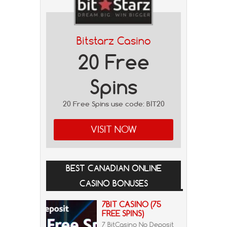
Bitstarz Casino
20 Free
Spins
20 Free Spins use code: BIT20
VISIT NOW
BEST CANADIAN ONLINE
CASINO BONUSES
7BIT CASINO (75
FREE SPINS)
7 BitCasino No Deposit