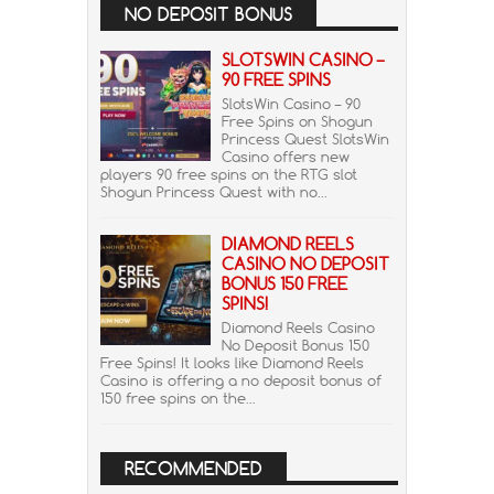
NO DEPOSIT BONUS
SLOTSWIN CASINO –
90 FREE SPINS
SlotsWin Casino – 90
Free Spins on Shogun
Princess Quest SlotsWin
Casino offers new
players 90 free spins on the RTG slot
Shogun Princess Quest with no...
DIAMOND REELS
CASINO NO DEPOSIT
BONUS 150 FREE
SPINS!
Diamond Reels Casino
No Deposit Bonus 150
Free Spins! It looks like Diamond Reels
Casino is offering a no deposit bonus of
150 free spins on the...
RECOMMENDED