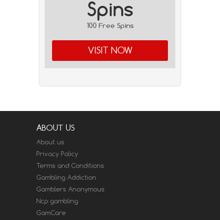
Spins
100 Free Spins
VISIT NOW
ABOUT US
About us
Privacy Policy
Terms and Conditions
Gambling Addiction
Gamblers Anonymous
Ncp gambling
GamCare