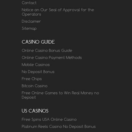
Contact
Notice on Our Seal of Approval for the
Operators
Disclaimer
Sitemap
CASINO GUIDE
Online Casino Bonus Guide
Online Casino Payment Methods
Mobile Casinos
No Deposit Bonus
Free Chips
Bitcoin Casino
Free Online Games to Win Real Money no
Deposit
US CASINOS
Free Spins USA Online Casino
Platinum Reels Casino No Deposit Bonus