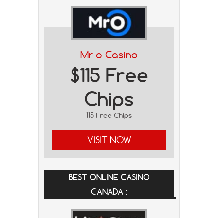
Mr o Casino
$115 Free
Chips
115 Free Chips
VISIT NOW
BEST ONLINE CASINO
CANADA :