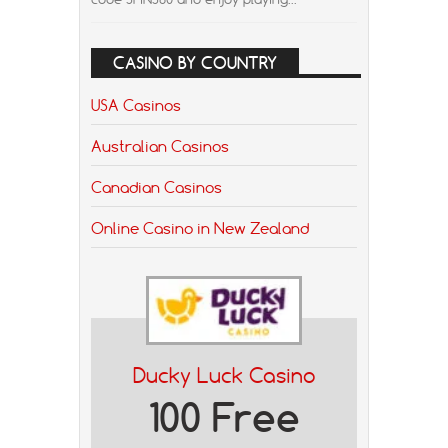
CASINO BY COUNTRY
USA Casinos
Australian Casinos
Canadian Casinos
Online Casino in New Zealand
Ducky Luck Casino
100 Free