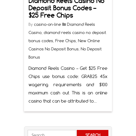
Diamond Reels Casino No
Deposit Bonus Codes –
$25 Free Chips
By
casino-on-line
Diamond Reels
Casino
,
diamond reels casino no deposit
bonus codes
,
Free Chips
,
New Online
Casinos No Deposit Bonus
,
No Deposit
Bonus
Diamond Reels Casino – Get $25 Free
Chips use bonus code: GRAB25 45x
wagering requirements and $100
maximum cash out This is an online
casino that can be attributed to…