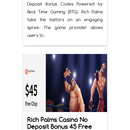
Deposit Bonus Codes Powered by
Real Time Gaming (RTG), Rich Palms
take the bettors on an engaging
spree. The game provider allows
users to…
Rich Palms Casino No
Deposit Bonus 45 Free