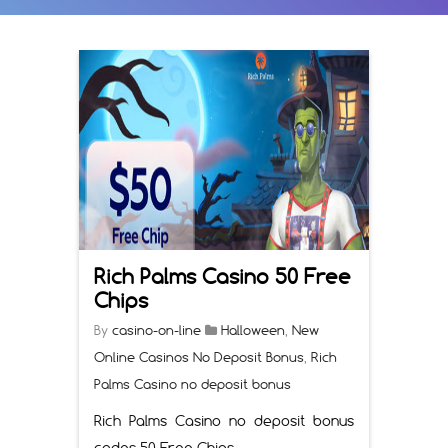
Rich Palms Casino 50 Free
Chips
By
casino-on-line
Halloween
,
New
Online Casinos No Deposit Bonus
,
Rich
Palms Casino no deposit bonus
Rich Palms Casino no deposit bonus