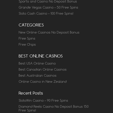
Sports and Casino No Deposit Bonus
Grande Vegas Casino – 50 Free Spins
Sloto Cash Casino – 100 Free Spins!
CATEGORIES
New Online Casinos No Deposit Bonus
Free Spins
Free Chips
BEST ONLINE CASINOS
Best USA Online Casino
Best Canadian Online Casinos
Best Australian Casinos
Online Casino in New Zealand
Recent Posts
SlotsWin Casino – 90 Free Spins
Diamond Reels Casino No Deposit Bonus 150
Free Spins!