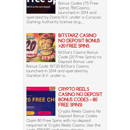
Bonus Codes (75 Free
Spins) 7BitCasino,
launched in 2014 and
operated by Dama N.V. under a Curacao
Gaming Authority license (e.g.,...
BITSTARZ CASINO
NO DEPOSIT BONUS
>20 FREE SPINS
BitStarz Casino Bonus
Code (20 Free Spins) no
Deposit Bonus: use
Bonus Code: BIT20 BitStarz Casino,
launched in 2014 and operated by
Gareton B.V. under a...
CRYPTO REELS
CASINO NO DEPOSIT
BONUS CODES – 80
FREE SPINS!
Crypto Reels Casino No
Deposit Bonus Codes
Claim 80 Free Spins with no deposit
required at Crypto Reels Casino. Use the
code SPINS80 and enjoy playing...