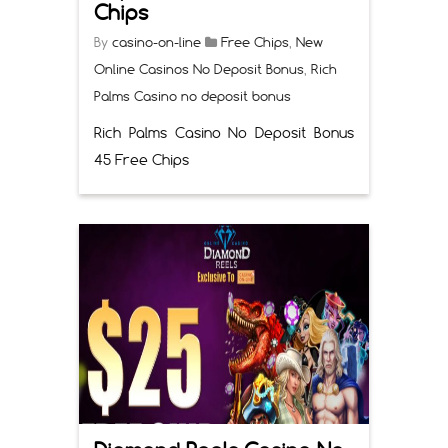
Chips
By
casino-on-line
Free Chips
,
New
Online Casinos No Deposit Bonus
,
Rich
Palms Casino no deposit bonus
Rich Palms Casino No Deposit Bonus
45 Free Chips