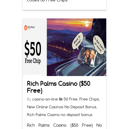
codes 50 Free Chips
Rich Palms Casino ($50
Free)
By
casino-on-line
50 Free
,
Free Chips
,
New Online Casinos No Deposit Bonus
,
Rich Palms Casino no deposit bonus
Rich Palms Casino ($50 Free) No