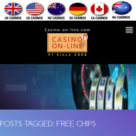
POSTS TAGGED: FREE CHIPS