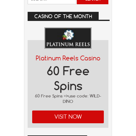
CASINO OF THE MONTH
Platinum Reels Casino
60 Free
Spins
60 Free Spins =>use code: WILD-
DINO
VISIT NOW