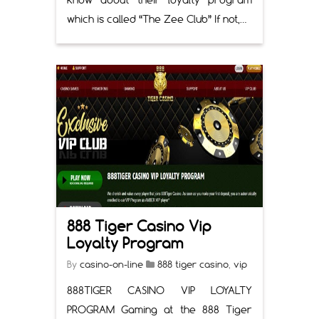
know about their loyalty program
which is called “The Zee Club” If not,…
888 Tiger Casino Vip
Loyalty Program
By
casino-on-line
888 tiger casino
,
vip
888TIGER CASINO VIP LOYALTY
PROGRAM Gaming at the 888 Tiger