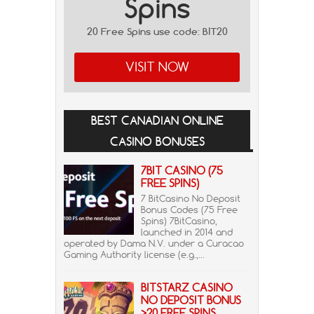
Spins
20 Free Spins use code: BIT20
VISIT NOW
BEST CANADIAN ONLINE
CASINO BONUSES
7BIT CASINO (75
FREE SPINS)
7 BitCasino No Deposit
Bonus Codes (75 Free
Spins) 7BitCasino,
launched in 2014 and
operated by Dama N.V. under a Curacao
Gaming Authority license (e.g.,...
BITSTARZ CASINO
NO DEPOSIT BONUS
>20 FREE SPINS