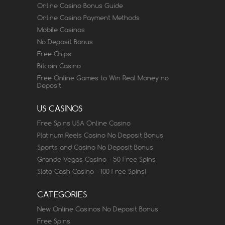
Online Casino Bonus Guide
Online Casino Payment Methods
Mobile Casinos
No Deposit Bonus
Free Chips
Bitcoin Casino
Free Online Games to Win Real Money no
Deposit
US CASINOS
Free Spins USA Online Casino
Platinum Reels Casino No Deposit Bonus
Sports and Casino No Deposit Bonus
Grande Vegas Casino – 50 Free Spins
Sloto Cash Casino – 100 Free Spins!
CATEGORIES
New Online Casinos No Deposit Bonus
Free Spins