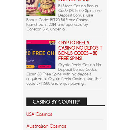
BitStarz Casino Bonus
Code (20 Free Spins) no
Deposit Bonus: use
Bonus Code: BIT20 BitStarz Casino,
launched in 2014 and operated by
Gareton B.V. under a...
CRYPTO REELS
CASINO NO DEPOSIT
BONUS CODES – 80
FREE SPINS!
Crypto Reels Casino No
Deposit Bonus Codes
Claim 80 Free Spins with no deposit
required at Crypto Reels Casino. Use the
code SPINS80 and enjoy playing...
CASINO BY COUNTRY
USA Casinos
Australian Casinos