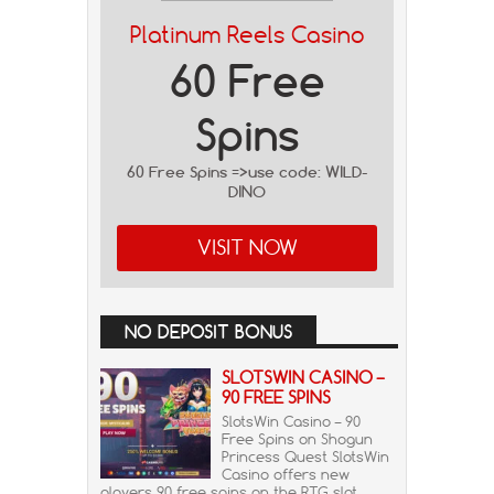
Platinum Reels Casino
60 Free
Spins
60 Free Spins =>use code: WILD-
DINO
VISIT NOW
NO DEPOSIT BONUS
SLOTSWIN CASINO –
90 FREE SPINS
SlotsWin Casino – 90
Free Spins on Shogun
Princess Quest SlotsWin
Casino offers new
players 90 free spins on the RTG slot