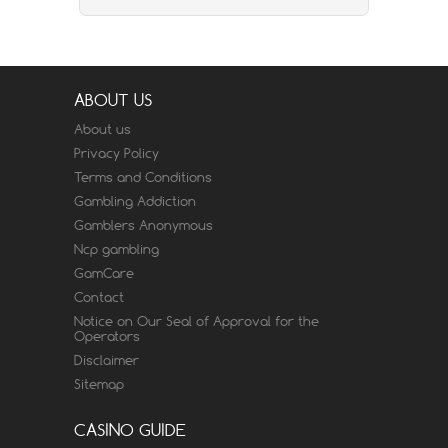
ABOUT US
About us
Privacy Policy
Terms and Conditions
Gambling Addiction
Gamblers Anonymous
Ncp gambling
GamCare
Contact
Notice on Our Seal of Approval for the
Operators
Disclaimer
Sitemap
CASINO GUIDE