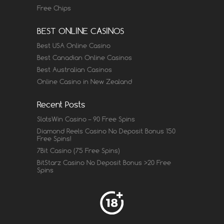
Free Chips
BEST ONLINE CASINOS
Best USA Online Casino
Best Canadian Online Casinos
Best Australian Casinos
Online Casino in New Zealand
Recent Posts
SlotsWin Casino – 90 Free Spins
Diamond Reels Casino No Deposit Bonus 150
Free Spins!
7Bit Casino (75 Free Spins)
BitStarz Casino No Deposit Bonus >20 Free
Spins