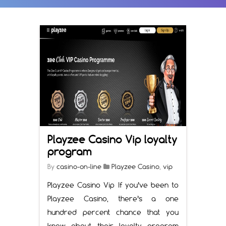
Playzee Casino Vip loyalty
program
By
casino-on-line
Playzee Casino
,
vip
Playzee Casino Vip If you’ve been to
Playzee Casino, there’s a one
hundred percent chance that you