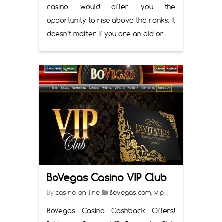
casino would offer you the
opportunity to rise above the ranks. It
doesn’t matter if you are an old or…
BoVegas Casino VIP Club
By
casino-on-line
Bovegas.com
,
vip
BoVegas Casino Cashback Offers!