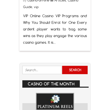
By
casino-on-line
Articles
,
Casino
Guide
,
vip
VIP Online Casino VIP Programs and
Why You Should Enrol for One Every
ardent player wants to bag some
wins as they play engage the various
casino games. It is…
CASINO OF THE MONTH