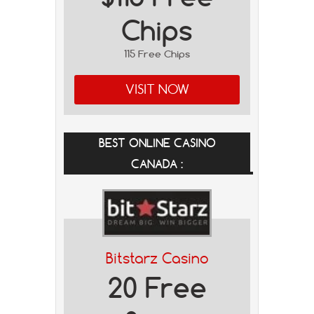
Chips
115 Free Chips
VISIT NOW
BEST ONLINE CASINO
CANADA :
Bitstarz Casino
20 Free