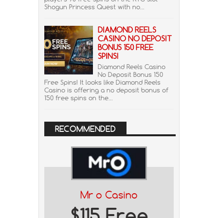
Shogun Princess Quest with no...
DIAMOND REELS
CASINO NO DEPOSIT
BONUS 150 FREE
SPINS!
Diamond Reels Casino
No Deposit Bonus 150
Free Spins! It looks like Diamond Reels
Casino is offering a no deposit bonus of
150 free spins on the...
RECOMMENDED
Mr o Casino
$115 Free