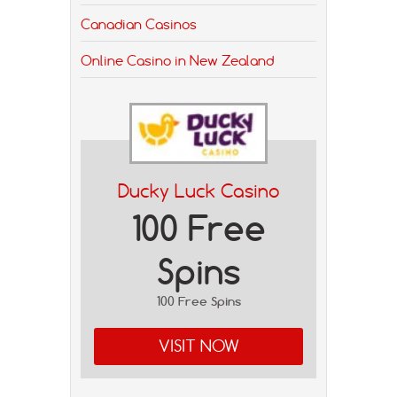
Canadian Casinos
Online Casino in New Zealand
Ducky Luck Casino
100 Free
Spins
100 Free Spins
VISIT NOW