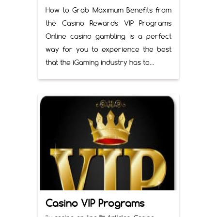
How to Grab Maximum Benefits from
the Casino Rewards VIP Programs
Online casino gambling is a perfect
way for you to experience the best
that the iGaming industry has to…
Casino VIP Programs