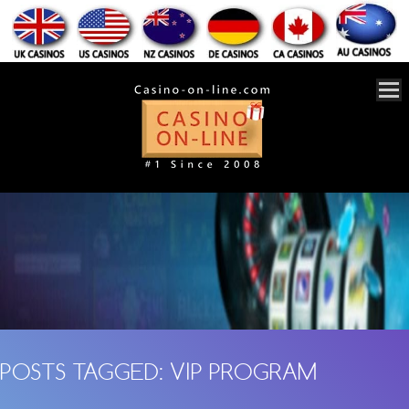
POSTS TAGGED: VIP PROGRAM