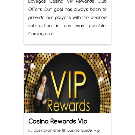
BoVegas Casino VIP Rewards Club
Offers Our goal has always been to
provide our players with the desired
satisfaction in any way possible.
Gaming as a…
Casino Rewards Vip
By
casino-on-line
Casino Guide
,
vip