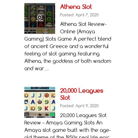
Athena Slot
Posted: April 7, 2020
Athena Slot Review-
Online (Amaya
Gaming) Slots Game A perfect blend
of ancient Greece and a wonderful
feeling of slot gaming featuring
Athena, the goddess of both wisdom
and war….
20,000 Leagues
Slot
Posted: April 9, 2020
20,000 Leagues Slot
Review – Amaya Gaming Slots An
Amaya slot game built with the age-
old theme of the 1950s real life epic