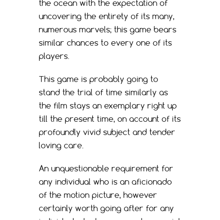
the ocean with the expectation of
uncovering the entirety of its many,
numerous marvels; this game bears
similar chances to every one of its
players.
This game is probably going to
stand the trial of time similarly as
the film stays an exemplary right up
till the present time, on account of its
profoundly vivid subject and tender
loving care.
An unquestionable requirement for
any individual who is an aficionado
of the motion picture, however
certainly worth going after for any