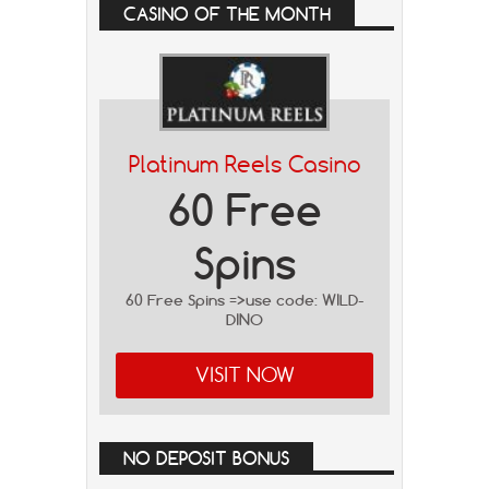
CASINO OF THE MONTH
Platinum Reels Casino
60 Free
Spins
60 Free Spins =>use code: WILD-
DINO
VISIT NOW
NO DEPOSIT BONUS