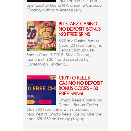
launched in 2014 and
operated by Dama N.V. under a Curacao
Gaming Authority license (e.g.,...
BITSTARZ CASINO
NO DEPOSIT BONUS
>20 FREE SPINS
BitStarz Casino Bonus
Code (20 Free Spins) no
Deposit Bonus: use
Bonus Code: BIT20 BitStarz Casino,
launched in 2014 and operated by
Gareton B.V. under a...
CRYPTO REELS
CASINO NO DEPOSIT
BONUS CODES – 80
FREE SPINS!
Crypto Reels Casino No
Deposit Bonus Codes
Claim 80 Free Spins with no deposit
required at Crypto Reels Casino. Use the
code SPINS80 and enjoy playing...