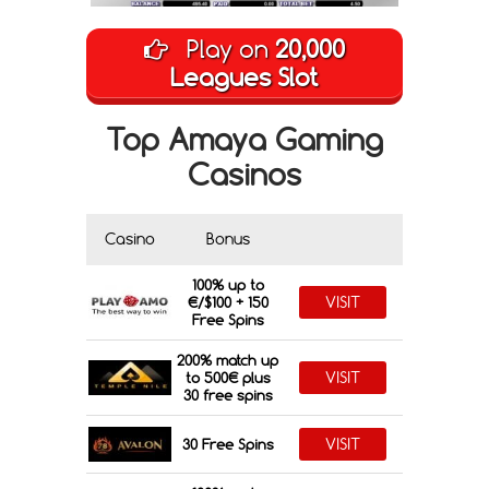
Play on
20,000
Leagues Slot
Top Amaya Gaming
Casinos
Casino
Bonus
100% up to
VISIT
€/$100 + 150
Free Spins
200% match up
VISIT
to 500€ plus
30 free spins
VISIT
30 Free Spins