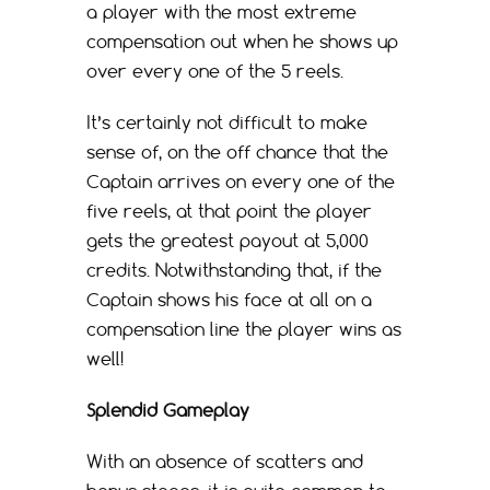
a player with the most extreme
compensation out when he shows up
over every one of the 5 reels.
It’s certainly not difficult to make
sense of, on the off chance that the
Captain arrives on every one of the
five reels, at that point the player
gets the greatest payout at 5,000
credits. Notwithstanding that, if the
Captain shows his face at all on a
compensation line the player wins as
well!
Splendid Gameplay
With an absence of scatters and