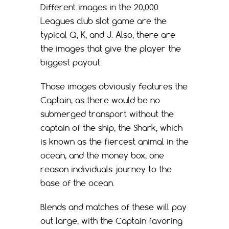
Different images in the 20,000
Leagues club slot game are the
typical Q, K, and J. Also, there are
the images that give the player the
biggest payout.
Those images obviously features the
Captain, as there would be no
submerged transport without the
captain of the ship; the Shark, which
is known as the fiercest animal in the
ocean, and the money box, one
reason individuals journey to the
base of the ocean.
Blends and matches of these will pay
out large, with the Captain favoring