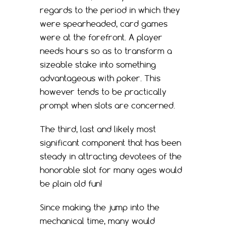
regards to the period in which they
were spearheaded, card games
were at the forefront. A player
needs hours so as to transform a
sizeable stake into something
advantageous with poker. This
however tends to be practically
prompt when slots are concerned.
The third, last and likely most
significant component that has been
steady in attracting devotees of the
honorable slot for many ages would
be plain old fun!
Since making the jump into the
mechanical time, many would