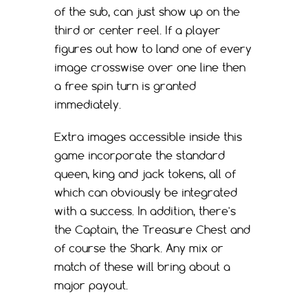
of the sub, can just show up on the
third or center reel. If a player
figures out how to land one of every
image crosswise over one line then
a free spin turn is granted
immediately.
Extra images accessible inside this
game incorporate the standard
queen, king and jack tokens, all of
which can obviously be integrated
with a success. In addition, there's
the Captain, the Treasure Chest and
of course the Shark. Any mix or
match of these will bring about a
major payout.