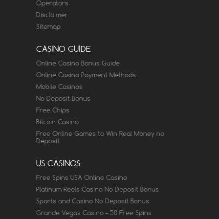
Operators
Disclaimer
Sitemap
CASINO GUIDE
Online Casino Bonus Guide
Online Casino Payment Methods
Mobile Casinos
No Deposit Bonus
Free Chips
Bitcoin Casino
Free Online Games to Win Real Money no
Deposit
US CASINOS
Free Spins USA Online Casino
Platinum Reels Casino No Deposit Bonus
Sports and Casino No Deposit Bonus
Grande Vegas Casino – 50 Free Spins