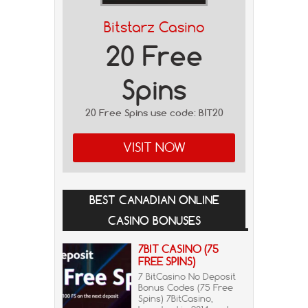
Bitstarz Casino
20 Free
Spins
20 Free Spins use code: BIT20
VISIT NOW
BEST CANADIAN ONLINE
CASINO BONUSES
7BIT CASINO (75
FREE SPINS)
7 BitCasino No Deposit
Bonus Codes (75 Free
Spins) 7BitCasino,