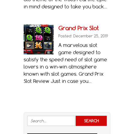
in mind designed to take you back…
Grand Prix Slot
Posted: December 25, 2019
A marvelous slot
game designed to
satisfy the speed need of slot game
lovers in a win-win atmosphere
known with slot games. Grand Prix
Slot Review Just in case you…