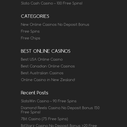
Sloto Cash Casino – 100 Free Spins!
CATEGORIES
New Online Casinos No Deposit Bonus
Free Spins
Free Chips
BEST ONLINE CASINOS
Best USA Online Casino
Best Canadian Online Casinos
Best Australian Casinos
Online Casino in New Zealand
Recent Posts
SlotsWin Casino – 90 Free Spins
Diamond Reels Casino No Deposit Bonus 150
Free Spins!
7Bit Casino (75 Free Spins)
BitStarz Casino No Deposit Bonus >20 Free