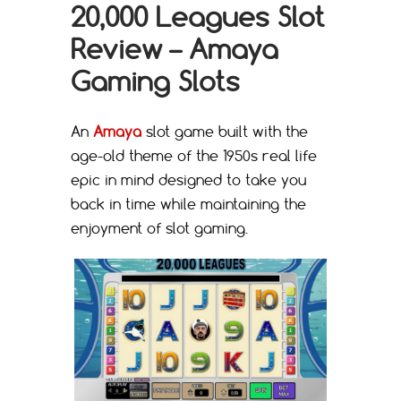
20,000 Leagues Slot
Review – Amaya
Gaming Slots
An
Amaya
slot game built with the
age-old theme of the 1950s real life
epic in mind designed to take you
back in time while maintaining the
enjoyment of slot gaming.