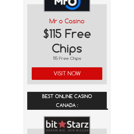
Mr o Casino
$115 Free
Chips
115 Free Chips
VISIT NOW
BEST ONLINE CASINO
CANADA :