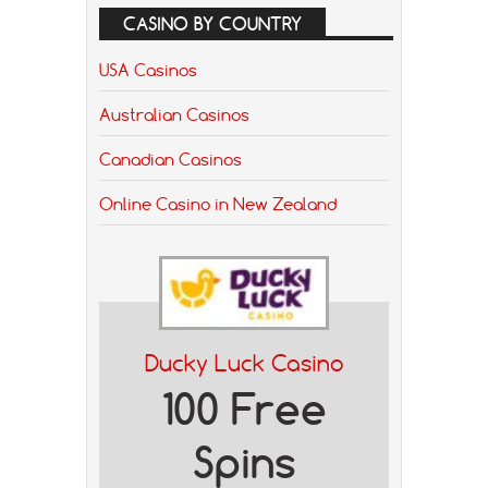
CASINO BY COUNTRY
USA Casinos
Australian Casinos
Canadian Casinos
Online Casino in New Zealand
Ducky Luck Casino
100 Free
Spins