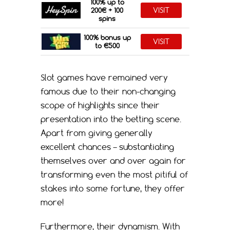
100% up to
VISIT
200€ + 100
spins
100% bonus up
VISIT
to €500
Slot games have remained very
famous due to their non-changing
scope of highlights since their
presentation into the betting scene.
Apart from giving generally
excellent chances – substantiating
themselves over and over again for
transforming even the most pitiful of
stakes into some fortune, they offer
more!
Furthermore, their dynamism. With