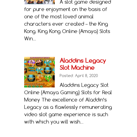
A slot game designed
for pure enjoyment on the basis of
one of the most loved animal
characters ever created – the King
Kong. King Kong Online (Amaya) Slots
Win…
Aladdins Legacy
Slot Machine
Posted: April 8, 2020
Aladdins Legacy Slot
Online (Amaya Gaming) Slots for Real
Money The excellence of Aladdin’s
Legacy as a flawlessly remunerating
video slot game experience is such
with which you will wish…