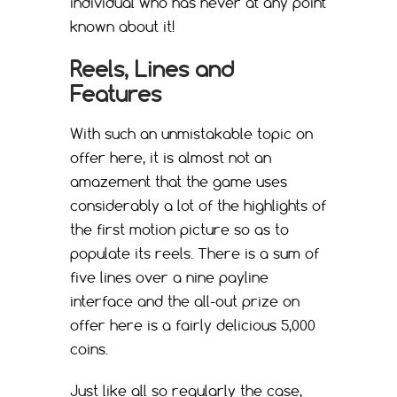
individual who has never at any point
known about it!
Reels, Lines and
Features
With such an unmistakable topic on
offer here, it is almost not an
amazement that the game uses
considerably a lot of the highlights of
the first motion picture so as to
populate its reels. There is a sum of
five lines over a nine payline
interface and the all-out prize on
offer here is a fairly delicious 5,000
coins.
Just like all so regularly the case,