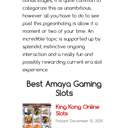
bonus stages, it is quite common to
categorize this as unambitious,
however all you have to do to see
past this pigeonholing is allow it a
moment or two of your time. An
incredible topic is supported up by
splendid, instinctive ongoing
interaction and a really fun and
possibly rewarding current era slot
experience.
Best Amaya Gaming
Slots
King Kong Online
Slots
Posted: December 10, 2020