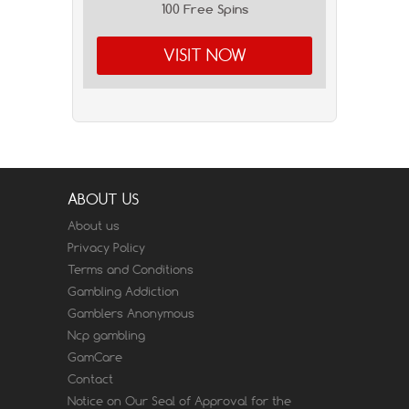
100 Free Spins
VISIT NOW
ABOUT US
About us
Privacy Policy
Terms and Conditions
Gambling Addiction
Gamblers Anonymous
Ncp gambling
GamCare
Contact
Notice on Our Seal of Approval for the