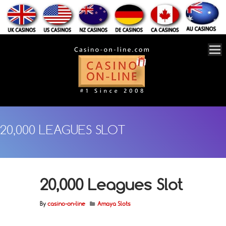
20,000 LEAGUES SLOT
20,000 Leagues Slot
By
casino-on-line
Amaya Slots