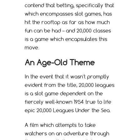
contend that betting, specifically that
which encompasses slot games, has
hit the rooftop as far as how much
fun can be had – and 20,000 classes
is a game which encapsulates this
move.
An Age-Old Theme
In the event that it wasn't promptly
evident from the title, 20,000 leagues
is a slot game dependent on the
fiercely well-known 1954 true to life
epic 20,000 Leagues Under the Sea.
A film which attempts to take
watchers on an adventure through