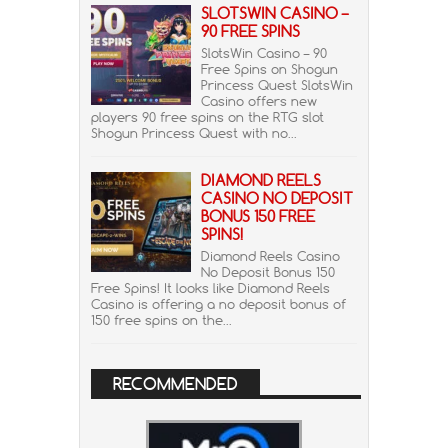
SLOTSWIN CASINO –
90 FREE SPINS
SlotsWin Casino – 90
Free Spins on Shogun
Princess Quest SlotsWin
Casino offers new
players 90 free spins on the RTG slot
Shogun Princess Quest with no...
DIAMOND REELS
CASINO NO DEPOSIT
BONUS 150 FREE
SPINS!
Diamond Reels Casino
No Deposit Bonus 150
Free Spins! It looks like Diamond Reels
Casino is offering a no deposit bonus of
150 free spins on the...
RECOMMENDED