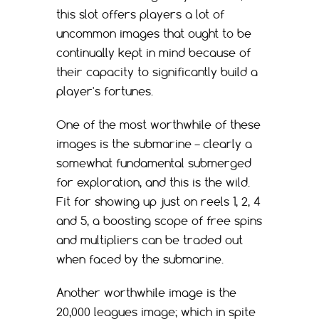
this slot offers players a lot of
uncommon images that ought to be
continually kept in mind because of
their capacity to significantly build a
player's fortunes.
One of the most worthwhile of these
images is the submarine – clearly a
somewhat fundamental submerged
for exploration, and this is the wild.
Fit for showing up just on reels 1, 2, 4
and 5, a boosting scope of free spins
and multipliers can be traded out
when faced by the submarine.
Another worthwhile image is the
20,000 leagues image; which in spite