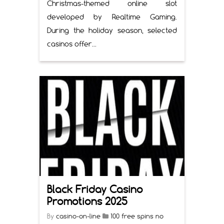
Christmas-themed online slot
developed by Realtime Gaming.
During the holiday season, selected
casinos offer...
Black Friday Casino
Promotions 2025
By
casino-on-line
100 free spins no