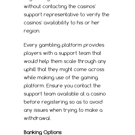
without contacting the casinos'
support representative to verify the
casinos' availability to his or her
region.
Every gambling platform provides
players with a support team that
would help them scale through any
uphill that they might come across
while making use of the gaming
platform. Ensure you contact the
support team available at a casino
before registering so as to avoid
any issues when trying to make a
withdrawal.
Banking Options