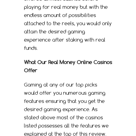
playing for real money but with the
endless amount of possibilities
attached to the reels, you would only
attain the desired gaming
experience after staking with real
funds.
What Our Real Money Online Casinos
Offer
Gaming at any of our top picks
would offer you numerous gaming
features ensuring that you get the
desired gaming experience. As
stated above most of the casinos
listed possesses all the features we
explained at the top of this review.