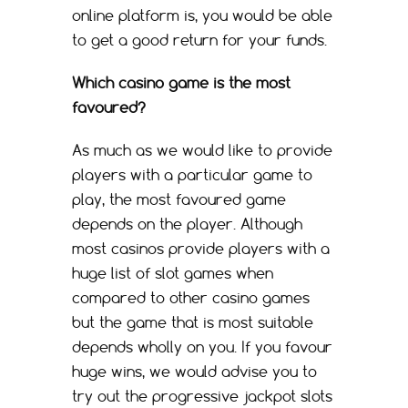
online platform is, you would be able
to get a good return for your funds.
Which casino game is the most
favoured?
As much as we would like to provide
players with a particular game to
play, the most favoured game
depends on the player. Although
most casinos provide players with a
huge list of slot games when
compared to other casino games
but the game that is most suitable
depends wholly on you. If you favour
huge wins, we would advise you to
try out the progressive jackpot slots