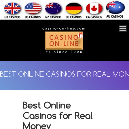
BEST ONLINE CASINOS FOR REAL MO
Best Online
Casinos for Real
Money