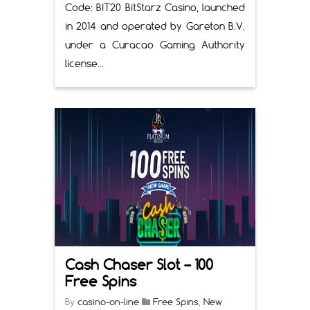
Code: BIT20 BitStarz Casino, launched
in 2014 and operated by Gareton B.V.
under a Curacao Gaming Authority
license...
Cash Chaser Slot – 100
Free Spins
By
casino-on-line
Free Spins
,
New