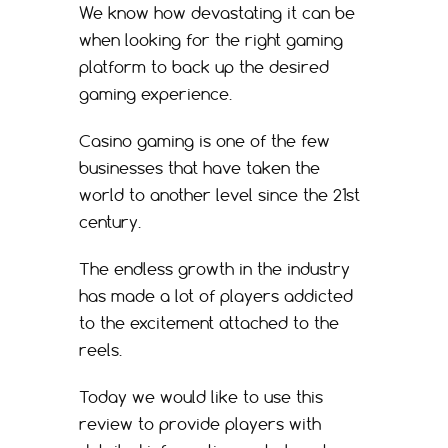
We know how devastating it can be
when looking for the right gaming
platform to back up the desired
gaming experience.
Casino gaming is one of the few
businesses that have taken the
world to another level since the 21st
century.
The endless growth in the industry
has made a lot of players addicted
to the excitement attached to the
reels.
Today we would like to use this
review to provide players with