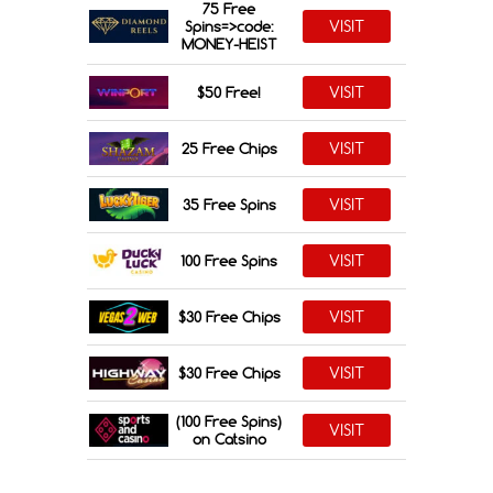
75 Free
VISIT
Spins=>code:
MONEY-HEIST
VISIT
$50 Free!
VISIT
25 Free Chips
VISIT
35 Free Spins
VISIT
100 Free Spins
VISIT
$30 Free Chips
VISIT
$30 Free Chips
(100 Free Spins)
VISIT
on Catsino