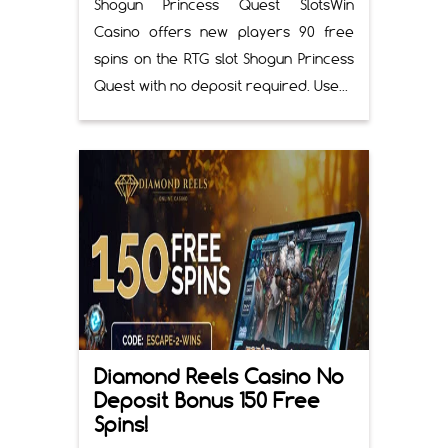
Shogun Princess Quest SlotsWin
Casino offers new players 90 free
spins on the RTG slot Shogun Princess
Quest with no deposit required. Use...
Diamond Reels Casino No
Deposit Bonus 150 Free
Spins!