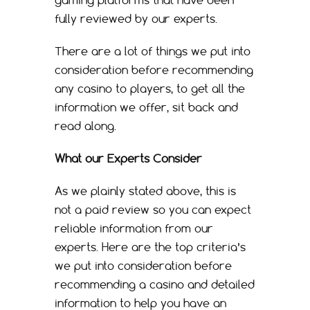
fully reviewed by our experts.
There are a lot of things we put into
consideration before recommending
any casino to players, to get all the
information we offer, sit back and
read along.
What our Experts Consider
As we plainly stated above, this is
not a paid review so you can expect
reliable information from our
experts. Here are the top criteria’s
we put into consideration before
recommending a casino and detailed
information to help you have an