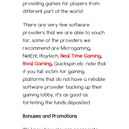
providing games for players from
different part of the world.
There are very few software
providers that we are able to vouch
for, some of the providers we
recommend are Microgaming,
NetEnt, Playtech,
Real Time Gaming
,
Rival Gaming
,
Quickspin etc. note that
if you fall victim for gaming
platforms that do not have a reliable
software provider backing up their
gaming lobby, it’s as good as
forfeiting the funds deposited.
Bonuses and Promotions