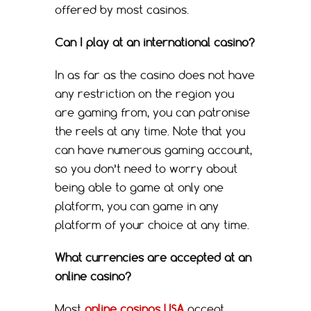
offered by most casinos.
Can I play at an international casino?
In as far as the casino does not have
any restriction on the region you
are gaming from, you can patronise
the reels at any time. Note that you
can have numerous gaming account,
so you don’t need to worry about
being able to game at only one
platform, you can game in any
platform of your choice at any time.
What currencies are accepted at an
online casino?
Most
online casinos USA
accept