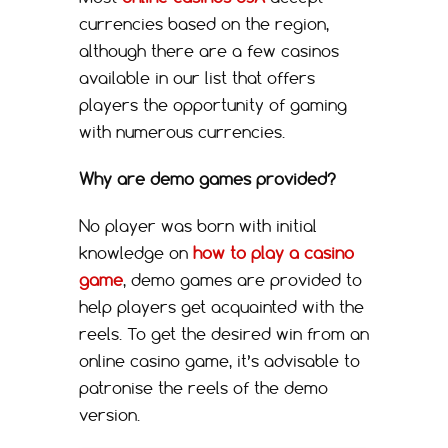
currencies based on the region,
although there are a few casinos
available in our list that offers
players the opportunity of gaming
with numerous currencies.
Why are demo games provided?
No player was born with initial
knowledge on
how to play a casino
game
, demo games are provided to
help players get acquainted with the
reels. To get the desired win from an
online casino game, it’s advisable to
patronise the reels of the demo
version.