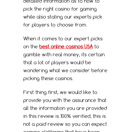
detailed information as to how to
pick the right casino for gaming
while also stating our experts pick
for players to choose from.
When it comes to our expert picks
on the
best online casinos USA
to
gamble with real money, its certain
that a lot of players would be
wondering what we consider before
picking these casinos.
First thing first, we would like to
provide you with the assurance that
all the information you are provided
in this review is 100% verified, this is
not a paid review so you can expect
gaming platforms that have been