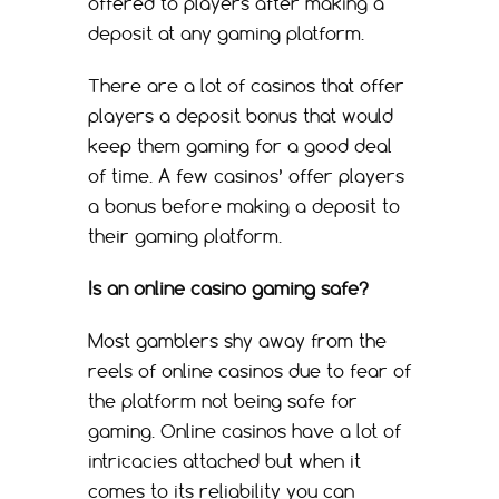
offered to players after making a
deposit at any gaming platform.
There are a lot of casinos that offer
players a deposit bonus that would
keep them gaming for a good deal
of time. A few casinos’ offer players
a bonus before making a deposit to
their gaming platform.
Is an online casino gaming safe?
Most gamblers shy away from the
reels of online casinos due to fear of
the platform not being safe for
gaming. Online casinos have a lot of
intricacies attached but when it
comes to its reliability you can