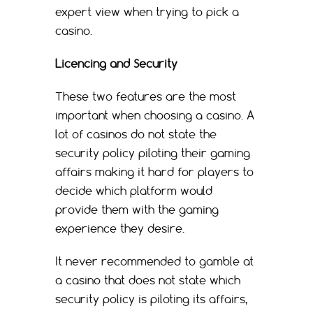
expert view when trying to pick a
casino.
Licencing and Security
These two features are the most
important when choosing a casino. A
lot of casinos do not state the
security policy piloting their gaming
affairs making it hard for players to
decide which platform would
provide them with the gaming
experience they desire.
It never recommended to gamble at
a casino that does not state which
security policy is piloting its affairs,