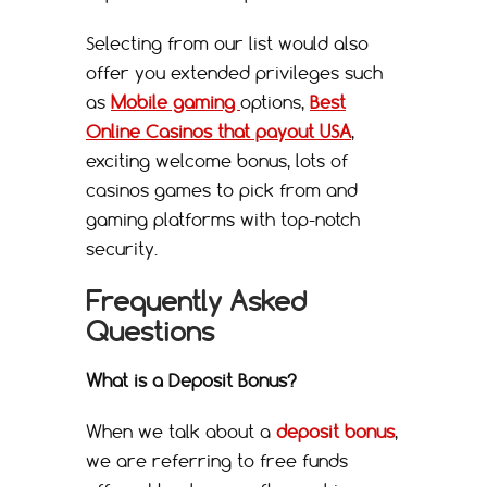
Selecting from our list would also
offer you extended privileges such
as
Mobile gaming
options,
Best
Online Casinos that payout USA
,
exciting welcome bonus, lots of
casinos games to pick from and
gaming platforms with top-notch
security.
Frequently Asked
Questions
What is a Deposit Bonus?
When we talk about a
deposit bonus
,
we are referring to free funds