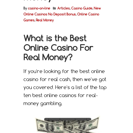
By
casino-on-line
Articles
,
Casino Guide
,
New
Online Casinos No Deposit Bonus
,
Online Casino
Games
,
Real Money
What is the Best
Online Casino For
Real Money?
If you're looking for the best online
casino for real cash, then we've got
you covered. Here's a list of the top
ten best online casinos for real-
money gambling.