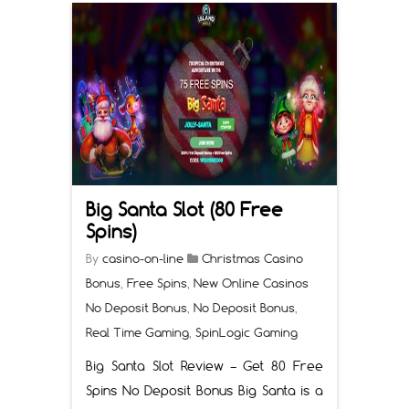
Big Santa Slot (80 Free
Spins)
By
casino-on-line
Christmas Casino
Bonus
,
Free Spins
,
New Online Casinos
No Deposit Bonus
,
No Deposit Bonus
,
Real Time Gaming
,
SpinLogic Gaming
Big Santa Slot Review – Get 80 Free
Spins No Deposit Bonus Big Santa is a