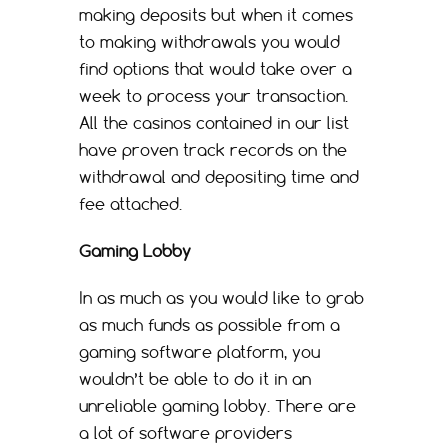
making deposits but when it comes
to making withdrawals you would
find options that would take over a
week to process your transaction.
All the casinos contained in our list
have proven track records on the
withdrawal and depositing time and
fee attached.
Gaming Lobby
In as much as you would like to grab
as much funds as possible from a
gaming software platform, you
wouldn’t be able to do it in an
unreliable gaming lobby. There are
a lot of software providers