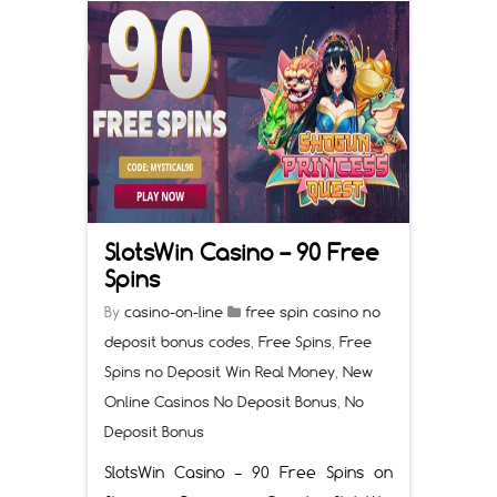
SlotsWin Casino – 90 Free
Spins
By
casino-on-line
free spin casino no
deposit bonus codes
,
Free Spins
,
Free
Spins no Deposit Win Real Money
,
New
Online Casinos No Deposit Bonus
,
No
Deposit Bonus
SlotsWin Casino – 90 Free Spins on