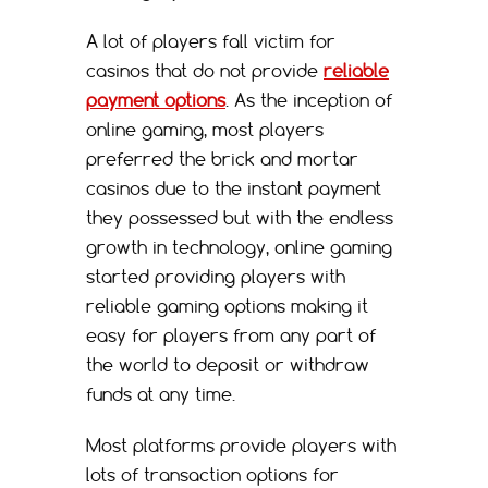
A lot of players fall victim for
casinos that do not provide
reliable
payment options
. As the inception of
online gaming, most players
preferred the brick and mortar
casinos due to the instant payment
they possessed but with the endless
growth in technology, online gaming
started providing players with
reliable gaming options making it
easy for players from any part of
the world to deposit or withdraw
funds at any time.
Most platforms provide players with
lots of transaction options for