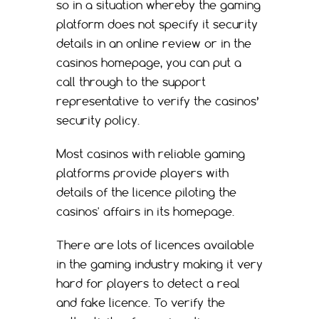
so in a situation whereby the gaming
platform does not specify it security
details in an online review or in the
casinos homepage, you can put a
call through to the support
representative to verify the casinos’
security policy.
Most casinos with reliable gaming
platforms provide players with
details of the licence piloting the
casinos' affairs in its homepage.
There are lots of licences available
in the gaming industry making it very
hard for players to detect a real
and fake licence. To verify the