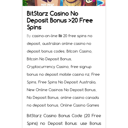
BitStarz Casino No
Deposit Bonus >20 Free
Spins
By
casino-on-line
20 free spins no
deposit
,
australian online casino no
deposit bonus codes
,
Bitcoin Casino
,
Bitcoin No Deposit Bonus
,
Cryptocurrency Casino
,
free signup
bonus no deposit mobile casino nz
,
Free
Spins
,
Free Spins No Deposit Australia
,
New Online Casinos No Deposit Bonus
,
No Deposit Bonus
,
online casino canada
no deposit bonus
,
Online Casino Games
BitStarz Casino Bonus Code (20 Free
Spins) no Deposit Bonus: use Bonus