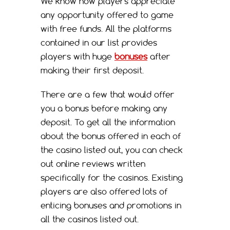
We know how players appreciate
any opportunity offered to game
with free funds. All the platforms
contained in our list provides
players with huge
bonuses
after
making their first deposit.
There are a few that would offer
you a bonus before making any
deposit. To get all the information
about the bonus offered in each of
the casino listed out, you can check
out online reviews written
specifically for the casinos. Existing
players are also offered lots of
enticing bonuses and promotions in
all the casinos listed out.