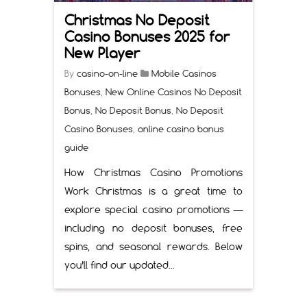
Christmas No Deposit
Casino Bonuses 2025 for
New Player
By
casino-on-line
Mobile Casinos
Bonuses
,
New Online Casinos No Deposit
Bonus
,
No Deposit Bonus
,
No Deposit
Casino Bonuses
,
online casino bonus
guide
How Christmas Casino Promotions
Work Christmas is a great time to
explore special casino promotions —
including no deposit bonuses, free
spins, and seasonal rewards. Below
you’ll find our updated...