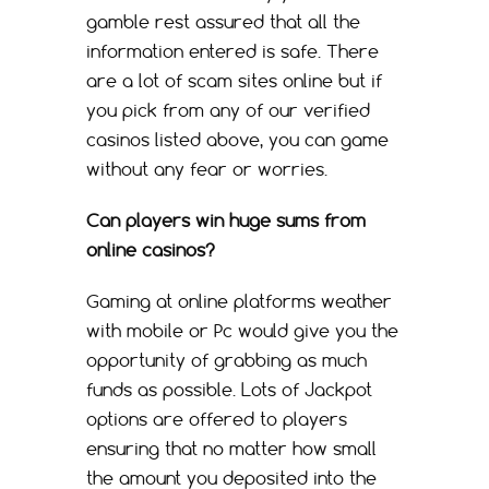
gamble rest assured that all the
information entered is safe. There
are a lot of scam sites online but if
you pick from any of our verified
casinos listed above, you can game
without any fear or worries.
Can players win huge sums from
online casinos?
Gaming at online platforms weather
with mobile or Pc would give you the
opportunity of grabbing as much
funds as possible. Lots of Jackpot
options are offered to players
ensuring that no matter how small
the amount you deposited into the