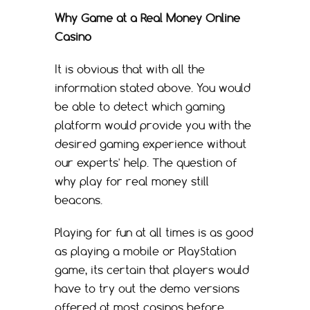
Why Game at a Real Money Online
Casino
It is obvious that with all the
information stated above. You would
be able to detect which gaming
platform would provide you with the
desired gaming experience without
our experts' help. The question of
why play for real money still
beacons.
Playing for fun at all times is as good
as playing a mobile or PlayStation
game, its certain that players would
have to try out the demo versions
offered at most casinos before