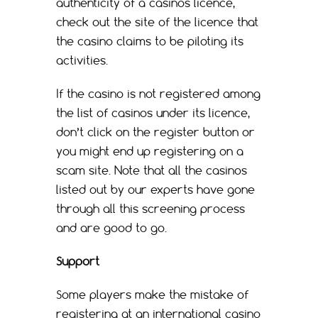
authenticity of a casinos licence,
check out the site of the licence that
the casino claims to be piloting its
activities.
If the casino is not registered among
the list of casinos under its licence,
don’t click on the register button or
you might end up registering on a
scam site. Note that all the casinos
listed out by our experts have gone
through all this screening process
and are good to go.
Support
Some players make the mistake of
registering at an international casino