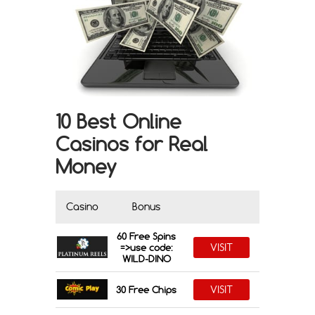
10 Best Online
Casinos for Real
Money
Casino
Bonus
60 Free Spins
VISIT
=>use code:
WILD-DINO
VISIT
30 Free Chips