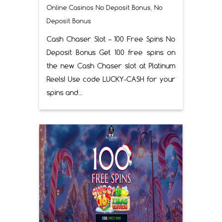
Online Casinos No Deposit Bonus
,
No
Deposit Bonus
Cash Chaser Slot – 100 Free Spins No
Deposit Bonus Get 100 free spins on
the new Cash Chaser slot at Platinum
Reels! Use code LUCKY-CASH for your
spins and...