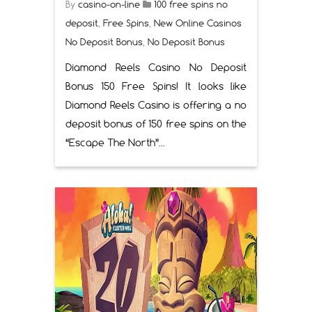
By
casino-on-line
100 free spins no
deposit
,
Free Spins
,
New Online Casinos
No Deposit Bonus
,
No Deposit Bonus
Diamond Reels Casino No Deposit
Bonus 150 Free Spins! It looks like
Diamond Reels Casino is offering a no
deposit bonus of 150 free spins on the
“Escape The North”...