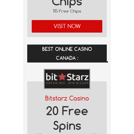
Chips
115 Free Chips
VISIT NOW
BEST ONLINE CASINO
CANADA :
Bitstarz Casino
20 Free
Spins