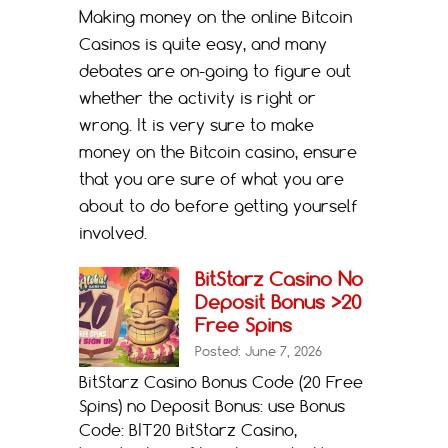
Making money on the online Bitcoin
Casinos is quite easy, and many
debates are on-going to figure out
whether the activity is right or
wrong. It is very sure to make
money on the Bitcoin casino, ensure
that you are sure of what you are
about to do before getting yourself
involved.
BitStarz Casino No
Deposit Bonus >20
Free Spins
Posted: June 7, 2026
BitStarz Casino Bonus Code (20 Free
Spins) no Deposit Bonus: use Bonus
Code: BIT20 BitStarz Casino,