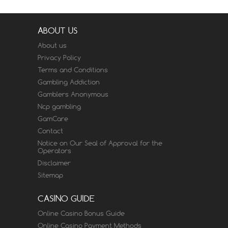
ABOUT US
About us
Privacy Policy
Terms and Conditions
Gambling Addiction
Gamblers Anonymous
Ncp gambling
GamCare
Contact
Notice on Our Seal of Approval for the
Operators
Disclaimer
Sitemap
CASINO GUIDE
Online Casino Bonus Guide
Online Casino Payment Methods