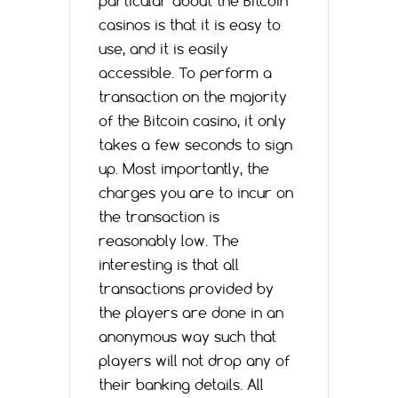
particular about the Bitcoin
casinos is that it is easy to
use, and it is easily
accessible. To perform a
transaction on the majority
of the Bitcoin casino, it only
takes a few seconds to sign
up. Most importantly, the
charges you are to incur on
the transaction is
reasonably low. The
interesting is that all
transactions provided by
the players are done in an
anonymous way such that
players will not drop any of
their banking details. All