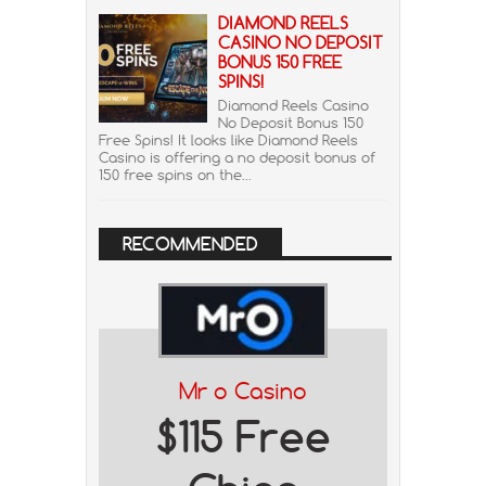
DIAMOND REELS
CASINO NO DEPOSIT
BONUS 150 FREE
SPINS!
Diamond Reels Casino
No Deposit Bonus 150
Free Spins! It looks like Diamond Reels
Casino is offering a no deposit bonus of
150 free spins on the...
RECOMMENDED
Mr o Casino
$115 Free