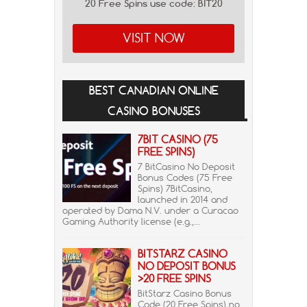
20 Free Spins use code: BIT20
VISIT NOW
BEST CANADIAN ONLINE
CASINO BONUSES
7BIT CASINO (75
FREE SPINS)
7 BitCasino No Deposit
Bonus Codes (75 Free
Spins) 7BitCasino,
launched in 2014 and
operated by Dama N.V. under a Curacao
Gaming Authority license (e.g.,...
BITSTARZ CASINO
NO DEPOSIT BONUS
>20 FREE SPINS
BitStarz Casino Bonus
Code (20 Free Spins) no