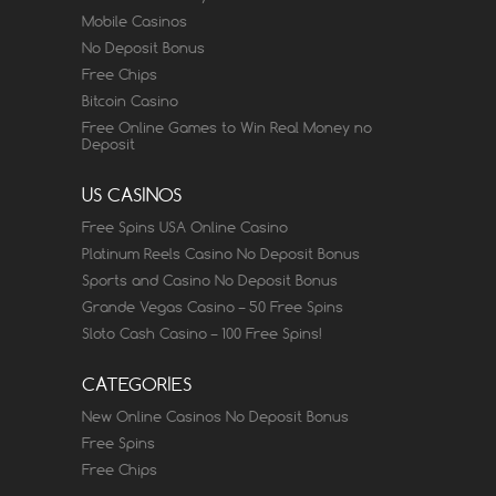
Mobile Casinos
No Deposit Bonus
Free Chips
Bitcoin Casino
Free Online Games to Win Real Money no
Deposit
US CASINOS
Free Spins USA Online Casino
Platinum Reels Casino No Deposit Bonus
Sports and Casino No Deposit Bonus
Grande Vegas Casino – 50 Free Spins
Sloto Cash Casino – 100 Free Spins!
CATEGORIES
New Online Casinos No Deposit Bonus
Free Spins
Free Chips