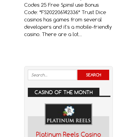
Codes 25 Free Spins! use Bonus
Code: “FS202206142336“ Trust Dice
casinos has games from several
developers and it's a mobile-friendly
casino. There are a lot…
CASINO OF THE MONTH
Platinum Reels Casino