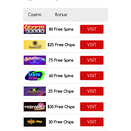
Casino
Bonus
VISIT
80 Free Spins
VISIT
$25 Free Chips
VISIT
75 Free Spins
VISIT
60 Free Spins
VISIT
25 Free Chips
VISIT
$30 Free Chips
VISIT
30 Free Chips