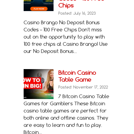
Chips
Posted: July 16, 2023
Casino Brango No Deposit Bonus
Codes – 100 Free Chips Don't miss
out on the opportunity to play with
100 free chips at Casino Brango! Use
our No Deposit Bonus…
Bitcoin Casino
Table Game
Posted: November 17, 2022
7 Bitcoin Casino Table
Games for Gamblers These Bitcoin
casino table games are perfect for
both online and offline casinos. They
are easy to learn and fun to play.
Bitcoin…