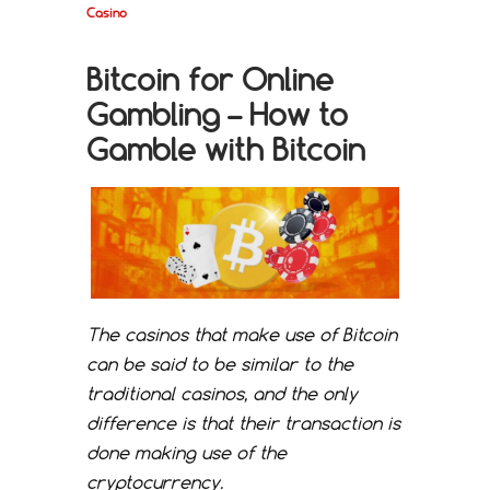
Casino
Bitcoin for Online
Gambling – How to
Gamble with Bitcoin
The casinos that make use of Bitcoin
can be said to be similar to the
traditional casinos, and the only
difference is that their transaction is
done making use of the
cryptocurrency.