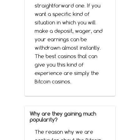
straightforward one. If you
want a specific kind of
situation in which you will
make a deposit, wager, and
your earnings can be
withdrawn almost instantly.
The best casinos that can
give you this kind of
experience are simply the
Bitcoin casinos.
Why are they gaining much
popularity?
The reason why we are