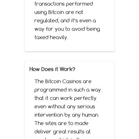
transactions performed
using Bitcoin are not
regulated, and it’s even a
way for you to avoid being
taxed heavily.
How Does it Work?
The Bitcoin Casinos are
programmed in such a way
that it can work perfectly
even without any serious
intervention by any human.
The sites are to made
deliver great results at