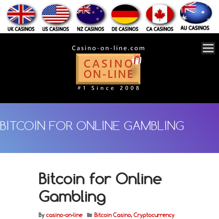
BITCOIN FOR ONLINE GAMBLING
Bitcoin for Online
Gambling
By
casino-on-line
Bitcoin Casino
,
Cryptocurrency