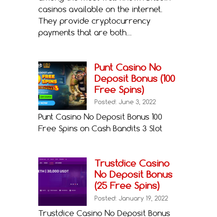
casinos available on the internet.
They provide cryptocurrency
payments that are both…
Punt Casino No
Deposit Bonus (100
Free Spins)
Posted: June 3, 2022
Punt Casino No Deposit Bonus 100
Free Spins on Cash Bandits 3 Slot
Trustdice Casino
No Deposit Bonus
(25 Free Spins)
Posted: January 19, 2022
Trustdice Casino No Deposit Bonus