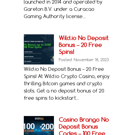
launched in 2014 and operated by
Gareton B.V. under a Curacao
Gaming Authority license…
Wild.io No Deposit
Bonus – 20 Free
Spins!
Posted: November 18, 2023
Wild.io No Deposit Bonus – 20 Free
Spins! At Wild.io Crypto Casino, enjoy
thrilling Bitcoin games and crypto
slots. Get a no deposit bonus of 20
free spins to kickstart…
Casino Brango No
Deposit Bonus
Codes – 100 Free