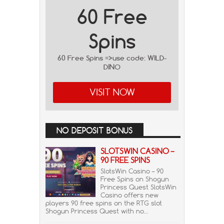
60 Free
Spins
60 Free Spins =>use code: WILD-
DINO
VISIT NOW
NO DEPOSIT BONUS
SLOTSWIN CASINO –
90 FREE SPINS
SlotsWin Casino – 90
Free Spins on Shogun
Princess Quest SlotsWin
Casino offers new
players 90 free spins on the RTG slot
Shogun Princess Quest with no...