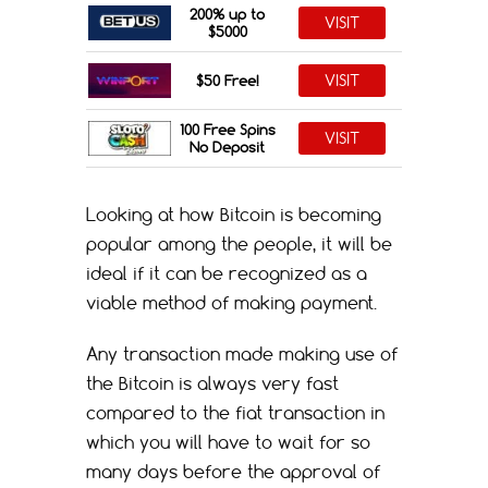
200% up to
VISIT
$5000
VISIT
$50 Free!
100 Free Spins
VISIT
No Deposit
Looking at how Bitcoin is becoming
popular among the people, it will be
ideal if it can be recognized as a
viable method of making payment.
Any transaction made making use of
the Bitcoin is always very fast
compared to the fiat transaction in
which you will have to wait for so
many days before the approval of