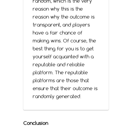
random, which is the very
reason why this is the
reason why the outcome is
transparent, and players
have a fair chance of
making wins. Of course, the
best thing for you is to get
yourself acquainted with a
reputable and reliable
platform. The reputable
platforms are those that
ensure that their outcome is
randomly generated.
Conclusion