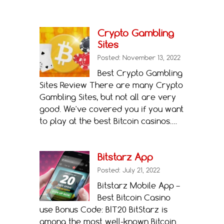
Crypto Gambling
Sites
Posted: November 13, 2022
Best Crypto Gambling
Sites Review There are many Crypto
Gambling Sites, but not all are very
good. We've covered you if you want
to play at the best Bitcoin casinos….
Bitstarz App
Posted: July 21, 2022
Bitstarz Mobile App –
Best Bitcoin Casino
use Bonus Code: BIT20 BitStarz is
among the most well-known Bitcoin