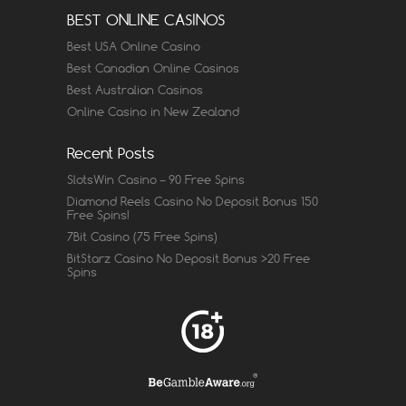
BEST ONLINE CASINOS
Best USA Online Casino
Best Canadian Online Casinos
Best Australian Casinos
Online Casino in New Zealand
Recent Posts
SlotsWin Casino – 90 Free Spins
Diamond Reels Casino No Deposit Bonus 150
Free Spins!
7Bit Casino (75 Free Spins)
BitStarz Casino No Deposit Bonus >20 Free
Spins