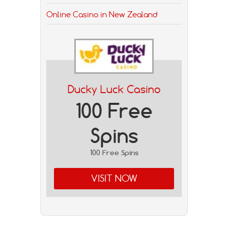
Online Casino in New Zealand
Ducky Luck Casino
100 Free
Spins
100 Free Spins
VISIT NOW