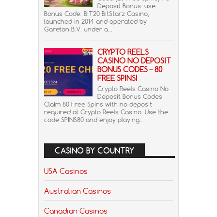
Deposit Bonus: use
Bonus Code: BIT20 BitStarz Casino,
launched in 2014 and operated by
Gareton B.V. under a...
CRYPTO REELS
CASINO NO DEPOSIT
BONUS CODES – 80
FREE SPINS!
Crypto Reels Casino No
Deposit Bonus Codes
Claim 80 Free Spins with no deposit
required at Crypto Reels Casino. Use the
code SPINS80 and enjoy playing...
CASINO BY COUNTRY
USA Casinos
Australian Casinos
Canadian Casinos