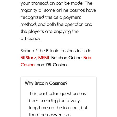
your transaction can be made. The
majority of some online casinos have
recognized this as a payment
method, and both the operator and
the players are enjoying the
efficiency.
Some of the Bitcoin casinos include
BitStarz
,
MRBit
, Betchan Online,
Bob
Casino
, and 7BitCasino.
Why Bitcoin Casinos?
This particular question has
been trending for a very
long time on the internet, but
then the answer is a