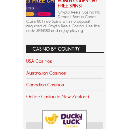
BONUS CODES – 80
FREE SPINS!
Crypto Reels Casino No
Deposit Bonus Codes
Claim 80 Free Spins with no deposit
required at Crypto Reels Casino. Use the
code SPINS80 and enjoy playing...
CASINO BY COUNTRY
USA Casinos
Australian Casinos
Canadian Casinos
Online Casino in New Zealand