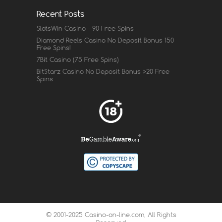
Recent Posts
SlotsWin Casino – 90 Free Spins
Diamond Reels Casino No Deposit Bonus 150
Free Spins!
7Bit Casino (75 Free Spins)
BitStarz Casino No Deposit Bonus >20 Free
Spins
© 2001-2025 Casino-on-line.com, All Rights