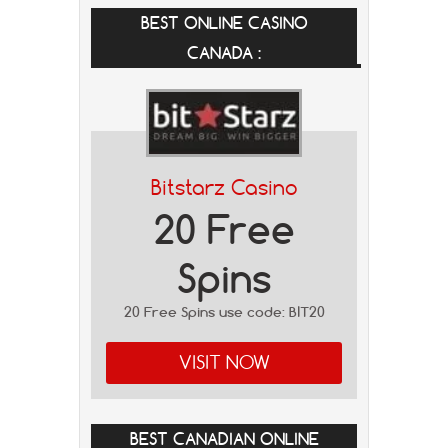
BEST ONLINE CASINO
CANADA :
Bitstarz Casino
20 Free
Spins
20 Free Spins use code: BIT20
VISIT NOW
BEST CANADIAN ONLINE