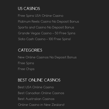
US CASINOS
Free Spins USA Online Casino
Platinum Reels Casino No Deposit Bonus
Sports and Casino No Deposit Bonus
Grande Vegas Casino – 50 Free Spins
Sloto Cash Casino – 100 Free Spins!
CATEGORIES
New Online Casinos No Deposit Bonus
Free Spins
Free Chips
BEST ONLINE CASINOS
Best USA Online Casino
Best Canadian Online Casinos
Best Australian Casinos
Online Casino in New Zealand