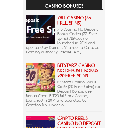
CASINO BONUSES
7BIT CASINO (75
FREE SPINS)
7 BitCasino No Deposit
Bonus Codes (75 Free
Spins) 7BitCasino,
launched in 2014 and
operated by Dama N.V. under a Curacao
Gaming Authority license (e.g.,...
BITSTARZ CASINO
NO DEPOSIT BONUS
>20 FREE SPINS
BitStarz Casino Bonus
Code (20 Free Spins) no
Deposit Bonus: use
Bonus Code: BIT20 BitStarz Casino,
launched in 2014 and operated by
Gareton B.V. under a...
CRYPTO REELS
CASINO NO DEPOSIT