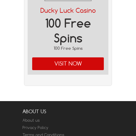
Ducky Luck Casino
100 Free
Spins
100 Free Spins
VISIT NOW
ABOUT US
About us
Privacy Policy
Terms and Conditions