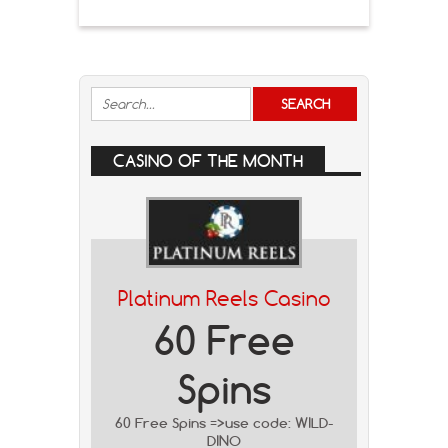
CASINO OF THE MONTH
Platinum Reels Casino
60 Free
Spins
60 Free Spins =>use code: WILD-
DINO