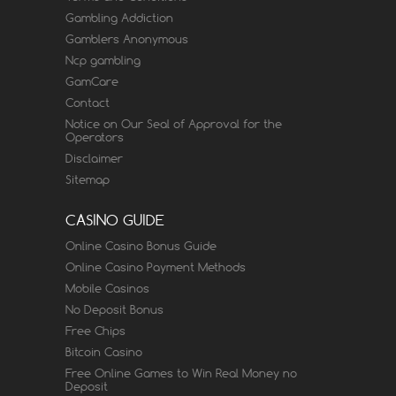
Gambling Addiction
Gamblers Anonymous
Ncp gambling
GamCare
Contact
Notice on Our Seal of Approval for the
Operators
Disclaimer
Sitemap
CASINO GUIDE
Online Casino Bonus Guide
Online Casino Payment Methods
Mobile Casinos
No Deposit Bonus
Free Chips
Bitcoin Casino
Free Online Games to Win Real Money no
Deposit