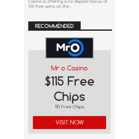
Casino is offering a no deposit bonus of
150 free spins on the...
RECOMMENDED
Mr o Casino
$115 Free
Chips
115 Free Chips
VISIT NOW