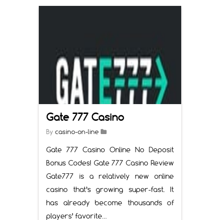
Gate 777 Casino
By
casino-on-line
Gate 777 Casino Online No Deposit
Bonus Codes! Gate 777 Casino Review
Gate777 is a relatively new online
casino that’s growing super-fast. It
has already become thousands of
players’ favorite…