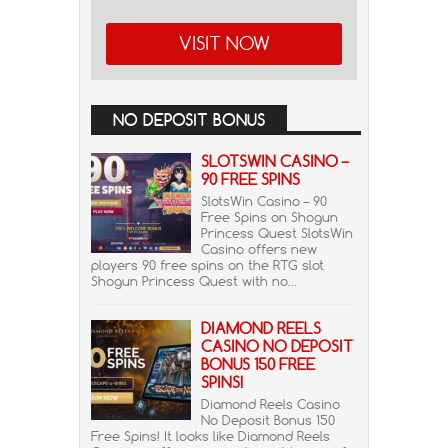
VISIT NOW
NO DEPOSIT BONUS
SLOTSWIN CASINO –
90 FREE SPINS
SlotsWin Casino – 90
Free Spins on Shogun
Princess Quest SlotsWin
Casino offers new
players 90 free spins on the RTG slot
Shogun Princess Quest with no...
DIAMOND REELS
CASINO NO DEPOSIT
BONUS 150 FREE
SPINS!
Diamond Reels Casino
No Deposit Bonus 150
Free Spins! It looks like Diamond Reels