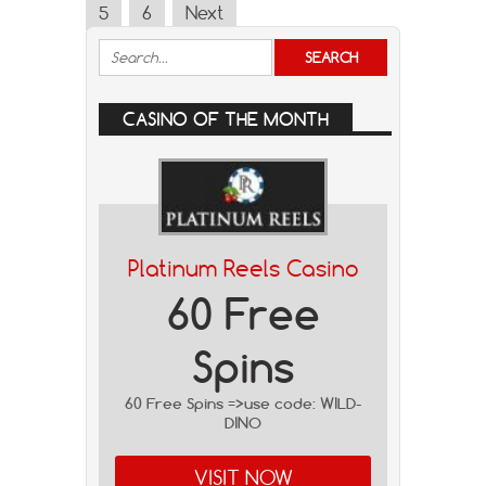
5
6
Next
CASINO OF THE MONTH
Platinum Reels Casino
60 Free
Spins
60 Free Spins =>use code: WILD-
DINO
VISIT NOW