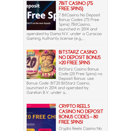
7BIT CASINO (75
FREE SPINS)
7 BitCasino No Deposit
Bonus Codes (75 Free
Spins) 7BitCasino,
launched in 2014 and
operated by Dama N.V. under a Curacao
Gaming Authority license (e.g.,...
BITSTARZ CASINO
NO DEPOSIT BONUS
>20 FREE SPINS
BitStarz Casino Bonus
Code (20 Free Spins) no
Deposit Bonus: use
Bonus Code: BIT20 BitStarz Casino,
launched in 2014 and operated by
Gareton B.V. under a...
CRYPTO REELS
CASINO NO DEPOSIT
BONUS CODES – 80
FREE SPINS!
Crypto Reels Casino No