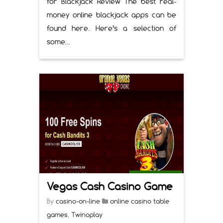
for Blackjack Review The best real-
money online blackjack apps can be
found here. Here’s a selection of
some…
Vegas Cash Casino Game
By
casino-on-line
online casino table
games
,
Twinoplay