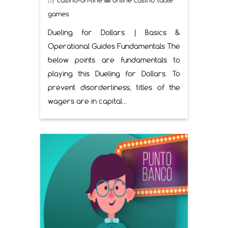
By
casino-on-line
online casino table
games
Dueling for Dollars | Basics &
Operational Guides Fundamentals The
below points are fundamentals to
playing this Dueling for Dollars. To
prevent disorderliness, titles of the
wagers are in capital…