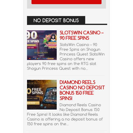
NO DEPOSIT BONUS
SLOTSWIN CASINO –
90 FREE SPINS
SlotsWin Casino – 90
Free Spins on Shogun
Princess Quest SlotsWin
Casino offers new
players 90 free spins on the RTG slot
Shogun Princess Quest with no...
DIAMOND REELS
CASINO NO DEPOSIT
BONUS 150 FREE
SPINS!
Diamond Reels Casino
No Deposit Bonus 150
Free Spins! It looks like Diamond Reels
Casino is offering a no deposit bonus of
150 free spins on the...