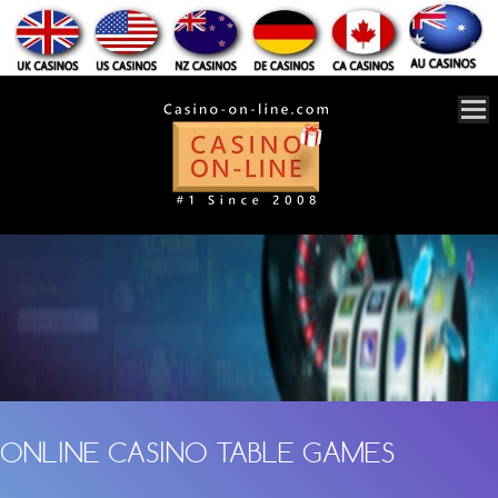
ONLINE CASINO TABLE GAMES