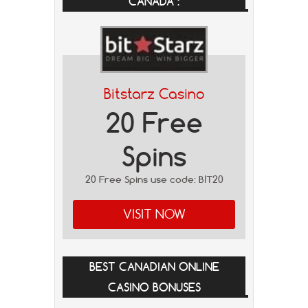
CANADA :
Bitstarz Casino
20 Free
Spins
20 Free Spins use code: BIT20
VISIT NOW
BEST CANADIAN ONLINE
CASINO BONUSES