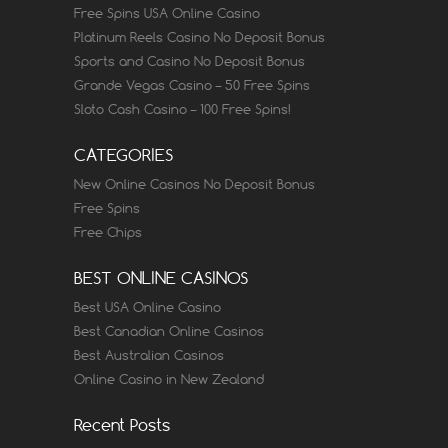
Free Spins USA Online Casino
Platinum Reels Casino No Deposit Bonus
Sports and Casino No Deposit Bonus
Grande Vegas Casino – 50 Free Spins
Sloto Cash Casino – 100 Free Spins!
CATEGORIES
New Online Casinos No Deposit Bonus
Free Spins
Free Chips
BEST ONLINE CASINOS
Best USA Online Casino
Best Canadian Online Casinos
Best Australian Casinos
Online Casino in New Zealand
Recent Posts