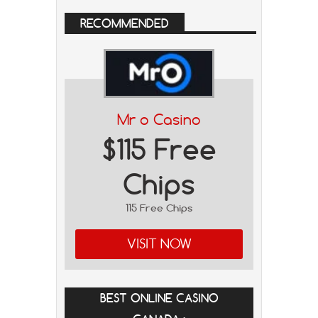
RECOMMENDED
Mr o Casino
$115 Free
Chips
115 Free Chips
VISIT NOW
BEST ONLINE CASINO