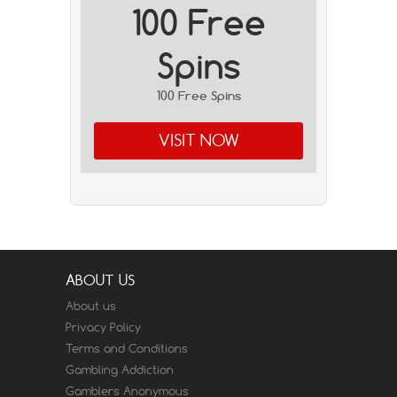
100 Free
Spins
100 Free Spins
VISIT NOW
ABOUT US
About us
Privacy Policy
Terms and Conditions
Gambling Addiction
Gamblers Anonymous