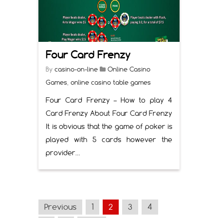
Four Card Frenzy
By
casino-on-line
Online Casino
Games
,
online casino table games
Four Card Frenzy – How to play 4
Card Frenzy About Four Card Frenzy
It is obvious that the game of poker is
played with 5 cards however the
provider…
Previous
1
2
3
4