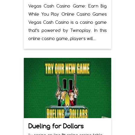
Vegas Cash Casino Game: Earn Big
While You Play Online Casino Games
Vegas Cash Casino is a casino game
that’s powered by Twinoplay. In this
online casino game, players will…
Dueling for Dollars