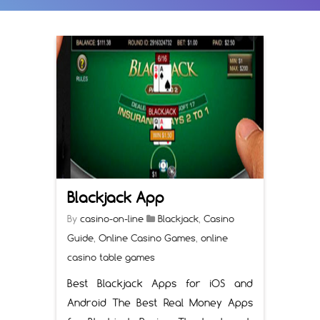
Blackjack App
By
casino-on-line
Blackjack
,
Casino
Guide
,
Online Casino Games
,
online
casino table games
Best Blackjack Apps for iOS and
Android The Best Real Money Apps