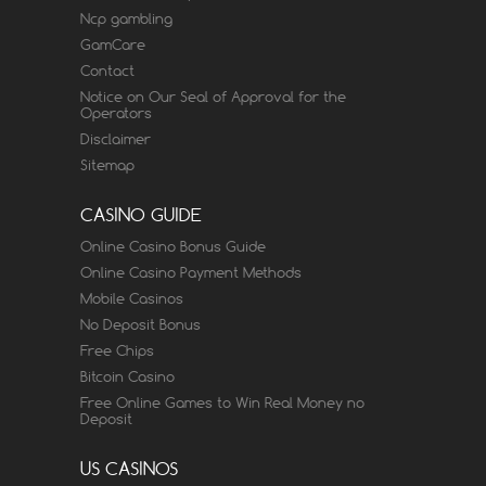
Ncp gambling
GamCare
Contact
Notice on Our Seal of Approval for the
Operators
Disclaimer
Sitemap
CASINO GUIDE
Online Casino Bonus Guide
Online Casino Payment Methods
Mobile Casinos
No Deposit Bonus
Free Chips
Bitcoin Casino
Free Online Games to Win Real Money no
Deposit
US CASINOS