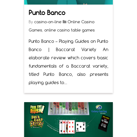
Punto Banco
By
casino-on-line
Online Casino
Games
,
online casino table games
Punto Banco – Playing Guides on Punto
Banco | Baccarat Variety An
elaborate review which covers basic
fundamentals of a Baccarat variety,
titled Punto Banco, also presents
playing guides to…