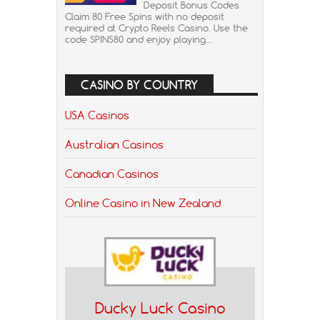
Deposit Bonus Codes
Claim 80 Free Spins with no deposit
required at Crypto Reels Casino. Use the
code SPINS80 and enjoy playing...
CASINO BY COUNTRY
USA Casinos
Australian Casinos
Canadian Casinos
Online Casino in New Zealand
Ducky Luck Casino