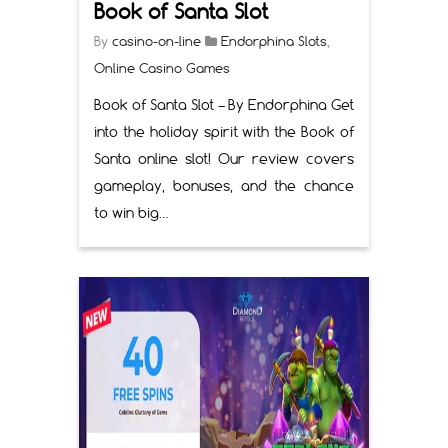
Book of Santa Slot
By
casino-on-line
Endorphina Slots
,
Online Casino Games
Book of Santa Slot – By Endorphina Get
into the holiday spirit with the Book of
Santa online slot! Our review covers
gameplay, bonuses, and the chance
to win big…