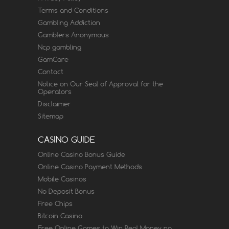
Terms and Conditions
Gambling Addiction
Gamblers Anonymous
Ncp gambling
GamCare
Contact
Notice on Our Seal of Approval for the
Operators
Disclaimer
Sitemap
CASINO GUIDE
Online Casino Bonus Guide
Online Casino Payment Methods
Mobile Casinos
No Deposit Bonus
Free Chips
Bitcoin Casino
Free Online Games to Win Real Money no