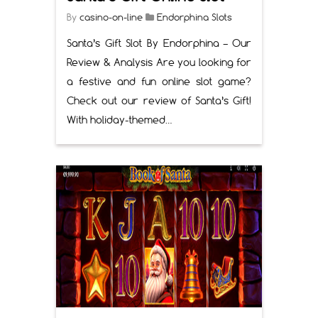
By
casino-on-line
Endorphina Slots
Santa’s Gift Slot By Endorphina – Our
Review & Analysis Are you looking for
a festive and fun online slot game?
Check out our review of Santa’s Gift!
With holiday-themed…