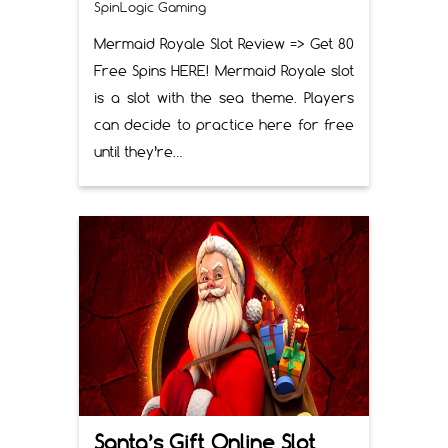
SpinLogic Gaming
Mermaid Royale Slot Review => Get 80
Free Spins HERE! Mermaid Royale slot
is a slot with the sea theme. Players
can decide to practice here for free
until they’re…
Santa’s Gift Online Slot