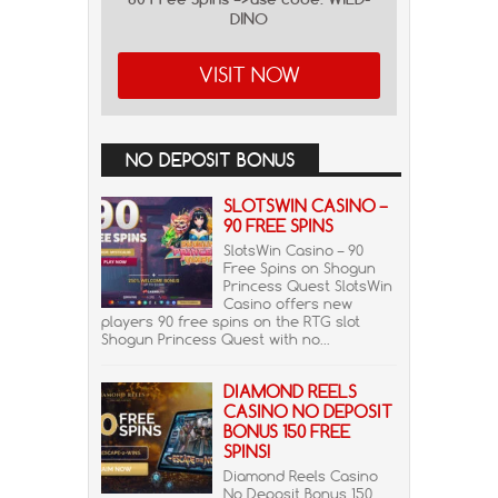
DINO
VISIT NOW
NO DEPOSIT BONUS
SLOTSWIN CASINO –
90 FREE SPINS
SlotsWin Casino – 90
Free Spins on Shogun
Princess Quest SlotsWin
Casino offers new
players 90 free spins on the RTG slot
Shogun Princess Quest with no...
DIAMOND REELS
CASINO NO DEPOSIT
BONUS 150 FREE
SPINS!
Diamond Reels Casino
No Deposit Bonus 150