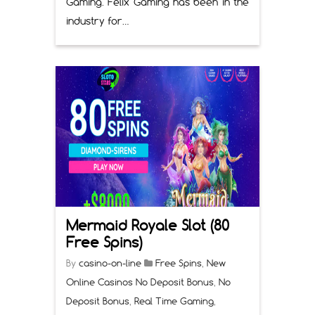
Gaming. Felix Gaming has been in the
industry for…
Mermaid Royale Slot (80
Free Spins)
By
casino-on-line
Free Spins
,
New
Online Casinos No Deposit Bonus
,
No
Deposit Bonus
,
Real Time Gaming
,