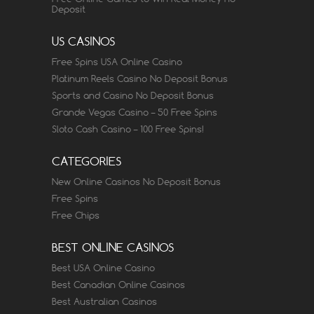
Deposit
US CASINOS
Free Spins USA Online Casino
Platinum Reels Casino No Deposit Bonus
Sports and Casino No Deposit Bonus
Grande Vegas Casino – 50 Free Spins
Sloto Cash Casino – 100 Free Spins!
CATEGORIES
New Online Casinos No Deposit Bonus
Free Spins
Free Chips
BEST ONLINE CASINOS
Best USA Online Casino
Best Canadian Online Casinos
Best Australian Casinos