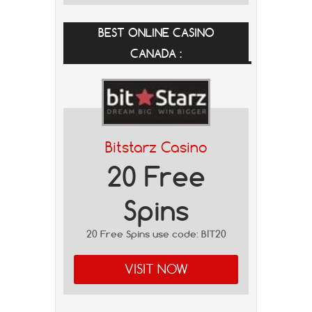
BEST ONLINE CASINO
CANADA :
Bitstarz Casino
20 Free
Spins
20 Free Spins use code: BIT20
VISIT NOW