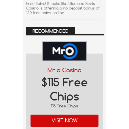
Free Spins! It looks like Diamond Reels
Casino is offering a no deposit bonus of
150 free spins on the...
RECOMMENDED
Mr o Casino
$115 Free
Chips
115 Free Chips
VISIT NOW