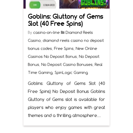
Goblins: Gluttony of Gems
Slot (40 Free Spins)
By
casino-on-line
Diamond Reels
Casino
,
diamond reels casino no deposit
bonus codes
,
Free Spins
,
New Online
Casinos No Deposit Bonus
,
No Deposit
Bonus
,
No Deposit Casino Bonuses
,
Real
Time Gaming
,
SpinLogic Gaming
Goblins: Gluttony of Gems Slot (40
Free Spins) No Deposit Bonus Goblins
Gluttony of Gems slot is available for
players who enjoy games with great
themes and a thrilling atmosphere….