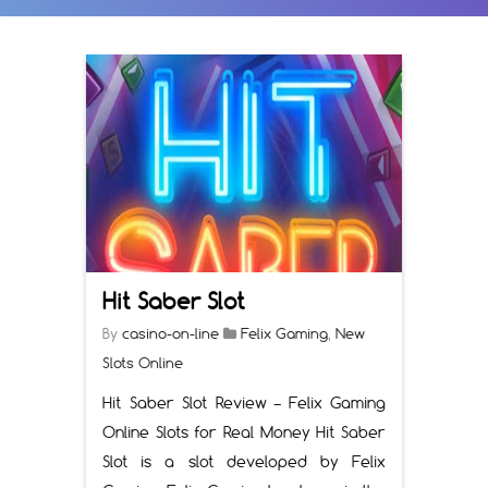
Hit Saber Slot
By
casino-on-line
Felix Gaming
,
New
Slots Online
Hit Saber Slot Review – Felix Gaming
Online Slots for Real Money Hit Saber
Slot is a slot developed by Felix