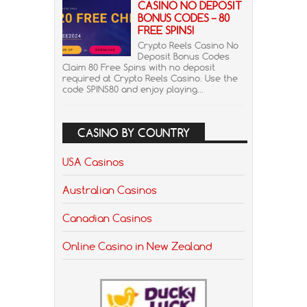
CASINO NO DEPOSIT
BONUS CODES – 80
FREE SPINS!
Crypto Reels Casino No
Deposit Bonus Codes
Claim 80 Free Spins with no deposit
required at Crypto Reels Casino. Use the
code SPINS80 and enjoy playing...
CASINO BY COUNTRY
USA Casinos
Australian Casinos
Canadian Casinos
Online Casino in New Zealand