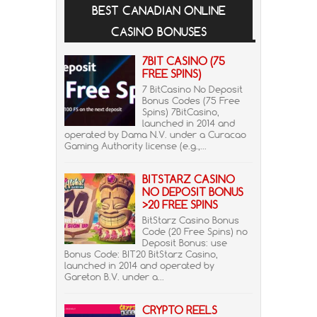
BEST CANADIAN ONLINE
CASINO BONUSES
7BIT CASINO (75
FREE SPINS)
7 BitCasino No Deposit
Bonus Codes (75 Free
Spins) 7BitCasino,
launched in 2014 and
operated by Dama N.V. under a Curacao
Gaming Authority license (e.g.,...
BITSTARZ CASINO
NO DEPOSIT BONUS
>20 FREE SPINS
BitStarz Casino Bonus
Code (20 Free Spins) no
Deposit Bonus: use
Bonus Code: BIT20 BitStarz Casino,
launched in 2014 and operated by
Gareton B.V. under a...
CRYPTO REELS