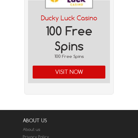
Ducky Luck Casino
100 Free
Spins
100 Free Spins
VISIT NOW
ABOUT US
About us
Privacy Policy