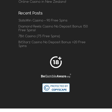
Online Casino in New Zealand
Recent Posts
SlotsWin Casino – 90 Free Spins
Diamond Reels Casino No Deposit Bonus 150
Free Spins!
7Bit Casino (75 Free Spins)
BitStarz Casino No Deposit Bonus >20 Free
Spins