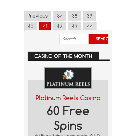
Previous
37
38
39
40
41
42
43
44
45
Next
CASINO OF THE MONTH
Platinum Reels Casino
60 Free
Spins
60 Free Spins =>use code: WILD-