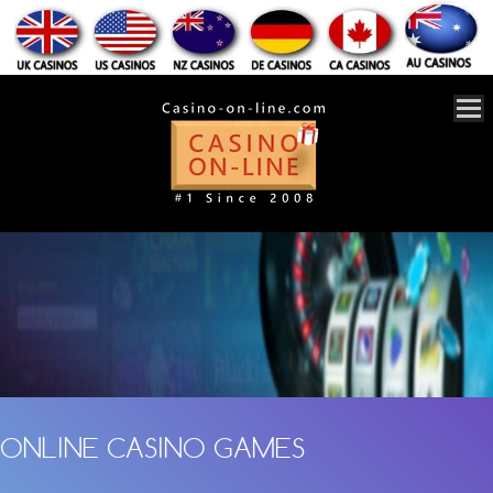
ONLINE CASINO GAMES