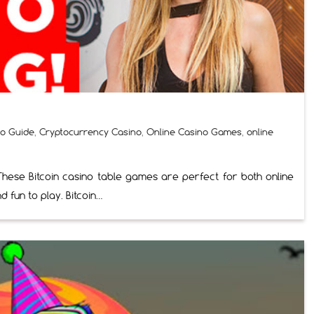
o Guide
,
Cryptocurrency Casino
,
Online Casino Games
,
online
hese Bitcoin casino table games are perfect for both online
d fun to play. Bitcoin…