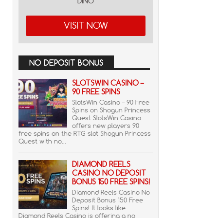
DINO
VISIT NOW
NO DEPOSIT BONUS
SLOTSWIN CASINO –
90 FREE SPINS
SlotsWin Casino – 90 Free
Spins on Shogun Princess
Quest SlotsWin Casino
offers new players 90
free spins on the RTG slot Shogun Princess
Quest with no...
DIAMOND REELS
CASINO NO DEPOSIT
BONUS 150 FREE SPINS!
Diamond Reels Casino No
Deposit Bonus 150 Free
Spins! It looks like
Diamond Reels Casino is offering a no