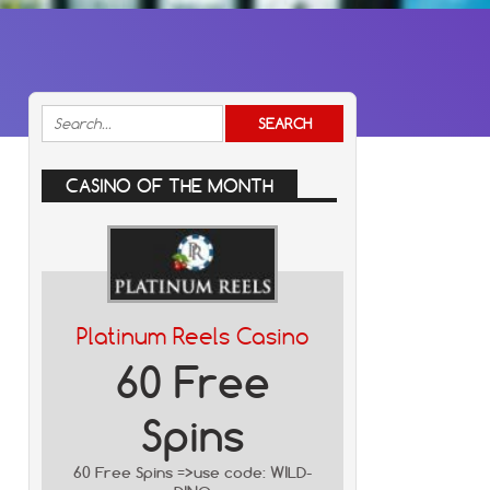
CASINO OF THE MONTH
Platinum Reels Casino
60 Free
Spins
60 Free Spins =>use code: WILD-