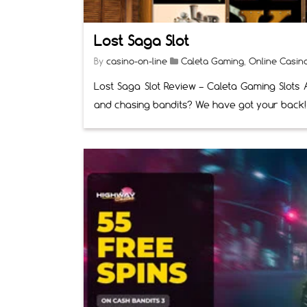
Lost Saga Slot
By
casino-on-line
Caleta Gaming
,
Online Casi
Lost Saga Slot Review – Caleta Gaming Slots
and chasing bandits? We have got your back!