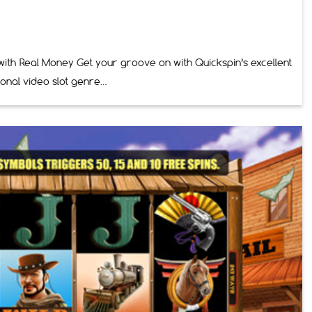
s with Real Money Get your groove on with Quickspin’s excellent
tional video slot genre…