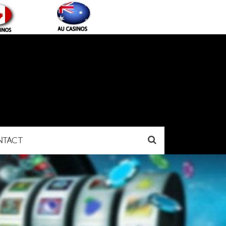
NTACT