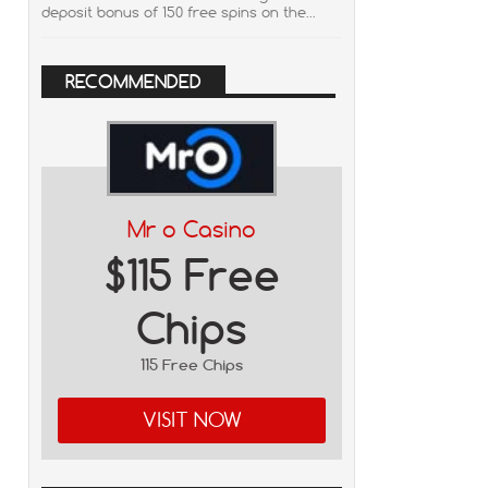
deposit bonus of 150 free spins on the...
RECOMMENDED
Mr o Casino
$115 Free
Chips
115 Free Chips
VISIT NOW