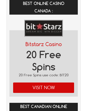
BEST ONLINE CASINO
CANADA :
Bitstarz Casino
20 Free
Spins
20 Free Spins use code: BIT20
VISIT NOW
BEST CANADIAN ONLINE