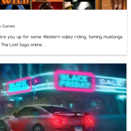
no Games
 Are you up for some Western valley riding, taming mustangs
 The Lost Saga online…