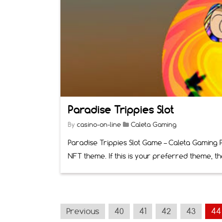
Paradise Trippies Slot
By
casino-on-line
Caleta Gaming
Paradise Trippies Slot Game – Caleta Gaming 
NFT theme. If this is your preferred theme, th
Previous
40
41
42
43
44