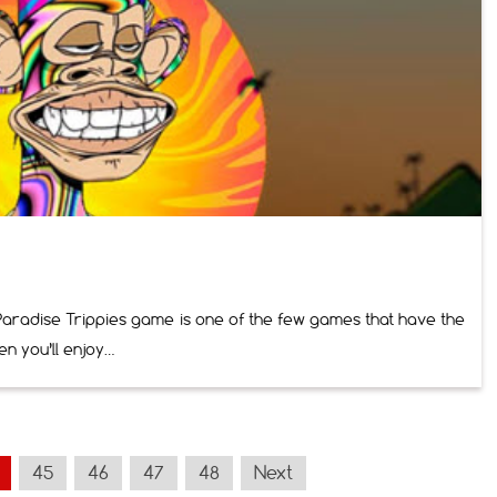
Paradise Trippies game is one of the few games that have the
en you’ll enjoy…
45
46
47
48
Next