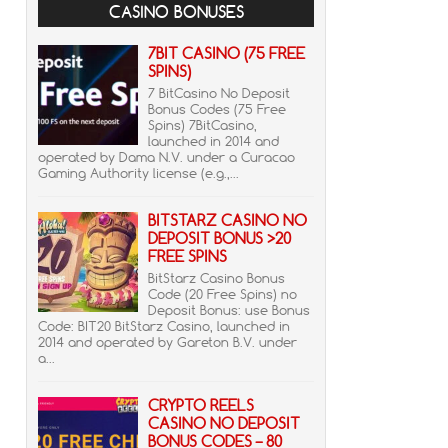
CASINO BONUSES
7BIT CASINO (75 FREE
SPINS)
7 BitCasino No Deposit
Bonus Codes (75 Free
Spins) 7BitCasino,
launched in 2014 and
operated by Dama N.V. under a Curacao
Gaming Authority license (e.g.,...
BITSTARZ CASINO NO
DEPOSIT BONUS >20
FREE SPINS
BitStarz Casino Bonus
Code (20 Free Spins) no
Deposit Bonus: use Bonus
Code: BIT20 BitStarz Casino, launched in
2014 and operated by Gareton B.V. under
a...
CRYPTO REELS
CASINO NO DEPOSIT
BONUS CODES – 80