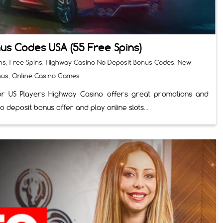
us Codes USA (55 Free Spins)
ns
,
Free Spins
,
Highway Casino No Deposit Bonus Codes
,
New
nus
,
Online Casino Games
r US Players Highway Casino offers great promotions and
no deposit bonus offer and play online slots…