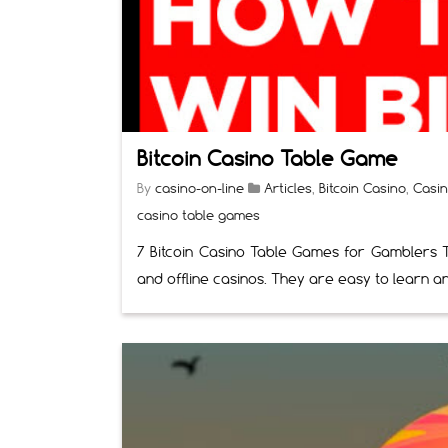
Bitcoin Casino Table Game
By
casino-on-line
Articles
,
Bitcoin Casino
,
Casin
casino table games
7 Bitcoin Casino Table Games for Gamblers T
and offline casinos. They are easy to learn an