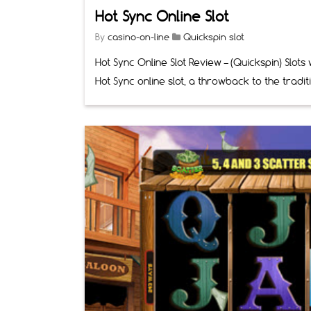
Hot Sync Online Slot
By
casino-on-line
Quickspin slot
Hot Sync Online Slot Review – (Quickspin) Slot
Hot Sync online slot, a throwback to the tradi