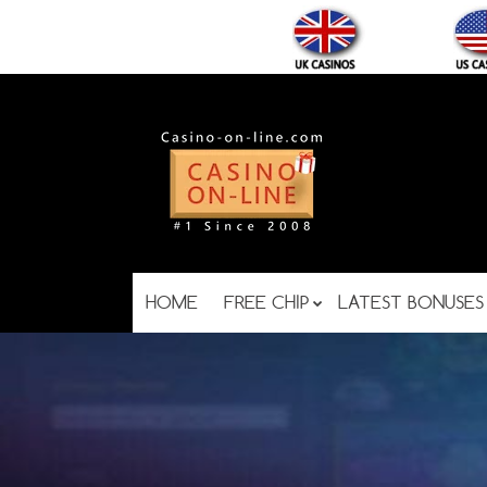
HOME
FREE CHIP
LATEST BONUSES