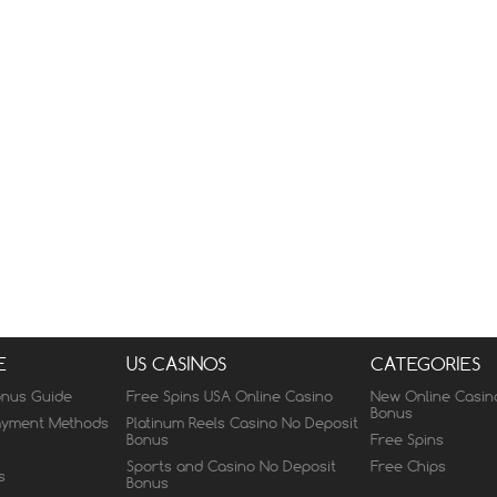
E
US CASINOS
CATEGORIES
onus Guide
Free Spins USA Online Casino
New Online Casin
Bonus
ayment Methods
Platinum Reels Casino No Deposit
Bonus
Free Spins
Sports and Casino No Deposit
Free Chips
s
Bonus