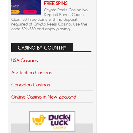
FREE SPINS!
Crypto Reels Casino No
Deposit Bonus Codes
Claim 80 Free Spins with no deposit
required at Crypto Reels Casino. Use the
code SPINS80 and enjoy playing...
CASINO BY COUNTRY
USA Casinos
Australian Casinos
Canadian Casinos
Online Casino in New Zealand