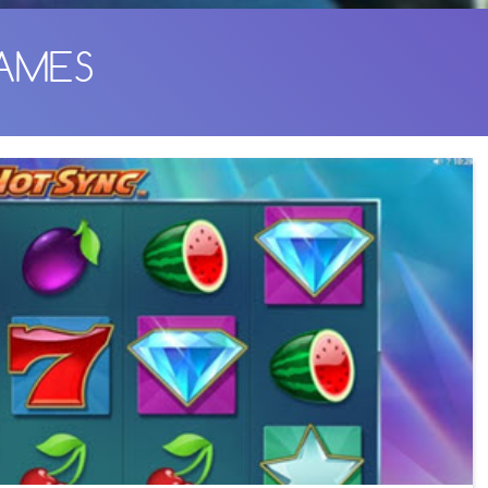
GAMES