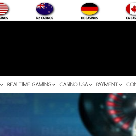
REALTIME GAMING
CASINO USA
PAYMENT
CO