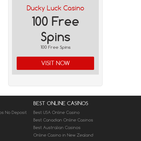
Ducky Luck Casino
100 Free
Spins
100 Free Spins
VISIT NOW
BEST ONLINE CASINOS
os No Deposit
Best USA Online Casino
Best Canadian Online Casinos
Best Australian Casinos
Online Casino in New Zealand