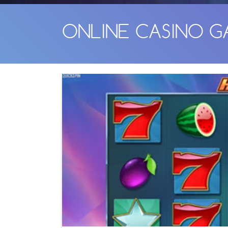
ONLINE CASINO 