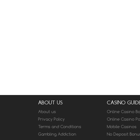
ABOUT US
CASINO GUID
About us
Online Casino B
Privacy Policy
Online Casino P
Terms and Conditions
Mobile Casinos
Gambling Addiction
No Deposit Bonu