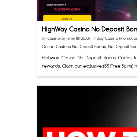
HighWay Casino No Deposit Bon
By
casino-on-line
Black Friday Casino Promotio
Online Casinos No Deposit Bonus
,
No Deposit Bo
Highway Casino No Deposit Bonus Codes fo
rewards. Claim our exclusive (55 Free Spins) 