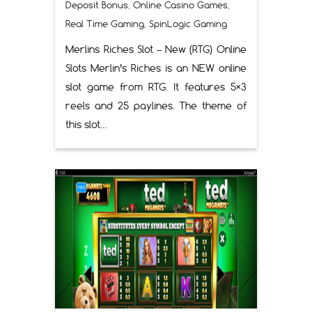
Deposit Bonus
,
Online Casino Games
,
Real Time Gaming
,
SpinLogic Gaming
Merlins Riches Slot – New (RTG) Online
Slots Merlin’s Riches is an NEW online
slot game from RTG. It features 5×3
reels and 25 paylines. The theme of
this slot…