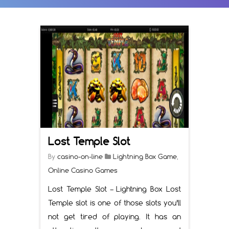
Lost Temple Slot
By
casino-on-line
Lightning Box Game
,
Online Casino Games
Lost Temple Slot – Lightning Box Lost
Temple slot is one of those slots you’ll
not get tired of playing. It has an