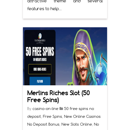
attractive theme and several
features to help…
Merlins Riches Slot (50
Free Spins)
By
casino-on-line
50 free spins no
deposit
,
Free Spins
,
New Online Casinos
No Deposit Bonus
,
New Slots Online
,
No