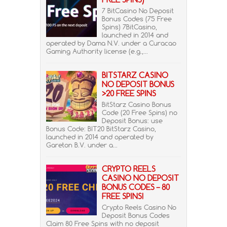
7 BitCasino No Deposit
Bonus Codes (75 Free
Spins) 7BitCasino,
launched in 2014 and
operated by Dama N.V. under a Curacao
Gaming Authority license (e.g.,...
BITSTARZ CASINO
NO DEPOSIT BONUS
>20 FREE SPINS
BitStarz Casino Bonus
Code (20 Free Spins) no
Deposit Bonus: use
Bonus Code: BIT20 BitStarz Casino,
launched in 2014 and operated by
Gareton B.V. under a...
CRYPTO REELS
CASINO NO DEPOSIT
BONUS CODES – 80
FREE SPINS!
Crypto Reels Casino No
Deposit Bonus Codes
Claim 80 Free Spins with no deposit