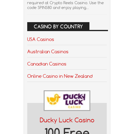
required at Crypto Reels Casino. Use the
code SPINS80 and enjoy playing...
CASINO BY COUNTRY
USA Casinos
Australian Casinos
Canadian Casinos
Online Casino in New Zealand
Ducky Luck Casino
100 Free