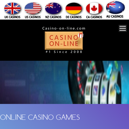
ONLINE CASINO GAMES