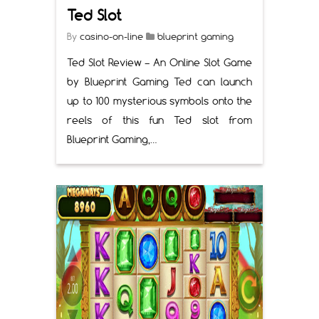
Ted Slot
By
casino-on-line
blueprint gaming
Ted Slot Review – An Online Slot Game
by Blueprint Gaming Ted can launch
up to 100 mysterious symbols onto the
reels of this fun Ted slot from
Blueprint Gaming,…