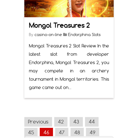
Mongol Treasures 2
By
casino-on-line
Endorphina Slots
Mongol Treasures 2 Slot Review In the
latest slot from developer
Endorphina, Mongol Treasures 2, you
may compete in an archery
tournament in Mongol territories. This
game came out on…
Previous
42
43
44
45
46
47
48
49