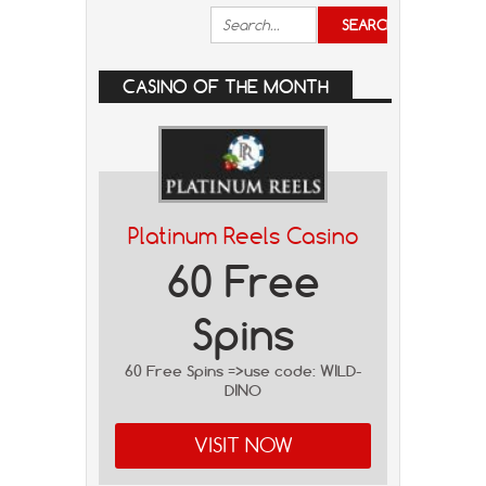
50
Next
CASINO OF THE MONTH
Platinum Reels Casino
60 Free
Spins
60 Free Spins =>use code: WILD-
DINO
VISIT NOW