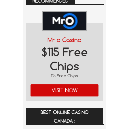
RECOMMENDED
Mr o Casino
$115 Free
Chips
115 Free Chips
VISIT NOW
BEST ONLINE CASINO
CANADA :