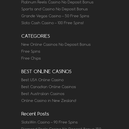
Platinum Reels Casino No Deposit Bonus
Sports and Casino No Deposit Bonus
Grande Vegas Casino – 50 Free Spins
Sloto Cash Casino – 100 Free Spins!
CATEGORIES
New Online Casinos No Deposit Bonus
Free Spins
Free Chips
BEST ONLINE CASINOS
Best USA Online Casino
Best Canadian Online Casinos
Best Australian Casinos
Online Casino in New Zealand
Recent Posts
SlotsWin Casino – 90 Free Spins
Diamond Reels Casino No Deposit Bonus 150