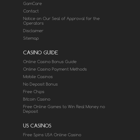
GamCare
Contact
Notice on Our Seal of Approval for the
Operators
Disclaimer
Sitemap
CASINO GUIDE
Online Casino Bonus Guide
Online Casino Payment Methods
Mobile Casinos
No Deposit Bonus
Free Chips
Bitcoin Casino
Free Online Games to Win Real Money no
Deposit
US CASINOS
Free Spins USA Online Casino