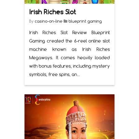
Irish Riches Slot
By
casino-on-line
blueprint gaming
Irish Riches Slot Review Blueprint
Gaming created the 6-reel online slot
machine known as Irish Riches
Megaways. It comes heavily loaded
with bonus features, including mystery
symbols, free spins, an…