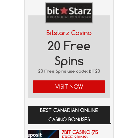
Bitstarz Casino
20 Free
Spins
20 Free Spins use code: BIT20
VISIT NOW
BEST CANADIAN ONLINE
CASINO BONUSES
7BIT CASINO (75
FREE SPINS)