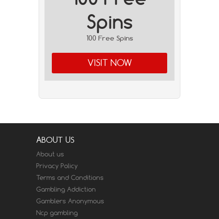
Spins
100 Free Spins
VISIT NOW
ABOUT US
About us
Privacy Policy
Terms and Conditions
Gambling Addiction
Gamblers Anonymous
Ncp gambling