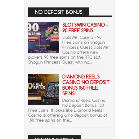
NO DEPOSIT BONUS
SLOTSWIN CASINO –
90 FREE SPINS
SlotsWin Casino – 90
Free Spins on Shogun
Princess Quest SlotsWin
Casino offers new
players 90 free spins on the RTG slot
Shogun Princess Quest with no...
DIAMOND REELS
CASINO NO DEPOSIT
BONUS 150 FREE
SPINS!
Diamond Reels Casino
No Deposit Bonus 150
Free Spins! It looks like Diamond Reels
Casino is offering a no deposit bonus of
150 free spins on the...