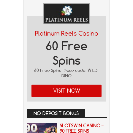
Platinum Reels Casino
60 Free
Spins
60 Free Spins =>use code: WILD-
DINO
VISIT NOW
NO DEPOSIT BONUS
SLOTSWIN CASINO –
90 FREE SPINS