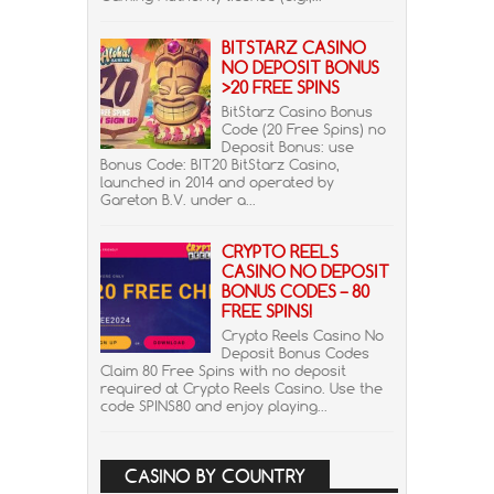
BITSTARZ CASINO
NO DEPOSIT BONUS
>20 FREE SPINS
BitStarz Casino Bonus
Code (20 Free Spins) no
Deposit Bonus: use
Bonus Code: BIT20 BitStarz Casino,
launched in 2014 and operated by
Gareton B.V. under a...
CRYPTO REELS
CASINO NO DEPOSIT
BONUS CODES – 80
FREE SPINS!
Crypto Reels Casino No
Deposit Bonus Codes
Claim 80 Free Spins with no deposit
required at Crypto Reels Casino. Use the
code SPINS80 and enjoy playing...
CASINO BY COUNTRY