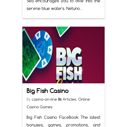
Sea encourages you to dive into the
serene blue waters. Netuno…
Big Fish Casino
By
casino-on-line
Articles
,
Online
Casino Games
Big Fish Casino FaceBook The latest
bonuses, games, promotions, and