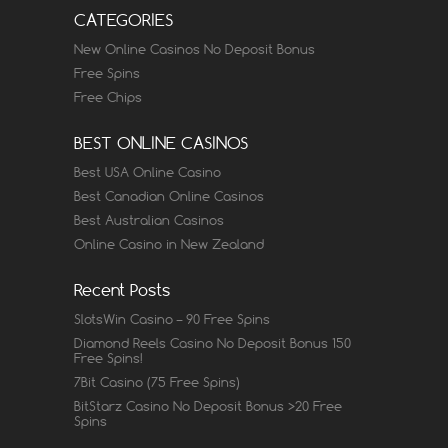
CATEGORIES
New Online Casinos No Deposit Bonus
Free Spins
Free Chips
BEST ONLINE CASINOS
Best USA Online Casino
Best Canadian Online Casinos
Best Australian Casinos
Online Casino in New Zealand
Recent Posts
SlotsWin Casino – 90 Free Spins
Diamond Reels Casino No Deposit Bonus 150
Free Spins!
7Bit Casino (75 Free Spins)
BitStarz Casino No Deposit Bonus >20 Free
Spins