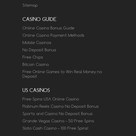
Sitemap
CASINO GUIDE
Online Casino Bonus Guide
Online Casino Payment Methods
Mobile Casinos
No Deposit Bonus
Free Chips
Bitcoin Casino
Free Online Games to Win Real Money no
Deposit
US CASINOS
Free Spins USA Online Casino
Platinum Reels Casino No Deposit Bonus
Sports and Casino No Deposit Bonus
Grande Vegas Casino – 50 Free Spins
Sloto Cash Casino – 100 Free Spins!