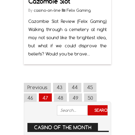
Cazombie Slot
By
casino-on-line
Felix Gaming
Cazombie Slot Review (Felix Gaming)
Walking through a cemetery at night
may not sound like the brightest idea,
but what if we could disprove the
beliefs? Would you be brave…
Previous
43
44
45
46
47
48
49
50
51
Next
CASINO OF THE MONTH