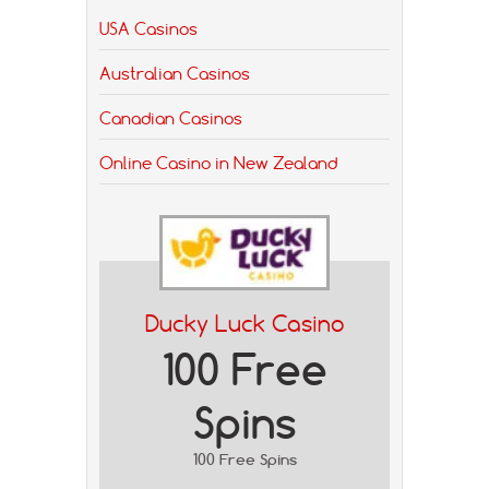
USA Casinos
Australian Casinos
Canadian Casinos
Online Casino in New Zealand
Ducky Luck Casino
100 Free
Spins
100 Free Spins