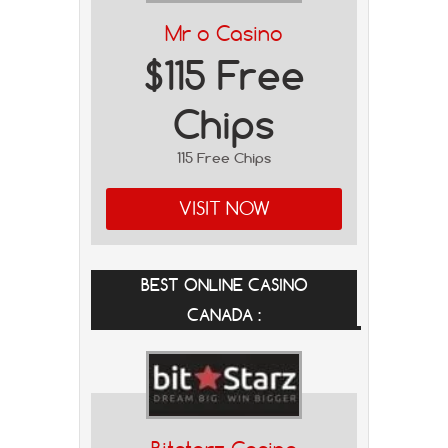
Mr o Casino
$115 Free
Chips
115 Free Chips
VISIT NOW
BEST ONLINE CASINO
CANADA :