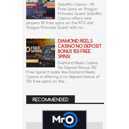
SlotsWin Casino – 90
Free Spins on Shogun
Princess Quest SlotsWin
Casino offers new
players 90 free spins on the RTG slot
Shogun Princess Quest with no...
DIAMOND REELS
CASINO NO DEPOSIT
BONUS 150 FREE
SPINS!
Diamond Reels Casino
No Deposit Bonus 150
Free Spins! It looks like Diamond Reels
Casino is offering a no deposit bonus of
150 free spins on the...
RECOMMENDED