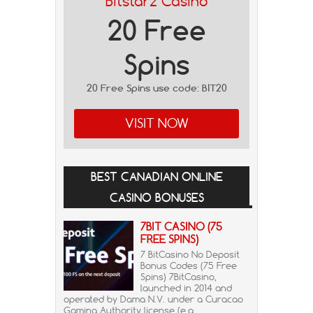
Bitstarz Casino
20 Free
Spins
20 Free Spins use code: BIT20
VISIT NOW
BEST CANADIAN ONLINE
CASINO BONUSES
7BIT CASINO (75
FREE SPINS)
7 BitCasino No Deposit
Bonus Codes (75 Free
Spins) 7BitCasino,
launched in 2014 and
operated by Dama N.V. under a Curacao
Gaming Authority license (e.g.,...