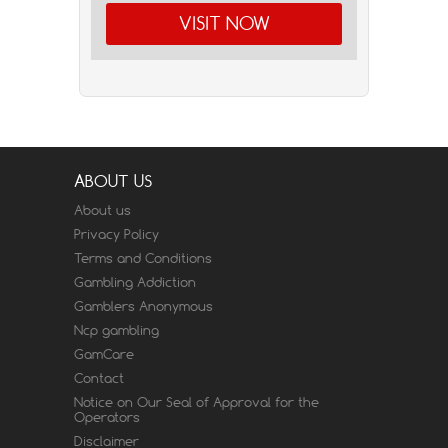
VISIT NOW
ABOUT US
About us
Privacy Policy
Terms and Conditions
Gambling Addiction
Gamblers Anonymous
Ncp gambling
GamCare
Contact
Notice on Our Seal of Approval for the
Operators
Disclaimer