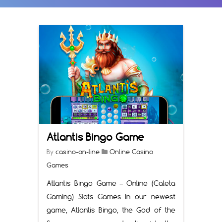
Atlantis Bingo Game
By
casino-on-line
Online Casino
Games
Atlantis Bingo Game – Online (Caleta
Gaming) Slots Games In our newest
game, Atlantis Bingo, the God of the