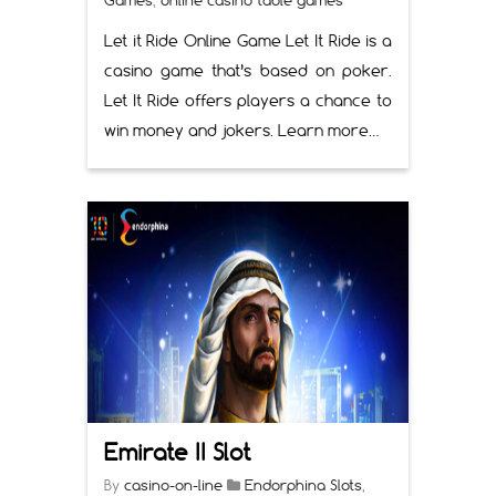
Games
,
online casino table games
Let it Ride Online Game Let It Ride is a
casino game that’s based on poker.
Let It Ride offers players a chance to
win money and jokers. Learn more…
Emirate II Slot
By
casino-on-line
Endorphina Slots
,