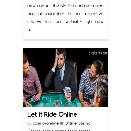
news about the Big Fish online casino
are all available in our objective
review. Visit our website right now
to…
Let it Ride Online
By
casino-on-line
Online Casino