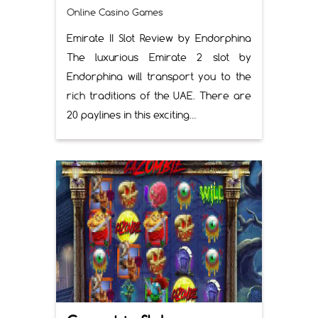
Online Casino Games
Emirate II Slot Review by Endorphina
The luxurious Emirate 2 slot by
Endorphina will transport you to the
rich traditions of the UAE. There are
20 paylines in this exciting…