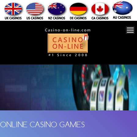
ONLINE CASINO GAMES