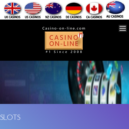
SLOTS