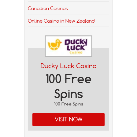
Canadian Casinos
Online Casino in New Zealand
Ducky Luck Casino
100 Free
Spins
100 Free Spins
VISIT NOW