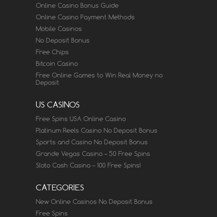
Online Casino Bonus Guide
Online Casino Payment Methods
Mobile Casinos
No Deposit Bonus
Free Chips
Bitcoin Casino
Free Online Games to Win Real Money no
Deposit
US CASINOS
Free Spins USA Online Casino
Platinum Reels Casino No Deposit Bonus
Sports and Casino No Deposit Bonus
Grande Vegas Casino – 50 Free Spins
Sloto Cash Casino – 100 Free Spins!
CATEGORIES
New Online Casinos No Deposit Bonus
Free Spins