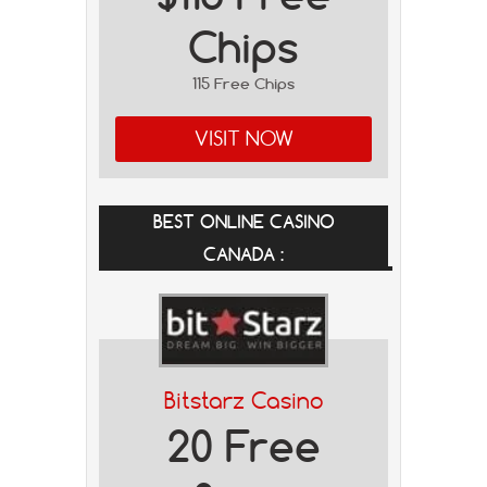
Chips
115 Free Chips
VISIT NOW
BEST ONLINE CASINO
CANADA :
Bitstarz Casino
20 Free