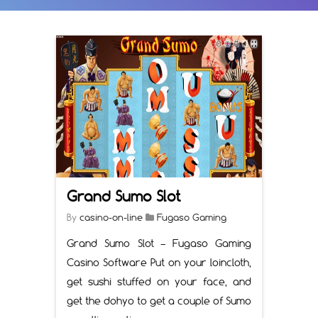
Grand Sumo Slot
By
casino-on-line
Fugaso Gaming
Grand Sumo Slot – Fugaso Gaming
Casino Software Put on your loincloth,
get sushi stuffed on your face, and
get the dohyo to get a couple of Sumo