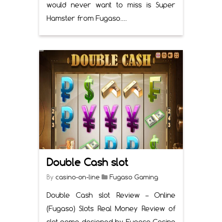
would never want to miss is Super
Hamster from Fugaso….
Double Cash slot
By
casino-on-line
Fugaso Gaming
Double Cash slot Review – Online
(Fugaso) Slots Real Money Review of