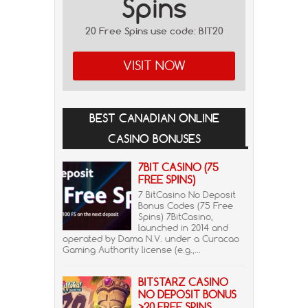
Spins
20 Free Spins use code: BIT20
VISIT NOW
BEST CANADIAN ONLINE
CASINO BONUSES
7BIT CASINO (75
FREE SPINS)
7 BitCasino No Deposit
Bonus Codes (75 Free
Spins) 7BitCasino,
launched in 2014 and
operated by Dama N.V. under a Curacao
Gaming Authority license (e.g.,...
BITSTARZ CASINO
NO DEPOSIT BONUS
>20 FREE SPINS