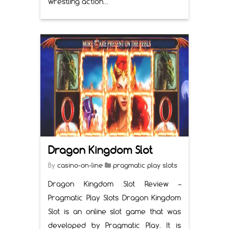
wrestling action…
Dragon Kingdom Slot
By
casino-on-line
pragmatic play slots
Dragon Kingdom Slot Review –
Pragmatic Play Slots Dragon Kingdom
Slot is an online slot game that was
developed by Pragmatic Play. It is