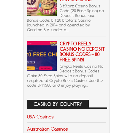
BitStarz Casino Bonus
Code (20 Free Spins) no
Deposit Bonus: use
Bonus Code: BIT20 BitStarz Casino,
launched in 2014 and operated by
Gareton B.V. under a...
CRYPTO REELS
CASINO NO DEPOSIT
BONUS CODES – 80
FREE SPINS!
Crypto Reels Casino No
Deposit Bonus Codes
Claim 80 Free Spins with no deposit
required at Crypto Reels Casino. Use the
code SPINS80 and enjoy playing...
CASINO BY COUNTRY
USA Casinos
Australian Casinos