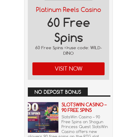
Platinum Reels Casino
60 Free
Spins
60 Free Spins =>use code: WILD-
DINO
VISIT NOW
NO DEPOSIT BONUS
SLOTSWIN CASINO –
90 FREE SPINS
SlotsWin Casino – 90
Free Spins on Shogun
Princess Quest SlotsWin
Casino offers new
players 90 free spins on the RTG slot