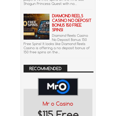
Shogun Princess Quest with no...
DIAMOND REELS
CASINO NO DEPOSIT
BONUS 150 FREE
SPINS!
Diamond Reels Casino
No Deposit Bonus 150
Free Spins! It looks like Diamond Reels
Casino is offering a no deposit bonus of
150 free spins on the...
RECOMMENDED
Mr o Casino
$115 Free