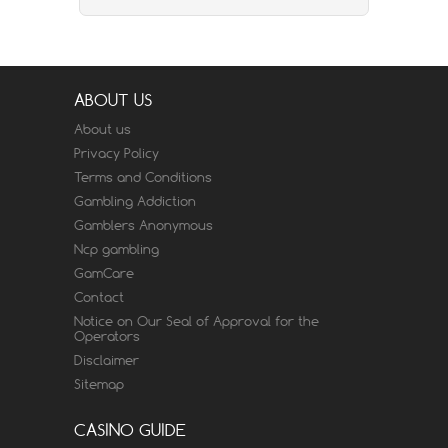
ABOUT US
About us
Privacy Policy
Terms and Conditions
Gambling Addiction
Gamblers Anonymous
Ncp gambling
GamCare
Contact
Notice on Our Seal of Approval for the
Operators
Disclaimer
Sitemap
CASINO GUIDE