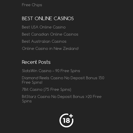
Free Chips
BEST ONLINE CASINOS
Best USA Online Casino
Best Canadian Online Casinos
Best Australian Casinos
Online Casino in New Zealand
Recent Posts
SlotsWin Casino – 90 Free Spins
Diamond Reels Casino No Deposit Bonus 150
Free Spins!
7Bit Casino (75 Free Spins)
BitStarz Casino No Deposit Bonus >20 Free
Spins