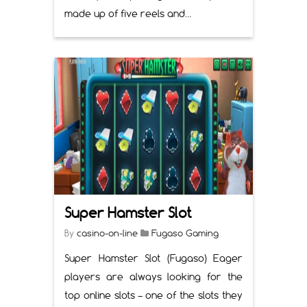
made up of five reels and…
Super Hamster Slot
By
casino-on-line
Fugaso Gaming
Super Hamster Slot (Fugaso) Eager
players are always looking for the
top online slots – one of the slots they