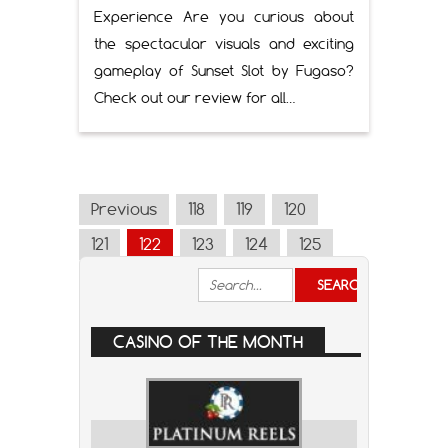
Experience Are you curious about
the spectacular visuals and exciting
gameplay of Sunset Slot by Fugaso?
Check out our review for all…
Previous
118
119
120
121
122
123
124
125
126
Next
CASINO OF THE MONTH