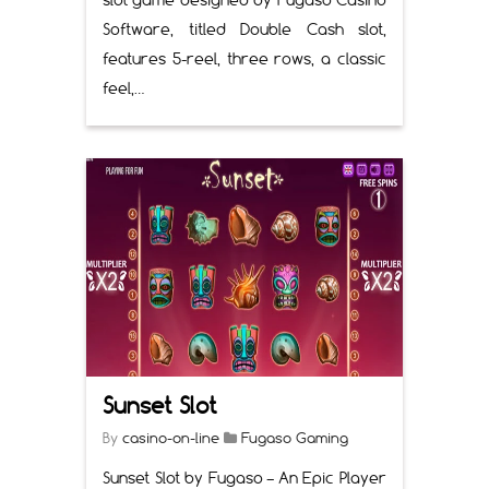
slot game designed by Fugaso Casino
Software, titled Double Cash slot,
features 5-reel, three rows, a classic
feel,…
Sunset Slot
By
casino-on-line
Fugaso Gaming
Sunset Slot by Fugaso – An Epic Player