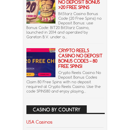
NO DEPOSIT BONUS
>20 FREE SPINS
BitStarz Casino Bonus
Code (20 Free Spins) no
Deposit Bonus: use
Bonus Code: BIT20 BitStarz Casino,
launched in 2014 and operated by
Gareton B.V. under a...
CRYPTO REELS
CASINO NO DEPOSIT
BONUS CODES – 80
FREE SPINS!
Crypto Reels Casino No
Deposit Bonus Codes
Claim 80 Free Spins with no deposit
required at Crypto Reels Casino. Use the
code SPINS80 and enjoy playing...
CASINO BY COUNTRY
USA Casinos