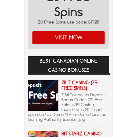
Spins
20 Free Spins use code: BIT20
VISIT NOW
BEST CANADIAN ONLINE
CASINO BONUSES
7BIT CASINO (75
FREE SPINS)
7 BitCasino No Deposit
Bonus Codes (75 Free
Spins) 7BitCasino,
launched in 2014 and
operated by Dama N.V. under a Curacao
Gaming Authority license (e.g.,...
BITSTARZ CASINO