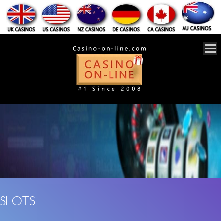
SLOTS