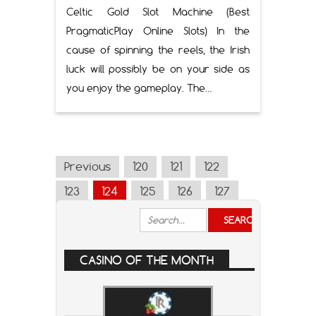
Celtic Gold Slot Machine (Best
PragmaticPlay Online Slots) In the
cause of spinning the reels, the Irish
luck will possibly be on your side as
you enjoy the gameplay. The…
Previous
120
121
122
123
124
125
126
127
128
Next
CASINO OF THE MONTH