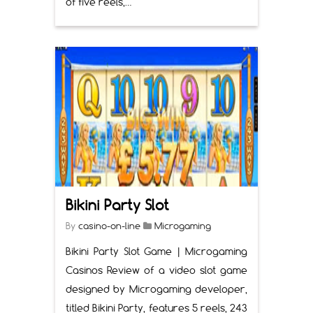
of five reels,…
Bikini Party Slot
By
casino-on-line
Microgaming
Bikini Party Slot Game | Microgaming
Casinos Review of a video slot game
designed by Microgaming developer,
titled Bikini Party, features 5 reels, 243