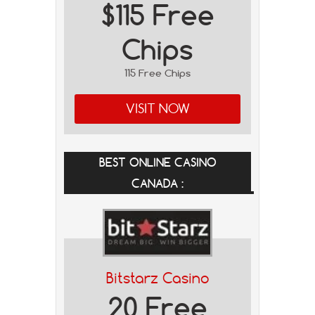
$115 Free
Chips
115 Free Chips
VISIT NOW
BEST ONLINE CASINO
CANADA :
Bitstarz Casino
20 Free