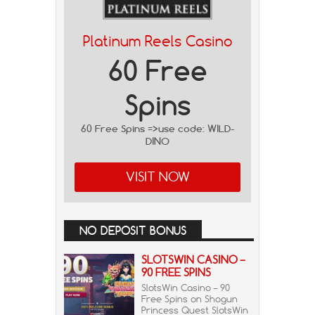
Platinum Reels Casino
60 Free
Spins
60 Free Spins =>use code: WILD-
DINO
VISIT NOW
NO DEPOSIT BONUS
SLOTSWIN CASINO –
90 FREE SPINS
SlotsWin Casino – 90
Free Spins on Shogun
Princess Quest SlotsWin