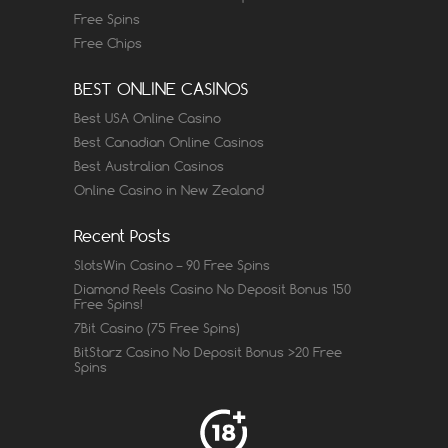
Free Spins
Free Chips
BEST ONLINE CASINOS
Best USA Online Casino
Best Canadian Online Casinos
Best Australian Casinos
Online Casino in New Zealand
Recent Posts
SlotsWin Casino – 90 Free Spins
Diamond Reels Casino No Deposit Bonus 150
Free Spins!
7Bit Casino (75 Free Spins)
BitStarz Casino No Deposit Bonus >20 Free
Spins