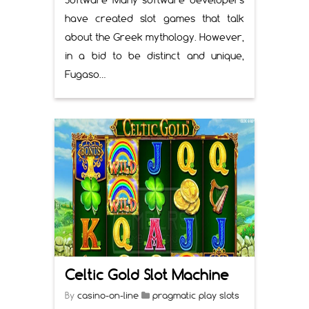
Software Many software developers
have created slot games that talk
about the Greek mythology. However,
in a bid to be distinct and unique,
Fugaso…
Celtic Gold Slot Machine
By
casino-on-line
pragmatic play slots