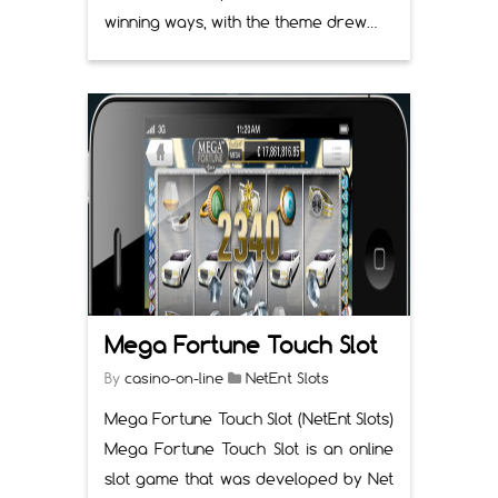
winning ways, with the theme drew…
Mega Fortune Touch Slot
By
casino-on-line
NetEnt Slots
Mega Fortune Touch Slot (NetEnt Slots)
Mega Fortune Touch Slot is an online
slot game that was developed by Net