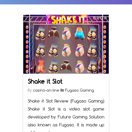
Shake it Slot
By
casino-on-line
Fugaso Gaming
Shake it Slot Review (Fugaso Gaming)
Shake it Slot is a video slot game
developed by Future Gaming Solution
also known as Fugaso. It is made up