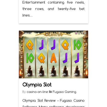
Entertainment containing five reels,
three rows, and twenty-five bet
lines….
Olympia Slot
By
casino-on-line
Fugaso Gaming
Olympia Slot Review – Fugaso Casino