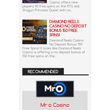
Casino offers new
players 90 free spins on the RTG slot
Shogun Princess Quest with no...
DIAMOND REELS
CASINO NO DEPOSIT
BONUS 150 FREE
SPINS!
Diamond Reels Casino
No Deposit Bonus 150
Free Spins! It looks like Diamond Reels
Casino is offering a no deposit bonus of
150 free spins on the...
RECOMMENDED
Mr o Casino