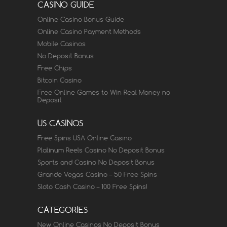
CASINO GUIDE
Online Casino Bonus Guide
Online Casino Payment Methods
Mobile Casinos
No Deposit Bonus
Free Chips
Bitcoin Casino
Free Online Games to Win Real Money no
Deposit
US CASINOS
Free Spins USA Online Casino
Platinum Reels Casino No Deposit Bonus
Sports and Casino No Deposit Bonus
Grande Vegas Casino – 50 Free Spins
Sloto Cash Casino – 100 Free Spins!
CATEGORIES
New Online Casinos No Deposit Bonus