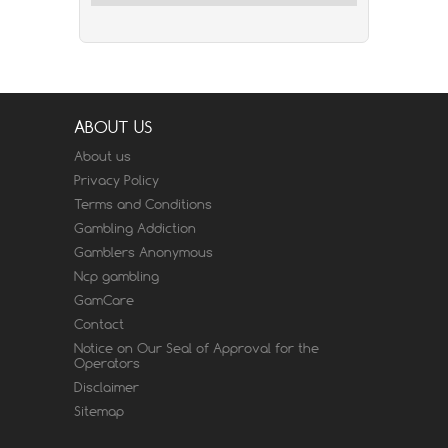
ABOUT US
About us
Privacy Policy
Terms and Conditions
Gambling Addiction
Gamblers Anonymous
Ncp gambling
GamCare
Contact
Notice on Our Seal of Approval for the
Operators
Disclaimer
Sitemap