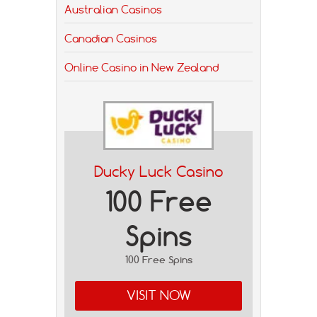
Australian Casinos
Canadian Casinos
Online Casino in New Zealand
Ducky Luck Casino
100 Free
Spins
100 Free Spins
VISIT NOW