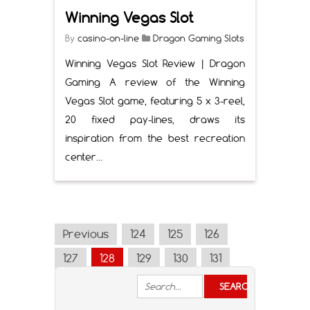
Winning Vegas Slot
By
casino-on-line
Dragon Gaming Slots
Winning Vegas Slot Review | Dragon
Gaming A review of the Winning
Vegas Slot game, featuring 5 x 3-reel,
20 fixed pay-lines, draws its
inspiration from the best recreation
center…
Previous
124
125
126
127
128
129
130
131
132
Next