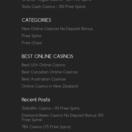
Sloto Cash Casino – 100 Free Spins!
CATEGORIES
New Online Casinos No Deposit Bonus
Free Spins
Free Chips
BEST ONLINE CASINOS
Best USA Online Casino
Best Canadian Online Casinos
Best Australian Casinos
Online Casino in New Zealand
Recent Posts
SlotsWin Casino – 90 Free Spins
Diamond Reels Casino No Deposit Bonus 150
Free Spins!
7Bit Casino (75 Free Spins)