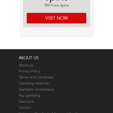
100 Free Spins
VISIT NOW
ABOUT US
About us
Privacy Policy
Terms and Conditions
Gambling Addiction
Gamblers Anonymous
Ncp gambling
GamCare
Contact