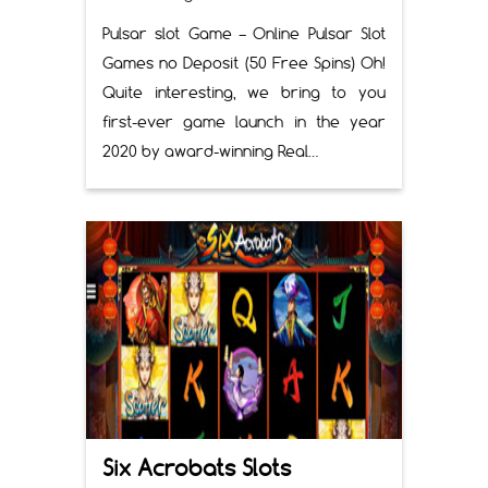
Pulsar slot Game – Online Pulsar Slot
Games no Deposit (50 Free Spins) Oh!
Quite interesting, we bring to you
first-ever game launch in the year
2020 by award-winning Real…
Six Acrobats Slots