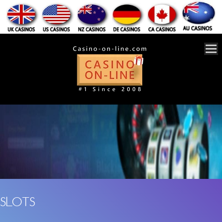
SLOTS