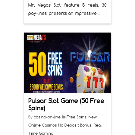
Mr. Vegas Slot, feature 5 reels, 30
pay-lines, presents an impressive…
Pulsar Slot Game (50 Free
Spins)
By
casino-on-line
Free Spins
,
New
Online Casinos No Deposit Bonus
,
Real
Time Gaming