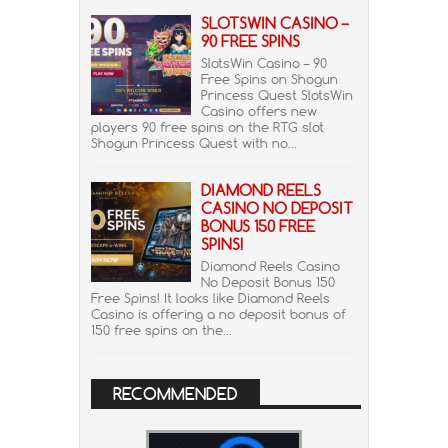
SLOTSWIN CASINO –
90 FREE SPINS
SlotsWin Casino – 90
Free Spins on Shogun
Princess Quest SlotsWin
Casino offers new
players 90 free spins on the RTG slot
Shogun Princess Quest with no...
DIAMOND REELS
CASINO NO DEPOSIT
BONUS 150 FREE
SPINS!
Diamond Reels Casino
No Deposit Bonus 150
Free Spins! It looks like Diamond Reels
Casino is offering a no deposit bonus of
150 free spins on the...
RECOMMENDED