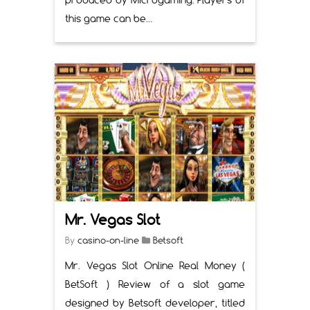
produced by Microgaming. Players of
this game can be…
Mr. Vegas Slot
By
casino-on-line
Betsoft
Mr. Vegas Slot Online Real Money (
BetSoft ) Review of a slot game
designed by Betsoft developer, titled