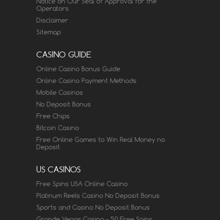
Notice on Our Seal of Approval for the
Operators
Disclaimer
Sitemap
CASINO GUIDE
Online Casino Bonus Guide
Online Casino Payment Methods
Mobile Casinos
No Deposit Bonus
Free Chips
Bitcoin Casino
Free Online Games to Win Real Money no
Deposit
US CASINOS
Free Spins USA Online Casino
Platinum Reels Casino No Deposit Bonus
Sports and Casino No Deposit Bonus
Grande Vegas Casino – 50 Free Spins