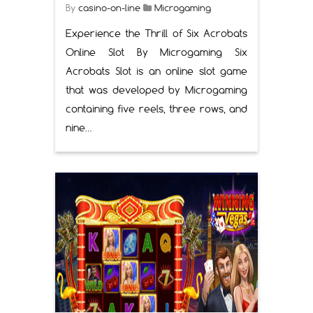
By
casino-on-line
Microgaming
Experience the Thrill of Six Acrobats
Online Slot By Microgaming Six
Acrobats Slot is an online slot game
that was developed by Microgaming
containing five reels, three rows, and
nine…