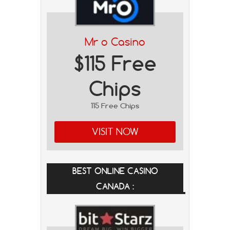
Mr o Casino
$115 Free
Chips
115 Free Chips
VISIT NOW
BEST ONLINE CASINO
CANADA :