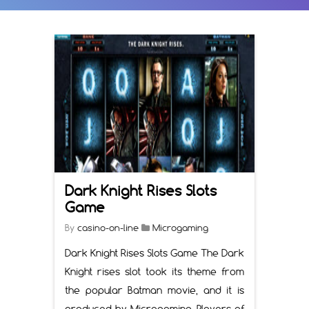
Dark Knight Rises Slots
Game
By
casino-on-line
Microgaming
Dark Knight Rises Slots Game The Dark
Knight rises slot took its theme from
the popular Batman movie, and it is