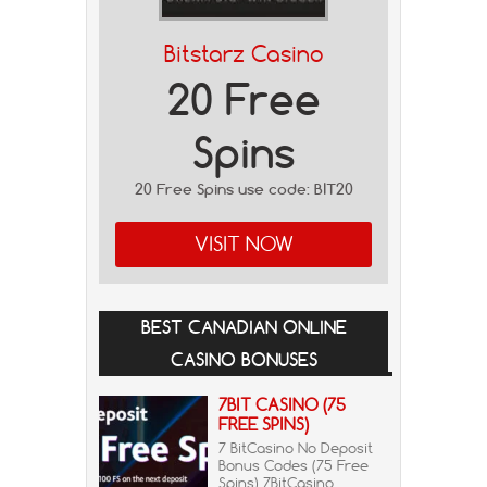
Bitstarz Casino
20 Free
Spins
20 Free Spins use code: BIT20
VISIT NOW
BEST CANADIAN ONLINE
CASINO BONUSES
7BIT CASINO (75
FREE SPINS)
7 BitCasino No Deposit
Bonus Codes (75 Free
Spins) 7BitCasino,