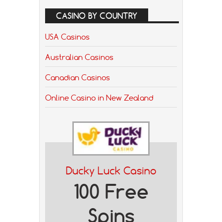
CASINO BY COUNTRY
USA Casinos
Australian Casinos
Canadian Casinos
Online Casino in New Zealand
Ducky Luck Casino
100 Free
Spins