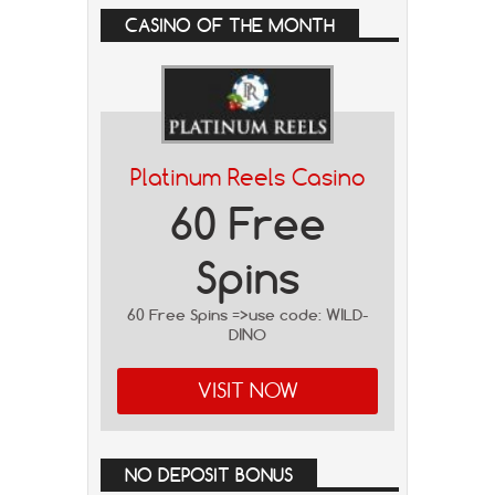
CASINO OF THE MONTH
Platinum Reels Casino
60 Free
Spins
60 Free Spins =>use code: WILD-
DINO
VISIT NOW
NO DEPOSIT BONUS