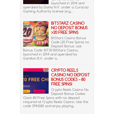
launched in 2014 and
operated by Dama N.V. under a Curacao
Gaming Authority license (e.g.,...
BITSTARZ CASINO
NO DEPOSIT BONUS
>20 FREE SPINS
BitStarz Casino Bonus
Code (20 Free Spins) no
Deposit Bonus: use
Bonus Code: BIT20 BitStarz Casino,
launched in 2014 and operated by
Gareton B.V. under a...
CRYPTO REELS
CASINO NO DEPOSIT
BONUS CODES – 80
FREE SPINS!
Crypto Reels Casino No
Deposit Bonus Codes
Claim 80 Free Spins with no deposit
required at Crypto Reels Casino. Use the
code SPINS80 and enjoy playing...