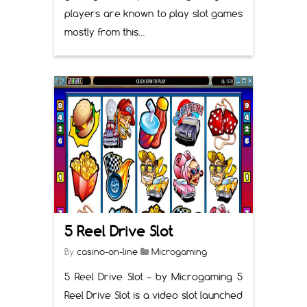
players are known to play slot games
mostly from this…
5 Reel Drive Slot
By
casino-on-line
Microgaming
5 Reel Drive Slot – by Microgaming 5
Reel Drive Slot is a video slot launched