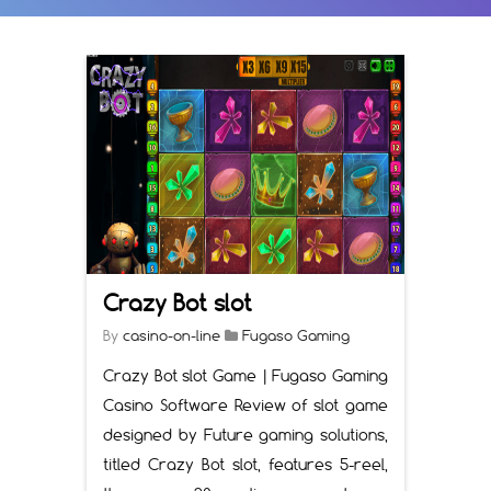
Crazy Bot slot
By
casino-on-line
Fugaso Gaming
Crazy Bot slot Game | Fugaso Gaming
Casino Software Review of slot game
designed by Future gaming solutions,
titled Crazy Bot slot, features 5-reel,