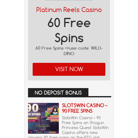
Platinum Reels Casino
60 Free
Spins
60 Free Spins =>use code: WILD-
DINO
VISIT NOW
NO DEPOSIT BONUS
SLOTSWIN CASINO –
90 FREE SPINS
SlotsWin Casino – 90
Free Spins on Shogun
Princess Quest SlotsWin
Casino offers new
players 90 free spins on the RTG slot