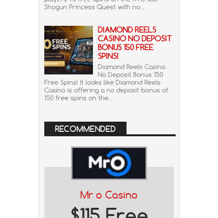
Shogun Princess Quest with no...
DIAMOND REELS
CASINO NO DEPOSIT
BONUS 150 FREE
SPINS!
Diamond Reels Casino
No Deposit Bonus 150
Free Spins! It looks like Diamond Reels
Casino is offering a no deposit bonus of
150 free spins on the...
RECOMMENDED
Mr o Casino
$115 Free