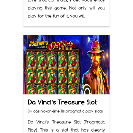
love tropical fruits, I bet you’ll enjoy
playing this game. Not only will you
play for the fun of it, you will…
Da Vinci’s Treasure Slot
By
casino-on-line
pragmatic play slots
Da Vinci’s Treasure Slot (Pragmatic
Play) This is a slot that has clearly