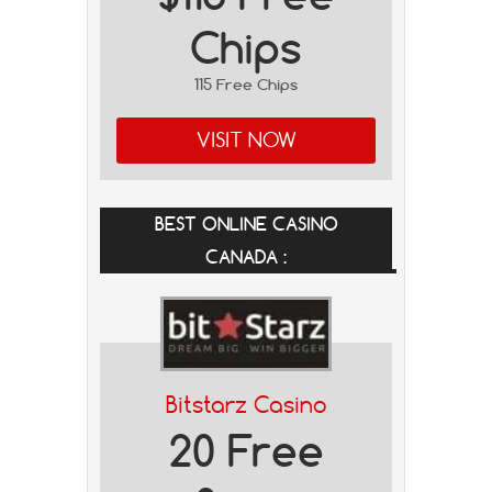
Chips
115 Free Chips
VISIT NOW
BEST ONLINE CASINO
CANADA :
Bitstarz Casino
20 Free