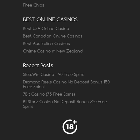
Free Chips
BEST ONLINE CASINOS
Best USA Online Casino
Best Canadian Online Casinos
Best Australian Casinos
Online Casino in New Zealand
Recent Posts
SlotsWin Casino – 90 Free Spins
Diamond Reels Casino No Deposit Bonus 150
Free Spins!
7Bit Casino (75 Free Spins)
BitStarz Casino No Deposit Bonus >20 Free
Spins