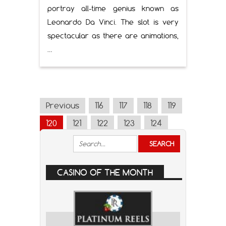
portray all-time genius known as
Leonardo Da Vinci. The slot is very
spectacular as there are animations,
…
Previous
116
117
118
119
120
121
122
123
124
Next
CASINO OF THE MONTH