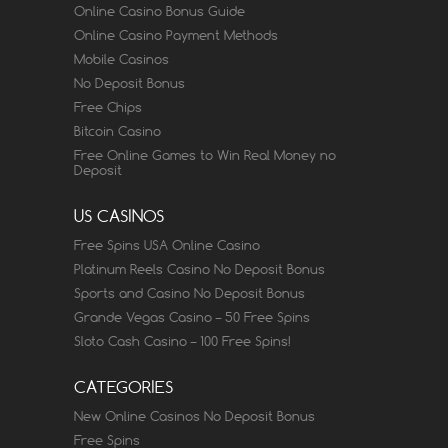
Online Casino Bonus Guide
Online Casino Payment Methods
Mobile Casinos
No Deposit Bonus
Free Chips
Bitcoin Casino
Free Online Games to Win Real Money no
Deposit
US CASINOS
Free Spins USA Online Casino
Platinum Reels Casino No Deposit Bonus
Sports and Casino No Deposit Bonus
Grande Vegas Casino – 50 Free Spins
Sloto Cash Casino – 100 Free Spins!
CATEGORIES
New Online Casinos No Deposit Bonus
Free Spins