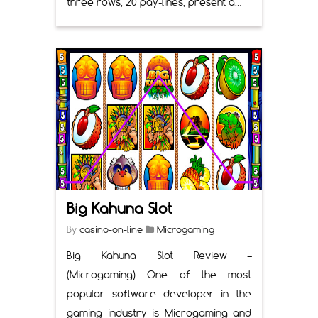
three rows, 20 pay-lines, present a…
Big Kahuna Slot
By
casino-on-line
Microgaming
Big Kahuna Slot Review –
(Microgaming) One of the most
popular software developer in the
gaming industry is Microgaming and