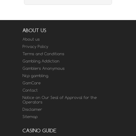
ABOUT US
About us
Privacy Policy
Terms and Conditions
Gambling Addiction
Gamblers Anonymous
Ncp gambling
GamCare
Contact
Notice on Our Seal of Approval for the
Operators
Disclaimer
Sitemap
CASINO GUIDE