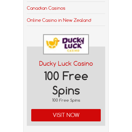
Canadian Casinos
Online Casino in New Zealand
Ducky Luck Casino
100 Free
Spins
100 Free Spins
VISIT NOW