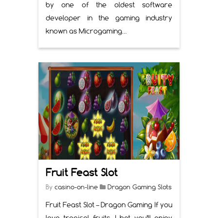
by one of the oldest software
developer in the gaming industry
known as Microgaming…
Fruit Feast Slot
By
casino-on-line
Dragon Gaming Slots
Fruit Feast Slot – Dragon Gaming If you