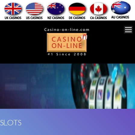
SLOTS