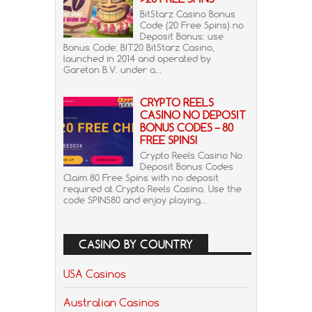
BitStarz Casino Bonus
Code (20 Free Spins) no
Deposit Bonus: use
Bonus Code: BIT20 BitStarz Casino,
launched in 2014 and operated by
Gareton B.V. under a...
CRYPTO REELS
CASINO NO DEPOSIT
BONUS CODES – 80
FREE SPINS!
Crypto Reels Casino No
Deposit Bonus Codes
Claim 80 Free Spins with no deposit
required at Crypto Reels Casino. Use the
code SPINS80 and enjoy playing...
CASINO BY COUNTRY
USA Casinos
Australian Casinos