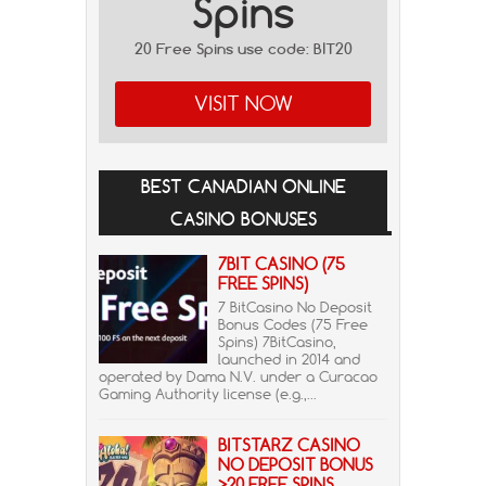
Spins
20 Free Spins use code: BIT20
VISIT NOW
BEST CANADIAN ONLINE
CASINO BONUSES
7BIT CASINO (75
FREE SPINS)
7 BitCasino No Deposit
Bonus Codes (75 Free
Spins) 7BitCasino,
launched in 2014 and
operated by Dama N.V. under a Curacao
Gaming Authority license (e.g.,...
BITSTARZ CASINO
NO DEPOSIT BONUS
>20 FREE SPINS