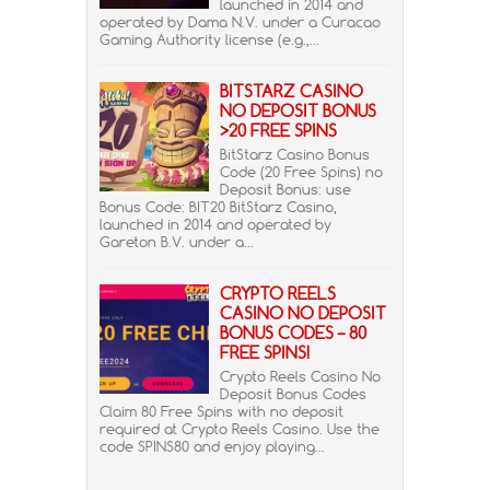
launched in 2014 and
operated by Dama N.V. under a Curacao
Gaming Authority license (e.g.,...
BITSTARZ CASINO
NO DEPOSIT BONUS
>20 FREE SPINS
BitStarz Casino Bonus
Code (20 Free Spins) no
Deposit Bonus: use
Bonus Code: BIT20 BitStarz Casino,
launched in 2014 and operated by
Gareton B.V. under a...
CRYPTO REELS
CASINO NO DEPOSIT
BONUS CODES – 80
FREE SPINS!
Crypto Reels Casino No
Deposit Bonus Codes
Claim 80 Free Spins with no deposit
required at Crypto Reels Casino. Use the
code SPINS80 and enjoy playing...