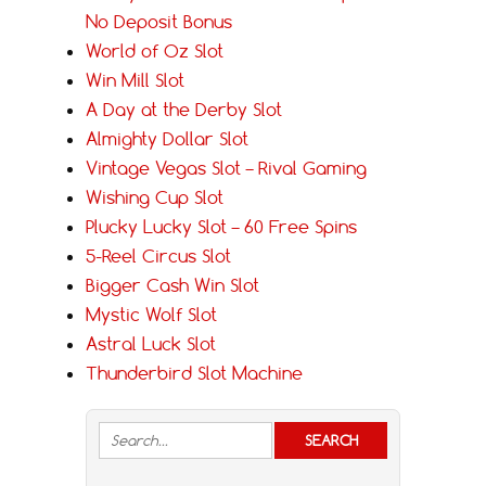
No Deposit Bonus
World of Oz Slot
Win Mill Slot
A Day at the Derby Slot
Almighty Dollar Slot
Vintage Vegas Slot – Rival Gaming
Wishing Cup Slot
Plucky Lucky Slot – 60 Free Spins
5-Reel Circus Slot
Bigger Cash Win Slot
Mystic Wolf Slot
Astral Luck Slot
Thunderbird Slot Machine