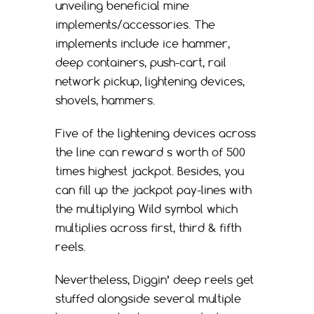
unveiling beneficial mine
implements/accessories. The
implements include ice hammer,
deep containers, push-cart, rail
network pickup, lightening devices,
shovels, hammers.
Five of the lightening devices across
the line can reward s worth of 500
times highest jackpot. Besides, you
can fill up the jackpot pay-lines with
the multiplying Wild symbol which
multiplies across first, third & fifth
reels.
Nevertheless, Diggin’ deep reels get
stuffed alongside several multiple