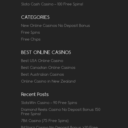
Sloto Cash Casino – 100 Free Spins!
CATEGORIES
New Online Casinos No Deposit Bonus
Free Spins
Free Chips
BEST ONLINE CASINOS
Best USA Online Casino
Best Canadian Online Casinos
Best Australian Casinos
Online Casino in New Zealand
Recent Posts
SlotsWin Casino – 90 Free Spins
Diamond Reels Casino No Deposit Bonus 150
Free Spins!
7Bit Casino (75 Free Spins)
BitStarz Casino No Deposit Bonus >20 Free