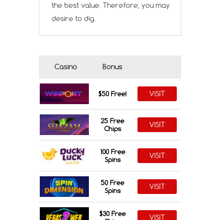
the best value. Therefore, you may
desire to dig.
Casino
Bonus
VISIT
$50 Free!
25 Free
VISIT
Chips
100 Free
VISIT
Spins
50 Free
VISIT
Spins
$30 Free
VISIT