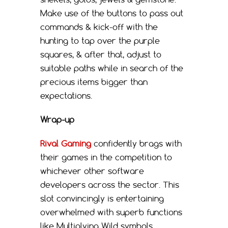
Make use of the buttons to pass out
commands & kick-off with the
hunting to tap over the purple
squares, & after that, adjust to
suitable paths while in search of the
precious items bigger than
expectations.
Wrap-up
Rival Gaming
confidently brags with
their games in the competition to
whichever other software
developers across the sector. This
slot convincingly is entertaining
overwhelmed with superb functions
like Multiplying Wild symbols