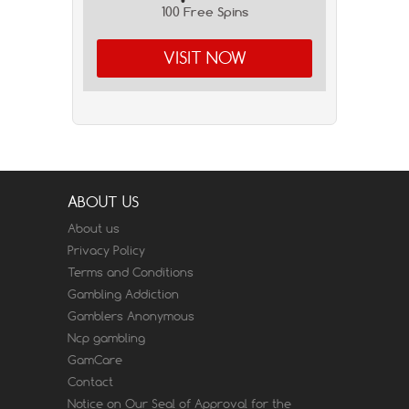
100 Free Spins
VISIT NOW
ABOUT US
About us
Privacy Policy
Terms and Conditions
Gambling Addiction
Gamblers Anonymous
Ncp gambling
GamCare
Contact
Notice on Our Seal of Approval for the