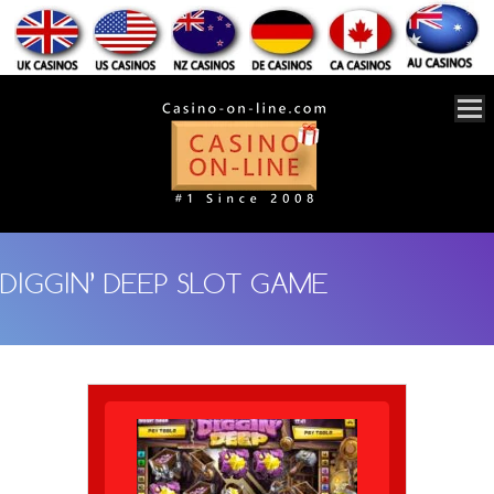
DIGGIN’ DEEP SLOT GAME