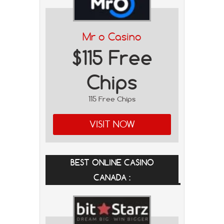
Mr o Casino
$115 Free
Chips
115 Free Chips
VISIT NOW
BEST ONLINE CASINO
CANADA :