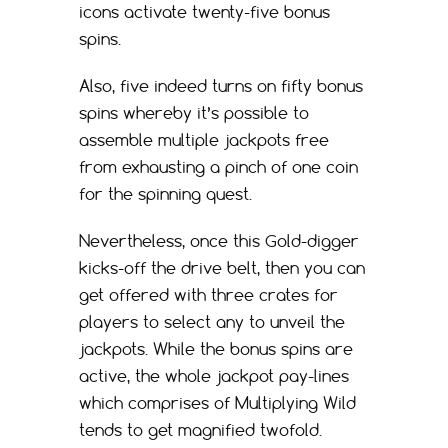
icons activate twenty-five bonus
spins.
Also, five indeed turns on fifty bonus
spins whereby it’s possible to
assemble multiple jackpots free
from exhausting a pinch of one coin
for the spinning quest.
Nevertheless, once this Gold-digger
kicks-off the drive belt, then you can
get offered with three crates for
players to select any to unveil the
jackpots. While the bonus spins are
active, the whole jackpot pay-lines
which comprises of Multiplying Wild
tends to get magnified twofold.