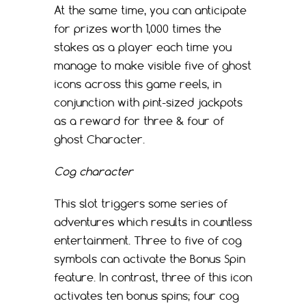
At the same time, you can anticipate
for prizes worth 1,000 times the
stakes as a player each time you
manage to make visible five of ghost
icons across this game reels, in
conjunction with pint-sized jackpots
as a reward for three & four of
ghost Character.
Cog character
This slot triggers some series of
adventures which results in countless
entertainment. Three to five of cog
symbols can activate the Bonus Spin
feature. In contrast, three of this icon
activates ten bonus spins; four cog