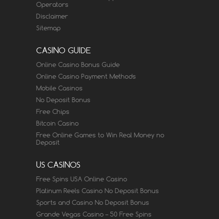
Operators
Disclaimer
Sitemap
CASINO GUIDE
Online Casino Bonus Guide
Online Casino Payment Methods
Mobile Casinos
No Deposit Bonus
Free Chips
Bitcoin Casino
Free Online Games to Win Real Money no
Deposit
US CASINOS
Free Spins USA Online Casino
Platinum Reels Casino No Deposit Bonus
Sports and Casino No Deposit Bonus
Grande Vegas Casino – 50 Free Spins