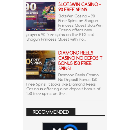
SLOTSWIN CASINO –
90 FREE SPINS
SlotsWin Casino – 90
Free Spins on Shogun
Princess Quest SlotsWin
Casino offers new
players 90 free spins on the RTG slot
Shogun Princess Quest with no...
DIAMOND REELS
CASINO NO DEPOSIT
BONUS 150 FREE
SPINS!
Diamond Reels Casino
No Deposit Bonus 150
Free Spins! It looks like Diamond Reels
Casino is offering a no deposit bonus of
150 free spins on the...
RECOMMENDED