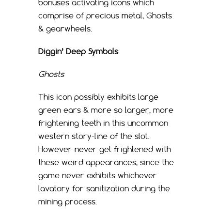
bonuses activating icons which
comprise of precious metal, Ghosts
& gearwheels.
Diggin’ Deep Symbols
Ghosts
This icon possibly exhibits large
green ears & more so larger, more
frightening teeth in this uncommon
western story-line of the slot.
However never get frightened with
these weird appearances, since the
game never exhibits whichever
lavatory for sanitization during the
mining process.