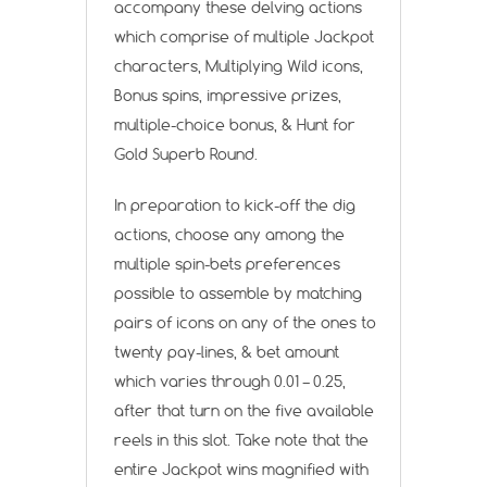
accompany these delving actions
which comprise of multiple Jackpot
characters, Multiplying Wild icons,
Bonus spins, impressive prizes,
multiple-choice bonus, & Hunt for
Gold Superb Round.
In preparation to kick-off the dig
actions, choose any among the
multiple spin-bets preferences
possible to assemble by matching
pairs of icons on any of the ones to
twenty pay-lines, & bet amount
which varies through 0.01 – 0.25,
after that turn on the five available
reels in this slot. Take note that the
entire Jackpot wins magnified with