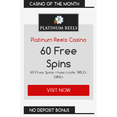
CASINO OF THE MONTH
Platinum Reels Casino
60 Free
Spins
60 Free Spins =>use code: WILD-
DINO
VISIT NOW
NO DEPOSIT BONUS