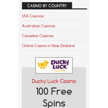
CASINO BY COUNTRY
USA Casinos
Australian Casinos
Canadian Casinos
Online Casino in New Zealand
Ducky Luck Casino
100 Free
Spins