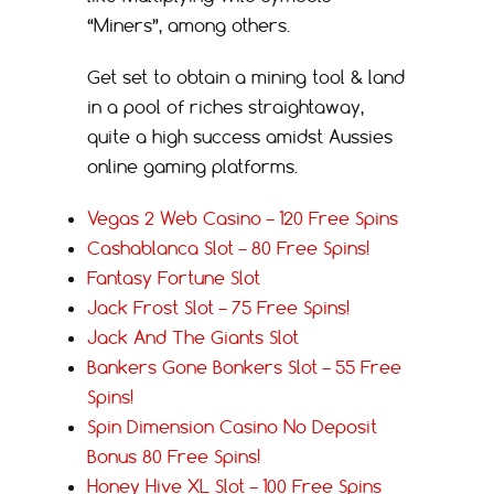
“Miners”, among others.
Get set to obtain a mining tool & land
in a pool of riches straightaway,
quite a high success amidst Aussies
online gaming platforms.
Vegas 2 Web Casino – 120 Free Spins
Cashablanca Slot – 80 Free Spins!
Fantasy Fortune Slot
Jack Frost Slot – 75 Free Spins!
Jack And The Giants Slot
Bankers Gone Bonkers Slot – 55 Free
Spins!
Spin Dimension Casino No Deposit
Bonus 80 Free Spins!
Honey Hive XL Slot – 100 Free Spins