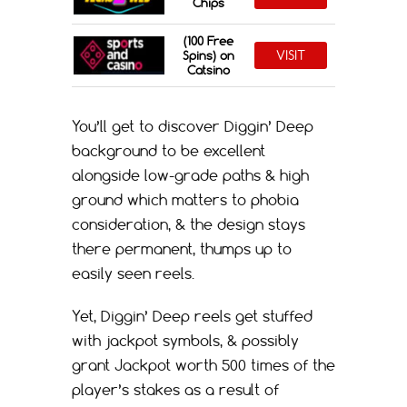
Chips
(100 Free
VISIT
Spins) on
Catsino
You’ll get to discover Diggin’ Deep
background to be excellent
alongside low-grade paths & high
ground which matters to phobia
consideration, & the design stays
there permanent, thumps up to
easily seen reels.
Yet, Diggin’ Deep reels get stuffed
with jackpot symbols, & possibly
grant Jackpot worth 500 times of the
player’s stakes as a result of