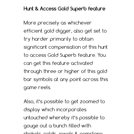
Hunt & Access Gold Superb feature
More precisely as whichever
efficient gold digger, also get set to
try harder primarily to obtain
significant compensation of this hunt
to access Gold Superb feature. You
can get this feature activated
through three or higher of this gold
bar symbols at any point across this
game reels.
Also, it’s possible to get zoomed to
display which incorporates
untouched whereby it’s possible to
gouge out a bunch filled with
shekels, golds, jewels & gemstone.