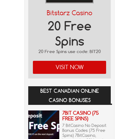
Bitstarz Casino
20 Free
Spins
20 Free Spins use code: BIT20
VISIT NOW
BEST CANADIAN ONLINE
CASINO BONUSES
7BIT CASINO (75
FREE SPINS)
7 BitCasino No Deposit
Bonus Codes (75 Free
Spins) 7BitCasino,