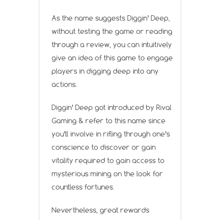
As the name suggests Diggin’ Deep,
without testing the game or reading
through a review, you can intuitively
give an idea of this game to engage
players in digging deep into any
actions.
Diggin’ Deep got introduced by Rival
Gaming & refer to this name since
you’ll involve in rifling through one’s
conscience to discover or gain
vitality required to gain access to
mysterious mining on the look for
countless fortunes.
Nevertheless, great rewards