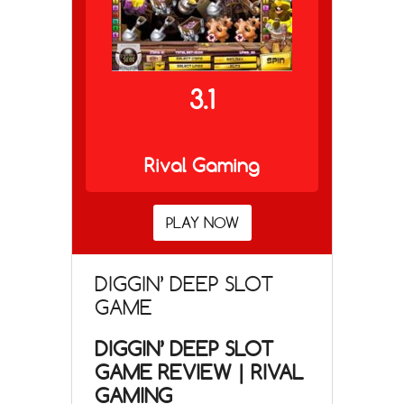
3.1
Rival Gaming
PLAY NOW
DIGGIN’ DEEP SLOT
GAME
DIGGIN’ DEEP SLOT
GAME REVIEW | RIVAL
GAMING