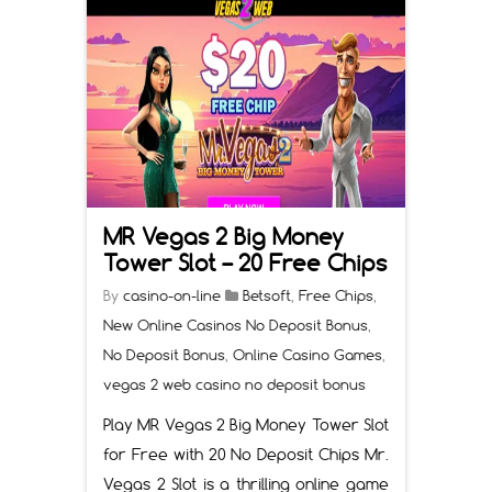
MR Vegas 2 Big Money
Tower Slot – 20 Free Chips
By
casino-on-line
Betsoft
,
Free Chips
,
New Online Casinos No Deposit Bonus
,
No Deposit Bonus
,
Online Casino Games
,
vegas 2 web casino no deposit bonus
Play MR Vegas 2 Big Money Tower Slot
for Free with 20 No Deposit Chips Mr.
Vegas 2 Slot is a thrilling online game