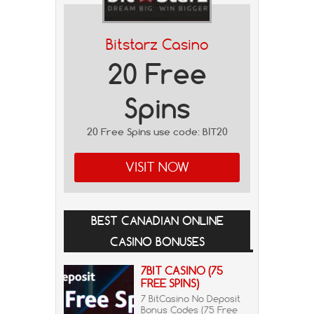
Bitstarz Casino
20 Free
Spins
20 Free Spins use code: BIT20
VISIT NOW
BEST CANADIAN ONLINE
CASINO BONUSES
7BIT CASINO (75
FREE SPINS)
7 BitCasino No Deposit
Bonus Codes (75 Free