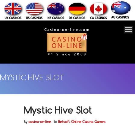
MYSTIC HIVE SLOT
Mystic Hive Slot
By
casino-on-line
Betsoft
,
Online Casino Games