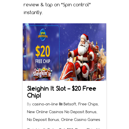
review & tap on “Spin control”
instantly.
Sleighin It Slot – $20 Free
Chip!
By
casino-on-line
Betsoft
,
Free Chips
,
New Online Casinos No Deposit Bonus
,
No Deposit Bonus
,
Online Casino Games