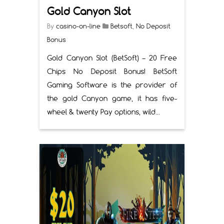
Gold Canyon Slot
By
casino-on-line
Betsoft
,
No Deposit
Bonus
Gold Canyon Slot (BetSoft) – 20 Free
Chips No Deposit Bonus! BetSoft
Gaming Software is the provider of
the gold Canyon game, it has five-
wheel & twenty Pay options, wild...