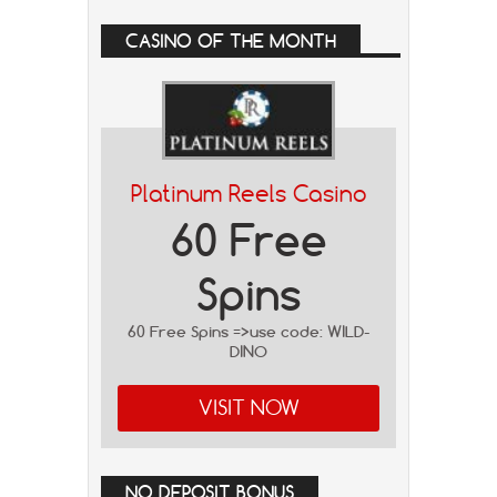
CASINO OF THE MONTH
Platinum Reels Casino
60 Free
Spins
60 Free Spins =>use code: WILD-
DINO
VISIT NOW
NO DEPOSIT BONUS