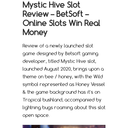
Mystic Hive Slot
Review – BetSoft –
Online Slots Win Real
Money
Review of a newly launched slot
game designed by Betsoft gaming
developer, titled Mystic Hive slot,
launched August 2020, brings upon a
theme on bee / honey, with the Wild
symbol represented as Honey Vessel
& the game background has it's on
Tropical bushland, accompanied by
lightning bugs roaming about this slot
open space.