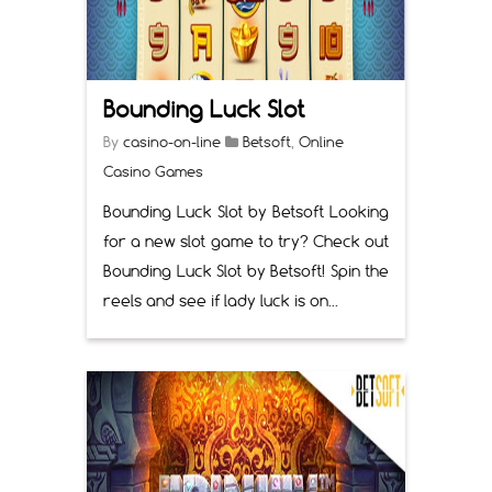
Bounding Luck Slot
By
casino-on-line
Betsoft
,
Online
Casino Games
Bounding Luck Slot by Betsoft Looking
for a new slot game to try? Check out
Bounding Luck Slot by Betsoft! Spin the
reels and see if lady luck is on...