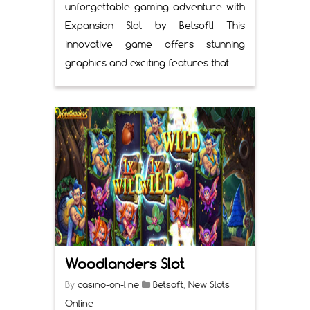
unforgettable gaming adventure with
Expansion Slot by Betsoft! This
innovative game offers stunning
graphics and exciting features that...
Woodlanders Slot
By
casino-on-line
Betsoft
,
New Slots
Online