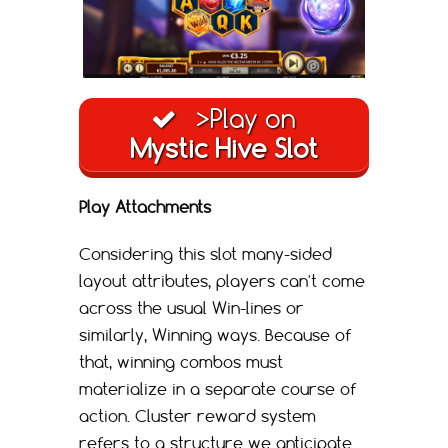
>Play on
Mystic Hive Slot
Play Attachments
Considering this slot many-sided
layout attributes, players can't come
across the usual Win-lines or
similarly, Winning ways. Because of
that, winning combos must
materialize in a separate course of
action. Cluster reward system
refers to a structure we anticipate