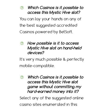
Which Casinos is it possible to
access this Mystic Hive slot?
You can lay your hands on any of
the best suggested accredited
Casinos powered by BetSoft.
How possible is it to access
Mystic Hive slot on hand-held
devices?
It's very much possible & perfectly
mobile-compatible.
Which Casinos is it possible to
access this Mystic Hive slot
game without committing my
hard-earned money into it?
Select any of the suggested online
casino sites enumerated in this