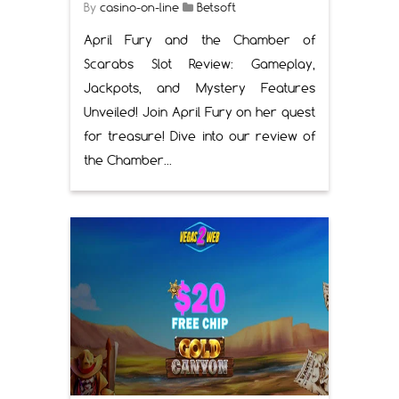
By
casino-on-line
Betsoft
April Fury and the Chamber of
Scarabs Slot Review: Gameplay,
Jackpots, and Mystery Features
Unveiled! Join April Fury on her quest
for treasure! Dive into our review of
the Chamber...