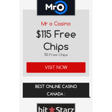
Mr o Casino
$115 Free
Chips
115 Free Chips
VISIT NOW
BEST ONLINE CASINO
CANADA :