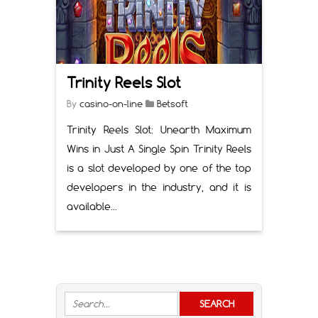
Trinity Reels Slot
By
casino-on-line
Betsoft
Trinity Reels Slot: Unearth Maximum
Wins in Just A Single Spin Trinity Reels
is a slot developed by one of the top
developers in the industry, and it is
available...