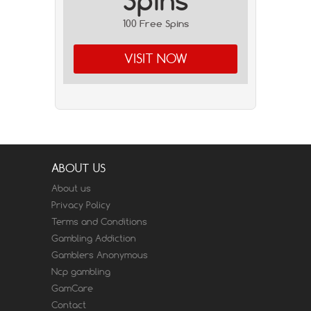
Spins
100 Free Spins
VISIT NOW
ABOUT US
About us
Privacy Policy
Terms and Conditions
Gambling Addiction
Gamblers Anonymous
Ncp gambling
GamCare
Contact