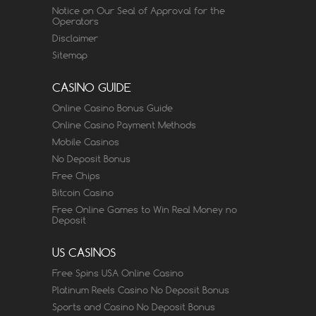
Notice on Our Seal of Approval for the
Operators
Disclaimer
Sitemap
CASINO GUIDE
Online Casino Bonus Guide
Online Casino Payment Methods
Mobile Casinos
No Deposit Bonus
Free Chips
Bitcoin Casino
Free Online Games to Win Real Money no
Deposit
US CASINOS
Free Spins USA Online Casino
Platinum Reels Casino No Deposit Bonus
Sports and Casino No Deposit Bonus