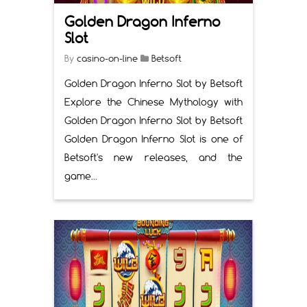
Golden Dragon Inferno
Slot
By
casino-on-line
Betsoft
Golden Dragon Inferno Slot by Betsoft
Explore the Chinese Mythology with
Golden Dragon Inferno Slot by Betsoft
Golden Dragon Inferno Slot is one of
Betsoft's new releases, and the
game...