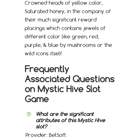
Crowned heads of yellow color,
Saturated honey, in the company of
their much significant reward
placings which contains jewels of
different color like green, red,
purple, & blue by mushrooms or the
wild icons itself.
Frequently
Associated Questions
on Mystic Hive Slot
Game
What are the significant
attributes of this Mystic Hive
slot?
Provider: BetSoft