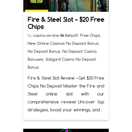
Fire & Steel Slot – $20 Free
Chips
By
casino-on-line
Betsoft
,
Free Chips
,
New Online Casinos No Deposit Bonus
,
No Deposit Bonus
,
No Deposit Casino
Bonuses
,
Slotgard Casino No Deposit
Bonus
Fire & Steel Slot Review – Get $20 Free
Chips No Deposit Master the Fire and
Steel online slot with our
comprehensive review! Uncover top
strategies, boost your winnings, and...