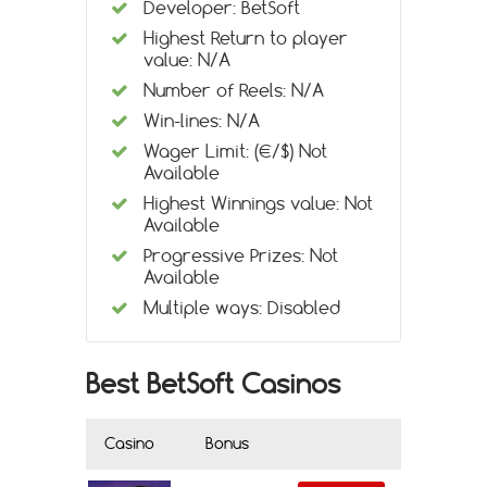
Developer: BetSoft
Highest Return to player
value: N/A
Number of Reels: N/A
Win-lines: N/A
Wager Limit: (€/$) Not
Available
Highest Winnings value: Not
Available
Progressive Prizes: Not
Available
Multiple ways: Disabled
Best BetSoft Casinos
Casino
Bonus