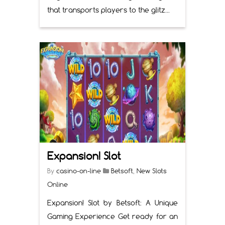
that transports players to the glitz...
Expansion! Slot
By
casino-on-line
Betsoft
,
New Slots
Online
Expansion! Slot by Betsoft: A Unique
Gaming Experience Get ready for an