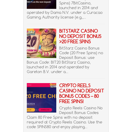
Spins) 7BitCasino,
launched in 2014 and
operated by Dama N.V. under a Curacao
Gaming Authority license (e.g.,...
BITSTARZ CASINO
NO DEPOSIT BONUS
>20 FREE SPINS
BitStarz Casino Bonus
Code (20 Free Spins) no
Deposit Bonus: use
Bonus Code: BIT20 BitStarz Casino,
launched in 2014 and operated by
Gareton B.V. under a...
CRYPTO REELS
CASINO NO DEPOSIT
BONUS CODES – 80
FREE SPINS!
Crypto Reels Casino No
Deposit Bonus Codes
Claim 80 Free Spins with no deposit
required at Crypto Reels Casino. Use the
code SPINS80 and enjoy playing...