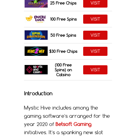
VISIT
25 Free Chips
VISIT
100 Free Spins
VISIT
50 Free Spins
VISIT
$30 Free Chips
(100 Free
VISIT
Spins) on
Catsino
Introduction
Mystic Hive includes among the
gaming software's arranged for the
year 2020 of
Betsoft Gaming
initiatives. It's a spanking new slot