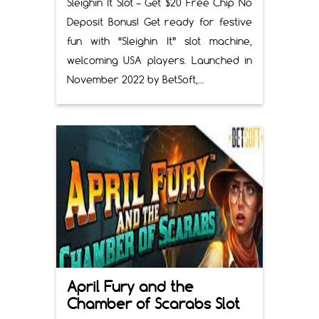
Sleighin It Slot – Get $20 Free Chip No
Deposit Bonus! Get ready for festive
fun with “Sleighin It” slot machine,
welcoming USA players. Launched in
November 2022 by BetSoft,...
April Fury and the
Chamber of Scarabs Slot