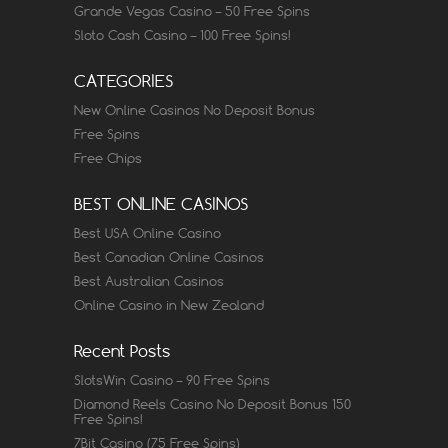
Grande Vegas Casino – 50 Free Spins
Sloto Cash Casino – 100 Free Spins!
CATEGORIES
New Online Casinos No Deposit Bonus
Free Spins
Free Chips
BEST ONLINE CASINOS
Best USA Online Casino
Best Canadian Online Casinos
Best Australian Casinos
Online Casino in New Zealand
Recent Posts
SlotsWin Casino – 90 Free Spins
Diamond Reels Casino No Deposit Bonus 150
Free Spins!
7Bit Casino (75 Free Spins)