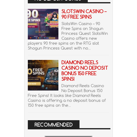
SLOTSWIN CASINO –
90 FREE SPINS
SlotsWin Casino – 90
Free Spins on Shogun
Princess Quest SlotsWin
Casino offers new
players 90 free spins on the RTG slot
Shogun Princess Quest with no...
DIAMOND REELS
CASINO NO DEPOSIT
BONUS 150 FREE
SPINS!
Diamond Reels Casino
No Deposit Bonus 150
Free Spins! It looks like Diamond Reels
Casino is offering a no deposit bonus of
150 free spins on the...
RECOMMENDED