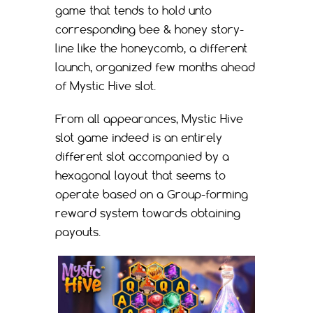
game that tends to hold unto
corresponding bee & honey story-
line like the honeycomb, a different
launch, organized few months ahead
of Mystic Hive slot.
From all appearances, Mystic Hive
slot game indeed is an entirely
different slot accompanied by a
hexagonal layout that seems to
operate based on a Group-forming
reward system towards obtaining
payouts.