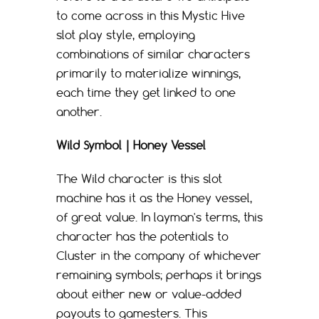
to come across in this Mystic Hive
slot play style, employing
combinations of similar characters
primarily to materialize winnings,
each time they get linked to one
another.
Wild Symbol | Honey Vessel
The Wild character is this slot
machine has it as the Honey vessel,
of great value. In layman's terms, this
character has the potentials to
Cluster in the company of whichever
remaining symbols; perhaps it brings
about either new or value-added
payouts to gamesters. This