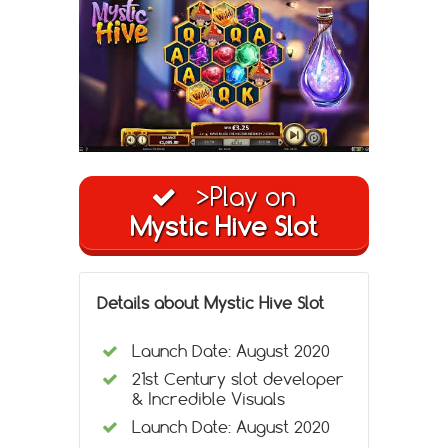
>Play on
Mystic Hive Slot
Details about Mystic Hive Slot
Launch Date: August 2020
21st Century slot developer
& Incredible Visuals
Launch Date: August 2020