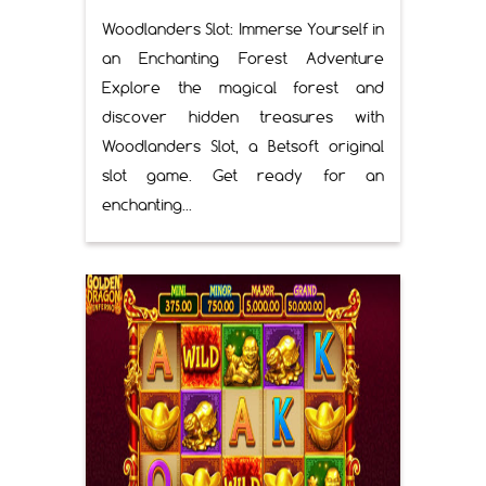
Woodlanders Slot: Immerse Yourself in
an Enchanting Forest Adventure
Explore the magical forest and
discover hidden treasures with
Woodlanders Slot, a Betsoft original
slot game. Get ready for an
enchanting...