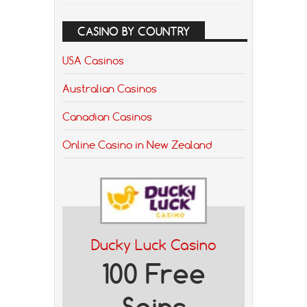
CASINO BY COUNTRY
USA Casinos
Australian Casinos
Canadian Casinos
Online Casino in New Zealand
Ducky Luck Casino
100 Free