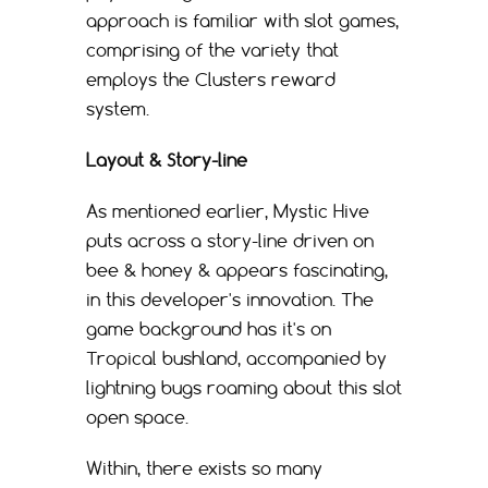
approach is familiar with slot games,
comprising of the variety that
employs the Clusters reward
system.
Layout & Story-line
As mentioned earlier, Mystic Hive
puts across a story-line driven on
bee & honey & appears fascinating,
in this developer's innovation. The
game background has it's on
Tropical bushland, accompanied by
lightning bugs roaming about this slot
open space.
Within, there exists so many