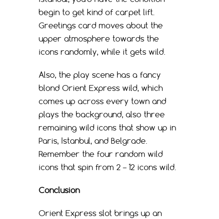
begin to get kind of carpet lift.
Greetings card moves about the
upper atmosphere towards the
icons randomly, while it gets wild.
Also, the play scene has a fancy
blond Orient Express wild, which
comes up across every town and
plays the background, also three
remaining wild icons that show up in
Paris, Istanbul, and Belgrade.
Remember the four random wild
icons that spin from 2 – 12 icons wild.
Conclusion
Orient Express slot brings up an