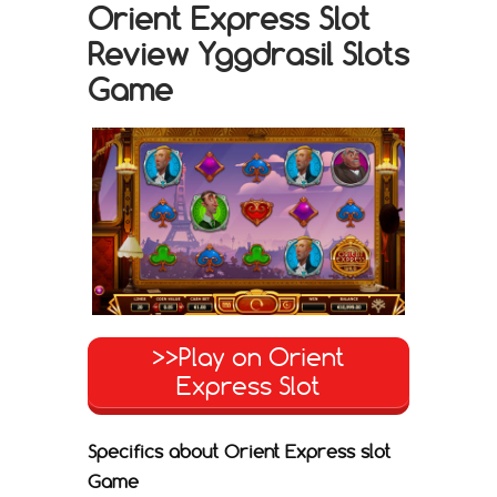
Orient Express Slot
Review Yggdrasil Slots
Game
>>Play on Orient
Express Slot
Specifics about Orient Express slot
Game