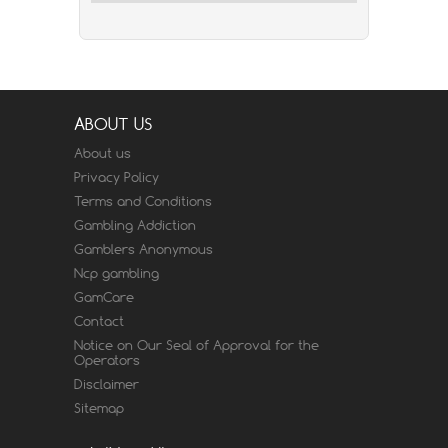
ABOUT US
About us
Privacy Policy
Terms and Conditions
Gambling Addiction
Gamblers Anonymous
Ncp gambling
GamCare
Contact
Notice on Our Seal of Approval for the
Operators
Disclaimer
Sitemap