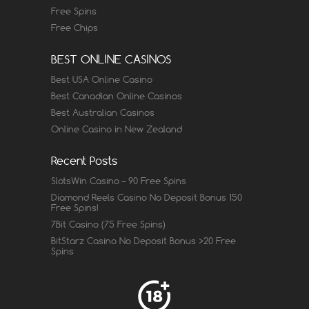
Free Spins
Free Chips
BEST ONLINE CASINOS
Best USA Online Casino
Best Canadian Online Casinos
Best Australian Casinos
Online Casino in New Zealand
Recent Posts
SlotsWin Casino – 90 Free Spins
Diamond Reels Casino No Deposit Bonus 150
Free Spins!
7Bit Casino (75 Free Spins)
BitStarz Casino No Deposit Bonus >20 Free
Spins