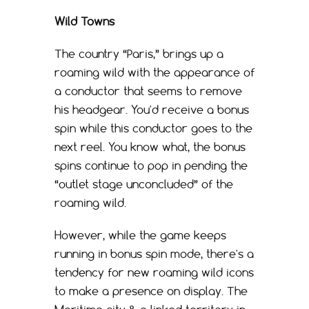
Wild Towns
The country “Paris,” brings up a
roaming wild with the appearance of
a conductor that seems to remove
his headgear. You'd receive a bonus
spin while this conductor goes to the
next reel. You know what, the bonus
spins continue to pop in pending the
“outlet stage unconcluded” of the
roaming wild.
However, while the game keeps
running in bonus spin mode, there's a
tendency for new roaming wild icons
to make a presence on display. The