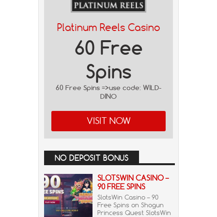
Platinum Reels Casino
60 Free
Spins
60 Free Spins =>use code: WILD-
DINO
VISIT NOW
NO DEPOSIT BONUS
SLOTSWIN CASINO –
90 FREE SPINS
SlotsWin Casino – 90
Free Spins on Shogun
Princess Quest SlotsWin