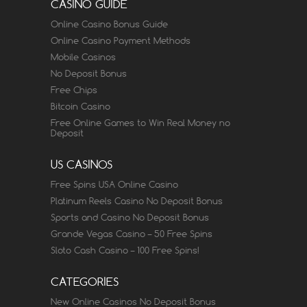
CASINO GUIDE
Online Casino Bonus Guide
Online Casino Payment Methods
Mobile Casinos
No Deposit Bonus
Free Chips
Bitcoin Casino
Free Online Games to Win Real Money no
Deposit
US CASINOS
Free Spins USA Online Casino
Platinum Reels Casino No Deposit Bonus
Sports and Casino No Deposit Bonus
Grande Vegas Casino – 50 Free Spins
Sloto Cash Casino – 100 Free Spins!
CATEGORIES
New Online Casinos No Deposit Bonus