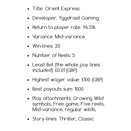
Title: Orient Express
Developer: Yggdrasil Gaming
Return to player rate: 96.5%
Variance: Mid-variance
Win-lines: 20
Number of Reels: 5
Least Bet (the whole pay lines
included): £0.01 (GBP)
Highest wager value: £100 (GBP)
Best payouts sum: 1000
Play attachments: Growing Wild
symbols, Free game, Five reels,
Mid-variance, regular wilds,
Story-lines: Thriller, Classic