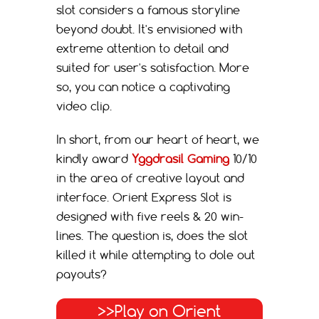
slot considers a famous storyline
beyond doubt. It's envisioned with
extreme attention to detail and
suited for user's satisfaction. More
so, you can notice a captivating
video clip.
In short, from our heart of heart, we
kindly award
Yggdrasil Gaming
10/10
in the area of creative layout and
interface. Orient Express Slot is
designed with five reels & 20 win-
lines. The question is, does the slot
killed it while attempting to dole out
payouts?
>>Play on Orient