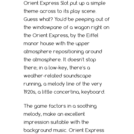
Orient Express Slot put up a simple
theme across to its play scene.
Guess what? You'd be peeping out of
the windowpane of a wagon right on
the Orient Express, by the Eiffel
manor house with the upper
atmosphere repositioning around
the atmosphere. It doesn't stop
there; in a low-key, there's a
weather-related soundscape
running, a melody line of the very
1920s, a little concertina, keyboard.
The game factors in a soothing
melody, make an excellent
impression suitable with the
background music. Orient Express