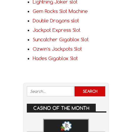
Lightning Joker slot
Gem Rocks Slot Machine
Double Dragons slot
Jackpot Express Slot
Suncatcher Gigablox Slot
Ozwin's Jackpots Slot
Hades Gigablox Slot
CASINO OF THE MONTH