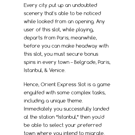
Every city put up an undoubted
scenery that's able to be noticed
while looked from an opening. Any
user of this slot, while playing,
departs from Paris; meanwhile,
before you can make headway with
this slot, you must secure bonus
spins in every town – Belgrade, Paris,
Istanbul, & Venice.
Hence, Orient Express Slot is a game
engulfed with some complex tasks,
including a unique theme.
Immediately you successfully landed
at the station “Istanbul,” then you'd
be able to select your preferred
town where you intend to migrate.