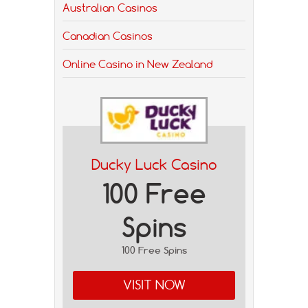
Australian Casinos
Canadian Casinos
Online Casino in New Zealand
Ducky Luck Casino
100 Free
Spins
100 Free Spins
VISIT NOW