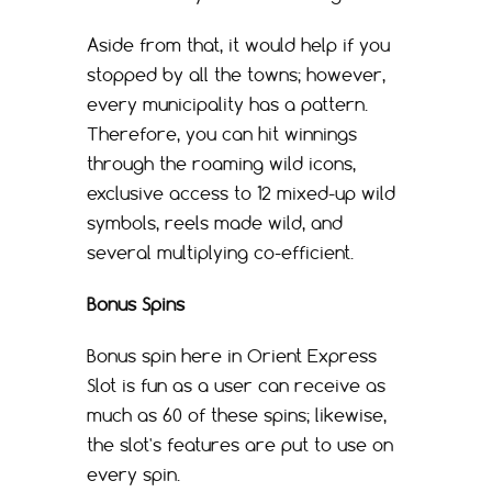
Aside from that, it would help if you
stopped by all the towns; however,
every municipality has a pattern.
Therefore, you can hit winnings
through the roaming wild icons,
exclusive access to 12 mixed-up wild
symbols, reels made wild, and
several multiplying co-efficient.
Bonus Spins
Bonus spin here in Orient Express
Slot is fun as a user can receive as
much as 60 of these spins; likewise,
the slot's features are put to use on
every spin.