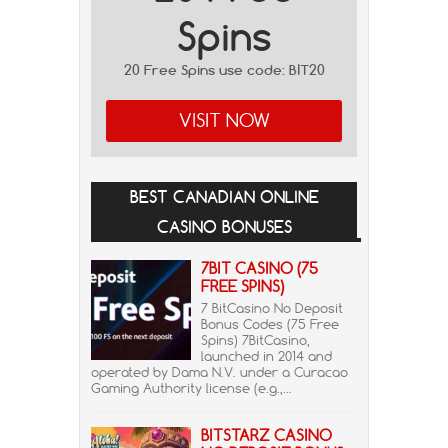
Spins
20 Free Spins use code: BIT20
VISIT NOW
BEST CANADIAN ONLINE
CASINO BONUSES
7BIT CASINO (75
FREE SPINS)
7 BitCasino No Deposit
Bonus Codes (75 Free
Spins) 7BitCasino,
launched in 2014 and
operated by Dama N.V. under a Curacao
Gaming Authority license (e.g.,...
BITSTARZ CASINO