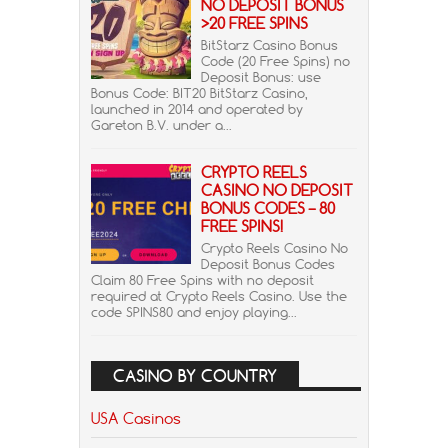
NO DEPOSIT BONUS
>20 FREE SPINS
BitStarz Casino Bonus
Code (20 Free Spins) no
Deposit Bonus: use
Bonus Code: BIT20 BitStarz Casino,
launched in 2014 and operated by
Gareton B.V. under a...
CRYPTO REELS
CASINO NO DEPOSIT
BONUS CODES – 80
FREE SPINS!
Crypto Reels Casino No
Deposit Bonus Codes
Claim 80 Free Spins with no deposit
required at Crypto Reels Casino. Use the
code SPINS80 and enjoy playing...
CASINO BY COUNTRY
USA Casinos