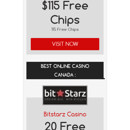
$115 Free
Chips
115 Free Chips
VISIT NOW
BEST ONLINE CASINO
CANADA :
Bitstarz Casino
20 Free