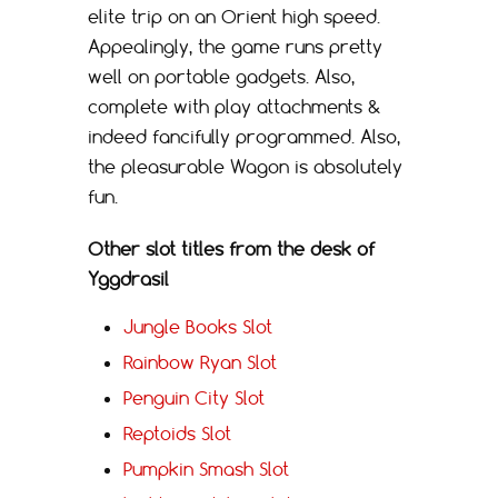
elite trip on an Orient high speed.
Appealingly, the game runs pretty
well on portable gadgets. Also,
complete with play attachments &
indeed fancifully programmed. Also,
the pleasurable Wagon is absolutely
fun.
Other slot titles from the desk of
Yggdrasil
Jungle Books Slot
Rainbow Ryan Slot
Penguin City Slot
Reptoids Slot
Pumpkin Smash Slot