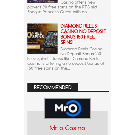
Casino offers new
players 90 free spins on the RTG slot
Shogun Princess Quest with no...
DIAMOND REELS
CASINO NO DEPOSIT
BONUS 150 FREE
SPINS!
Diamond Reels Casino
No Deposit Bonus 150
Free Spins! It looks like Diamond Reels
Casino is offering a no deposit bonus of
150 free spins on the...
RECOMMENDED
Mr o Casino