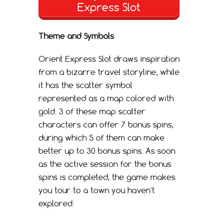
Express Slot
Theme and Symbols
Orient Express Slot draws inspiration
from a bizarre travel storyline, while
it has the scatter symbol
represented as a map colored with
gold. 3 of these map scatter
characters can offer 7 bonus spins,
during which 5 of them can make
better up to 30 bonus spins. As soon
as the active session for the bonus
spins is completed, the game makes
you tour to a town you haven't
explored.