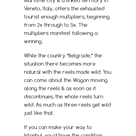
Maritime city & a linked territory in
Veneto, Italy, offers the exhausted
tourist enough multipliers, beginning
from 2x through to 5x. The
multipliers manifest following a
winning.
While the country “Belgrade,” the
situation there becomes more
natural with the reels made wild. You
can come about the Wagon moving
along the reels & as soon as it
discontinues, the whole reels turn
wild. As much as three reels get wild
just like that.
If you can make your way to
Istanbul, you'd have the condition