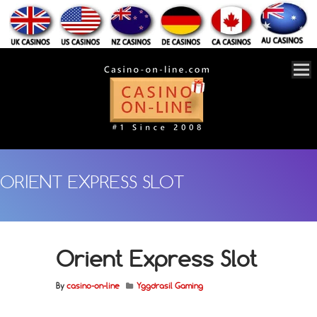
ORIENT EXPRESS SLOT
Orient Express Slot
By
casino-on-line
Yggdrasil Gaming