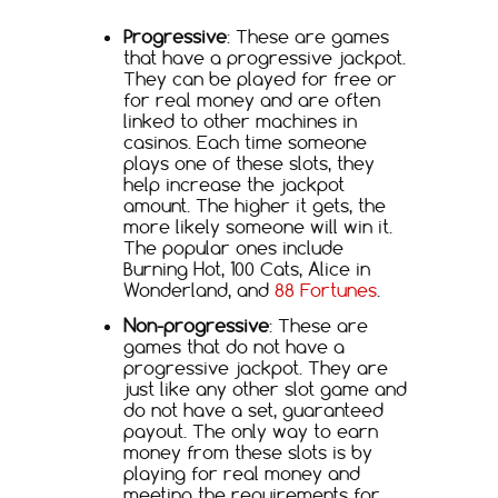
Progressive
: These are games
that have a progressive jackpot.
They can be played for free or
for real money and are often
linked to other machines in
casinos. Each time someone
plays one of these slots, they
help increase the jackpot
amount. The higher it gets, the
more likely someone will win it.
The popular ones include
Burning Hot, 100 Cats, Alice in
Wonderland, and
88 Fortunes
.
Non-progressive
: These are
games that do not have a
progressive jackpot. They are
just like any other slot game and
do not have a set, guaranteed
payout. The only way to earn
money from these slots is by
playing for real money and
meeting the requirements for