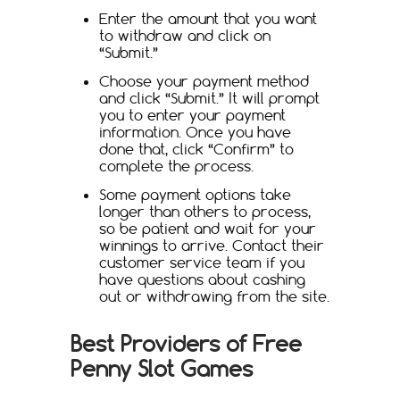
Enter the amount that you want
to withdraw and click on
“Submit.”
Choose your payment method
and click “Submit.” It will prompt
you to enter your payment
information. Once you have
done that, click “Confirm” to
complete the process.
Some payment options take
longer than others to process,
so be patient and wait for your
winnings to arrive. Contact their
customer service team if you
have questions about cashing
out or withdrawing from the site.
Best Providers of Free
Penny Slot Games