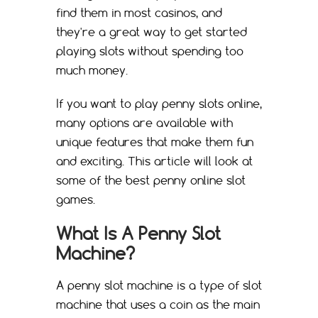
find them in most casinos, and
they're a great way to get started
playing slots without spending too
much money.
If you want to play penny slots online,
many options are available with
unique features that make them fun
and exciting. This article will look at
some of the best penny online slot
games.
What Is A Penny Slot
Machine?
A penny slot machine is a type of slot
machine that uses a coin as the main