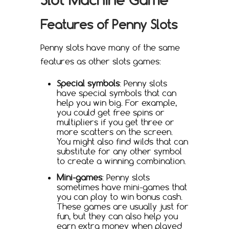
Features of Penny Slots
Penny slots have many of the same
features as other slots games:
Special symbols
: Penny slots
have special symbols that can
help you win big. For example,
you could get free spins or
multipliers if you get three or
more scatters on the screen.
You might also find wilds that can
substitute for any other symbol
to create a winning combination.
Mini-games
: Penny slots
sometimes have mini-games that
you can play to win bonus cash.
These games are usually just for
fun, but they can also help you
earn extra money when played