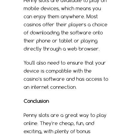
Penny slots are available to play on
mobile devices, which means you
can enjoy them anywhere. Most
casinos offer their players a choice
of downloading the software onto
their phone or tablet or playing
directly through a web browser.
You'll also need to ensure that your
device is compatible with the
casino's software and has access to
an internet connection.
Conclusion
Penny slots are a great way to play
online. They're cheap, fun, and
exciting, with plenty of bonus