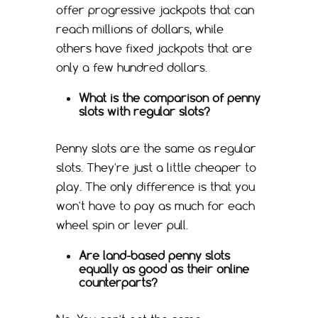
offer progressive jackpots that can
reach millions of dollars, while
others have fixed jackpots that are
only a few hundred dollars.
What is the comparison of penny
slots with regular slots?
Penny slots are the same as regular
slots. They're just a little cheaper to
play. The only difference is that you
won't have to pay as much for each
wheel spin or lever pull.
Are land-based penny slots
equally as good as their online
counterparts?