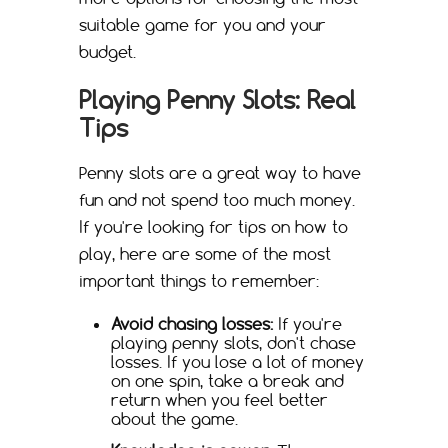
suitable game for you and your
budget.
Playing Penny Slots: Real
Tips
Penny slots are a great way to have
fun and not spend too much money.
If you're looking for tips on how to
play, here are some of the most
important things to remember:
Avoid chasing losses:
If you're
playing penny slots, don't chase
losses. If you lose a lot of money
on one spin, take a break and
return when you feel better
about the game.