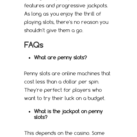
features and progressive jackpots.
As long as you enjoy the thrill of
playing slots, there's no reason you
shouldn't give them a go.
FAQs
What are penny slots?
Penny slots are online machines that
cost less than a dollar per spin.
They're perfect for players who
want to try their luck on a budget.
What is the jackpot on penny
slots?
This depends on the casino. Some