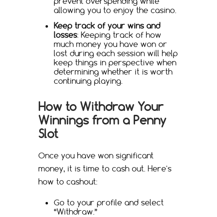
prevent overspending while
allowing you to enjoy the casino.
Keep track of your wins and
losses
: Keeping track of how
much money you have won or
lost during each session will help
keep things in perspective when
determining whether it is worth
continuing playing.
How to Withdraw Your
Winnings from a Penny
Slot
Once you have won significant
money, it is time to cash out. Here's
how to cashout:
Go to your profile and select
“Withdraw.”