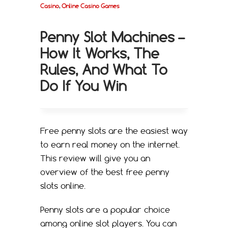
Casino
,
Online Casino Games
Penny Slot Machines –
How It Works, The
Rules, And What To
Do If You Win
Free penny slots are the easiest way
to earn real money on the internet.
This review will give you an
overview of the best free penny
slots online.
Penny slots are a popular choice
among online slot players. You can