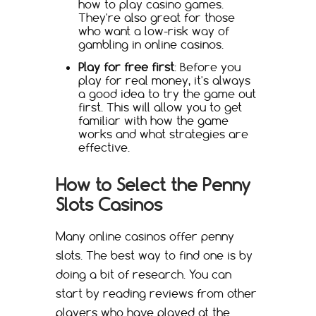
how to play casino games.
They're also great for those
who want a low-risk way of
gambling in online casinos.
Play for free first
: Before you
play for real money, it's always
a good idea to try the game out
first. This will allow you to get
familiar with how the game
works and what strategies are
effective.
How to Select the Penny
Slots Casinos
Many online casinos offer penny
slots. The best way to find one is by
doing a bit of research. You can
start by reading reviews from other
players who have played at the