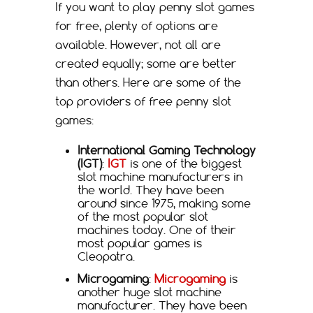
If you want to play penny slot games
for free, plenty of options are
available. However, not all are
created equally; some are better
than others. Here are some of the
top providers of free penny slot
games:
International Gaming Technology
(IGT)
:
IGT
is one of the biggest
slot machine manufacturers in
the world. They have been
around since 1975, making some
of the most popular slot
machines today. One of their
most popular games is
Cleopatra.
Microgaming
:
Microgaming
is
another huge slot machine
manufacturer. They have been