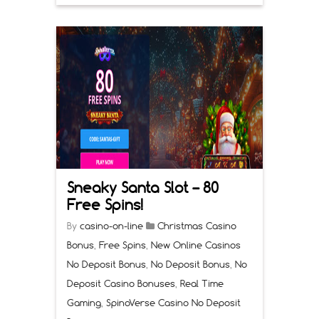
Sneaky Santa Slot – 80
Free Spins!
By
casino-on-line
Christmas Casino
Bonus
,
Free Spins
,
New Online Casinos
No Deposit Bonus
,
No Deposit Bonus
,
No
Deposit Casino Bonuses
,
Real Time
Gaming
,
SpinoVerse Casino No Deposit