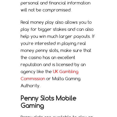
personal and financial information
will not be compromised.
Real money play also allows you to
play for bigger stakes and can also
help you win much larger payouts. If
you're interested in playing real
money penny slots, make sure that
the casino has an excellent
reputation and is licensed by an
agency like the
UK Gambling
Commission
or Malta Gaming
Authority.
Penny Slots Mobile
Gaming