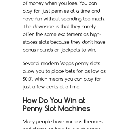
of money when you lose. You can
play for just pennies at a time and
have fun without spending too much.
The downside is that they rarely
offer the same excitement as high-
stakes slots because they don't have
bonus rounds or jackpots to win.
Several modern Vegas penny slots
allow you to place bets for as low as
$0.01, which means you can play for
just a few cents at a time.
How Do You Win at
Penny Slot Machines
Many people have various theories