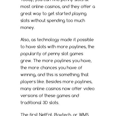
most online casinos, and they offer a
great way to get started playing
slots without spending too much
money.
Also, as technology made it possible
to have slots with more paylines, the
popularity of penny slot games
grew. The more paylines you have,
the more chances you have of
winning, and this is something that
players like. Besides more paylines,
many online casinos now offer video
versions of these games and
traditional 3D slots.
The first NetEnt, Playtech, or WMS