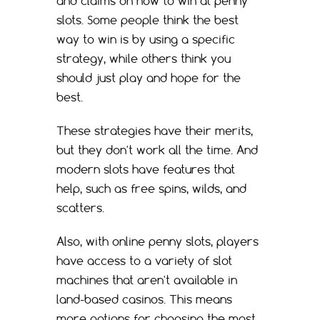
and claims on how to win at penny
slots. Some people think the best
way to win is by using a specific
strategy, while others think you
should just play and hope for the
best.
These strategies have their merits,
but they don't work all the time. And
modern slots have features that
help, such as free spins, wilds, and
scatters.
Also, with online penny slots, players
have access to a variety of slot
machines that aren't available in
land-based casinos. This means
more options for choosing the most