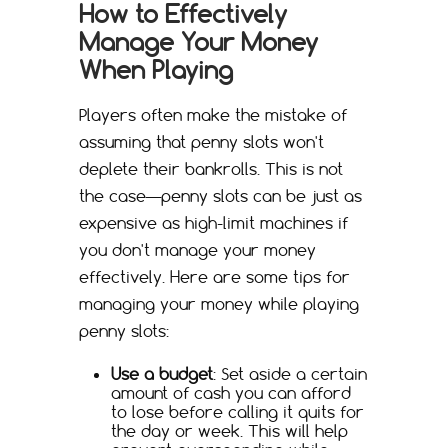
How to Effectively
Manage Your Money
When Playing
Players often make the mistake of
assuming that penny slots won't
deplete their bankrolls. This is not
the case—penny slots can be just as
expensive as high-limit machines if
you don't manage your money
effectively. Here are some tips for
managing your money while playing
penny slots:
Use a budget
: Set aside a certain
amount of cash you can afford
to lose before calling it quits for
the day or week. This will help