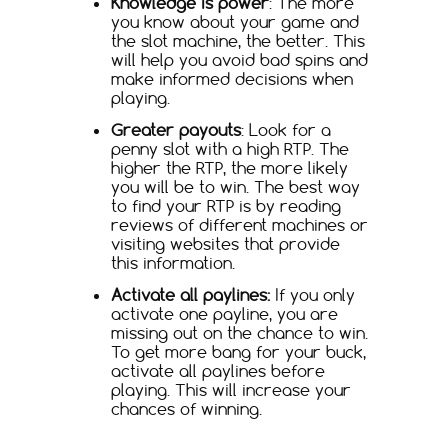
Knowledge is power
: The more
you know about your game and
the slot machine, the better. This
will help you avoid bad spins and
make informed decisions when
playing.
Greater payouts
: Look for a
penny slot with a high RTP. The
higher the RTP, the more likely
you will be to win. The best way
to find your RTP is by reading
reviews of different machines or
visiting websites that provide
this information.
Activate all paylines:
If you only
activate one payline, you are
missing out on the chance to win.
To get more bang for your buck,
activate all paylines before
playing. This will increase your
chances of winning.