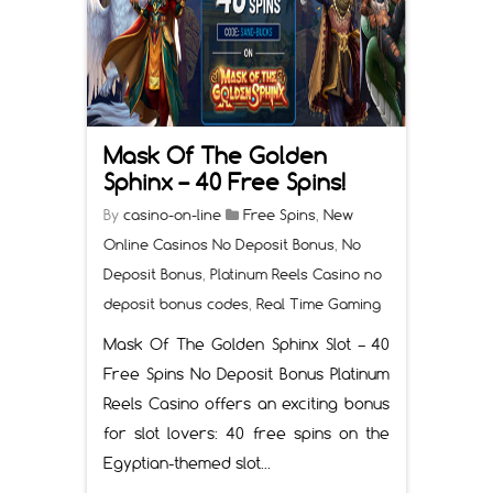
Mask Of The Golden
Sphinx – 40 Free Spins!
By
casino-on-line
Free Spins
,
New
Online Casinos No Deposit Bonus
,
No
Deposit Bonus
,
Platinum Reels Casino no
deposit bonus codes
,
Real Time Gaming
Mask Of The Golden Sphinx Slot – 40
Free Spins No Deposit Bonus Platinum
Reels Casino offers an exciting bonus
for slot lovers: 40 free spins on the
Egyptian-themed slot...