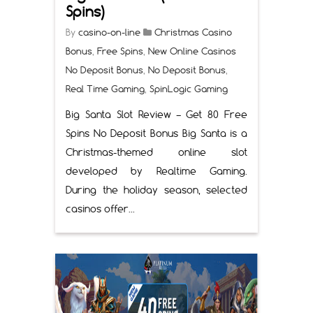
Spins)
By
casino-on-line
Christmas Casino
Bonus
,
Free Spins
,
New Online Casinos
No Deposit Bonus
,
No Deposit Bonus
,
Real Time Gaming
,
SpinLogic Gaming
Big Santa Slot Review – Get 80 Free
Spins No Deposit Bonus Big Santa is a
Christmas-themed online slot
developed by Realtime Gaming.
During the holiday season, selected
casinos offer...