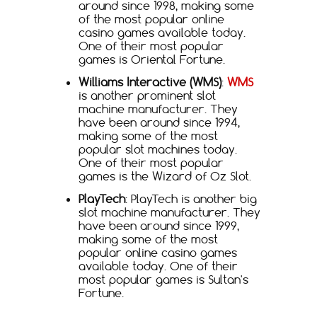
around since 1998, making some
of the most popular online
casino games available today.
One of their most popular
games is Oriental Fortune.
Williams Interactive (WMS)
:
WMS
is another prominent slot
machine manufacturer. They
have been around since 1994,
making some of the most
popular slot machines today.
One of their most popular
games is the Wizard of Oz Slot.
PlayTech
: PlayTech is another big
slot machine manufacturer. They
have been around since 1999,
making some of the most
popular online casino games
available today. One of their
most popular games is Sultan's
Fortune.