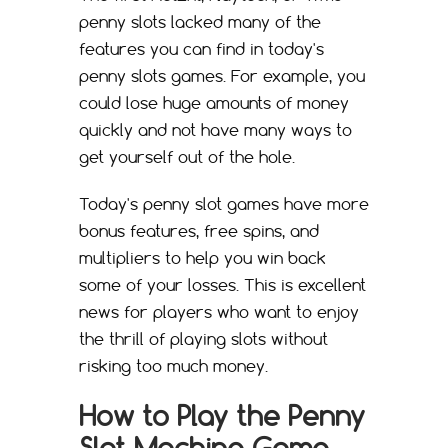
penny slots lacked many of the
features you can find in today's
penny slots games. For example, you
could lose huge amounts of money
quickly and not have many ways to
get yourself out of the hole.
Today's penny slot games have more
bonus features, free spins, and
multipliers to help you win back
some of your losses. This is excellent
news for players who want to enjoy
the thrill of playing slots without
risking too much money.
How to Play the Penny
Slot Machine Game