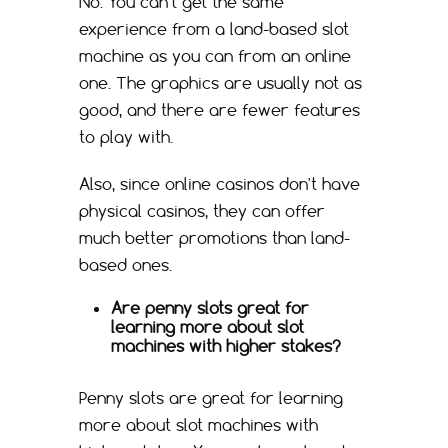
No. You can't get the same
experience from a land-based slot
machine as you can from an online
one. The graphics are usually not as
good, and there are fewer features
to play with.
Also, since online casinos don't have
physical casinos, they can offer
much better promotions than land-
based ones.
Are penny slots great for
learning more about slot
machines with higher stakes?
Penny slots are great for learning
more about slot machines with