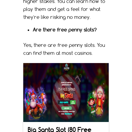
higher stakes. You can learn how to
play them and get a feel for what
they're like risking no money.
Are there free penny slots?
Yes, there are free penny slots. You
can find them at most casinos.
Big Santa Slot (80 Free