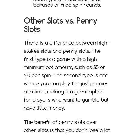
bonuses or free spin rounds.
Other Slots vs. Penny
Slots
There is a difference between high-
stakes slots and penny slots. The
first type is a game with a high
minimum bet amount, such as $5 or
$10 per spin. The second type is one
where you can play for just pennies
at a time, making it a great option
for players who want to gamble but
have little money.
The benefit of penny slots over
other slots is that you don't lose a lot