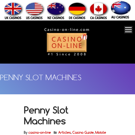
PENNY SLOT MACHINES
Penny Slot
Machines
By
casino-on-line
Articles
,
Casino Guide
,
Mobile