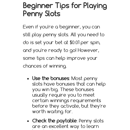
Beginner Tips for Playing
Penny Slots
Even if you're a beginner, you can
still play penny slots. All you need to
do is set your bet at $0.01 per spin,
and you're ready to go! However,
some tips can help improve your
chances of winning.
Use the bonuses
: Most penny
slots have bonuses that can help
you win big. These bonuses
usually require you to meet
certain winnings requirements
before they activate, but they're
worth waiting for.
Check the paytable
: Penny slots
are an excellent way to learn