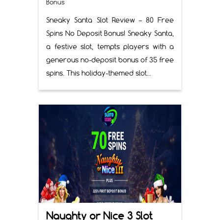
Bonus
Sneaky Santa Slot Review – 80 Free
Spins No Deposit Bonus! Sneaky Santa,
a festive slot, tempts players with a
generous no-deposit bonus of 35 free
spins. This holiday-themed slot...
Naughty or Nice 3 Slot