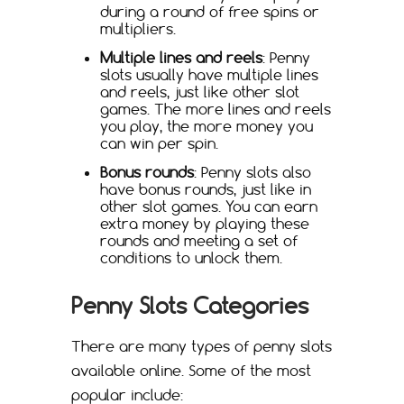
during a round of free spins or
multipliers.
Multiple lines and reels
: Penny
slots usually have multiple lines
and reels, just like other slot
games. The more lines and reels
you play, the more money you
can win per spin.
Bonus rounds
: Penny slots also
have bonus rounds, just like in
other slot games. You can earn
extra money by playing these
rounds and meeting a set of
conditions to unlock them.
Penny Slots Categories
There are many types of penny slots
available online. Some of the most
popular include: