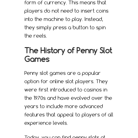
form of currency. This means that
players do not need to insert coins
into the machine to play. Instead,
they simply press a button to spin
the reels.
The History of Penny Slot
Games
Penny slot games are a popular
option for online slot players. They
were first introduced to casinos in
the 1970s and have evolved over the
years to include more advanced
features that appeal to players of all
experience levels.
Today, you can find penny slots at