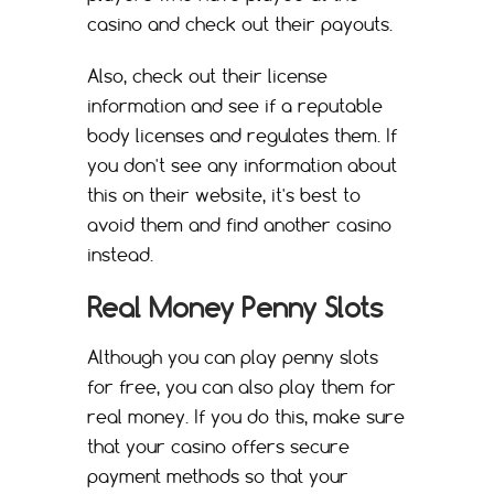
casino and check out their payouts.
Also, check out their license
information and see if a reputable
body licenses and regulates them. If
you don't see any information about
this on their website, it's best to
avoid them and find another casino
instead.
Real Money Penny Slots
Although you can play penny slots
for free, you can also play them for
real money. If you do this, make sure
that your casino offers secure
payment methods so that your