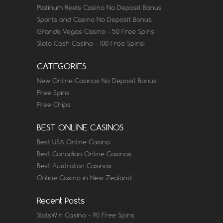
Platinum Reels Casino No Deposit Bonus
Sports and Casino No Deposit Bonus
Grande Vegas Casino – 50 Free Spins
Sloto Cash Casino – 100 Free Spins!
CATEGORIES
New Online Casinos No Deposit Bonus
Free Spins
Free Chips
BEST ONLINE CASINOS
Best USA Online Casino
Best Canadian Online Casinos
Best Australian Casinos
Online Casino in New Zealand
Recent Posts
SlotsWin Casino – 90 Free Spins