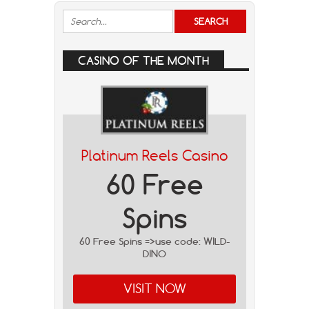
CASINO OF THE MONTH
Platinum Reels Casino
60 Free
Spins
60 Free Spins =>use code: WILD-
DINO
VISIT NOW