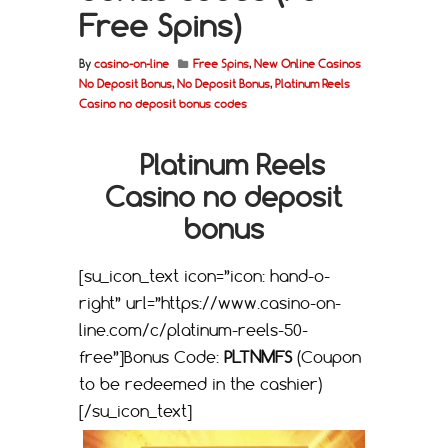
Free Spins)
By
casino-on-line
Free Spins
,
New Online Casinos
No Deposit Bonus
,
No Deposit Bonus
,
Platinum Reels
Casino no deposit bonus codes
Platinum Reels
Casino no deposit
bonus
[su_icon_text icon=”icon: hand-o-
right” url=”https://www.casino-on-
line.com/c/platinum-reels-50-
free”]Bonus Code:
PLTNMFS
(Coupon
to be redeemed in the cashier)
[/su_icon_text]