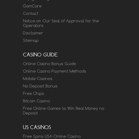
GamCare
Contact
Notice on Our Seal of Approval for the
Operators
Disclaimer
Sitemap
CASINO GUIDE
Online Casino Bonus Guide
Online Casino Payment Methods
Mobile Casinos
No Deposit Bonus
Free Chips
Bitcoin Casino
Free Online Games to Win Real Money no
Deposit
US CASINOS
Free Spins USA Online Casino