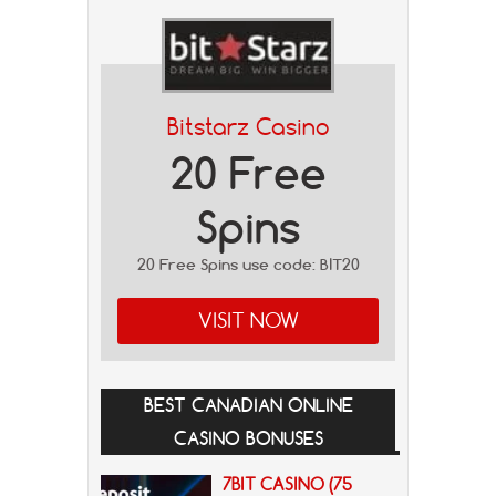
Bitstarz Casino
20 Free
Spins
20 Free Spins use code: BIT20
VISIT NOW
BEST CANADIAN ONLINE
CASINO BONUSES
7BIT CASINO (75