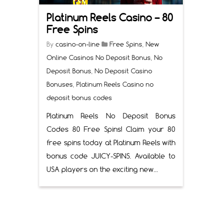
Platinum Reels Casino – 80
Free Spins
By
casino-on-line
Free Spins
,
New
Online Casinos No Deposit Bonus
,
No
Deposit Bonus
,
No Deposit Casino
Bonuses
,
Platinum Reels Casino no
deposit bonus codes
Platinum Reels No Deposit Bonus
Codes 80 Free Spins! Claim your 80
free spins today at Platinum Reels with
bonus code JUICY-SPINS. Available to
USA players on the exciting new...