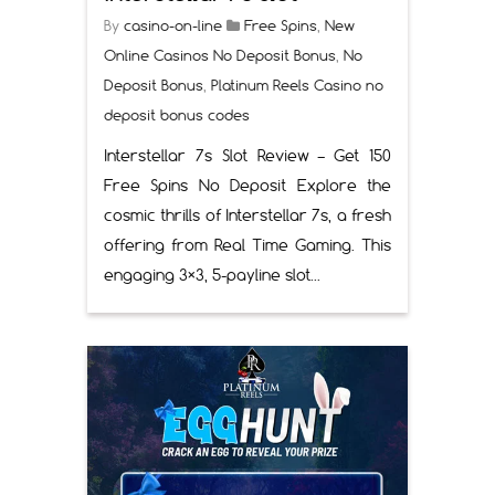
By
casino-on-line
Free Spins
,
New
Online Casinos No Deposit Bonus
,
No
Deposit Bonus
,
Platinum Reels Casino no
deposit bonus codes
Interstellar 7s Slot Review – Get 150
Free Spins No Deposit Explore the
cosmic thrills of Interstellar 7s, a fresh
offering from Real Time Gaming. This
engaging 3×3, 5-payline slot...