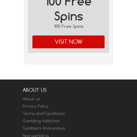
100 Free
Spins
100 Free Spins
VISIT NOW
ABOUT US
About us
Privacy Policy
Terms and Conditions
Gambling Addiction
Gamblers Anonymous
Ncp gambling