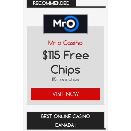
RECOMMENDED
Mr o Casino
$115 Free
Chips
115 Free Chips
VISIT NOW
BEST ONLINE CASINO
CANADA :