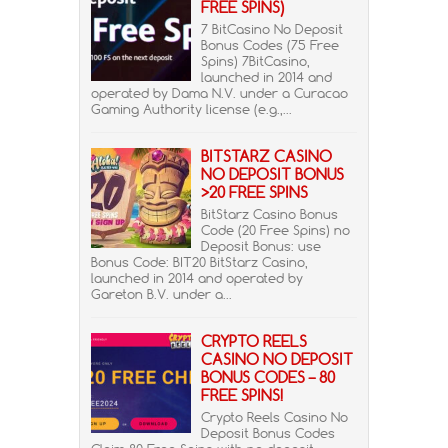
FREE SPINS)
7 BitCasino No Deposit
Bonus Codes (75 Free
Spins) 7BitCasino,
launched in 2014 and
operated by Dama N.V. under a Curacao
Gaming Authority license (e.g.,...
BITSTARZ CASINO
NO DEPOSIT BONUS
>20 FREE SPINS
BitStarz Casino Bonus
Code (20 Free Spins) no
Deposit Bonus: use
Bonus Code: BIT20 BitStarz Casino,
launched in 2014 and operated by
Gareton B.V. under a...
CRYPTO REELS
CASINO NO DEPOSIT
BONUS CODES – 80
FREE SPINS!
Crypto Reels Casino No
Deposit Bonus Codes