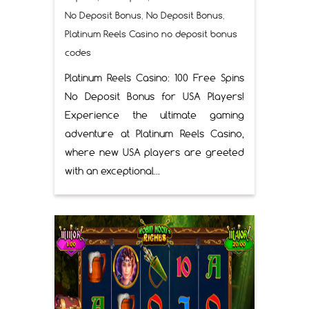
No Deposit Bonus
,
No Deposit Bonus
,
Platinum Reels Casino no deposit bonus
codes
Platinum Reels Casino: 100 Free Spins
No Deposit Bonus for USA Players!
Experience the ultimate gaming
adventure at Platinum Reels Casino,
where new USA players are greeted
with an exceptional...