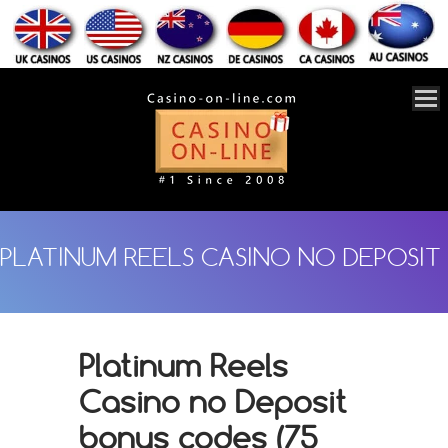
PLATINUM REELS CASINO NO DEPOSIT 
Platinum Reels
Casino no Deposit
bonus codes (75