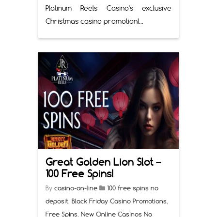
Platinum Reels Casino's exclusive
Christmas casino promotion!...
Great Golden Lion Slot –
100 Free Spins!
By
casino-on-line
100 free spins no
deposit
,
Black Friday Casino Promotions
,
Free Spins
,
New Online Casinos No