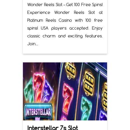
Wonder Reels Slot – Get 100 Free Spins!
Experience Wonder Reels Slot at
Platinum Reels Casino with 100 free
spins! USA players accepted. Enjoy
classic charm and exciting features.
Join...
Interstellar 7s Slot