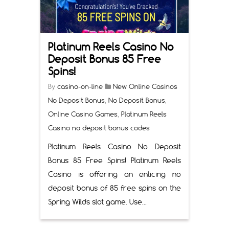
Platinum Reels Casino No
Deposit Bonus 85 Free
Spins!
By
casino-on-line
New Online Casinos
No Deposit Bonus
,
No Deposit Bonus
,
Online Casino Games
,
Platinum Reels
Casino no deposit bonus codes
Platinum Reels Casino No Deposit
Bonus 85 Free Spins! Platinum Reels
Casino is offering an enticing no
deposit bonus of 85 free spins on the
Spring Wilds slot game. Use...