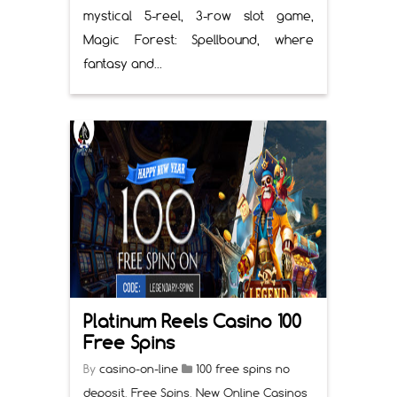
mystical 5-reel, 3-row slot game,
Magic Forest: Spellbound, where
fantasy and...
Platinum Reels Casino 100
Free Spins
By
casino-on-line
100 free spins no
deposit
,
Free Spins
,
New Online Casinos