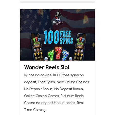
Wonder Reels Slot
By
casino-on-line
100 free spins no
deposit
,
Free Spins
,
New Online Casinos
No Deposit Bonus
,
No Deposit Bonus
,
Online Casino Games
,
Platinum Reels
Casino no deposit bonus codes
,
Real
Time Gaming