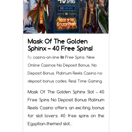
Mask Of The Golden
Sphinx – 40 Free Spins!
By
casino-on-line
Free Spins
,
New
Online Casinos No Deposit Bonus
,
No
Deposit Bonus
,
Platinum Reels Casino no
deposit bonus codes
,
Real Time Gaming
Mask Of The Golden Sphinx Slot – 40
Free Spins No Deposit Bonus Platinum
Reels Casino offers an exciting bonus
for slot lovers: 40 free spins on the
Egyptian-themed slot...