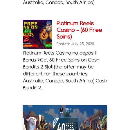
Australia, Canada, South Africa)
Platinum Reels
Casino – (60 Free
Spins)
Posted: July 25, 2020
Platinum Reels Casino no deposit
Bonus >Get 60 Free Spins on Cash
Bandits 2 Slot (the offer may be
different for these countries:
Australia, Canada, South Africa) Cash
Bandit 2…