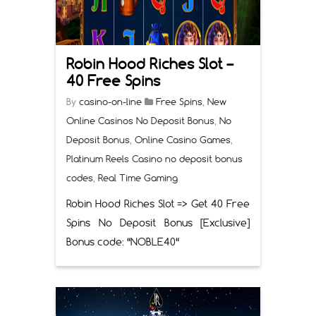
Robin Hood Riches Slot –
40 Free Spins
By
casino-on-line
Free Spins
,
New
Online Casinos No Deposit Bonus
,
No
Deposit Bonus
,
Online Casino Games
,
Platinum Reels Casino no deposit bonus
codes
,
Real Time Gaming
Robin Hood Riches Slot => Get 40 Free
Spins No Deposit Bonus [Exclusive]
Bonus code: “NOBLE40“