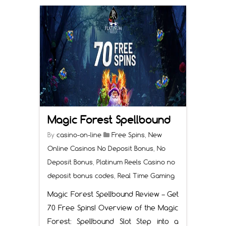
Magic Forest Spellbound
By
casino-on-line
Free Spins
,
New
Online Casinos No Deposit Bonus
,
No
Deposit Bonus
,
Platinum Reels Casino no
deposit bonus codes
,
Real Time Gaming
Magic Forest Spellbound Review – Get
70 Free Spins! Overview of the Magic
Forest: Spellbound Slot Step into a