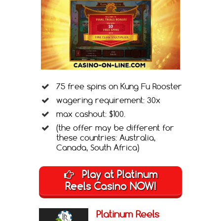
75 free spins on Kung Fu Rooster
wagering requirement: 30x
max cashout: $100.
(the offer may be different for
these countries: Australia,
Canada, South Africa)
Play at Platinum
Reels Casino NOW!
Platinum Reels