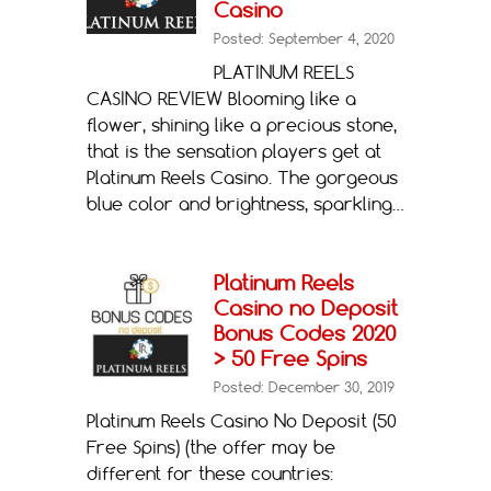
Casino
Posted: September 4, 2020
PLATINUM REELS
CASINO REVIEW Blooming like a
flower, shining like a precious stone,
that is the sensation players get at
Platinum Reels Casino. The gorgeous
blue color and brightness, sparkling…
Platinum Reels
Casino no Deposit
Bonus Codes 2020
> 50 Free Spins
Posted: December 30, 2019
Platinum Reels Casino No Deposit (50
Free Spins) (the offer may be
different for these countries: