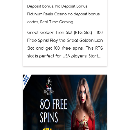
Deposit Bonus
,
No Deposit Bonus
,
Platinum Reels Casino no deposit bonus
codes
,
Real Time Gaming
Great Golden Lion Slot (RTG Slot) – 100
Free Spins! Play the Great Golden Lion
Slot and get 100 free spins! This RTG
slot is perfect for USA players. Start...