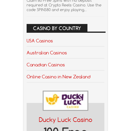
Claim 80 Free Spins with no deposit
required at Crypto Reels Casino. Use the
code SPINS80 and enjoy playing...
CASINO BY COUNTRY
USA Casinos
Australian Casinos
Canadian Casinos
Online Casino in New Zealand
Ducky Luck Casino