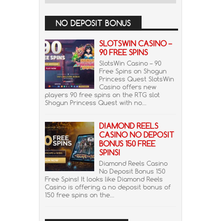
NO DEPOSIT BONUS
SLOTSWIN CASINO –
90 FREE SPINS
SlotsWin Casino – 90
Free Spins on Shogun
Princess Quest SlotsWin
Casino offers new
players 90 free spins on the RTG slot
Shogun Princess Quest with no...
DIAMOND REELS
CASINO NO DEPOSIT
BONUS 150 FREE
SPINS!
Diamond Reels Casino
No Deposit Bonus 150
Free Spins! It looks like Diamond Reels
Casino is offering a no deposit bonus of
150 free spins on the...