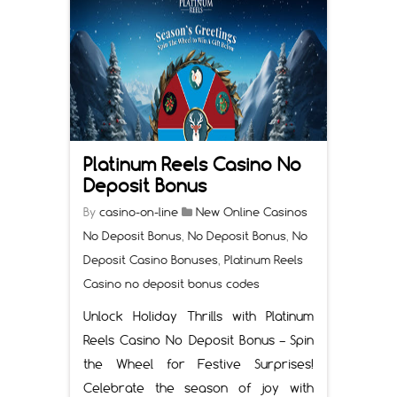
Platinum Reels Casino No
Deposit Bonus
By
casino-on-line
New Online Casinos
No Deposit Bonus
,
No Deposit Bonus
,
No
Deposit Casino Bonuses
,
Platinum Reels
Casino no deposit bonus codes
Unlock Holiday Thrills with Platinum
Reels Casino No Deposit Bonus – Spin
the Wheel for Festive Surprises!
Celebrate the season of joy with