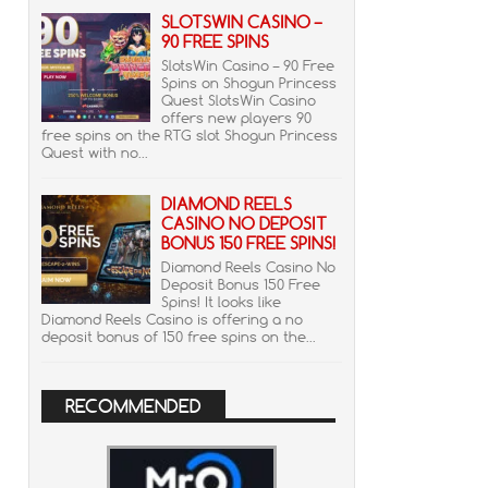
SLOTSWIN CASINO –
90 FREE SPINS
SlotsWin Casino – 90 Free
Spins on Shogun Princess
Quest SlotsWin Casino
offers new players 90
free spins on the RTG slot Shogun Princess
Quest with no...
DIAMOND REELS
CASINO NO DEPOSIT
BONUS 150 FREE SPINS!
Diamond Reels Casino No
Deposit Bonus 150 Free
Spins! It looks like
Diamond Reels Casino is offering a no
deposit bonus of 150 free spins on the...
RECOMMENDED