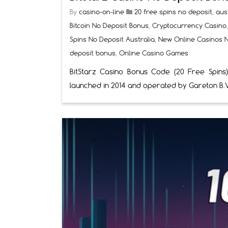
By
casino-on-line
20 free spins no deposit
,
aus
Bitcoin No Deposit Bonus
,
Cryptocurrency Casino
Spins No Deposit Australia
,
New Online Casinos 
deposit bonus
,
Online Casino Games
BitStarz Casino Bonus Code (20 Free Spins)
launched in 2014 and operated by Gareton B.V