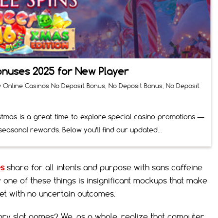
onuses 2025 for New Player
 Online Casinos No Deposit Bonus
,
No Deposit Bonus
,
No Deposit
mas is a great time to explore special casino promotions —
seasonal rewards. Below you’ll find our updated...
es
share for all intents and purpose with sans caffeine
one of these things is insignificant mockups that make
yet with no uncertain outcomes.
ary slot games? We, as a whole, realize that computer