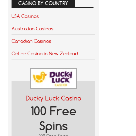
CASINO BY COUNTRY
USA Casinos
Australian Casinos
Canadian Casinos
Online Casino in New Zealand
Ducky Luck Casino
100 Free
Spins
100 Free Spins