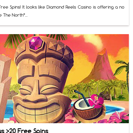
ee Spins! It looks like Diamond Reels Casino is offering a no
 The North”...
us >20 Free Spins