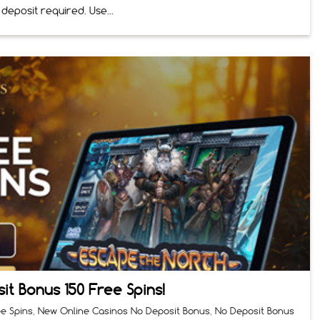
deposit required. Use...
t Bonus 150 Free Spins!
e Spins
,
New Online Casinos No Deposit Bonus
,
No Deposit Bonus