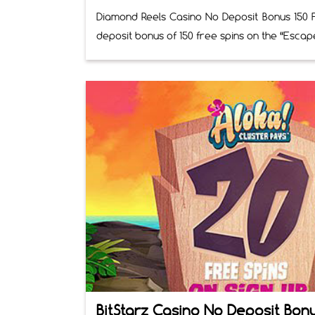
Diamond Reels Casino No Deposit Bonus 150 Fr
deposit bonus of 150 free spins on the “Escape
BitStarz Casino No Deposit Bon