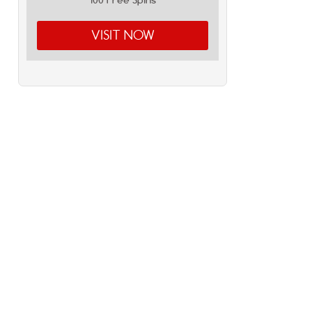
VISIT NOW