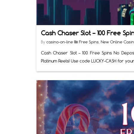
Cash Chaser Slot – 100 Free Spi
By
casino-on-line
Free Spins
,
New Online Casin
Cash Chaser Slot – 100 Free Spins No Depos
Platinum Reels! Use code LUCKY-CASH for your 