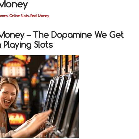
l Money
Games
,
Online Slots
,
Real Money
l Money – The Dopamine We Get
 Playing Slots