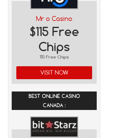
Mr o Casino
$115 Free
Chips
115 Free Chips
VISIT NOW
BEST ONLINE CASINO
CANADA :