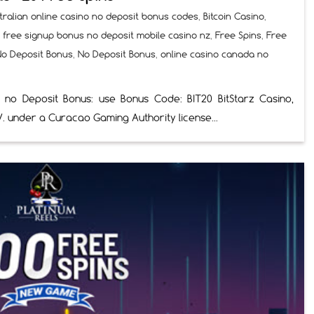
tralian online casino no deposit bonus codes
,
Bitcoin Casino
,
,
free signup bonus no deposit mobile casino nz
,
Free Spins
,
Free
No Deposit Bonus
,
No Deposit Bonus
,
online casino canada no
 no Deposit Bonus: use Bonus Code: BIT20 BitStarz Casino,
. under a Curacao Gaming Authority license...