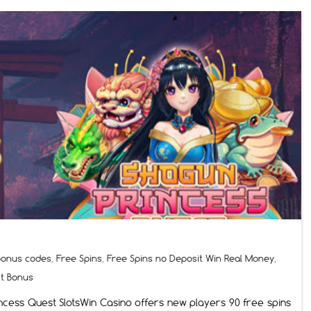
 bonus codes
,
Free Spins
,
Free Spins no Deposit Win Real Money
,
t Bonus
incess Quest SlotsWin Casino offers new players 90 free spins