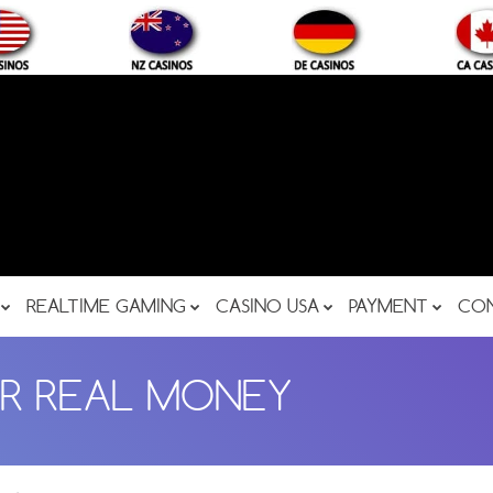
REALTIME GAMING
CASINO USA
PAYMENT
CO
OR REAL MONEY