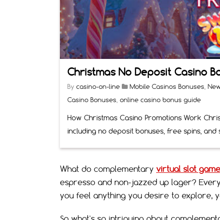
Christmas No Deposit Casino B
By
casino-on-line
Mobile Casinos Bonuses
,
New
Casino Bonuses
,
online casino bonus guide
How Christmas Casino Promotions Work Christ
including no deposit bonuses, free spins, and 
What do complementary
virtual slot gam
espresso and non-jazzed up lager? Every 
you feel anything you desire to explore, 
So what's so intriguing about complement