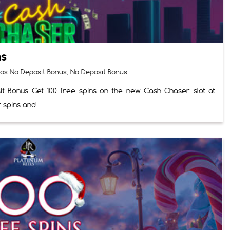
ns
os No Deposit Bonus
,
No Deposit Bonus
it Bonus Get 100 free spins on the new Cash Chaser slot at
spins and...