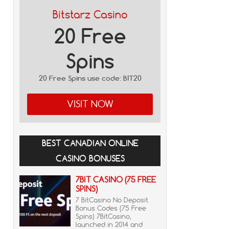
Bitstarz Casino
20 Free
Spins
20 Free Spins use code: BIT20
VISIT NOW
BEST CANADIAN ONLINE
CASINO BONUSES
7BIT CASINO (75 FREE
SPINS)
7 BitCasino No Deposit
Bonus Codes (75 Free
Spins) 7BitCasino,
launched in 2014 and