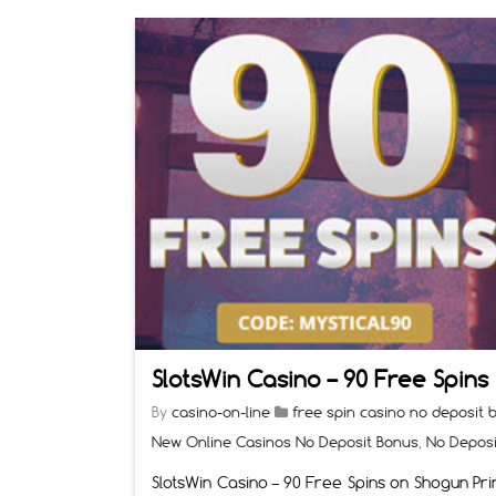
SlotsWin Casino – 90 Free Spins
By
casino-on-line
free spin casino no deposit
New Online Casinos No Deposit Bonus
,
No Deposi
SlotsWin Casino – 90 Free Spins on Shogun Pr