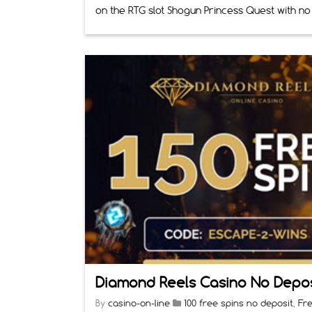
on the RTG slot Shogun Princess Quest with no 
Diamond Reels Casino No Deposi
By
casino-on-line
100 free spins no deposit
,
Fre