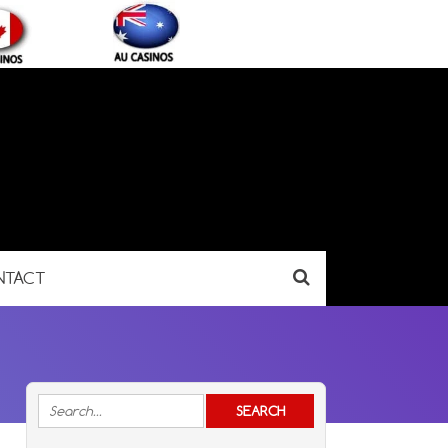
NTACT