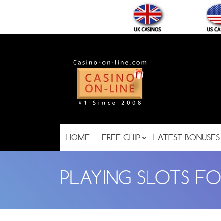
HOME
FREE CHIP
LATEST BONUSES
PLAYING SLOTS F