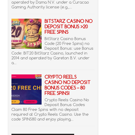
operated by Dama N.V. under a Curacao
Gaming Authority license (e.g.,...
BITSTARZ CASINO NO
DEPOSIT BONUS >20
FREE SPINS
BitStarz Casino Bonus
Code (20 Free Spins) no
Deposit Bonus: use Bonus
Code: BIT20 BitStarz Casino, launched in
2014 and operated by Gareton B.V. under
a...
CRYPTO REELS
CASINO NO DEPOSIT
BONUS CODES – 80
FREE SPINS!
Crypto Reels Casino No
Deposit Bonus Codes
Claim 80 Free Spins with no deposit
required at Crypto Reels Casino. Use the
code SPINS80 and enjoy playing...