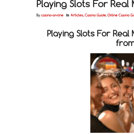
Playing Slots For Rea
By
casino-on-line
Articles
,
Casino Guide
,
Online Casino 
Playing Slots For Rea
from