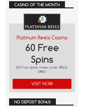
CASINO OF THE MONTH
Platinum Reels Casino
60 Free
Spins
60 Free Spins =>use code: WILD-
DINO
VISIT NOW
NO DEPOSIT BONUS