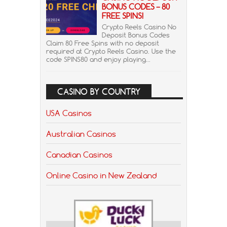
BONUS CODES – 80
FREE SPINS!
Crypto Reels Casino No
Deposit Bonus Codes
Claim 80 Free Spins with no deposit
required at Crypto Reels Casino. Use the
code SPINS80 and enjoy playing...
CASINO BY COUNTRY
USA Casinos
Australian Casinos
Canadian Casinos
Online Casino in New Zealand