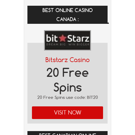
BEST ONLINE CASINO
CANADA :
Bitstarz Casino
20 Free
Spins
20 Free Spins use code: BIT20
VISIT NOW