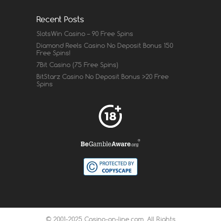
Recent Posts
SlotsWin Casino – 90 Free Spins
Diamond Reels Casino No Deposit Bonus 150
Free Spins!
7Bit Casino (75 Free Spins)
BitStarz Casino No Deposit Bonus >20 Free
Spins
© 2001-2025 Casino-on-line.com, All Rights