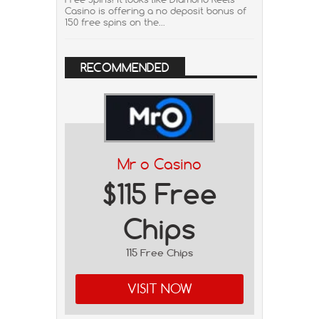
Casino is offering a no deposit bonus of
150 free spins on the...
RECOMMENDED
Mr o Casino
$115 Free
Chips
115 Free Chips
VISIT NOW