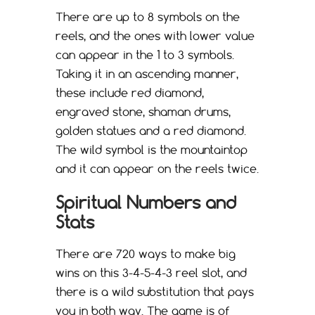
There are up to 8 symbols on the
reels, and the ones with lower value
can appear in the 1 to 3 symbols.
Taking it in an ascending manner,
these include red diamond,
engraved stone, shaman drums,
golden statues and a red diamond.
The wild symbol is the mountaintop
and it can appear on the reels twice.
Spiritual Numbers and
Stats
There are 720 ways to make big
wins on this 3-4-5-4-3 reel slot, and
there is a wild substitution that pays
you in both way. The game is of