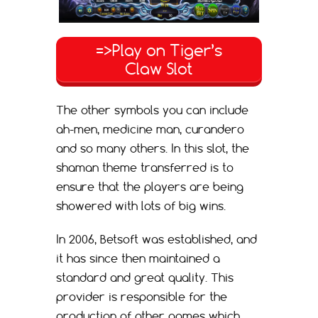
=>Play on Tiger’s
Claw Slot
The other symbols you can include
ah-men, medicine man, curandero
and so many others. In this slot, the
shaman theme transferred is to
ensure that the players are being
showered with lots of big wins.
In 2006, Betsoft was established, and
it has since then maintained a
standard and great quality. This
provider is responsible for the
production of other games which