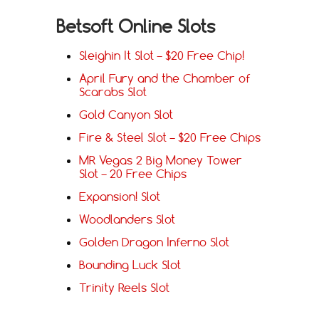
Betsoft Online Slots
Sleighin It Slot – $20 Free Chip!
April Fury and the Chamber of
Scarabs Slot
Gold Canyon Slot
Fire & Steel Slot – $20 Free Chips
MR Vegas 2 Big Money Tower
Slot – 20 Free Chips
Expansion! Slot
Woodlanders Slot
Golden Dragon Inferno Slot
Bounding Luck Slot
Trinity Reels Slot