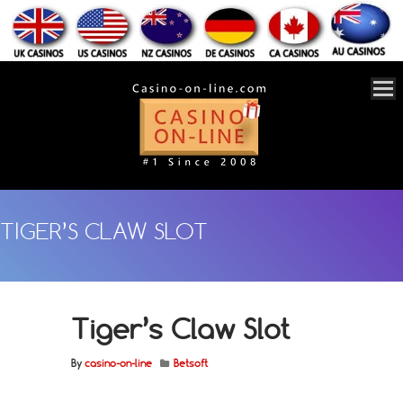
TIGER’S CLAW SLOT
Tiger’s Claw Slot
By
casino-on-line
Betsoft