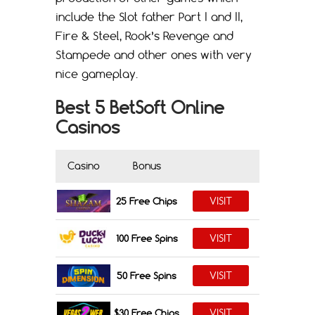
include the Slot father Part I and II,
Fire & Steel, Rook’s Revenge and
Stampede and other ones with very
nice gameplay.
Best 5 BetSoft Online
Casinos
Casino
Bonus
VISIT
25 Free Chips
VISIT
100 Free Spins
VISIT
50 Free Spins
VISIT
$30 Free Chips