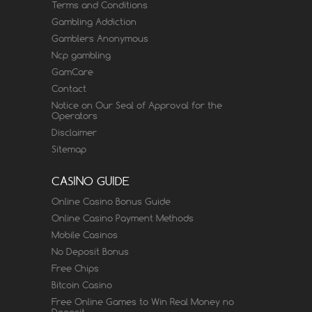
Terms and Conditions
Gambling Addiction
Gamblers Anonymous
Ncp gambling
GamCare
Contact
Notice on Our Seal of Approval for the
Operators
Disclaimer
Sitemap
CASINO GUIDE
Online Casino Bonus Guide
Online Casino Payment Methods
Mobile Casinos
No Deposit Bonus
Free Chips
Bitcoin Casino
Free Online Games to Win Real Money no
Deposit