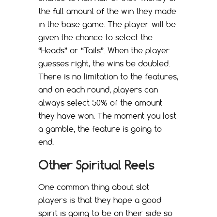
the full amount of the win they made
in the base game. The player will be
given the chance to select the
“Heads” or “Tails”. When the player
guesses right, the wins be doubled.
There is no limitation to the features,
and on each round, players can
always select 50% of the amount
they have won. The moment you lost
a gamble, the feature is going to
end.
Other Spiritual Reels
One common thing about slot
players is that they hope a good
spirit is going to be on their side so