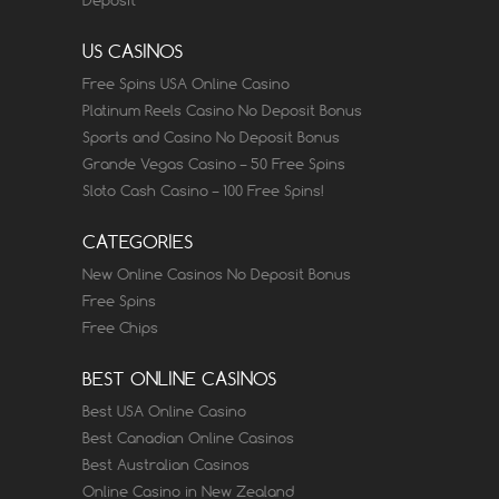
US CASINOS
Free Spins USA Online Casino
Platinum Reels Casino No Deposit Bonus
Sports and Casino No Deposit Bonus
Grande Vegas Casino – 50 Free Spins
Sloto Cash Casino – 100 Free Spins!
CATEGORIES
New Online Casinos No Deposit Bonus
Free Spins
Free Chips
BEST ONLINE CASINOS
Best USA Online Casino
Best Canadian Online Casinos
Best Australian Casinos
Online Casino in New Zealand