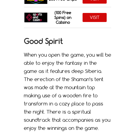
(100 Free
VISIT
Spins) on
Catsino
Good Spirit
When you open the game, you will be
able to enjoy the fantasy in the
game as it features deep Siberia.
The erection of the Shaman’s tent
was made at the mountain top
making use of a wooden fire to
transform in a cozy place to pass
the night. There is a spiritual
soundtrack that accompanies as you
enjoy the winnings on the game.