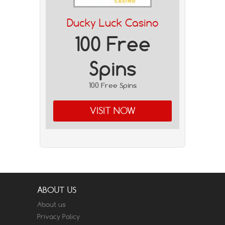
Ducky Luck Casino
100 Free
Spins
100 Free Spins
VISIT NOW
ABOUT US
About us
Privacy Policy