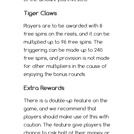
Tiger Claws
Players are to be awarded with 8
free spins on the reels, and it can be
multiplied up to 96 free spins. The
triggering can be made up to 240
free spins, and provision is not made
for other multipliers in the cause of
enjoying the bonus rounds.
Extra Rewards
There is a double-up feature on the
game, and we recommend that
players should make use of this with
caution. The feature give players the
chance to risk half of their money or