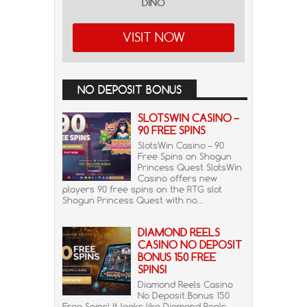
DINO
VISIT NOW
NO DEPOSIT BONUS
SLOTSWIN CASINO –
90 FREE SPINS
SlotsWin Casino – 90
Free Spins on Shogun
Princess Quest SlotsWin
Casino offers new
players 90 free spins on the RTG slot
Shogun Princess Quest with no...
DIAMOND REELS
CASINO NO DEPOSIT
BONUS 150 FREE
SPINS!
Diamond Reels Casino
No Deposit Bonus 150
Free Spins! It looks like Diamond Reels