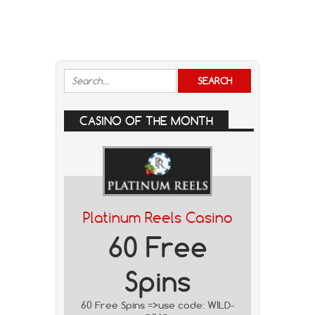
CASINO OF THE MONTH
Platinum Reels Casino
60 Free
Spins
60 Free Spins =>use code: WILD-