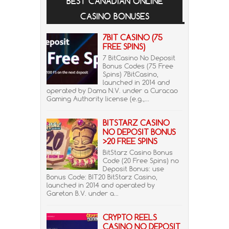
BEST CANADIAN ONLINE
CASINO BONUSES
7BIT CASINO (75
FREE SPINS)
7 BitCasino No Deposit
Bonus Codes (75 Free
Spins) 7BitCasino,
launched in 2014 and
operated by Dama N.V. under a Curacao
Gaming Authority license (e.g.,...
BITSTARZ CASINO
NO DEPOSIT BONUS
>20 FREE SPINS
BitStarz Casino Bonus
Code (20 Free Spins) no
Deposit Bonus: use
Bonus Code: BIT20 BitStarz Casino,
launched in 2014 and operated by
Gareton B.V. under a...
CRYPTO REELS
CASINO NO DEPOSIT