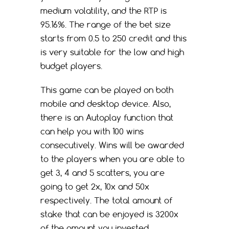
medium volatility, and the RTP is
95.16%. The range of the bet size
starts from 0.5 to 250 credit and this
is very suitable for the low and high
budget players.
This game can be played on both
mobile and desktop device. Also,
there is an Autoplay function that
can help you with 100 wins
consecutively. Wins will be awarded
to the players when you are able to
get 3, 4 and 5 scatters, you are
going to get 2x, 10x and 50x
respectively. The total amount of
stake that can be enjoyed is 3200x
of the amount you invested.