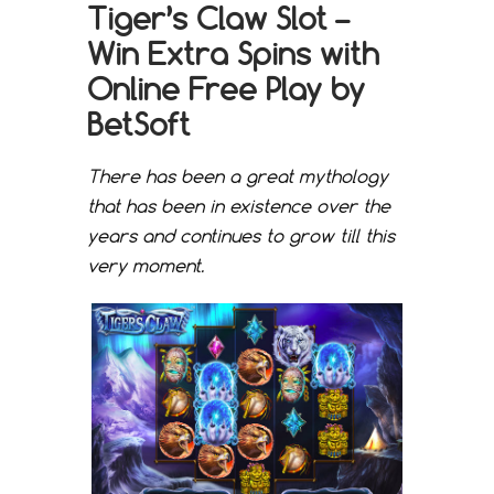
Tiger’s Claw Slot –
Win Extra Spins with
Online Free Play by
BetSoft
There has been a great mythology
that has been in existence over the
years and continues to grow till this
very moment.