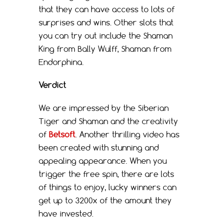
that they can have access to lots of
surprises and wins. Other slots that
you can try out include the Shaman
King from Bally Wulff, Shaman from
Endorphina.
Verdict
We are impressed by the Siberian
Tiger and Shaman and the creativity
of
Betsoft
. Another thrilling video has
been created with stunning and
appealing appearance. When you
trigger the free spin, there are lots
of things to enjoy, lucky winners can
get up to 3200x of the amount they
have invested.