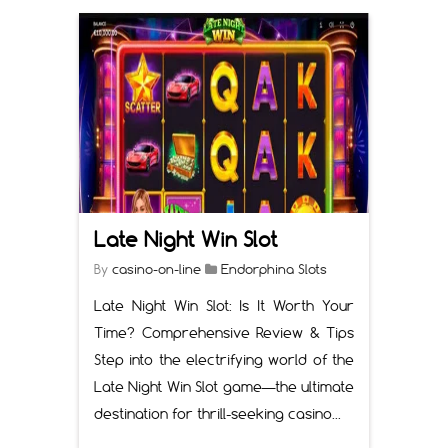
Late Night Win Slot
By
casino-on-line
Endorphina Slots
Late Night Win Slot: Is It Worth Your
Time? Comprehensive Review & Tips
Step into the electrifying world of the
Late Night Win Slot game—the ultimate
destination for thrill-seeking casino...