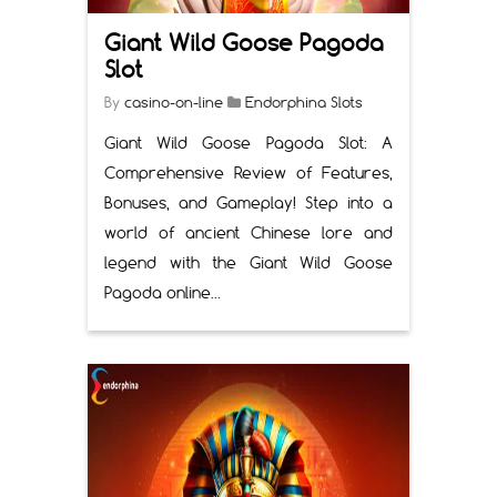
Giant Wild Goose Pagoda
Slot
By
casino-on-line
Endorphina Slots
Giant Wild Goose Pagoda Slot: A
Comprehensive Review of Features,
Bonuses, and Gameplay! Step into a
world of ancient Chinese lore and
legend with the Giant Wild Goose
Pagoda online...