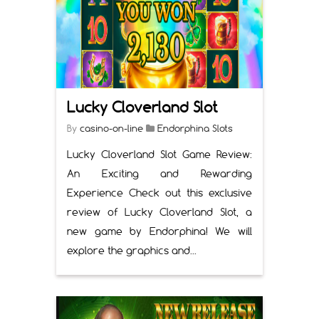
Lucky Cloverland Slot
By
casino-on-line
Endorphina Slots
Lucky Cloverland Slot Game Review:
An Exciting and Rewarding
Experience Check out this exclusive
review of Lucky Cloverland Slot, a
new game by Endorphina! We will
explore the graphics and...