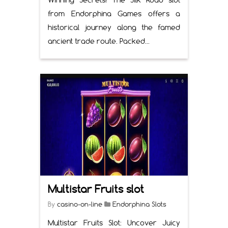
Winning Secrets! The Silk Road slot
from Endorphina Games offers a
historical journey along the famed
ancient trade route. Packed...
Multistar Fruits slot
By
casino-on-line
Endorphina Slots
Multistar Fruits Slot: Uncover Juicy