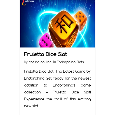
Fruletta Dice Slot
By
casino-on-line
Endorphina Slots
Fruletta Dice Slot: The Latest Game by
Endorphina Get ready for the newest
addition to Endorphina's game
collection – Fruletta Dice Slot!
Experience the thrill of this exciting
new slot...