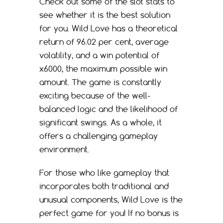
Check out some of the slot stats to
see whether it is the best solution
for you. Wild Love has a theoretical
return of 96.02 per cent, average
volatility, and a win potential of
x6000, the maximum possible win
amount. The game is constantly
exciting because of the well-
balanced logic and the likelihood of
significant swings. As a whole, it
offers a challenging gameplay
environment.
For those who like gameplay that
incorporates both traditional and
unusual components, Wild Love is the
perfect game for you! If no bonus is