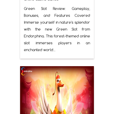
Green Slot Review: Gameplay,
Bonuses, and Features Covered
Immerse yourself in nature's splendor
with the new Green Slot from
Endorphina. This forest-themed online
slot immerses players in an
enchanted world...