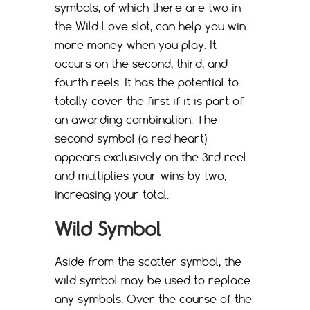
symbols, of which there are two in
the Wild Love slot, can help you win
more money when you play. It
occurs on the second, third, and
fourth reels. It has the potential to
totally cover the first if it is part of
an awarding combination. The
second symbol (a red heart)
appears exclusively on the 3rd reel
and multiplies your wins by two,
increasing your total.
Wild Symbol
Aside from the scatter symbol, the
wild symbol may be used to replace
any symbols. Over the course of the