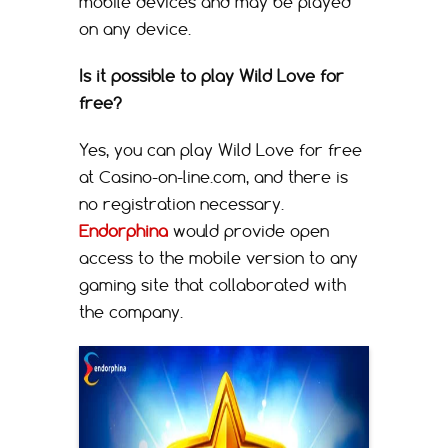
mobile devices and may be played
on any device.
Is it possible to play Wild Love for
free?
Yes, you can play Wild Love for free
at Casino-on-line.com, and there is
no registration necessary.
Endorphina
would provide open
access to the mobile version to any
gaming site that collaborated with
the company.