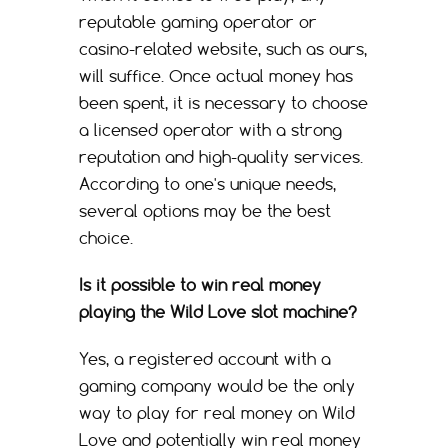
reputable gaming operator or
casino-related website, such as ours,
will suffice. Once actual money has
been spent, it is necessary to choose
a licensed operator with a strong
reputation and high-quality services.
According to one's unique needs,
several options may be the best
choice.
Is it possible to win real money
playing the Wild Love slot machine?
Yes, a registered account with a
gaming company would be the only
way to play for real money on Wild
Love and potentially win real money