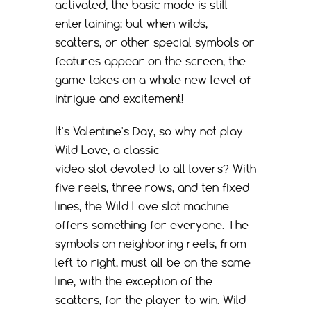
activated, the basic mode is still
entertaining; but when wilds,
scatters, or other special symbols or
features appear on the screen, the
game takes on a whole new level of
intrigue and excitement!
It's Valentine's Day, so why not play
Wild Love, a classic
video slot devoted to all lovers? With
five reels, three rows, and ten fixed
lines, the Wild Love slot machine
offers something for everyone. The
symbols on neighboring reels, from
left to right, must all be on the same
line, with the exception of the
scatters, for the player to win. Wild