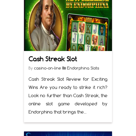
Cash Streak Slot
By
casino-on-line
Endorphina Slots
Cash Streak Slot Review for Exciting
Wins Are you ready to strike it rich?
Look no further than Cash Streak, the
online slot game developed by
Endorphina that brings the...