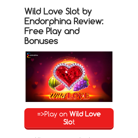
Wild Love Slot by
Endorphina Review:
Free Play and
Bonuses
=>Play on
Wild Love
Slo
t