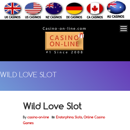
WILD LOVE SLOT
Wild Love Slot
By
casino-on-line
Endorphina Slots
,
Online Casino
Games