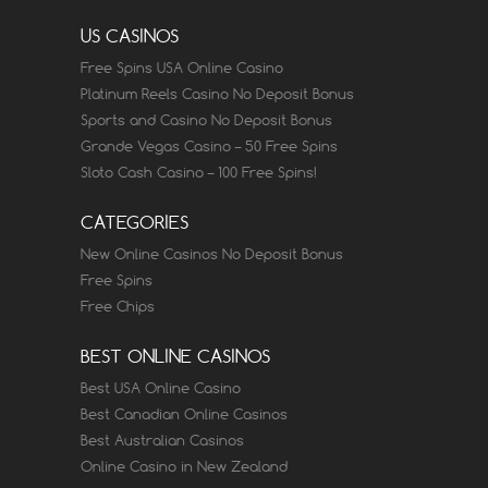
US CASINOS
Free Spins USA Online Casino
Platinum Reels Casino No Deposit Bonus
Sports and Casino No Deposit Bonus
Grande Vegas Casino – 50 Free Spins
Sloto Cash Casino – 100 Free Spins!
CATEGORIES
New Online Casinos No Deposit Bonus
Free Spins
Free Chips
BEST ONLINE CASINOS
Best USA Online Casino
Best Canadian Online Casinos
Best Australian Casinos
Online Casino in New Zealand