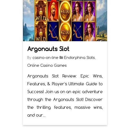
Argonauts Slot
By
casino-on-line
Endorphina Slots
,
Online Casino Games
Argonauts Slot Review: Epic Wins,
Features, & Player's Ultimate Guide to
Success! Join us on an epic adventure
through the Argonauts Slot! Discover
the thrilling features, massive wins,
and our...