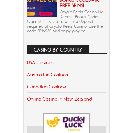
BONUS CODES – 80
FREE SPINS!
Crypto Reels Casino No
Deposit Bonus Codes
Claim 80 Free Spins with no deposit
required at Crypto Reels Casino. Use the
code SPINS80 and enjoy playing...
CASINO BY COUNTRY
USA Casinos
Australian Casinos
Canadian Casinos
Online Casino in New Zealand