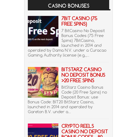
CASINO BONUSES
7BIT CASINO (75
FREE SPINS)
7 BitCasino No Deposit
Bonus Codes (75 Free
Spins) 7BitCasino,
launched in 2014 and
operated by Dama N.V. under a Curacao
Gaming Authority license (e.g.,...
BITSTARZ CASINO
NO DEPOSIT BONUS
>20 FREE SPINS
BitStarz Casino Bonus
Code (20 Free Spins) no
Deposit Bonus: use
Bonus Code: BIT20 BitStarz Casino,
launched in 2014 and operated by
Gareton B.V. under a...
CRYPTO REELS
CASINO NO DEPOSIT