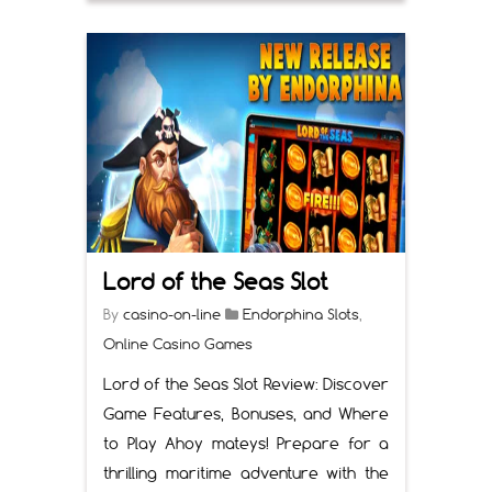
Lord of the Seas Slot
By
casino-on-line
Endorphina Slots
,
Online Casino Games
Lord of the Seas Slot Review: Discover
Game Features, Bonuses, and Where
to Play Ahoy mateys! Prepare for a
thrilling maritime adventure with the