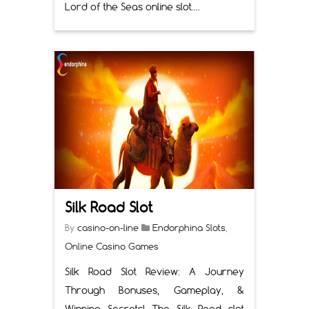
Lord of the Seas online slot....
Silk Road Slot
By
casino-on-line
Endorphina Slots
,
Online Casino Games
Silk Road Slot Review: A Journey
Through Bonuses, Gameplay, &