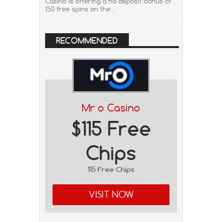
Casino is offering a no deposit bonus of
150 free spins on the...
RECOMMENDED
Mr o Casino
$115 Free
Chips
115 Free Chips
VISIT NOW