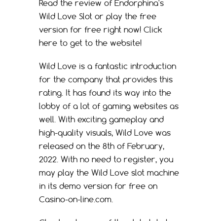
Read the review of Endorphina's
Wild Love Slot or play the free
version for free right now! Click
here to get to the website!
Wild Love is a fantastic introduction
for the company that provides this
rating. It has found its way into the
lobby of a lot of gaming websites as
well. With exciting gameplay and
high-quality visuals, Wild Love was
released on the 8th of February,
2022. With no need to register, you
may play the Wild Love slot machine
in its demo version for free on
Casino-on-line.com.