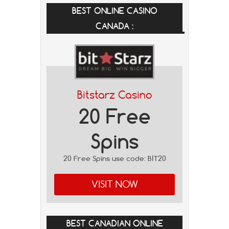
BEST ONLINE CASINO
CANADA :
Bitstarz Casino
20 Free
Spins
20 Free Spins use code: BIT20
VISIT NOW
BEST CANADIAN ONLINE