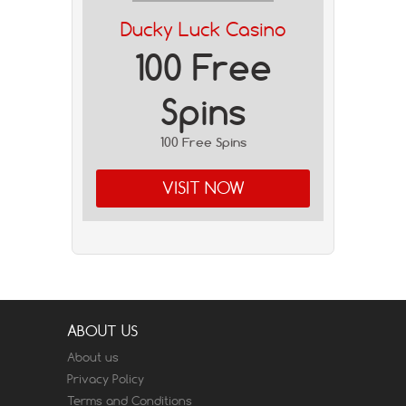
Ducky Luck Casino
100 Free
Spins
100 Free Spins
VISIT NOW
ABOUT US
About us
Privacy Policy
Terms and Conditions