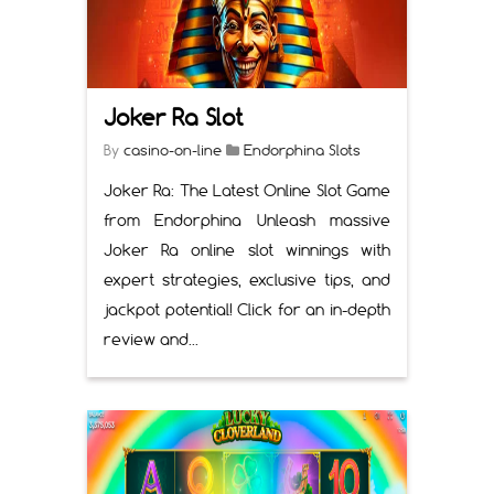
Joker Ra Slot
By
casino-on-line
Endorphina Slots
Joker Ra: The Latest Online Slot Game
from Endorphina Unleash massive
Joker Ra online slot winnings with
expert strategies, exclusive tips, and
jackpot potential! Click for an in-depth
review and...