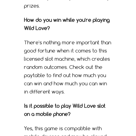
prizes.
How do you win while you're playing
Wild Love?
There's nothing more important than
good fortune when it comes to this
licensed slot machine, which creates
random outcomes. Check out the
paytable to find out how much you
can win and how much you can win
in different ways.
Is it possible to play Wild Love slot
on a mobile phone?
Yes, this game is compatible with