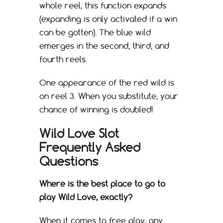
whole reel, this function expands
(expanding is only activated if a win
can be gotten). The blue wild
emerges in the second, third, and
fourth reels.
One appearance of the red wild is
on reel 3. When you substitute, your
chance of winning is doubled!
Wild Love Slot
Frequently Asked
Questions
Where is the best place to go to
play Wild Love, exactly?
When it comes to free play, any