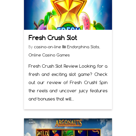
Fresh Crush Slot
By
casino-on-line
Endorphina Slots
,
Online Casino Games
Fresh Crush Slot Review Looking for a
fresh and exciting slot game? Check
out our review of Fresh Crush! Spin
the reels and uncover juicy features
and bonuses that will...