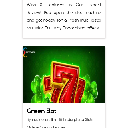
Wins & Features in Our Expert
Review! Pop open the slot machine
and get ready for a fresh fruit fiesta!
Multistar Fruits by Endorphina offers...
Green Slot
By
casino-on-line
Endorphina Slots
,
Online Casino Games