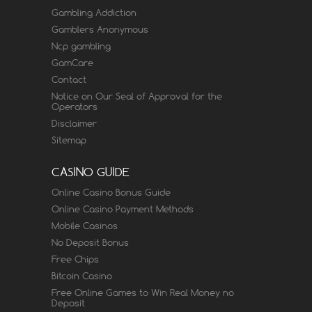
Gambling Addiction
Gamblers Anonymous
Ncp gambling
GamCare
Contact
Notice on Our Seal of Approval for the
Operators
Disclaimer
Sitemap
CASINO GUIDE
Online Casino Bonus Guide
Online Casino Payment Methods
Mobile Casinos
No Deposit Bonus
Free Chips
Bitcoin Casino
Free Online Games to Win Real Money no
Deposit