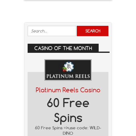
CASINO OF THE MONTH
Platinum Reels Casino
60 Free
Spins
60 Free Spins =>use code: WILD-
DINO