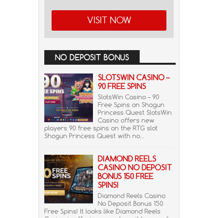
VISIT NOW
NO DEPOSIT BONUS
SLOTSWIN CASINO –
90 FREE SPINS
SlotsWin Casino – 90
Free Spins on Shogun
Princess Quest SlotsWin
Casino offers new
players 90 free spins on the RTG slot
Shogun Princess Quest with no...
DIAMOND REELS
CASINO NO DEPOSIT
BONUS 150 FREE
SPINS!
Diamond Reels Casino
No Deposit Bonus 150
Free Spins! It looks like Diamond Reels