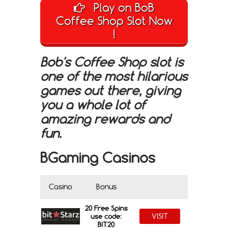
Play on BoB
Coffee Shop Slot Now
!
Bob's Coffee Shop slot is
one of the most hilarious
games out there, giving
you a whole lot of
amazing rewards and
fun.
BGaming Casinos
Casino
Bonus
20 Free Spins
VISIT
use code:
BIT20