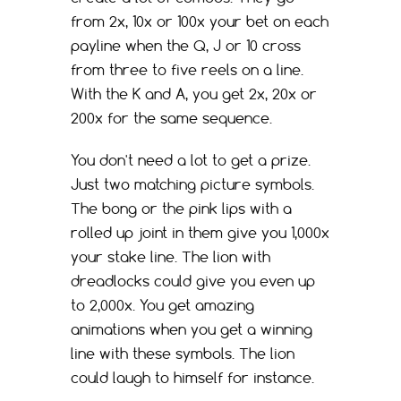
from 2x, 10x or 100x your bet on each
payline when the Q, J or 10 cross
from three to five reels on a line.
With the K and A, you get 2x, 20x or
200x for the same sequence.
You don't need a lot to get a prize.
Just two matching picture symbols.
The bong or the pink lips with a
rolled up joint in them give you 1,000x
your stake line. The lion with
dreadlocks could give you even up
to 2,000x. You get amazing
animations when you get a winning
line with these symbols. The lion
could laugh to himself for instance.