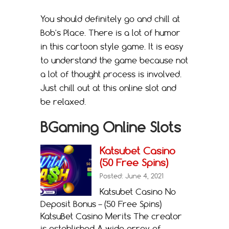
You should definitely go and chill at
Bob's Place. There is a lot of humor
in this cartoon style game. It is easy
to understand the game because not
a lot of thought process is involved.
Just chill out at this online slot and
be relaxed.
BGaming Online Slots
Katsubet Casino
(50 Free Spins)
Posted: June 4, 2021
Katsubet Casino No
Deposit Bonus – (50 Free Spins)
KatsuBet Casino Merits The creator
is established A wide array of