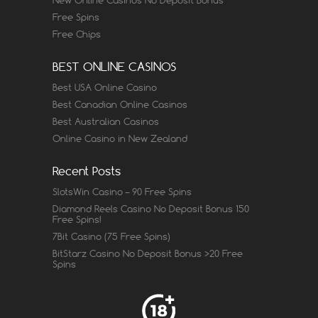
New Online Casinos No Deposit Bonus
Free Spins
Free Chips
BEST ONLINE CASINOS
Best USA Online Casino
Best Canadian Online Casinos
Best Australian Casinos
Online Casino in New Zealand
Recent Posts
SlotsWin Casino – 90 Free Spins
Diamond Reels Casino No Deposit Bonus 150
Free Spins!
7Bit Casino (75 Free Spins)
BitStarz Casino No Deposit Bonus >20 Free
Spins