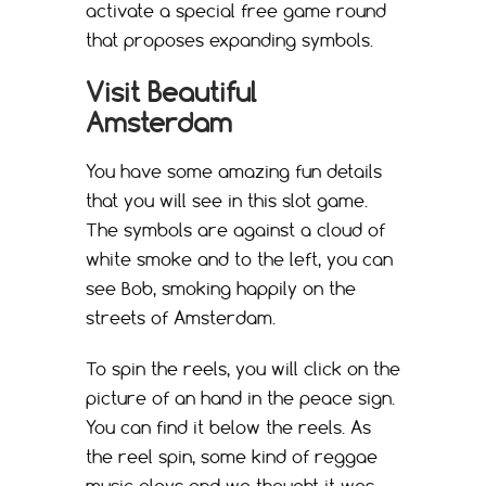
activate a special free game round
that proposes expanding symbols.
Visit Beautiful
Amsterdam
You have some amazing fun details
that you will see in this slot game.
The symbols are against a cloud of
white smoke and to the left, you can
see Bob, smoking happily on the
streets of Amsterdam.
To spin the reels, you will click on the
picture of an hand in the peace sign.
You can find it below the reels. As
the reel spin, some kind of reggae