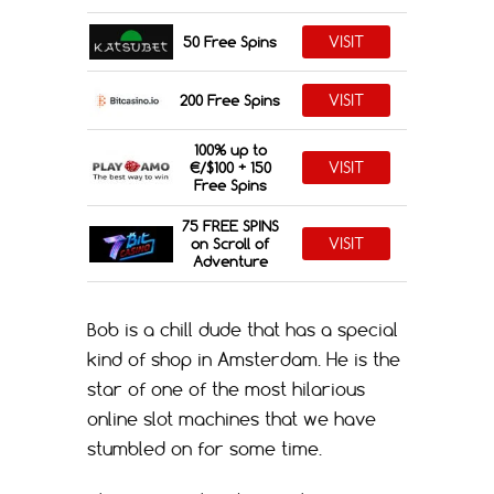
VISIT
50 Free Spins
VISIT
200 Free Spins
100% up to
VISIT
€/$100 + 150
Free Spins
75 FREE SPINS
VISIT
on Scroll of
Adventure
Bob is a chill dude that has a special
kind of shop in Amsterdam. He is the
star of one of the most hilarious
online slot machines that we have
stumbled on for some time.