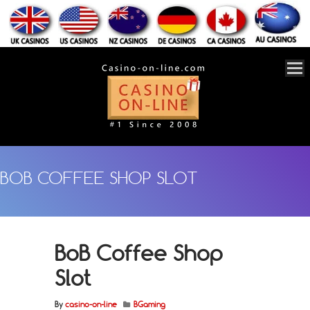
BOB COFFEE SHOP SLOT
BoB Coffee Shop
Slot
By
casino-on-line
BGaming