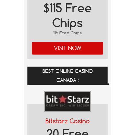
$115 Free
Chips
115 Free Chips
VISIT NOW
BEST ONLINE CASINO
CANADA :
Bitstarz Casino
20 Free