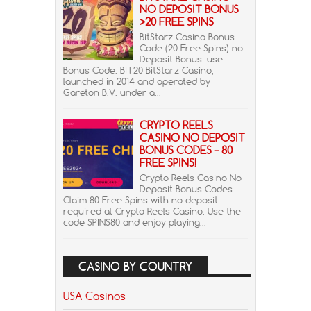
NO DEPOSIT BONUS
>20 FREE SPINS
BitStarz Casino Bonus
Code (20 Free Spins) no
Deposit Bonus: use
Bonus Code: BIT20 BitStarz Casino,
launched in 2014 and operated by
Gareton B.V. under a...
CRYPTO REELS
CASINO NO DEPOSIT
BONUS CODES – 80
FREE SPINS!
Crypto Reels Casino No
Deposit Bonus Codes
Claim 80 Free Spins with no deposit
required at Crypto Reels Casino. Use the
code SPINS80 and enjoy playing...
CASINO BY COUNTRY
USA Casinos