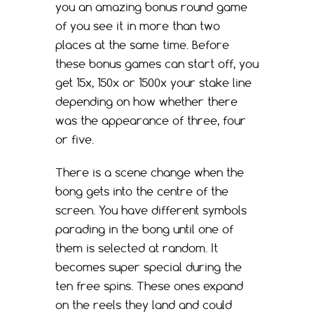
you an amazing bonus round game
of you see it in more than two
places at the same time. Before
these bonus games can start off, you
get 15x, 150x or 1500x your stake line
depending on how whether there
was the appearance of three, four
or five.
There is a scene change when the
bong gets into the centre of the
screen. You have different symbols
parading in the bong until one of
them is selected at random. It
becomes super special during the
ten free spins. These ones expand
on the reels they land and could