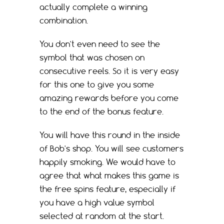
actually complete a winning
combination.
You don't even need to see the
symbol that was chosen on
consecutive reels. So it is very easy
for this one to give you some
amazing rewards before you come
to the end of the bonus feature.
You will have this round in the inside
of Bob's shop. You will see customers
happily smoking. We would have to
agree that what makes this game is
the free spins feature, especially if
you have a high value symbol
selected at random at the start.