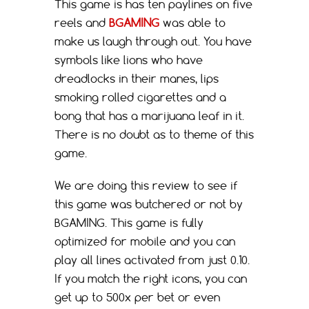
This game is has ten paylines on five
reels and
BGAMING
was able to
make us laugh through out. You have
symbols like lions who have
dreadlocks in their manes, lips
smoking rolled cigarettes and a
bong that has a marijuana leaf in it.
There is no doubt as to theme of this
game.
We are doing this review to see if
this game was butchered or not by
BGAMING. This game is fully
optimized for mobile and you can
play all lines activated from just 0.10.
If you match the right icons, you can
get up to 500x per bet or even