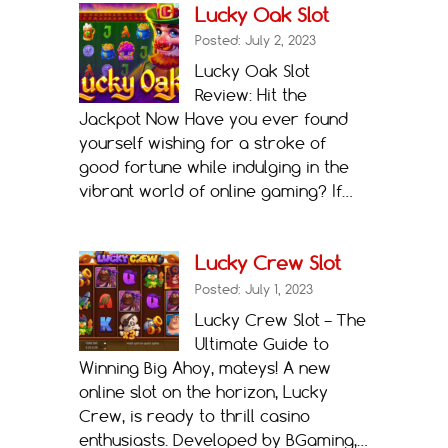
Lucky Oak Slot
Posted: July 2, 2023
Lucky Oak Slot
Review: Hit the
Jackpot Now Have you ever found
yourself wishing for a stroke of
good fortune while indulging in the
vibrant world of online gaming? If…
Lucky Crew Slot
Posted: July 1, 2023
Lucky Crew Slot – The
Ultimate Guide to
Winning Big Ahoy, mateys! A new
online slot on the horizon, Lucky
Crew, is ready to thrill casino
enthusiasts. Developed by BGaming,…