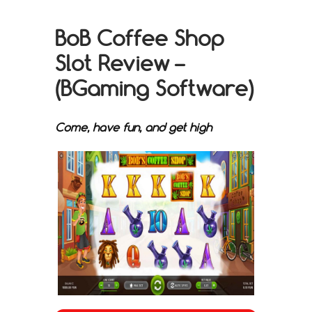
BoB Coffee Shop
Slot Review –
(BGaming Software)
Come, have fun, and get high