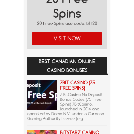
Spins
20 Free Spins use code: BIT20
VISIT NOW
BEST CANADIAN ONLINE
CASINO BONUSES
7BIT CASINO (75
FREE SPINS)
7 BitCasino No Deposit
Bonus Codes (75 Free
Spins) 7BitCasino,
launched in 2014 and
operated by Dama N.V. under a Curacao
Gaming Authority license (e.g.,...
BITSTARZ CASINO