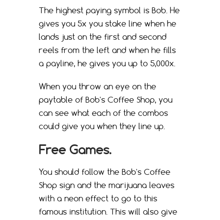
The highest paying symbol is Bob. He
gives you 5x you stake line when he
lands just on the first and second
reels from the left and when he fills
a payline, he gives you up to 5,000x.
When you throw an eye on the
paytable of Bob's Coffee Shop, you
can see what each of the combos
could give you when they line up.
Free Games.
You should follow the Bob's Coffee
Shop sign and the marijuana leaves
with a neon effect to go to this
famous institution. This will also give