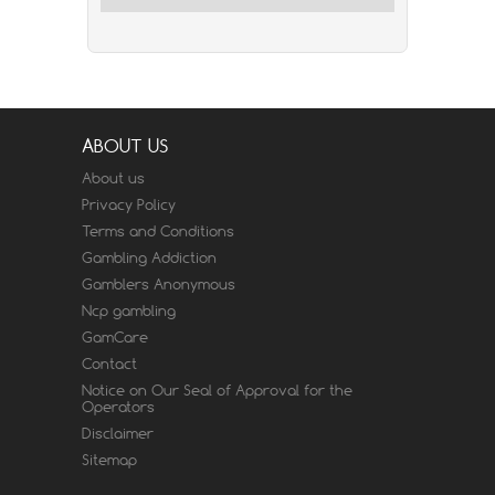
ABOUT US
About us
Privacy Policy
Terms and Conditions
Gambling Addiction
Gamblers Anonymous
Ncp gambling
GamCare
Contact
Notice on Our Seal of Approval for the
Operators
Disclaimer
Sitemap