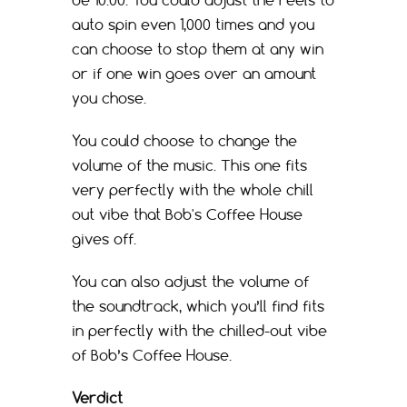
be 10.00. You could adjust the reels to
auto spin even 1,000 times and you
can choose to stop them at any win
or if one win goes over an amount
you chose.
You could choose to change the
volume of the music. This one fits
very perfectly with the whole chill
out vibe that Bob's Coffee House
gives off.
You can also adjust the volume of
the soundtrack, which you’ll find fits
in perfectly with the chilled-out vibe
of Bob’s Coffee House.
Verdict