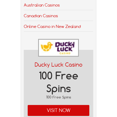
Australian Casinos
Canadian Casinos
Online Casino in New Zealand
Ducky Luck Casino
100 Free
Spins
100 Free Spins
VISIT NOW