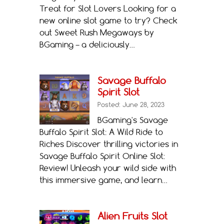
Treat for Slot Lovers Looking for a
new online slot game to try? Check
out Sweet Rush Megaways by
BGaming – a deliciously…
Savage Buffalo
Spirit Slot
Posted: June 28, 2023
BGaming's Savage
Buffalo Spirit Slot: A Wild Ride to
Riches Discover thrilling victories in
Savage Buffalo Spirit Online Slot:
Review! Unleash your wild side with
this immersive game, and learn…
Alien Fruits Slot