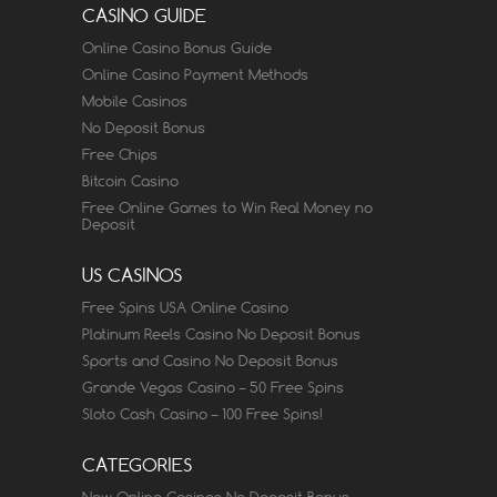
CASINO GUIDE
Online Casino Bonus Guide
Online Casino Payment Methods
Mobile Casinos
No Deposit Bonus
Free Chips
Bitcoin Casino
Free Online Games to Win Real Money no
Deposit
US CASINOS
Free Spins USA Online Casino
Platinum Reels Casino No Deposit Bonus
Sports and Casino No Deposit Bonus
Grande Vegas Casino – 50 Free Spins
Sloto Cash Casino – 100 Free Spins!
CATEGORIES