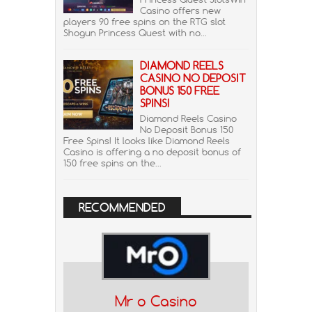
Casino offers new
players 90 free spins on the RTG slot
Shogun Princess Quest with no...
DIAMOND REELS
CASINO NO DEPOSIT
BONUS 150 FREE
SPINS!
Diamond Reels Casino
No Deposit Bonus 150
Free Spins! It looks like Diamond Reels
Casino is offering a no deposit bonus of
150 free spins on the...
RECOMMENDED
Mr o Casino