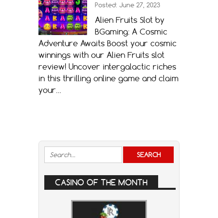
Posted: June 27, 2023
Alien Fruits Slot by
BGaming: A Cosmic
Adventure Awaits Boost your cosmic
winnings with our Alien Fruits slot
review! Uncover intergalactic riches
in this thrilling online game and claim
your…
CASINO OF THE MONTH