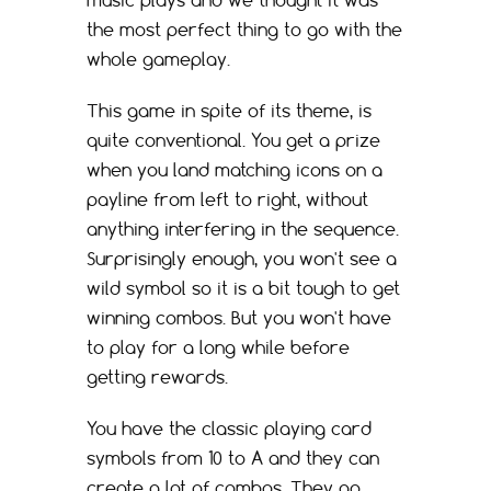
music plays and we thought it was
the most perfect thing to go with the
whole gameplay.
This game in spite of its theme, is
quite conventional. You get a prize
when you land matching icons on a
payline from left to right, without
anything interfering in the sequence.
Surprisingly enough, you won't see a
wild symbol so it is a bit tough to get
winning combos. But you won't have
to play for a long while before
getting rewards.
You have the classic playing card
symbols from 10 to A and they can
create a lot of combos. They go