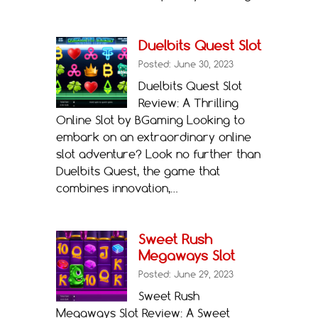
Duelbits Quest Slot
Posted: June 30, 2023
Duelbits Quest Slot
Review: A Thrilling
Online Slot by BGaming Looking to
embark on an extraordinary online
slot adventure? Look no further than
Duelbits Quest, the game that
combines innovation,…
Sweet Rush
Megaways Slot
Posted: June 29, 2023
Sweet Rush
Megaways Slot Review: A Sweet