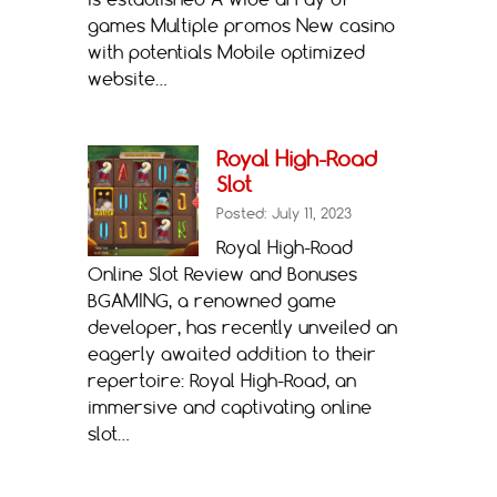
games Multiple promos New casino
with potentials Mobile optimized
website…
Royal High-Road
Slot
Posted: July 11, 2023
Royal High-Road
Online Slot Review and Bonuses
BGAMING, a renowned game
developer, has recently unveiled an
eagerly awaited addition to their
repertoire: Royal High-Road, an
immersive and captivating online
slot…