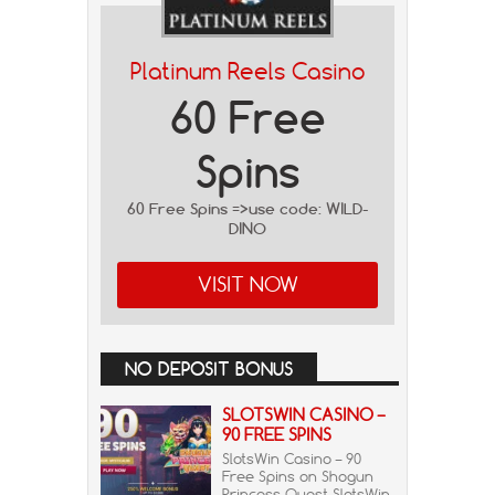
Platinum Reels Casino
60 Free
Spins
60 Free Spins =>use code: WILD-
DINO
VISIT NOW
NO DEPOSIT BONUS
SLOTSWIN CASINO –
90 FREE SPINS
SlotsWin Casino – 90
Free Spins on Shogun
Princess Quest SlotsWin