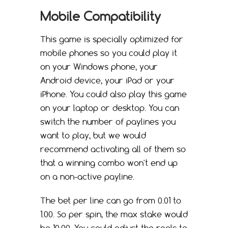
Mobile Compatibility
This game is specially optimized for
mobile phones so you could play it
on your Windows phone, your
Android device, your iPad or your
iPhone. You could also play this game
on your laptop or desktop. You can
switch the number of paylines you
want to play, but we would
recommend activating all of them so
that a winning combo won't end up
on a non-active payline.
The bet per line can go from 0.01 to
1.00. So per spin, the max stake would