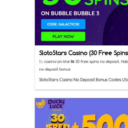
SlotoStars Casino (30 Free Spins
By
casino-on-line
30 free spins no deposit
,
Hal
no deposit bonus
SlotoStars Casino No Deposit Bonus Codes USA