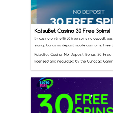
KatsuBet Casino 30 Free Spins!
By
casino-on-line
30 free spins no deposit
,
aus
signup bonus no deposit mobile casino nz
,
Free 
KatsuBet Casino No Deposit Bonus 30 Free 
licensed and regulated by the Curacao Gamin