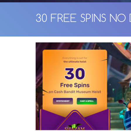
30 FREE SPINS NO