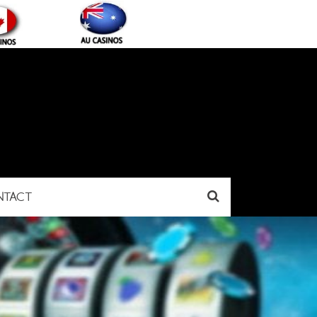
NTACT