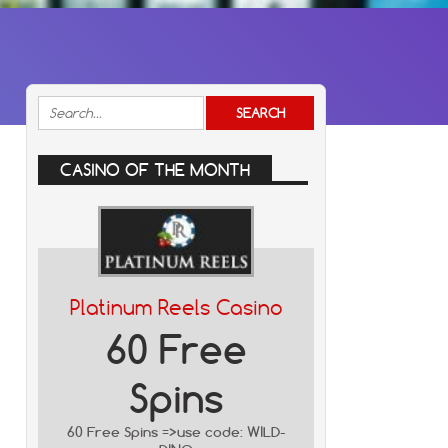
CASINO OF THE MONTH
Platinum Reels Casino
60 Free
Spins
60 Free Spins =>use code: WILD-