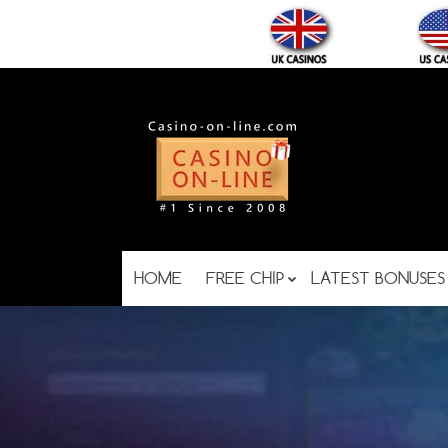
HOME
FREE CHIP
LATEST BONUSES