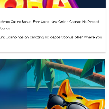
istmas Casino Bonus
,
Free Spins
,
New Online Casinos No Deposit
t bonus
 Punt Casino has an amazing no deposit bonus offer where you