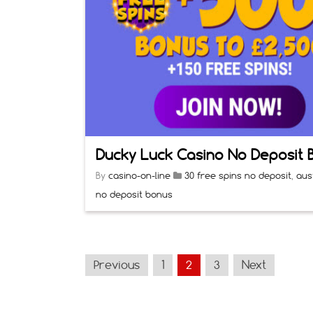
Ducky Luck Casino No Deposit Bo
By
casino-on-line
30 free spins no deposit
,
aus
no deposit bonus
Previous
1
2
3
Next