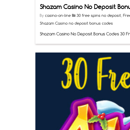
Shazam Casino No Deposit Bonu
By
casino-on-line
30 free spins no deposit
,
Fre
Shazam Casino no deposit bonus codes
Shazam Casino No Deposit Bonus Codes 30 Fre