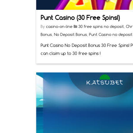
Punt Casino (30 Free Spins!)
By
casino-on-line
30 free spins no deposit
,
Chr
Bonus
,
No Deposit Bonus
,
Punt Casino no deposi
Punt Casino No Deposit Bonus 30 Free Spins!
can claim up to 30 free spins !