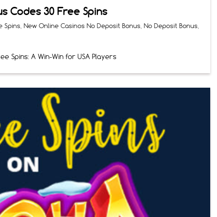
s Codes 30 Free Spins
e Spins
,
New Online Casinos No Deposit Bonus
,
No Deposit Bonus
,
e Spins: A Win-Win for USA Players