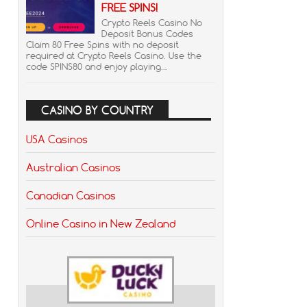
FREE SPINS!
Crypto Reels Casino No
Deposit Bonus Codes
Claim 80 Free Spins with no deposit
required at Crypto Reels Casino. Use the
code SPINS80 and enjoy playing...
CASINO BY COUNTRY
USA Casinos
Australian Casinos
Canadian Casinos
Online Casino in New Zealand