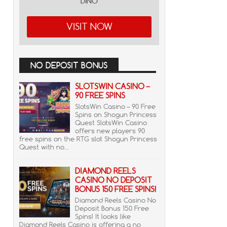
DINO
VISIT NOW
NO DEPOSIT BONUS
SLOTSWIN CASINO –
90 FREE SPINS
SlotsWin Casino – 90 Free
Spins on Shogun Princess
Quest SlotsWin Casino
offers new players 90
free spins on the RTG slot Shogun Princess
Quest with no...
DIAMOND REELS
CASINO NO DEPOSIT
BONUS 150 FREE SPINS!
Diamond Reels Casino No
Deposit Bonus 150 Free
Spins! It looks like
Diamond Reels Casino is offering a no