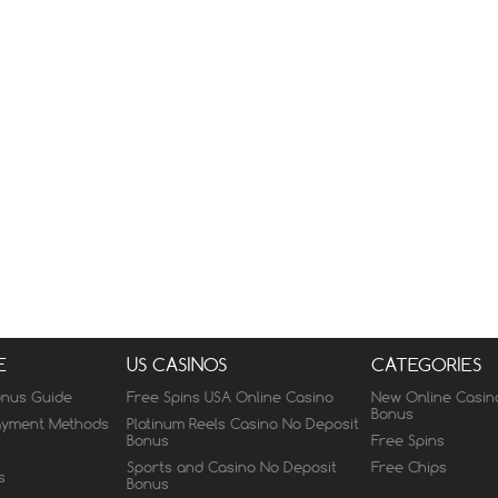
E
US CASINOS
CATEGORIES
onus Guide
Free Spins USA Online Casino
New Online Casin
Bonus
ayment Methods
Platinum Reels Casino No Deposit
Bonus
Free Spins
Sports and Casino No Deposit
Free Chips
s
Bonus