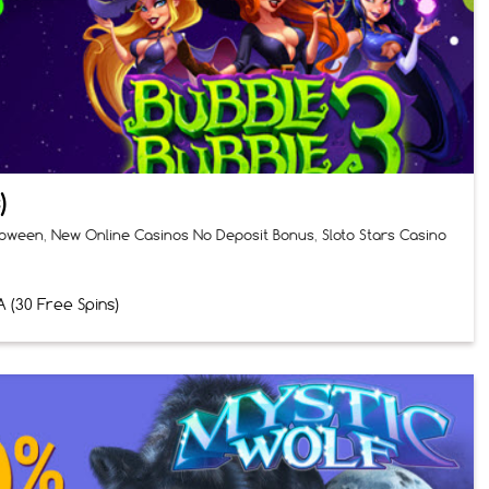
)
loween
,
New Online Casinos No Deposit Bonus
,
Sloto Stars Casino
 (30 Free Spins)