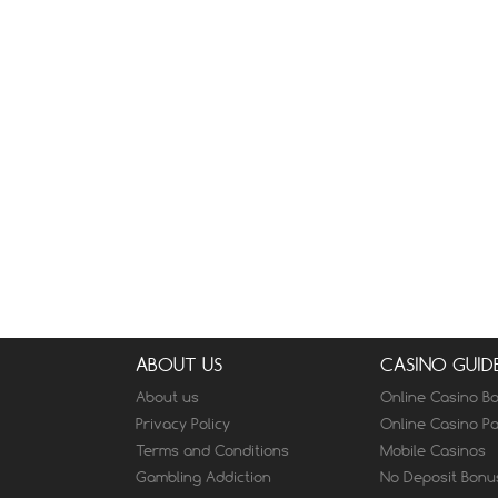
ABOUT US
CASINO GUID
About us
Online Casino B
Privacy Policy
Online Casino P
Terms and Conditions
Mobile Casinos
Gambling Addiction
No Deposit Bonu