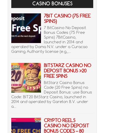
CASINO BONUSES
7BIT CASINO (75 FREE
SPINS)
7 BitCasino No Deposit
Bonus Codes (75 Free
Spins) 7BitCasino,
launched in 2014 and
operated by Dama N.V. under a Curacao
Gaming Authority license (e.g.,...
BITSTARZ CASINO NO
DEPOSIT BONUS >20
FREE SPINS
BitStarz Casino Bonus
Code (20 Free Spins) no
Deposit Bonus: use Bonus
Code: BIT20 BitStarz Casino, launched in
2014 and operated by Gareton B.V. under
a...
CRYPTO REELS
CASINO NO DEPOSIT
BONUS CODES – 80