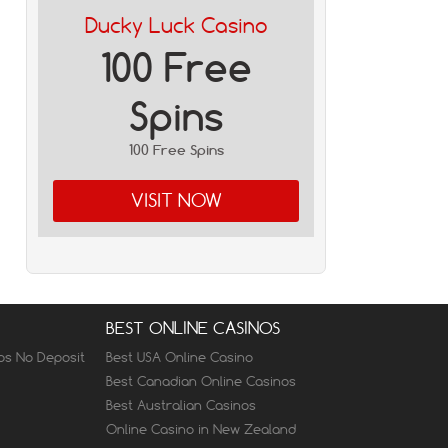
Ducky Luck Casino
100 Free
Spins
100 Free Spins
VISIT NOW
BEST ONLINE CASINOS
os No Deposit
Best USA Online Casino
Best Canadian Online Casinos
Best Australian Casinos
Online Casino in New Zealand