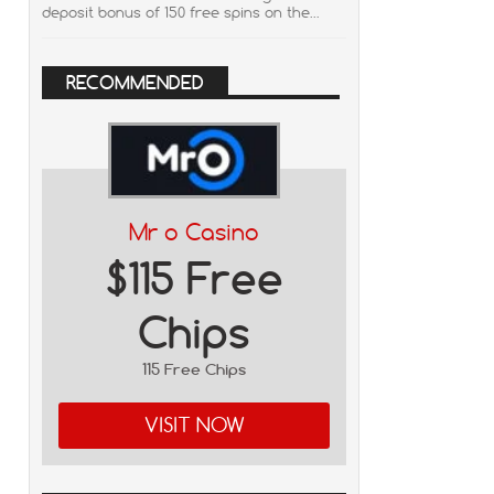
deposit bonus of 150 free spins on the...
RECOMMENDED
Mr o Casino
$115 Free
Chips
115 Free Chips
VISIT NOW