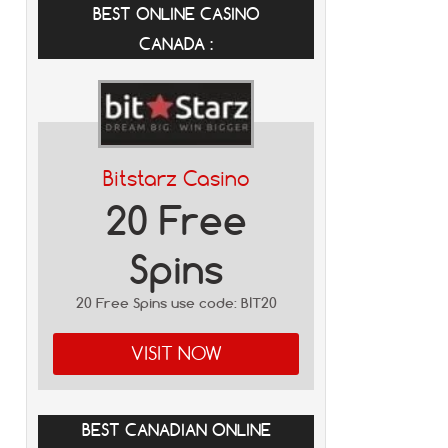
BEST ONLINE CASINO
CANADA :
Bitstarz Casino
20 Free
Spins
20 Free Spins use code: BIT20
VISIT NOW
BEST CANADIAN ONLINE