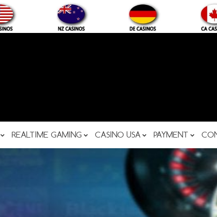
REALTIME GAMING
CASINO USA
PAYMENT
CO