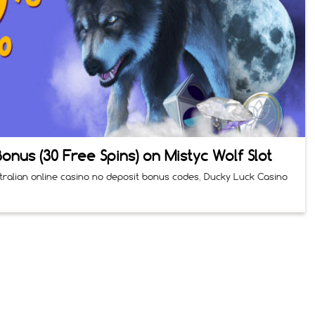
nus (30 Free Spins) on Mistyc Wolf Slot
tralian online casino no deposit bonus codes
,
Ducky Luck Casino