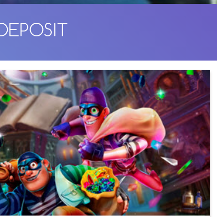
 DEPOSIT