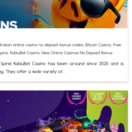
tralian online casino no deposit bonus codes
,
Bitcoin Casino
,
free
Spins
,
KatsuBet Casino
,
New Online Casinos No Deposit Bonus
Spins! KatsuBet Casino has been around since 2020 and is
g. They offer a wide variety of…