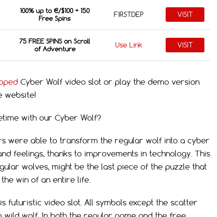
100% up to €/$100 + 150
FIRSTDEP
VISIT
Free Spins
75 FREE SPINS on Scroll
Use Link
VISIT
of Adventure
loped
Cyber Wolf video slot or play the demo version
e website!
fetime with our Cyber Wolf?
ers were able to transform the regular wolf into a cyber
and feelings, thanks to improvements in technology. This
ular wolves, might be the last piece of the puzzle that
he win of an entire life.
is futuristic video slot. All symbols except the scatter
 wild wolf. In both the regular game and the free