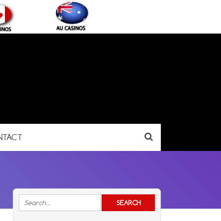
NTACT