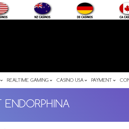
REALTIME GAMING
CASINO USA
PAYMENT
CO
T ENDORPHINA