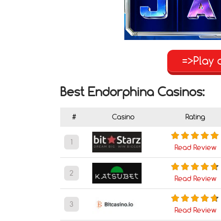
=>Play 
Best Endorphina Casinos:
#
Casino
Rating
1
Read Review
2
Read Review
3
Read Review