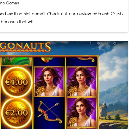
sino Games
and exciting slot game? Check out our review of Fresh Crush!
onuses that will...