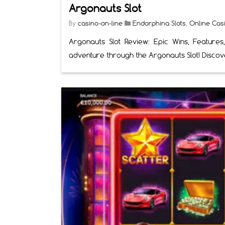
Argonauts Slot
By
casino-on-line
Endorphina Slots
,
Online Ca
Argonauts Slot Review: Epic Wins, Features
adventure through the Argonauts Slot! Discover