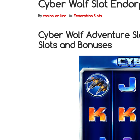
Cyber Wolf Slot Endor
By
casino-on-line
Endorphina Slots
Cyber Wolf Adventure Sl
Slots and Bonuses