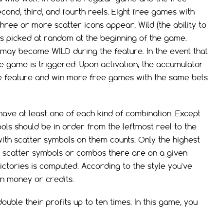
ond, third, and fourth reels. Eight free games with
hree or more scatter icons appear. Wild (the ability to
 is picked at random at the beginning of the game.
may become WILD during the feature. In the event that
e game is triggered. Upon activation, the accumulator
r the feature and win more free games with the same bets
have at least one of each kind of combination. Except
bols should be in order from the leftmost reel to the
with scatter symbols on them counts. Only the highest
y scatter symbols or combos there are on a given
 victories is computed. According to the style you've
in money or credits.
uble their profits up to ten times. In this game, you