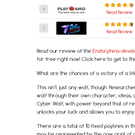
4
Read Review
5
Read Review
Read our review of the
Endorphina-deve
for free right now! Click here to get to th
What are the chances of a victory of a li
This isn't just any wolf, though. Research
wolf through their own character, ideas, 
Cyber Wolf, with power beyond that of reg
unlocks your luck and allows you to enjoy t
There are a total of 10 fixed paylines in th
may be represented by the paw print of a