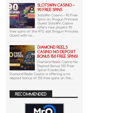
SLOTSWIN CASINO –
90 FREE SPINS
SlotsWin Casino – 90 Free
Spins on Shogun Princess
Quest SlotsWin Casino
offers new players 90
free spins on the RTG slot Shogun Princess
Quest with no...
DIAMOND REELS
CASINO NO DEPOSIT
BONUS 150 FREE SPINS!
Diamond Reels Casino No
Deposit Bonus 150 Free
Spins! It looks like
Diamond Reels Casino is offering a no
deposit bonus of 150 free spins on the...
RECOMMENDED