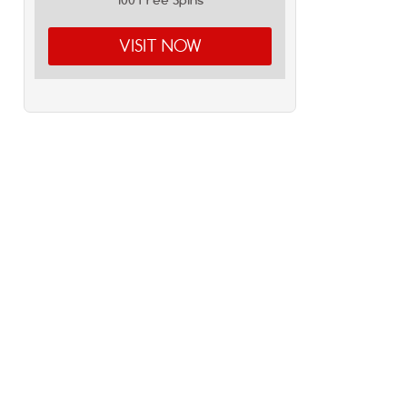
VISIT NOW