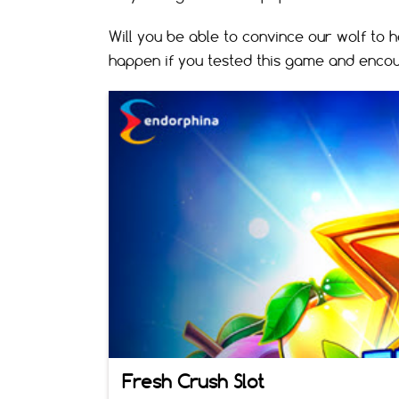
Will you be able to convince our wolf to
happen if you tested this game and enco
Fresh Crush Slot