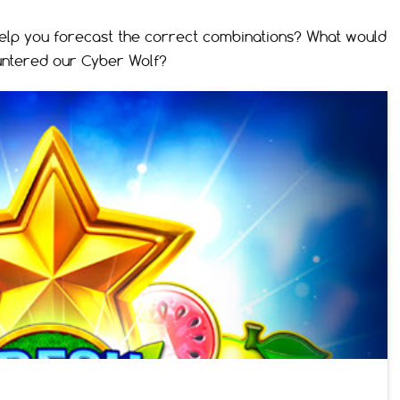
 help you forecast the correct combinations? What would
untered our Cyber Wolf?