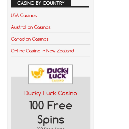
CASINO BY COUNTRY
USA Casinos
Australian Casinos
Canadian Casinos
Online Casino in New Zealand
Ducky Luck Casino
100 Free
Spins
100 Free Spins