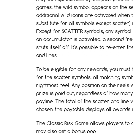
games, the wild symbol appears on the sec
additional wild icons are activated when t
substitute for all symbols except scatter)
Except for SCATTER symbols, any symbol 
an accumulator is activated, a second fre
shuts itself off. It's possible to re-ente
and lines.
To be eligible for any rewards, you must 
for the scatter symbols, all matching sym
rightmost reel. Any position on the reels 
prize is paid out, regardless of how man
payline. The total of the scatter and line
chosen, the paytable displays all awards 
The Classic Risk Game allows players to do
may also get a bonus pop.