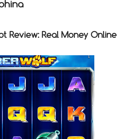
phina
ot Review: Real Money Online