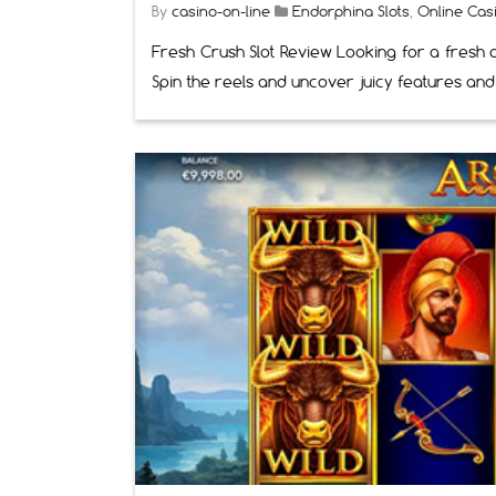
By
casino-on-line
Endorphina Slots
,
Online Ca
Fresh Crush Slot Review Looking for a fresh 
Spin the reels and uncover juicy features and b