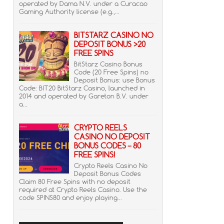
operated by Dama N.V. under a Curacao
Gaming Authority license (e.g.,...
BITSTARZ CASINO NO
DEPOSIT BONUS >20
FREE SPINS
BitStarz Casino Bonus
Code (20 Free Spins) no
Deposit Bonus: use Bonus
Code: BIT20 BitStarz Casino, launched in
2014 and operated by Gareton B.V. under
a...
CRYPTO REELS
CASINO NO DEPOSIT
BONUS CODES – 80
FREE SPINS!
Crypto Reels Casino No
Deposit Bonus Codes
Claim 80 Free Spins with no deposit
required at Crypto Reels Casino. Use the
code SPINS80 and enjoy playing...