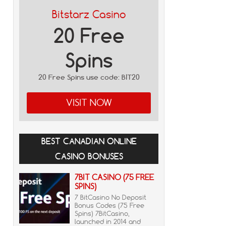
Bitstarz Casino
20 Free
Spins
20 Free Spins use code: BIT20
VISIT NOW
BEST CANADIAN ONLINE
CASINO BONUSES
7BIT CASINO (75 FREE
SPINS)
7 BitCasino No Deposit
Bonus Codes (75 Free
Spins) 7BitCasino,
launched in 2014 and