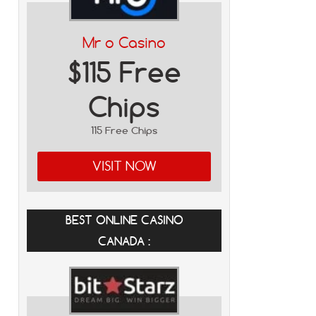
Mr o Casino
$115 Free
Chips
115 Free Chips
VISIT NOW
BEST ONLINE CASINO
CANADA :