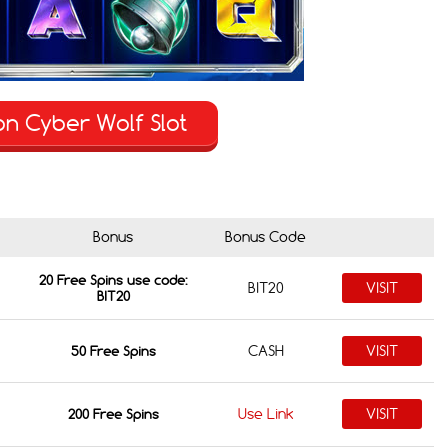
on Cyber Wolf Slot
Bonus
Bonus Code
20 Free Spins use code:
BIT20
VISIT
BIT20
CASH
VISIT
50 Free Spins
Use Link
VISIT
200 Free Spins