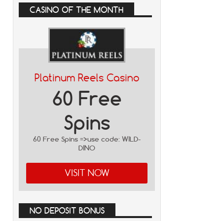
CASINO OF THE MONTH
Platinum Reels Casino
60 Free
Spins
60 Free Spins =>use code: WILD-
DINO
VISIT NOW
NO DEPOSIT BONUS