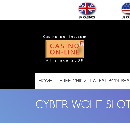
HOME
FREE CHIP
LATEST BONUSES
CYBER WOLF SLO