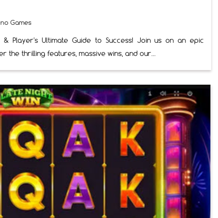
sino Games
, & Player's Ultimate Guide to Success! Join us on an epic
 the thrilling features, massive wins, and our...