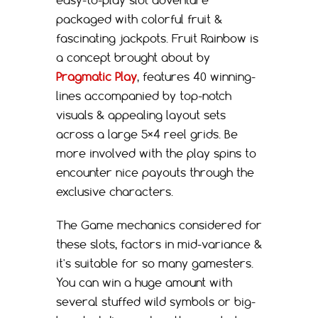
easy-to-play slot adventure
packaged with colorful fruit &
fascinating jackpots. Fruit Rainbow is
a concept brought about by
Pragmatic Play
, features 40 winning-
lines accompanied by top-notch
visuals & appealing layout sets
across a large 5×4 reel grids. Be
more involved with the play spins to
encounter nice payouts through the
exclusive characters.
The Game mechanics considered for
these slots, factors in mid-variance &
it's suitable for so many gamesters.
You can win a huge amount with
several stuffed wild symbols or big-