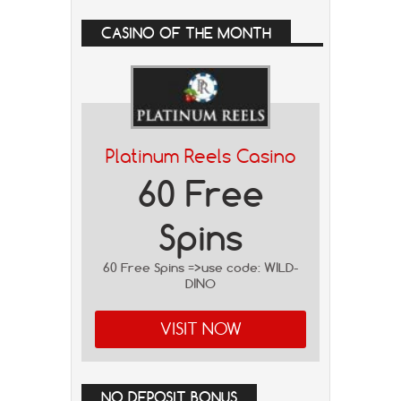
CASINO OF THE MONTH
Platinum Reels Casino
60 Free
Spins
60 Free Spins =>use code: WILD-
DINO
VISIT NOW
NO DEPOSIT BONUS