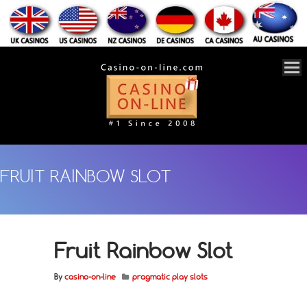
FRUIT RAINBOW SLOT
Fruit Rainbow Slot
By
casino-on-line
pragmatic play slots