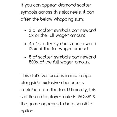
If you can appear diamond scatter
symbols across this slot reels, it can
offer the below whopping sum;
3 of scatter symbols can reward
5x of the full wager amount
4 of scatter symbols can reward
125x of the full wager amount
5 of scatter symbols can reward
500x of the full wager amount
This slot's variance is in mid-range
alongside exclusive characters
contributed to the fun. Ultimately, this
slot Return to player rate is 96.53% &
the game appears to be a sensible
option.