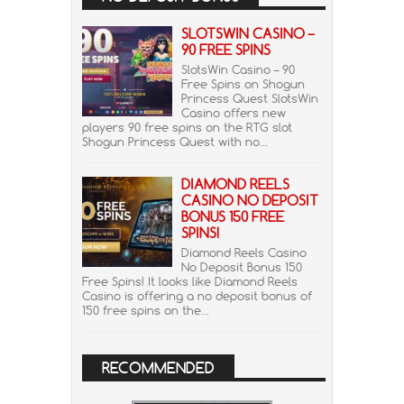
SLOTSWIN CASINO –
90 FREE SPINS
SlotsWin Casino – 90
Free Spins on Shogun
Princess Quest SlotsWin
Casino offers new
players 90 free spins on the RTG slot
Shogun Princess Quest with no...
DIAMOND REELS
CASINO NO DEPOSIT
BONUS 150 FREE
SPINS!
Diamond Reels Casino
No Deposit Bonus 150
Free Spins! It looks like Diamond Reels
Casino is offering a no deposit bonus of
150 free spins on the...
RECOMMENDED