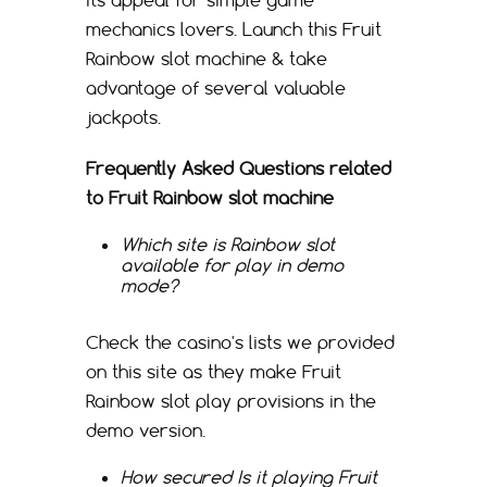
its appeal for simple game
mechanics lovers. Launch this Fruit
Rainbow slot machine & take
advantage of several valuable
jackpots.
Frequently Asked Questions related
to Fruit Rainbow slot machine
Which site is Rainbow slot
available for play in demo
mode?
Check the casino's lists we provided
on this site as they make Fruit
Rainbow slot play provisions in the
demo version.
How secured Is it playing Fruit