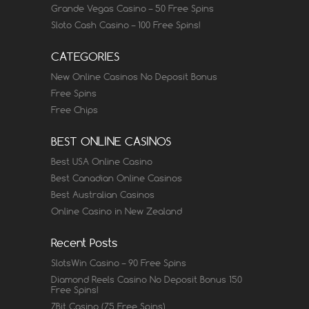
Grande Vegas Casino – 50 Free Spins
Sloto Cash Casino – 100 Free Spins!
CATEGORIES
New Online Casinos No Deposit Bonus
Free Spins
Free Chips
BEST ONLINE CASINOS
Best USA Online Casino
Best Canadian Online Casinos
Best Australian Casinos
Online Casino in New Zealand
Recent Posts
SlotsWin Casino – 90 Free Spins
Diamond Reels Casino No Deposit Bonus 150
Free Spins!
7Bit Casino (75 Free Spins)