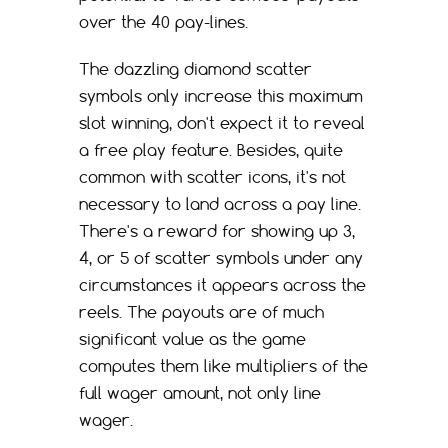
over the 40 pay-lines.
The dazzling diamond scatter
symbols only increase this maximum
slot winning, don't expect it to reveal
a free play feature. Besides, quite
common with scatter icons, it's not
necessary to land across a pay line.
There's a reward for showing up 3,
4, or 5 of scatter symbols under any
circumstances it appears across the
reels. The payouts are of much
significant value as the game
computes them like multipliers of the
full wager amount, not only line
wager.