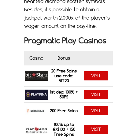
hearted diamond scatter symbols.
Besides, it's possible to obtain a
jackpot worth 2,000x of the player's
wager amount on the pay-line.
Pragmatic Play Casinos
Casino
Bonus
20 Free Spins
VISIT
use code:
BIT20
1st dep: 100% +
VISIT
50FS
VISIT
200 Free Spins
100% up to
VISIT
€/$100 + 150
Free Spins