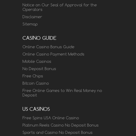
Notice on Our Seal of Approval for the
Operators
Disclaimer
Sitemap
CASINO GUIDE
Online Casino Bonus Guide
Online Casino Payment Methods
Mobile Casinos
No Deposit Bonus
Free Chips
Bitcoin Casino
Free Online Games to Win Real Money no
Deposit
US CASINOS
Free Spins USA Online Casino
Platinum Reels Casino No Deposit Bonus
Sports and Casino No Deposit Bonus