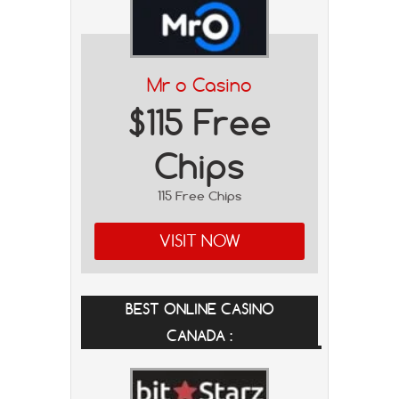
Mr o Casino
$115 Free
Chips
115 Free Chips
VISIT NOW
BEST ONLINE CASINO
CANADA :