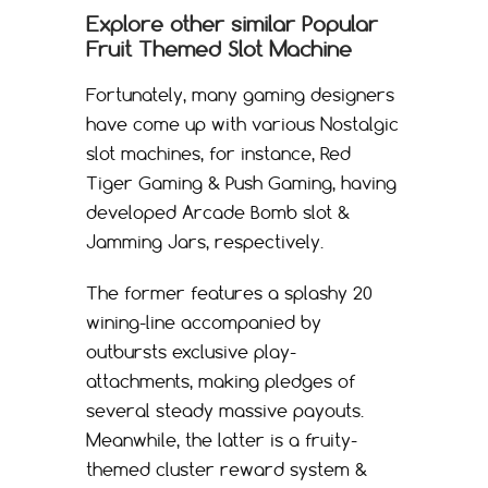
Explore other similar Popular
Fruit Themed Slot Machine
Fortunately, many gaming designers
have come up with various Nostalgic
slot machines, for instance, Red
Tiger Gaming & Push Gaming, having
developed Arcade Bomb slot &
Jamming Jars, respectively.
The former features a splashy 20
wining-line accompanied by
outbursts exclusive play-
attachments, making pledges of
several steady massive payouts.
Meanwhile, the latter is a fruity-
themed cluster reward system &