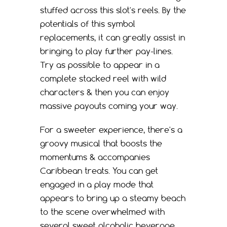
stuffed across this slot's reels. By the
potentials of this symbol
replacements, it can greatly assist in
bringing to play further pay-lines.
Try as possible to appear in a
complete stacked reel with wild
characters & then you can enjoy
massive payouts coming your way.
For a sweeter experience, there's a
groovy musical that boosts the
momentums & accompanies
Caribbean treats. You can get
engaged in a play mode that
appears to bring up a steamy beach
to the scene overwhelmed with
several sweet alcoholic beverage