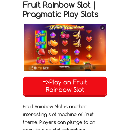
Fruit Rainbow Slot |
Pragmatic Play Slots
=>Play on Fruit
Rainbow Slot
Fruit Rainbow Slot is another
interesting slot machine of fruit
theme. Players can plunge to an