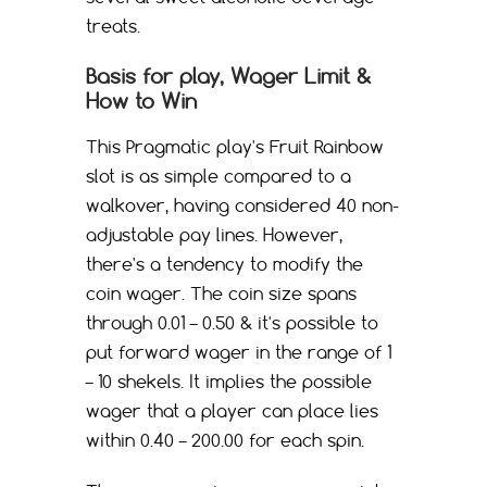
treats.
Basis for play, Wager Limit &
How to Win
This Pragmatic play's Fruit Rainbow
slot is as simple compared to a
walkover, having considered 40 non-
adjustable pay lines. However,
there's a tendency to modify the
coin wager. The coin size spans
through 0.01 – 0.50 & it's possible to
put forward wager in the range of 1
– 10 shekels. It implies the possible
wager that a player can place lies
within 0.40 – 200.00 for each spin.