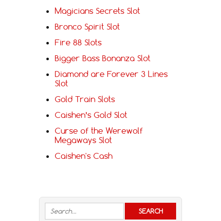
Magicians Secrets Slot
Bronco Spirit Slot
Fire 88 Slots
Bigger Bass Bonanza Slot
Diamond are Forever 3 Lines
Slot
Gold Train Slots
Caishen’s Gold Slot
Curse of the Werewolf
Megaways Slot
Caishen's Cash