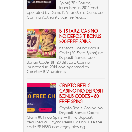
Spins) 7BitCasino,
launched in 2014 and
operated by Dama N.V. under a Curacao
Gaming Authority license (e.g.,...
BITSTARZ CASINO
NO DEPOSIT BONUS
>20 FREE SPINS
BitStarz Casino Bonus
Code (20 Free Spins) no
Deposit Bonus: use
Bonus Code: BIT20 BitStarz Casino,
launched in 2014 and operated by
Gareton B.V. under a...
CRYPTO REELS
CASINO NO DEPOSIT
BONUS CODES – 80
FREE SPINS!
Crypto Reels Casino No
Deposit Bonus Codes
Claim 80 Free Spins with no deposit
required at Crypto Reels Casino. Use the
code SPINS80 and enjoy playing...