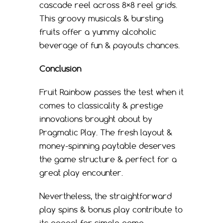
cascade reel across 8×8 reel grids.
This groovy musicals & bursting
fruits offer a yummy alcoholic
beverage of fun & payouts chances.
Conclusion
Fruit Rainbow passes the test when it
comes to classicality & prestige
innovations brought about by
Pragmatic Play. The fresh layout &
money-spinning paytable deserves
the game structure & perfect for a
great play encounter.
Nevertheless, the straightforward
play spins & bonus play contribute to