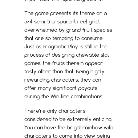
The game presents its theme on a
5×4 semi-transparent reel grid,
overwhelmed by grand fruit species
that are so tempting to consume.
Just as Pragmatic Play is still in the
process of designing chewable slot
games, the fruits therein appear
tasty other than that. Being highly
rewarding characters, they can
offer many significant payouts
during the Win-line combinations.
There're only characters
considered to be extremely enticing.
You can have the bright rainbow wild
characters to come into view being