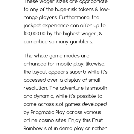
These wager sizes are appropriate
to any of the huge-risk takers & low-
range players. Furthermore, the
jackpot experience can offer up to
100,000.00 by the highest wager, &
can entice so many gamblers.
The whole game modes are
enhanced for mobile play; likewise,
the layout appears superb while it's
accessed over a display of small
resolution. The adventure is smooth
and dynamic, while it's possible to
come across slot games developed
by Pragmatic Play across various
online casino sites. Enjoy this Fruit
Rainbow slot in demo play or rather