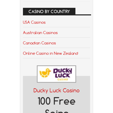
CASINO BY COUNTRY
USA Casinos
Australian Casinos
Canadian Casinos
Online Casino in New Zealand
Ducky Luck Casino
100 Free