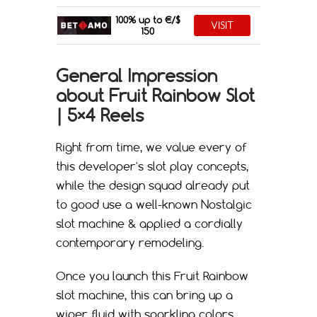
100% up to €/$
VISIT
150
General Impression
about Fruit Rainbow Slot
| 5×4 Reels
Right from time, we value every of
this developer's slot play concepts,
while the design squad already put
to good use a well-known Nostalgic
slot machine & applied a cordially
contemporary remodeling.
Once you launch this Fruit Rainbow
slot machine, this can bring up a
wiper fluid with sparkling colors.