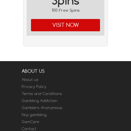
Spins
100 Free Spins
VISIT NOW
ABOUT US
About us
Privacy Policy
Terms and Conditions
Gambling Addiction
Gamblers Anonymous
Ncp gambling
GamCare
Contact