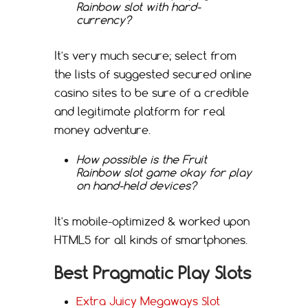
Rainbow slot with hard-
currency?
It's very much secure; select from
the lists of suggested secured online
casino sites to be sure of a credible
and legitimate platform for real
money adventure.
How possible is the Fruit
Rainbow slot game okay for play
on hand-held devices?
It's mobile-optimized & worked upon
HTML5 for all kinds of smartphones.
Best Pragmatic Play Slots
Extra Juicy Megaways Slot