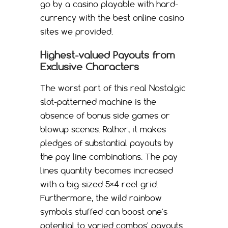
go by a casino playable with hard-
currency with the best online casino
sites we provided.
Highest-valued Payouts from
Exclusive Characters
The worst part of this real Nostalgic
slot-patterned machine is the
absence of bonus side games or
blowup scenes. Rather, it makes
pledges of substantial payouts by
the pay line combinations. The pay
lines quantity becomes increased
with a big-sized 5×4 reel grid.
Furthermore, the wild rainbow
symbols stuffed can boost one's
potential to varied combos' payouts