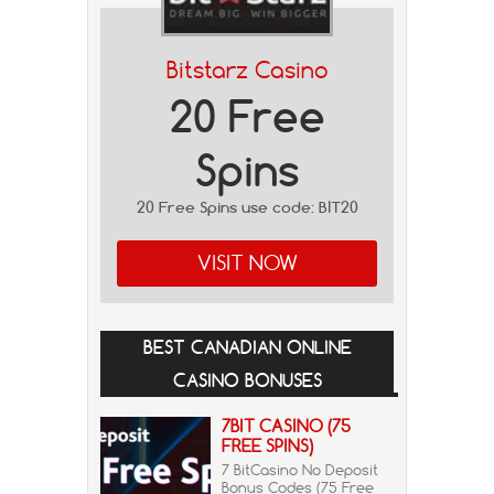
Bitstarz Casino
20 Free
Spins
20 Free Spins use code: BIT20
VISIT NOW
BEST CANADIAN ONLINE
CASINO BONUSES
7BIT CASINO (75
FREE SPINS)
7 BitCasino No Deposit
Bonus Codes (75 Free