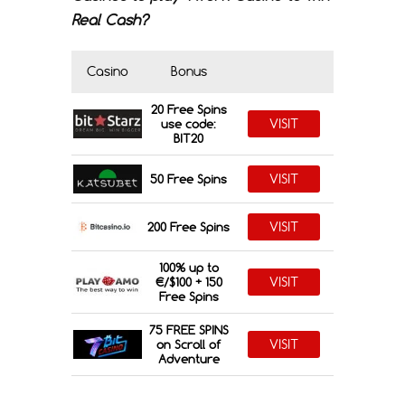
Real Cash?
Casino
Bonus
20 Free Spins
VISIT
use code:
BIT20
VISIT
50 Free Spins
VISIT
200 Free Spins
100% up to
VISIT
€/$100 + 150
Free Spins
75 FREE SPINS
VISIT
on Scroll of
Adventure