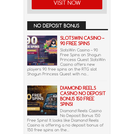
VISIT NOW
NO DEPOSIT BONUS
SLOTSWIN CASINO –
90 FREE SPINS
SlotsWin Casino – 90
Free Spins on Shogun
Princess Quest SlotsWin
Casino offers new
players 90 free spins on the RTG slot
Shogun Princess Quest with no...
DIAMOND REELS
CASINO NO DEPOSIT
BONUS 150 FREE
SPINS!
Diamond Reels Casino
No Deposit Bonus 150
Free Spins! It looks like Diamond Reels
Casino is offering a no deposit bonus of
150 free spins on the...