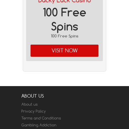
Ducky Luck Casino
100 Free
Spins
100 Free Spins
VISIT NOW
ABOUT US
About us
Privacy Policy
Terms and Conditions
Gambling Addiction