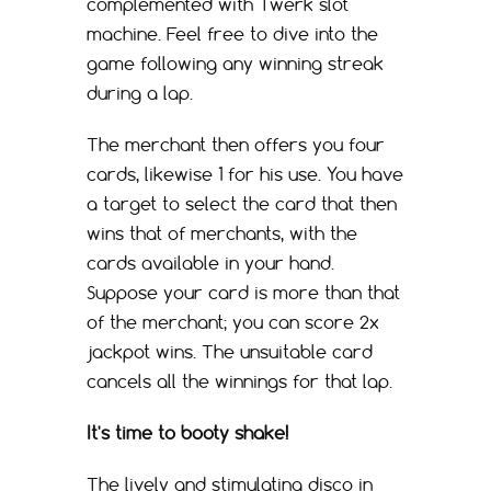
complemented with Twerk slot
machine. Feel free to dive into the
game following any winning streak
during a lap.
The merchant then offers you four
cards, likewise 1 for his use. You have
a target to select the card that then
wins that of merchants, with the
cards available in your hand.
Suppose your card is more than that
of the merchant; you can score 2x
jackpot wins. The unsuitable card
cancels all the winnings for that lap.
It's time to booty shake!
The lively and stimulating disco in