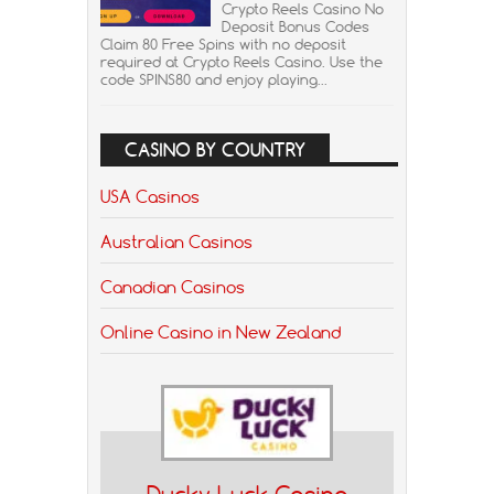
Crypto Reels Casino No
Deposit Bonus Codes
Claim 80 Free Spins with no deposit
required at Crypto Reels Casino. Use the
code SPINS80 and enjoy playing...
CASINO BY COUNTRY
USA Casinos
Australian Casinos
Canadian Casinos
Online Casino in New Zealand