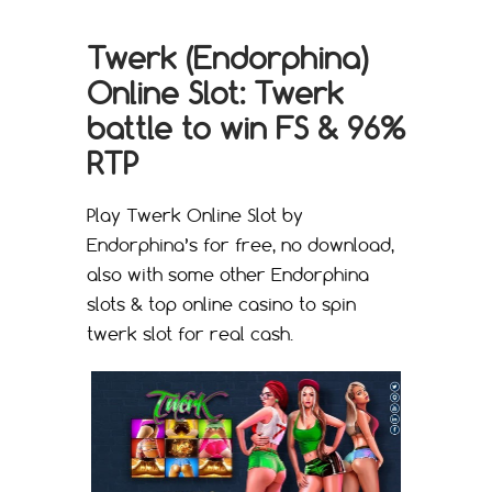
Twerk (Endorphina)
Online Slot: Twerk
battle to win FS & 96%
RTP
Play Twerk Online Slot by
Endorphina’s for free, no download,
also with some other Endorphina
slots & top online casino to spin
twerk slot for real cash.