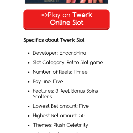
=>Play on
Twerk
Online Slot
Specifics about Twerk Slot
Developer: Endorphina
Slot Category: Retro Slot game
Number of Reels: Three
Pay-line: Five
Features: 3 Reel, Bonus Spins
Scatters
Lowest Bet amount: Five
Highest Bet amount: 50
Themes: Plush Celebrity