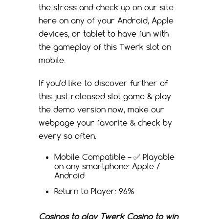
the stress and check up on our site
here on any of your Android, Apple
devices, or tablet to have fun with
the gameplay of this Twerk slot on
mobile.
If you'd like to discover further of
this just-released slot game & play
the demo version now, make our
webpage your favorite & check by
every so often.
Mobile Compatible – ✅ Playable
on any smartphone: Apple /
Android
Return to Player: 96%
Casinos to play Twerk Casino to win