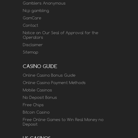
Gamblers Anonymous
Ncp gambling
GamCare
Contact
Notice on Our Seal of Approval for the
Operators
Disclaimer
Sitemap
CASINO GUIDE
Online Casino Bonus Guide
Online Casino Payment Methods
Mobile Casinos
No Deposit Bonus
Free Chips
Bitcoin Casino
Free Online Games to Win Real Money no
Deposit