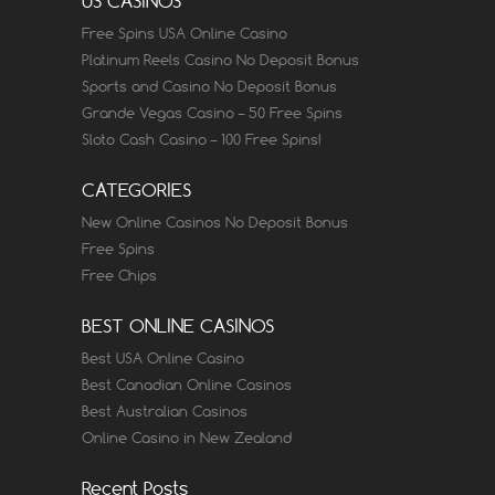
US CASINOS
Free Spins USA Online Casino
Platinum Reels Casino No Deposit Bonus
Sports and Casino No Deposit Bonus
Grande Vegas Casino – 50 Free Spins
Sloto Cash Casino – 100 Free Spins!
CATEGORIES
New Online Casinos No Deposit Bonus
Free Spins
Free Chips
BEST ONLINE CASINOS
Best USA Online Casino
Best Canadian Online Casinos
Best Australian Casinos
Online Casino in New Zealand
Recent Posts