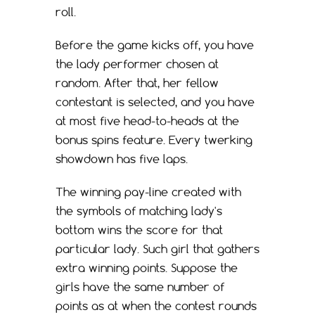
roll.
Before the game kicks off, you have
the lady performer chosen at
random. After that, her fellow
contestant is selected, and you have
at most five head-to-heads at the
bonus spins feature. Every twerking
showdown has five laps.
The winning pay-line created with
the symbols of matching lady's
bottom wins the score for that
particular lady. Such girl that gathers
extra winning points. Suppose the
girls have the same number of
points as at when the contest rounds