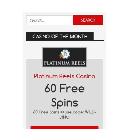
CASINO OF THE MONTH
Platinum Reels Casino
60 Free
Spins
60 Free Spins =>use code: WILD-
DINO