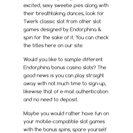
excited, sexy sweetie pies along with
their breathtaking dances, look for
Twerk classic slot from other slot
games designed by Endorphina &
spin for the sake of it. You can check
the titles here on our site.
Would you like to sample different
Endorphina bonus casino slots? The
good news is you can play straight
away with not much time to sign-up,
likewise that of e-mail authentication
and no need to deposit.
Maybe you would rather have fun on
your mobile-compatible slot games
with the bonus spins; spare yourself