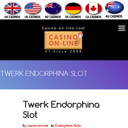
TWERK ENDORPHINA SLOT
Twerk Endorphina
Slot
By
casino-on-line
Endorphina Slots