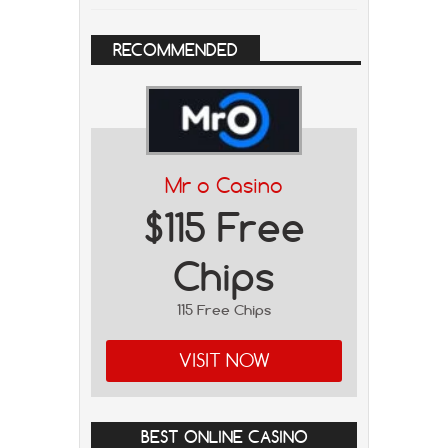
RECOMMENDED
Mr o Casino
$115 Free
Chips
115 Free Chips
VISIT NOW
BEST ONLINE CASINO