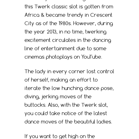
this Twerk classic slot is gotten from
Africa & became trendy in Crescent
City as of the 1980s. However, during
the year 2013, in no time, twerking
excitement circulates in the dancing
line of entertainment due to some
cinemas photoplays on YouTube.
The lady in every corner lost control
of herself, making an effort to
iterate the low hunching dance pose,
diving, jerking moves of the
buttocks. Also, with the Twerk slot,
you could take notice of the latest
dance moves of the beautiful ladies.
If you want to get high on the