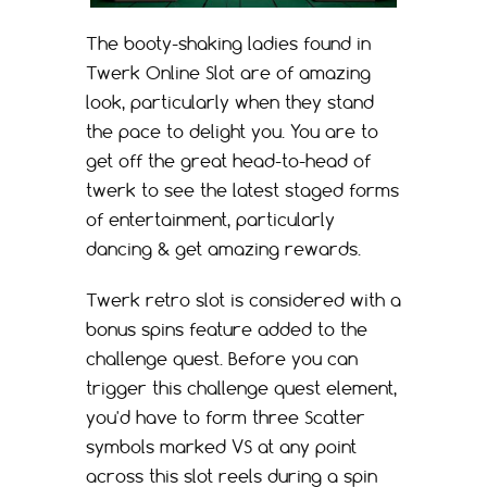
The booty-shaking ladies found in
Twerk Online Slot are of amazing
look, particularly when they stand
the pace to delight you. You are to
get off the great head-to-head of
twerk to see the latest staged forms
of entertainment, particularly
dancing & get amazing rewards.
Twerk retro slot is considered with a
bonus spins feature added to the
challenge quest. Before you can
trigger this challenge quest element,
you'd have to form three Scatter
symbols marked VS at any point
across this slot reels during a spin