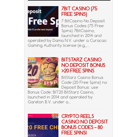
7BIT CASINO (75
FREE SPINS)
7 BitCasino No Deposit
Bonus Codes (75 Free
Spins) 7BitCasino,
launched in 2014 and
operated by Dama N.V. under a Curacao
Gaming Authority license (e.g.,...
BITSTARZ CASINO
NO DEPOSIT BONUS
>20 FREE SPINS
BitStarz Casino Bonus
Code (20 Free Spins) no
Deposit Bonus: use
Bonus Code: BIT20 BitStarz Casino,
launched in 2014 and operated by
Gareton B.V. under a...
CRYPTO REELS
CASINO NO DEPOSIT
BONUS CODES – 80
FREE SPINS!