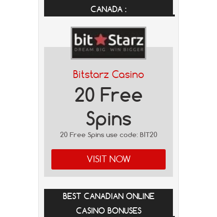
CANADA :
Bitstarz Casino
20 Free
Spins
20 Free Spins use code: BIT20
VISIT NOW
BEST CANADIAN ONLINE
CASINO BONUSES