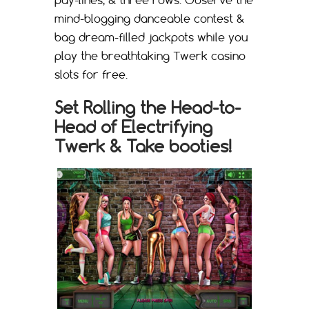
mind-blogging danceable contest &
bag dream-filled jackpots while you
play the breathtaking Twerk casino
slots for free.
Set Rolling the Head-to-
Head of Electrifying
Twerk & Take booties!