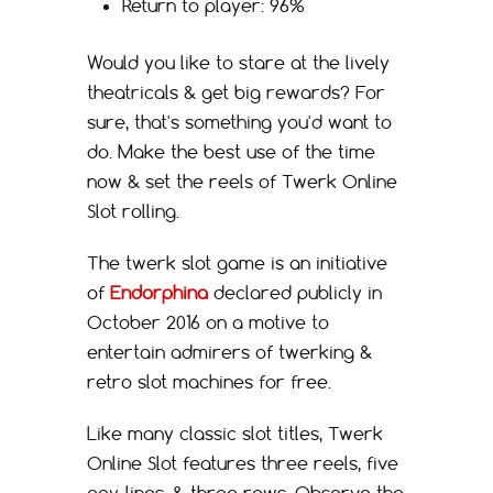
Return to player: 96%
Would you like to stare at the lively
theatricals & get big rewards? For
sure, that's something you'd want to
do. Make the best use of the time
now & set the reels of Twerk Online
Slot rolling.
The twerk slot game is an initiative
of
Endorphina
declared publicly in
October 2016 on a motive to
entertain admirers of twerking &
retro slot machines for free.
Like many classic slot titles, Twerk
Online Slot features three reels, five
pay-lines, & three rows. Observe the