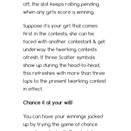
off; the slot keeps rolling pending
when any girls score a winning.
Suppose it's your girl that comes
first in the contests; she can be
faced with another contestant & get
underway the twerking contests
afresh. If three Scatter symbols
show up during the head-to-head,
this refreshes with more than three
laps to the present twerking contest
in effect.
Chance it at your will!
You can have your winnings jacked
up by trying the game of chance