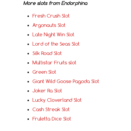
More slots from Endorphina
Fresh Crush Slot
Argonauts Slot
Late Night Win Slot
Lord of the Seas Slot
Silk Road Slot
Multistar Fruits slot
Green Slot
Giant Wild Goose Pagoda Slot
Joker Ra Slot
Lucky Cloverland Slot
Cash Streak Slot
Fruletta Dice Slot