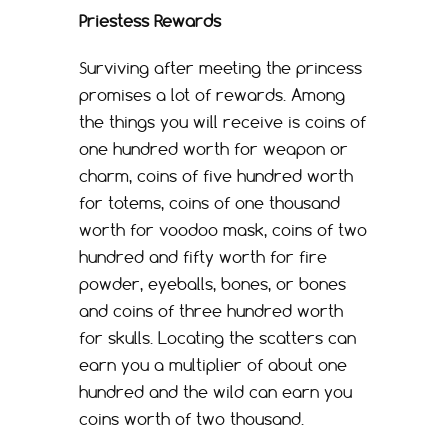
Priestess Rewards
Surviving after meeting the princess
promises a lot of rewards. Among
the things you will receive is coins of
one hundred worth for weapon or
charm, coins of five hundred worth
for totems, coins of one thousand
worth for voodoo mask, coins of two
hundred and fifty worth for fire
powder, eyeballs, bones, or bones
and coins of three hundred worth
for skulls. Locating the scatters can
earn you a multiplier of about one
hundred and the wild can earn you
coins worth of two thousand.