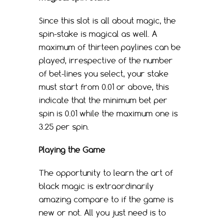
Since this slot is all about magic, the
spin-stake is magical as well. A
maximum of thirteen paylines can be
played, irrespective of the number
of bet-lines you select, your stake
must start from 0.01 or above, this
indicate that the minimum bet per
spin is 0.01 while the maximum one is
3.25 per spin.
Playing the Game
The opportunity to learn the art of
black magic is extraordinarily
amazing compare to if the game is
new or not. All you just need is to