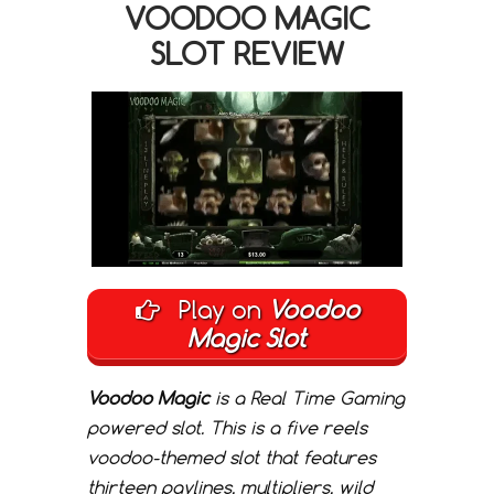
VOODOO MAGIC
SLOT REVIEW
Play on
Voodoo
Magic Slot
Voodoo Magic
is a Real Time Gaming
powered slot. This is a five reels
voodoo-themed slot that features
thirteen paylines, multipliers, wild