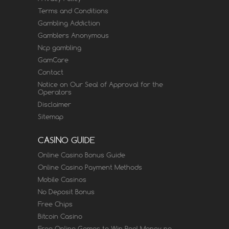
Terms and Conditions
Gambling Addiction
Gamblers Anonymous
Ncp gambling
GamCare
Contact
Notice on Our Seal of Approval for the
Operators
Disclaimer
Sitemap
CASINO GUIDE
Online Casino Bonus Guide
Online Casino Payment Methods
Mobile Casinos
No Deposit Bonus
Free Chips
Bitcoin Casino
Free Online Games to Win Real Money no