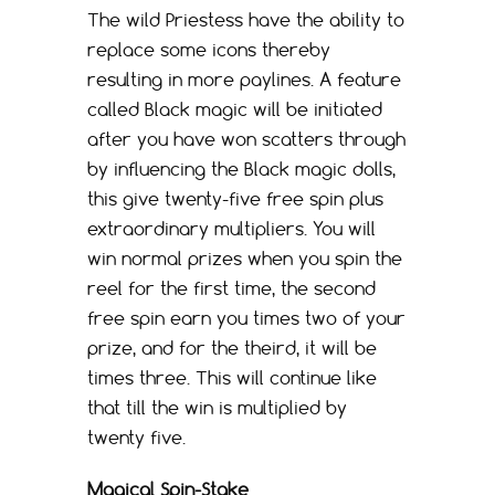
The wild Priestess have the ability to
replace some icons thereby
resulting in more paylines. A feature
called Black magic will be initiated
after you have won scatters through
by influencing the Black magic dolls,
this give twenty-five free spin plus
extraordinary multipliers. You will
win normal prizes when you spin the
reel for the first time, the second
free spin earn you times two of your
prize, and for the theird, it will be
times three. This will continue like
that till the win is multiplied by
twenty five.
Magical Spin-Stake