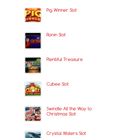
Pig Winner Slot
Ronin Slot
Plentiful Treasure
Cubee Slot
Swindle All the Way to
Christmas Slot
Crystal Waters Slot