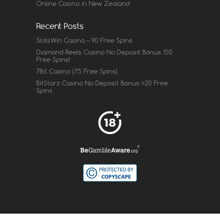
Online Casino in New Zealand
Recent Posts
SlotsWin Casino – 90 Free Spins
Diamond Reels Casino No Deposit Bonus 150
Free Spins!
7Bit Casino (75 Free Spins)
BitStarz Casino No Deposit Bonus >20 Free
Spins