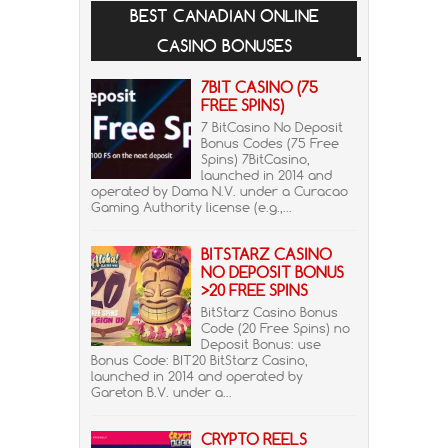
BEST CANADIAN ONLINE
CASINO BONUSES
7BIT CASINO (75
FREE SPINS)
7 BitCasino No Deposit
Bonus Codes (75 Free
Spins) 7BitCasino,
launched in 2014 and
operated by Dama N.V. under a Curacao
Gaming Authority license (e.g.,...
BITSTARZ CASINO
NO DEPOSIT BONUS
>20 FREE SPINS
BitStarz Casino Bonus
Code (20 Free Spins) no
Deposit Bonus: use
Bonus Code: BIT20 BitStarz Casino,
launched in 2014 and operated by
Gareton B.V. under a...
CRYPTO REELS