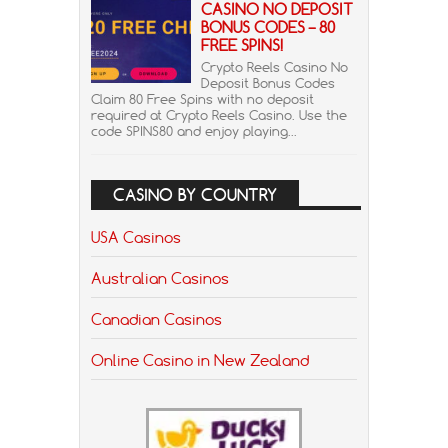
CASINO NO DEPOSIT
BONUS CODES – 80
FREE SPINS!
Crypto Reels Casino No
Deposit Bonus Codes
Claim 80 Free Spins with no deposit
required at Crypto Reels Casino. Use the
code SPINS80 and enjoy playing...
CASINO BY COUNTRY
USA Casinos
Australian Casinos
Canadian Casinos
Online Casino in New Zealand