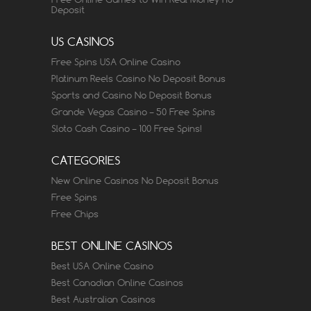
Deposit
US CASINOS
Free Spins USA Online Casino
Platinum Reels Casino No Deposit Bonus
Sports and Casino No Deposit Bonus
Grande Vegas Casino – 50 Free Spins
Sloto Cash Casino – 100 Free Spins!
CATEGORIES
New Online Casinos No Deposit Bonus
Free Spins
Free Chips
BEST ONLINE CASINOS
Best USA Online Casino
Best Canadian Online Casinos
Best Australian Casinos