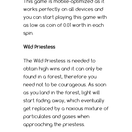
This game is mobile-optimized as it
works perfectly on all devices and
you can start playing this game with
as low as coin of 0.01 worth in each
spin.
Wild Priestess
The Wild Priestess is needed to
obtain high wins and it can only be
found in a forest, therefore you
need not to be courageous. As soon
as you land in the forest, light will
start fading away, which eventually
get replaced by a noxious mixture of
particulates and gases when
approaching the priestess.