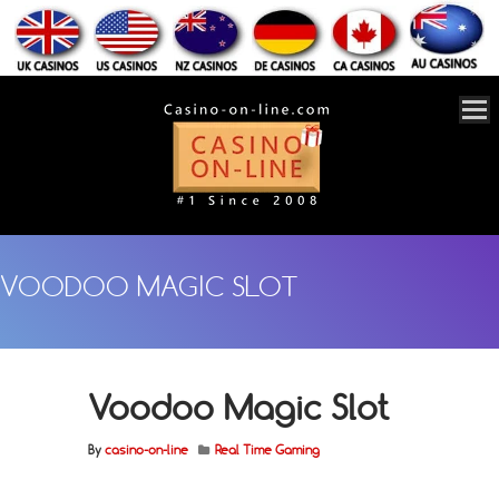
VOODOO MAGIC SLOT
Voodoo Magic Slot
By
casino-on-line
Real Time Gaming