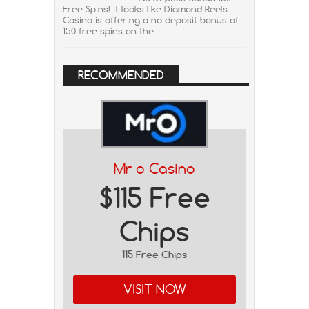
Free Spins! It looks like Diamond Reels
Casino is offering a no deposit bonus of
150 free spins on the...
RECOMMENDED
Mr o Casino
$115 Free
Chips
115 Free Chips
VISIT NOW