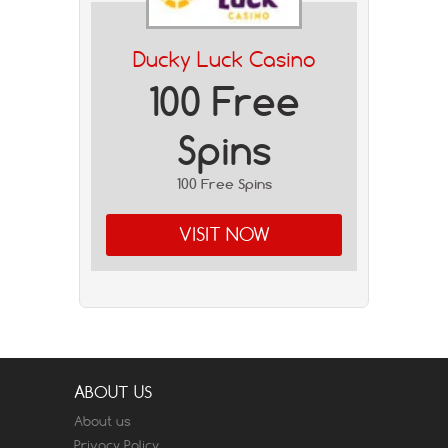
Ducky Luck Casino
100 Free
Spins
100 Free Spins
VISIT NOW
ABOUT US
About us
Privacy Policy