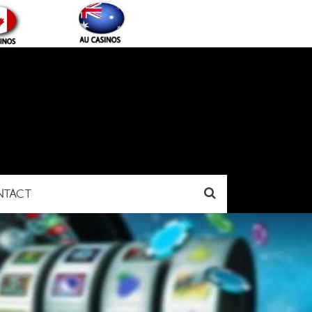
NTACT