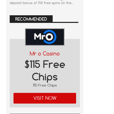
deposit bonus of 150 free spins on the...
RECOMMENDED
Mr o Casino
$115 Free
Chips
115 Free Chips
VISIT NOW