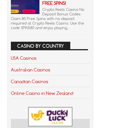
FREE SPINS!
Crypto Reels Casino No
Deposit Bonus Codes
Claim 80 Free Spins with no deposit
required at Crypto Reels Casino. Use the
code SPINS80 and enjoy playing...
CASINO BY COUNTRY
USA Casinos
Australian Casinos
Canadian Casinos
Online Casino in New Zealand