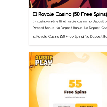
El Royale Casino (50 Free Spins)
By
casino-on-line
el royale casino no deposit 
Deposit Bonus
,
No Deposit Bonus
,
No Deposit Ca
El Royale Casino (50 Free Spins) No Deposit 