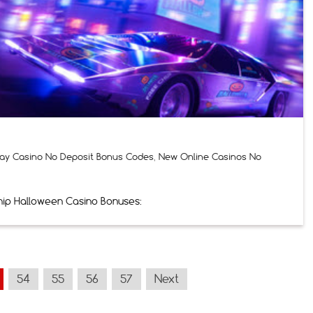
ay Casino No Deposit Bonus Codes
,
New Online Casinos No
hip Halloween Casino Bonuses:
54
55
56
57
Next