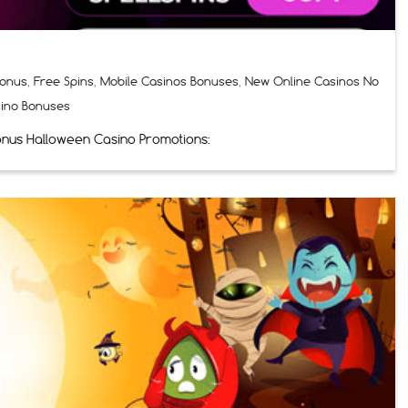
bonus
,
Free Spins
,
Mobile Casinos Bonuses
,
New Online Casinos No
sino Bonuses
Bonus Halloween Casino Promotions: