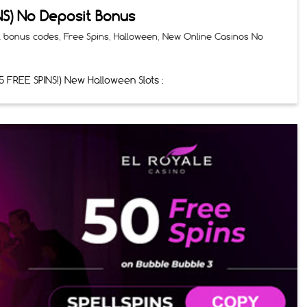
NS) No Deposit Bonus
t bonus codes
,
Free Spins
,
Halloween
,
New Online Casinos No
 FREE SPINS!) New Halloween Slots :