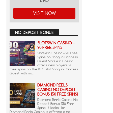
DINO
VISIT NOW
NO DEPOSIT BONUS
SLOTSWIN CASINO –
90 FREE SPINS
SlotsWin Casino – 90 Free
Spins on Shogun Princess
Quest SlotsWin Casino
offers new players 90
free spins on the RTG slot Shogun Princess
Quest with no...
DIAMOND REELS
CASINO NO DEPOSIT
BONUS 150 FREE SPINS!
Diamond Reels Casino No
Deposit Bonus 150 Free
Spins! It looks like
Diamond Reels Casino is offering a no