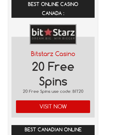
BEST ONLINE CASINO
CANADA :
Bitstarz Casino
20 Free
Spins
20 Free Spins use code: BIT20
VISIT NOW
BEST CANADIAN ONLINE