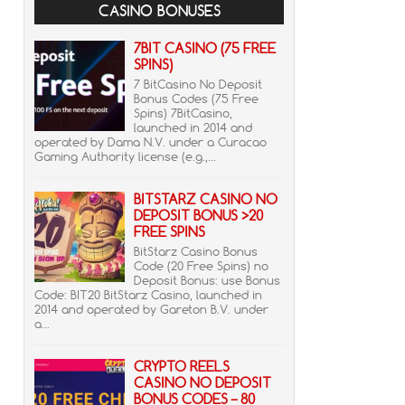
CASINO BONUSES
7BIT CASINO (75 FREE
SPINS)
7 BitCasino No Deposit
Bonus Codes (75 Free
Spins) 7BitCasino,
launched in 2014 and
operated by Dama N.V. under a Curacao
Gaming Authority license (e.g.,...
BITSTARZ CASINO NO
DEPOSIT BONUS >20
FREE SPINS
BitStarz Casino Bonus
Code (20 Free Spins) no
Deposit Bonus: use Bonus
Code: BIT20 BitStarz Casino, launched in
2014 and operated by Gareton B.V. under
a...
CRYPTO REELS
CASINO NO DEPOSIT
BONUS CODES – 80