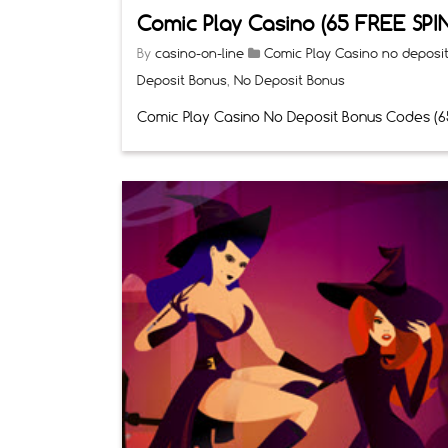
Comic Play Casino (65 FREE SPI
By
casino-on-line
Comic Play Casino no deposi
Deposit Bonus
,
No Deposit Bonus
Comic Play Casino No Deposit Bonus Codes (65