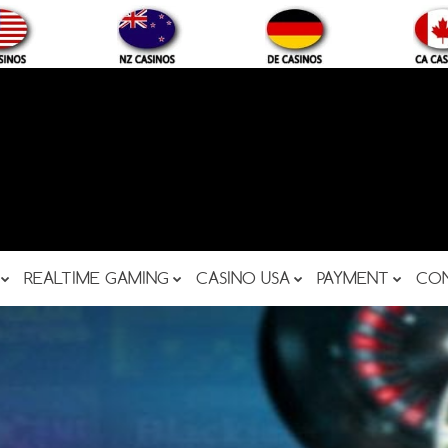
REALTIME GAMING
CASINO USA
PAYMENT
CO