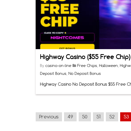
Highway Casino ($55 Free Chip)
By
casino-on-line
Free Chips
,
Halloween
,
Highw
Deposit Bonus
,
No Deposit Bonus
Highway Casino No Deposit Bonus $55 Free C
Previous
49
50
51
52
53