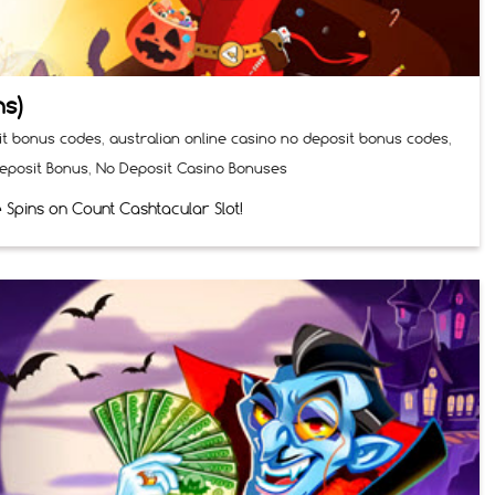
ns)
it bonus codes
,
australian online casino no deposit bonus codes
,
eposit Bonus
,
No Deposit Casino Bonuses
 Spins on Count Cashtacular Slot!