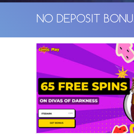
NO DEPOSIT BONU