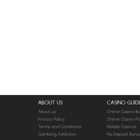
ABOUT US
CASINO GUID
About us
Online Casino B
Privacy Policy
Online Casino P
Terms and Conditions
Mobile Casinos
Gambling Addiction
No Deposit Bonu