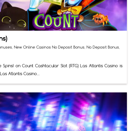
ns)
onuses
,
New Online Casinos No Deposit Bonus
,
No Deposit Bonus
,
Spins! on Count Cashtacular Slot (RTG) Las Atlantis Casino is
 Las Atlantis Casino…