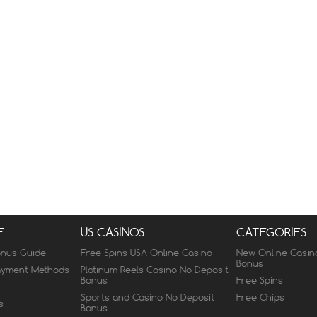
E
US CASINOS
CATEGORIES
onus Guide
Free Spins USA Online Casino
New Online Casin
Bonus
ayment Methods
Platinum Reels Casino No Deposit
Bonus
Free Spins
Sports and Casino No Deposit
Free Chips
s
Bonus