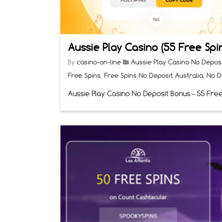
Aussie Play Casino (55 Free Spi
By
casino-on-line
Aussie Play Casino No Depos
Free Spins
,
Free Spins No Deposit Australia
,
No D
Aussie Play Casino No Deposit Bonus – 55 Free