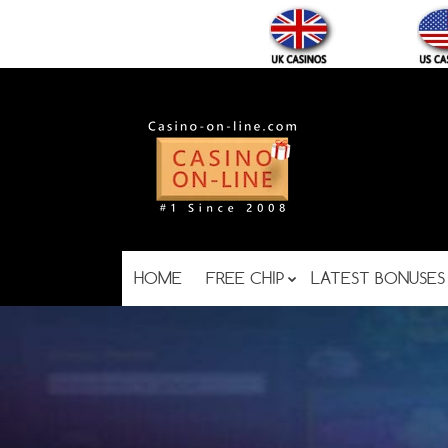
HOME
FREE CHIP
LATEST BONUSES