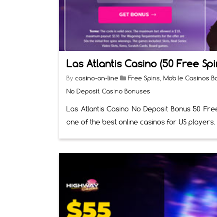
Las Atlantis Casino (50 Free Spi
By
casino-on-line
Free Spins
,
Mobile Casinos B
No Deposit Casino Bonuses
Las Atlantis Casino No Deposit Bonus 50 Free 
one of the best online casinos for US players.