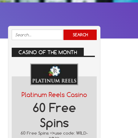
CASINO OF THE MONTH
Platinum Reels Casino
60 Free
Spins
60 Free Spins =>use code: WILD-