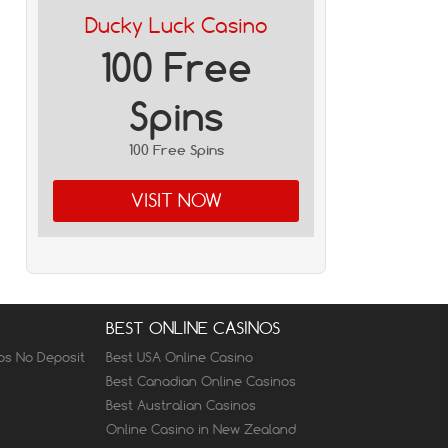
Ducky Luck Casino
100 Free
Spins
100 Free Spins
VISIT NOW
BEST ONLINE CASINOS
os No Deposit
Best USA Online Casino
Best Canadian Online Casinos
Best Australian Casinos
Online Casino in New Zealand