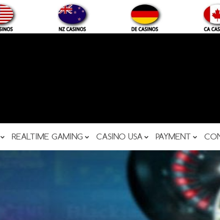
REALTIME GAMING
CASINO USA
PAYMENT
CO