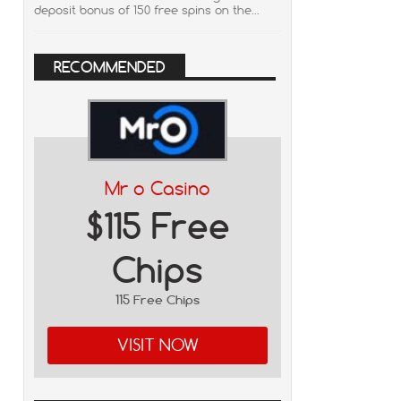
deposit bonus of 150 free spins on the...
RECOMMENDED
Mr o Casino
$115 Free
Chips
115 Free Chips
VISIT NOW