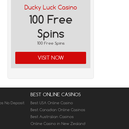
Ducky Luck Casino
100 Free
Spins
100 Free Spins
VISIT NOW
BEST ONLINE CASINOS
os No Deposit
Best USA Online Casino
Best Canadian Online Casinos
Best Australian Casinos
Online Casino in New Zealand