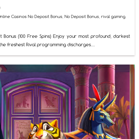
nline Casinos No Deposit Bonus
,
No Deposit Bonus
,
rival gaming
it Bonus (100 Free Spins) Enjoy your most profound, darkest
f the freshest Rival programming discharges….