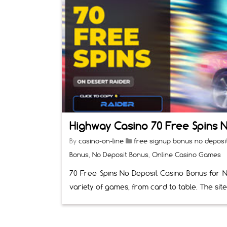
Highway Casino 70 Free Spins 
By
casino-on-line
free signup bonus no deposi
Bonus
,
No Deposit Bonus
,
Online Casino Games
70 Free Spins No Deposit Casino Bonus for 
variety of games, from card to table. The sit