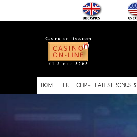
HOME
FREE CHIP
LATEST BONUSES