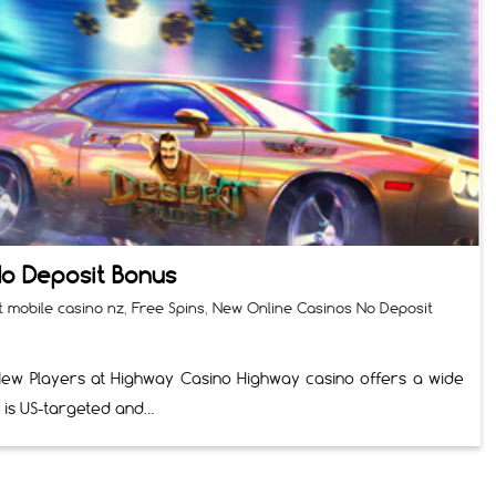
No Deposit Bonus
t mobile casino nz
,
Free Spins
,
New Online Casinos No Deposit
New Players at Highway Casino Highway casino offers a wide
e is US-targeted and…