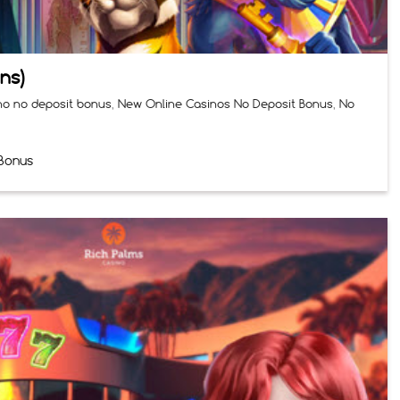
ns)
no no deposit bonus
,
New Online Casinos No Deposit Bonus
,
No
 Bonus