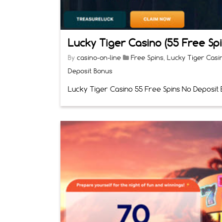
Lucky Tiger Casino (55 Free Spi
By
casino-on-line
Free Spins
,
Lucky Tiger Casi
Deposit Bonus
Lucky Tiger Casino 55 Free Spins No Deposit