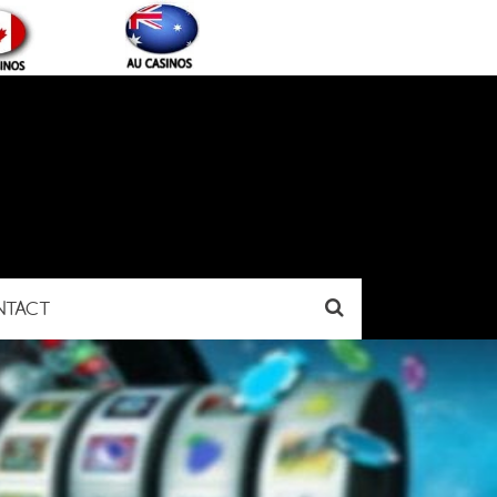
NTACT