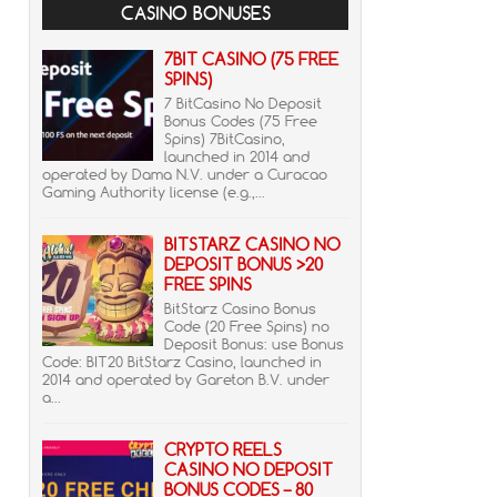
CASINO BONUSES
7BIT CASINO (75 FREE
SPINS)
7 BitCasino No Deposit
Bonus Codes (75 Free
Spins) 7BitCasino,
launched in 2014 and
operated by Dama N.V. under a Curacao
Gaming Authority license (e.g.,...
BITSTARZ CASINO NO
DEPOSIT BONUS >20
FREE SPINS
BitStarz Casino Bonus
Code (20 Free Spins) no
Deposit Bonus: use Bonus
Code: BIT20 BitStarz Casino, launched in
2014 and operated by Gareton B.V. under
a...
CRYPTO REELS
CASINO NO DEPOSIT
BONUS CODES – 80