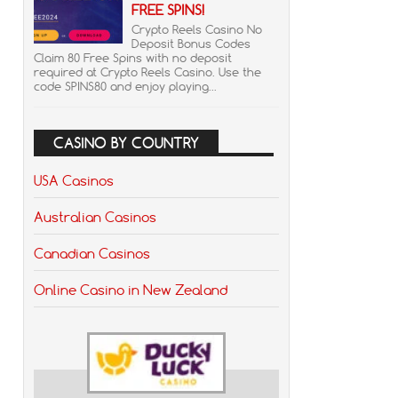
FREE SPINS!
Crypto Reels Casino No
Deposit Bonus Codes
Claim 80 Free Spins with no deposit
required at Crypto Reels Casino. Use the
code SPINS80 and enjoy playing...
CASINO BY COUNTRY
USA Casinos
Australian Casinos
Canadian Casinos
Online Casino in New Zealand