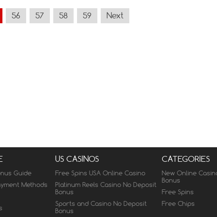
56
57
58
59
Next
E
US CASINOS
CATEGORIES
onus Guide
Free Spins USA Online Casino
New Online Casin
Bonus
ayment Methods
Platinum Reels Casino No Deposit
Bonus
Free Spins
Sports and Casino No Deposit
Free Chips
s
Bonus