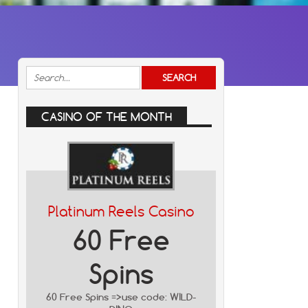
CASINO OF THE MONTH
Platinum Reels Casino
60 Free
Spins
60 Free Spins =>use code: WILD-