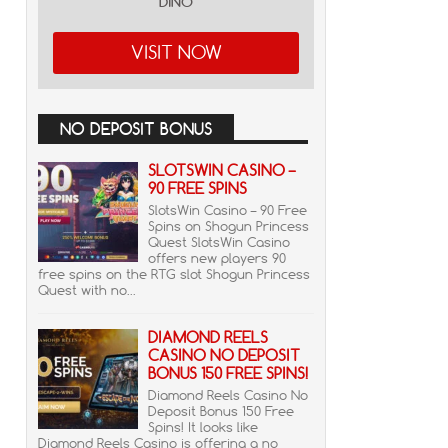
DINO
VISIT NOW
NO DEPOSIT BONUS
SLOTSWIN CASINO –
90 FREE SPINS
SlotsWin Casino – 90 Free
Spins on Shogun Princess
Quest SlotsWin Casino
offers new players 90
free spins on the RTG slot Shogun Princess
Quest with no...
DIAMOND REELS
CASINO NO DEPOSIT
BONUS 150 FREE SPINS!
Diamond Reels Casino No
Deposit Bonus 150 Free
Spins! It looks like
Diamond Reels Casino is offering a no