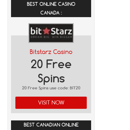
BEST ONLINE CASINO
CANADA :
Bitstarz Casino
20 Free
Spins
20 Free Spins use code: BIT20
VISIT NOW
BEST CANADIAN ONLINE