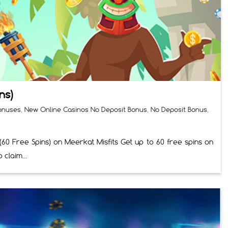
ns)
onuses
,
New Online Casinos No Deposit Bonus
,
No Deposit Bonus
,
60 Free Spins) on Meerkat Misfits Get up to 60 free spins on
o claim…