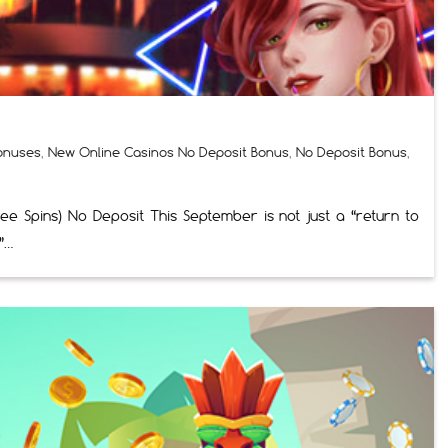
onuses
,
New Online Casinos No Deposit Bonus
,
No Deposit Bonus
,
ee Spins) No Deposit This September is not just a “return to
s”…