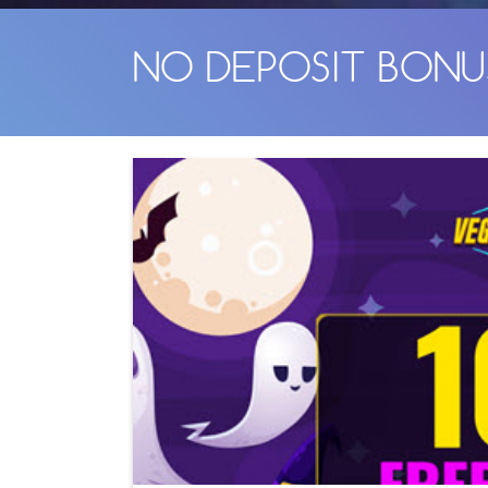
NO DEPOSIT BONU