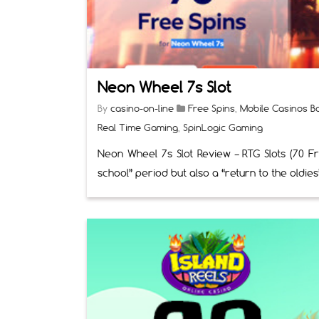
Neon Wheel 7s Slot
By
casino-on-line
Free Spins
,
Mobile Casinos B
Real Time Gaming
,
SpinLogic Gaming
Neon Wheel 7s Slot Review – RTG Slots (70 Fr
school” period but also a “return to the oldie