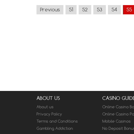
Previous
51
52
53
54
55
ABOUT US
CASINO GUID
About us
Online Casino B
Privacy Policy
Online Casino P
Terms and Conditions
Mobile Casinos
Gambling Addiction
No Deposit Bonu