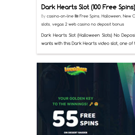
Dark Hearts Slot (100 Free Spins)
By
casino-on-line
Free Spins
,
Halloween
,
New O
slots
,
vegas 2 web casino no deposit bonus
Dark Hearts Slot (Halloween Slots) No Depos
wants with this Dark Hearts video slot, one o