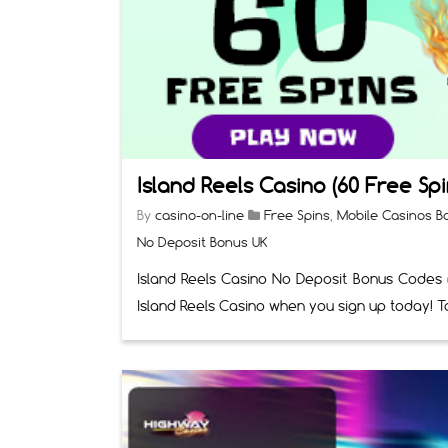
Island Reels Casino (60 Free Spi
By
casino-on-line
Free Spins
,
Mobile Casinos B
No Deposit Bonus UK
Island Reels Casino No Deposit Bonus Codes (
Island Reels Casino when you sign up today! T