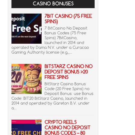
CASINO BONUSES
7BIT CASINO (75 FREE
SPINS)
7 BitCasino No Deposit
Bonus Codes (75 Free
Spins) 7BitCasino,
launched in 2014 and
operated by Dama N.V. under a Curacao
Gaming Authority license (e.g.,...
BITSTARZ CASINO NO
DEPOSIT BONUS >20
FREE SPINS
BitStarz Casino Bonus
Code (20 Free Spins) no
Deposit Bonus: use Bonus
Code: BIT20 BitStarz Casino, launched in
2014 and operated by Gareton B.V. under
a...
CRYPTO REELS
CASINO NO DEPOSIT
BONUS CODES – 80