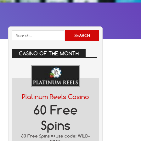
CASINO OF THE MONTH
Platinum Reels Casino
60 Free
Spins
60 Free Spins =>use code: WILD-