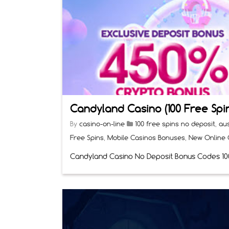
Candyland Casino (100 Free Spin
By
casino-on-line
100 free spins no deposit
,
aus
Free Spins
,
Mobile Casinos Bonuses
,
New Online 
Candyland Casino No Deposit Bonus Codes 100