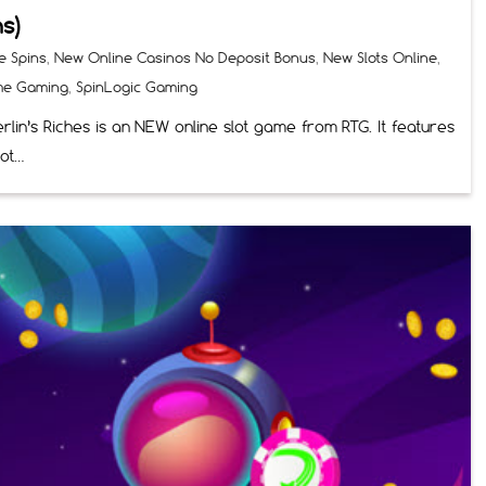
s)
e Spins
,
New Online Casinos No Deposit Bonus
,
New Slots Online
,
me Gaming
,
SpinLogic Gaming
erlin’s Riches is an NEW online slot game from RTG. It features
lot…