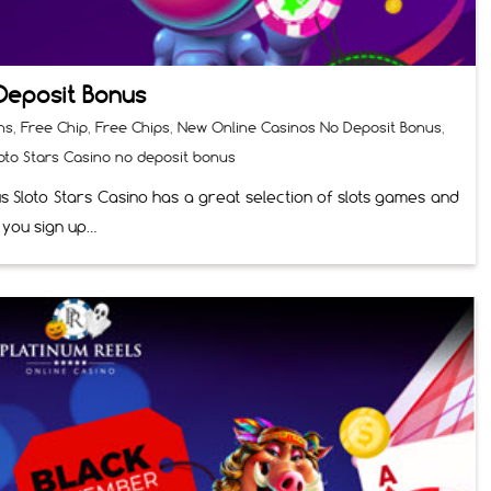
 Deposit Bonus
ns
,
Free Chip
,
Free Chips
,
New Online Casinos No Deposit Bonus
,
loto Stars Casino no deposit bonus
s Sloto Stars Casino has a great selection of slots games and
 you sign up…