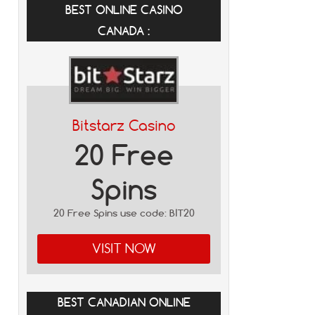
BEST ONLINE CASINO
CANADA :
Bitstarz Casino
20 Free
Spins
20 Free Spins use code: BIT20
VISIT NOW
BEST CANADIAN ONLINE