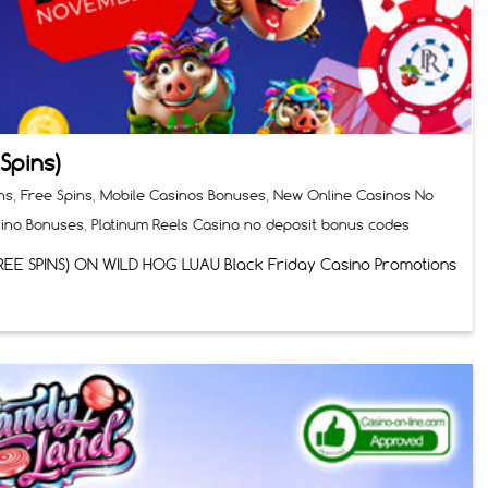
Spins)
ns
,
Free Spins
,
Mobile Casinos Bonuses
,
New Online Casinos No
sino Bonuses
,
Platinum Reels Casino no deposit bonus codes
 FREE SPINS) ON WILD HOG LUAU Black Friday Casino Promotions