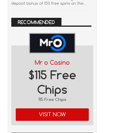
deposit bonus of 150 free spins on the...
RECOMMENDED
Mr o Casino
$115 Free
Chips
115 Free Chips
VISIT NOW