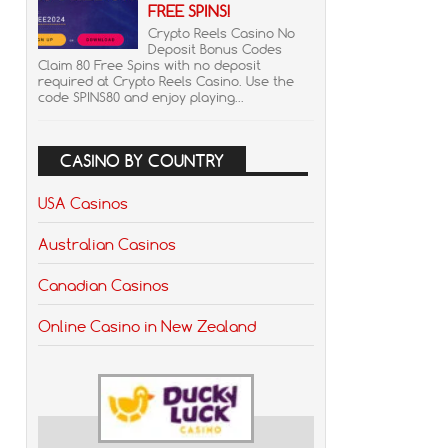
FREE SPINS!
Crypto Reels Casino No
Deposit Bonus Codes
Claim 80 Free Spins with no deposit
required at Crypto Reels Casino. Use the
code SPINS80 and enjoy playing...
CASINO BY COUNTRY
USA Casinos
Australian Casinos
Canadian Casinos
Online Casino in New Zealand