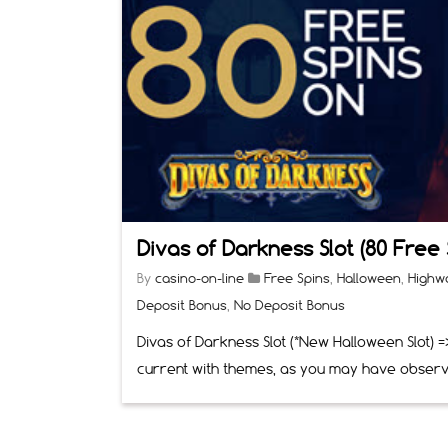
Divas of Darkness Slot (80 Free 
By
casino-on-line
Free Spins
,
Halloween
,
Highw
Deposit Bonus
,
No Deposit Bonus
Divas of Darkness Slot (*New Halloween Slot) =
current with themes, as you may have observ