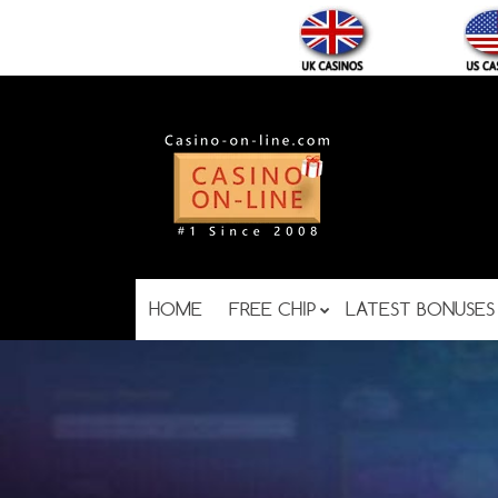
HOME
FREE CHIP
LATEST BONUSES