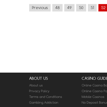
Previous
48
49
50
51
52
ABOUT US
CASINO GUID
About us
Online Casino B
Privacy Policy
Online Casino P
Terms and Conditions
Mobile Casinos
Gambling Addiction
No Deposit Bonu