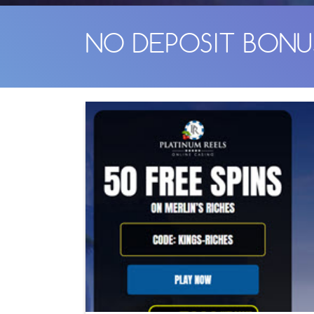
NO DEPOSIT BONU