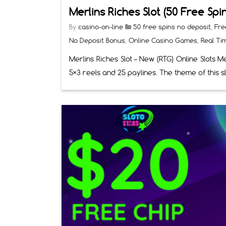
Merlins Riches Slot (50 Free Spin
By
casino-on-line
50 free spins no deposit
,
Fre
No Deposit Bonus
,
Online Casino Games
,
Real Ti
Merlins Riches Slot – New (RTG) Online Slots M
5×3 reels and 25 paylines. The theme of this s