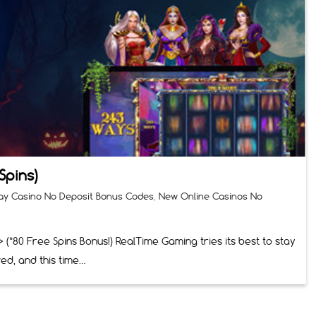
Spins)
ay Casino No Deposit Bonus Codes
,
New Online Casinos No
> (*80 Free Spins Bonus!) RealTime Gaming tries its best to stay
ed, and this time…