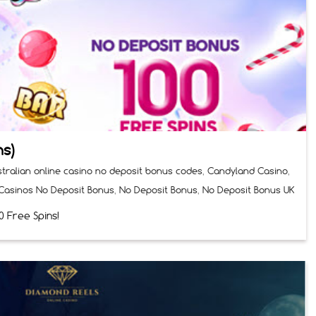
s)
tralian online casino no deposit bonus codes
,
Candyland Casino
,
Casinos No Deposit Bonus
,
No Deposit Bonus
,
No Deposit Bonus UK
 Free Spins!