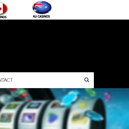
NTACT