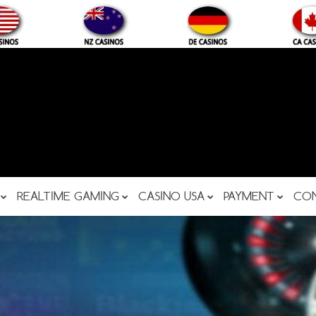
REALTIME GAMING
CASINO USA
PAYMENT
CO