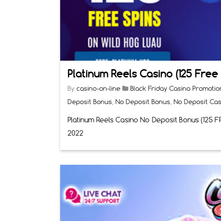
Platinum Reels Casino (125 Free 
By
casino-on-line
Black Friday Casino Promotio
Deposit Bonus
,
No Deposit Bonus
,
No Deposit Ca
Platinum Reels Casino No Deposit Bonus (125
2022