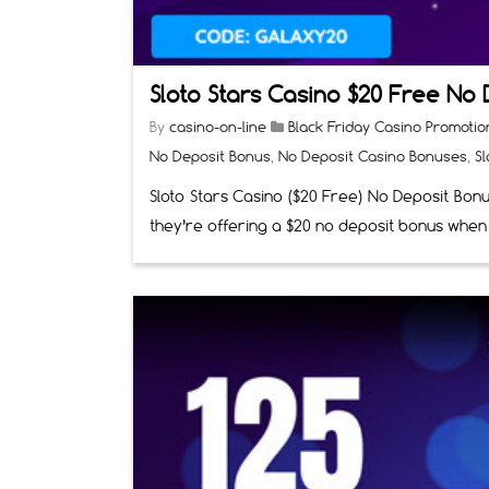
Sloto Stars Casino $20 Free No
By
casino-on-line
Black Friday Casino Promotio
No Deposit Bonus
,
No Deposit Casino Bonuses
,
S
Sloto Stars Casino ($20 Free) No Deposit Bonu
they’re offering a $20 no deposit bonus when