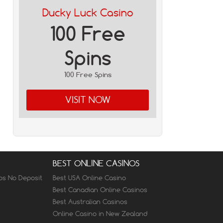
Ducky Luck Casino
100 Free
Spins
100 Free Spins
VISIT NOW
BEST ONLINE CASINOS
os No Deposit
Best USA Online Casino
Best Canadian Online Casinos
Best Australian Casinos
Online Casino in New Zealand