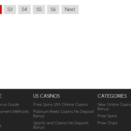
53
54
55
56
Next
E
US CASINOS
CATEGORIES
onus Guide
Free Spins USA Online Casino
New Online Casin
Bonus
ayment Methods
Platinum Reels Casino No Deposit
Bonus
Free Spins
Sports and Casino No Deposit
Free Chips
s
Bonus