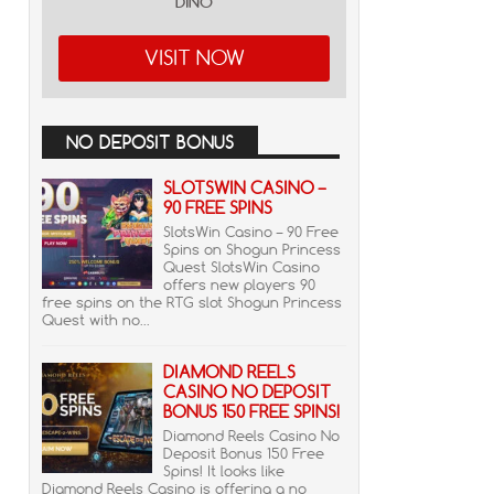
DINO
VISIT NOW
NO DEPOSIT BONUS
SLOTSWIN CASINO –
90 FREE SPINS
SlotsWin Casino – 90 Free
Spins on Shogun Princess
Quest SlotsWin Casino
offers new players 90
free spins on the RTG slot Shogun Princess
Quest with no...
DIAMOND REELS
CASINO NO DEPOSIT
BONUS 150 FREE SPINS!
Diamond Reels Casino No
Deposit Bonus 150 Free
Spins! It looks like
Diamond Reels Casino is offering a no