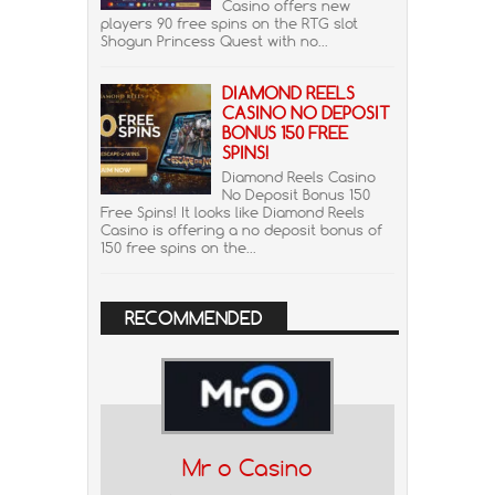
Casino offers new
players 90 free spins on the RTG slot
Shogun Princess Quest with no...
DIAMOND REELS
CASINO NO DEPOSIT
BONUS 150 FREE
SPINS!
Diamond Reels Casino
No Deposit Bonus 150
Free Spins! It looks like Diamond Reels
Casino is offering a no deposit bonus of
150 free spins on the...
RECOMMENDED
Mr o Casino