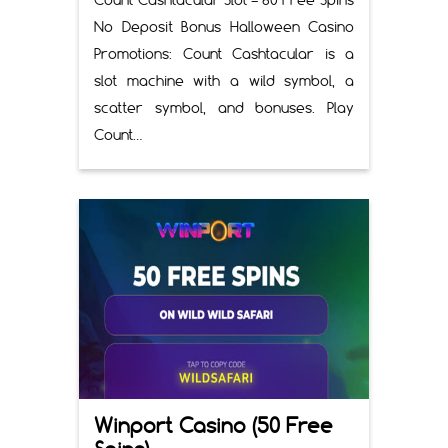
Count Cashtacular Slot – 60 Free Spins
No Deposit Bonus Halloween Casino
Promotions: Count Cashtacular is a
slot machine with a wild symbol, a
scatter symbol, and bonuses. Play
Count…
Winport Casino (50 Free