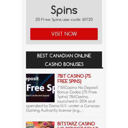
Spins
20 Free Spins use code: BIT20
VISIT NOW
BEST CANADIAN ONLINE
CASINO BONUSES
7BIT CASINO (75
FREE SPINS)
7 BitCasino No Deposit
Bonus Codes (75 Free
Spins) 7BitCasino,
launched in 2014 and
operated by Dama N.V. under a Curacao
Gaming Authority license (e.g.,...
BITSTARZ CASINO