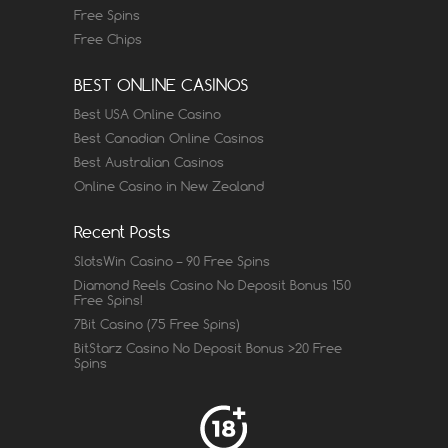
Free Spins
Free Chips
BEST ONLINE CASINOS
Best USA Online Casino
Best Canadian Online Casinos
Best Australian Casinos
Online Casino in New Zealand
Recent Posts
SlotsWin Casino – 90 Free Spins
Diamond Reels Casino No Deposit Bonus 150
Free Spins!
7Bit Casino (75 Free Spins)
BitStarz Casino No Deposit Bonus >20 Free
Spins