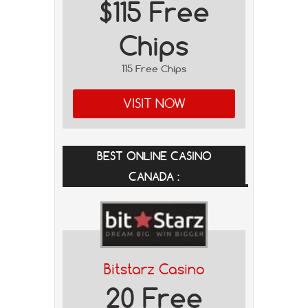
$115 Free
Chips
115 Free Chips
VISIT NOW
BEST ONLINE CASINO
CANADA :
Bitstarz Casino
20 Free