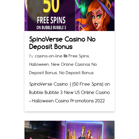
SpinoVerse Casino No
Deposit Bonus
By
casino-on-line
Free Spins
,
Halloween
,
New Online Casinos No
Deposit Bonus
,
No Deposit Bonus
SpinoVerse Casino | (50 Free Spins) on
Bubble Bubble 3 New US Online Casino
– Halloween Casino Promotions 2022