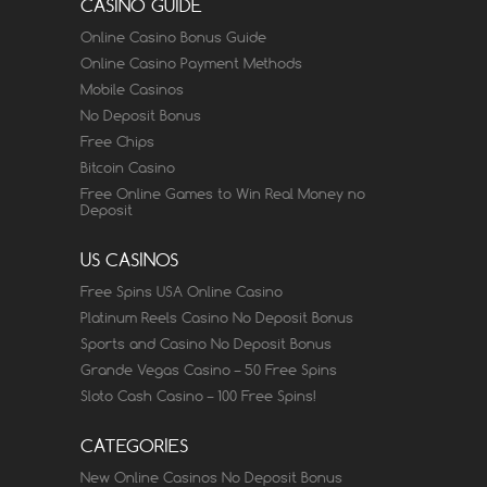
CASINO GUIDE
Online Casino Bonus Guide
Online Casino Payment Methods
Mobile Casinos
No Deposit Bonus
Free Chips
Bitcoin Casino
Free Online Games to Win Real Money no
Deposit
US CASINOS
Free Spins USA Online Casino
Platinum Reels Casino No Deposit Bonus
Sports and Casino No Deposit Bonus
Grande Vegas Casino – 50 Free Spins
Sloto Cash Casino – 100 Free Spins!
CATEGORIES
New Online Casinos No Deposit Bonus