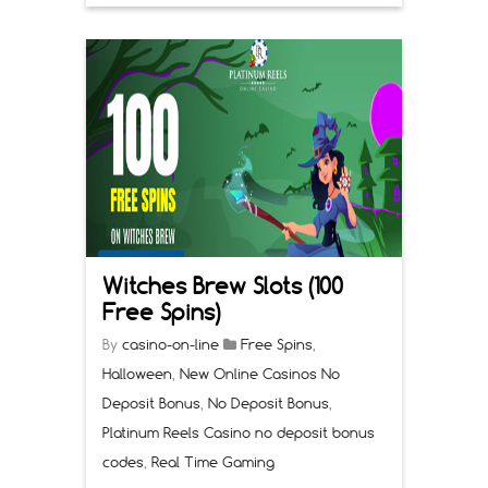
Witches Brew Slots (100
Free Spins)
By
casino-on-line
Free Spins
,
Halloween
,
New Online Casinos No
Deposit Bonus
,
No Deposit Bonus
,
Platinum Reels Casino no deposit bonus
codes
,
Real Time Gaming