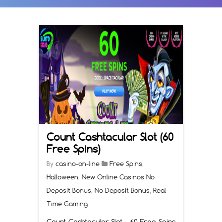
Count Cashtacular Slot (60
Free Spins)
By
casino-on-line
Free Spins
,
Halloween
,
New Online Casinos No
Deposit Bonus
,
No Deposit Bonus
,
Real
Time Gaming