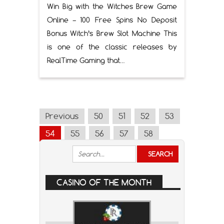
Win Big with the Witches Brew Game
Online – 100 Free Spins No Deposit
Bonus Witch’s Brew Slot Machine This
is one of the classic releases by
RealTime Gaming that…
Previous
50
51
52
53
54
55
56
57
58
Next
CASINO OF THE MONTH