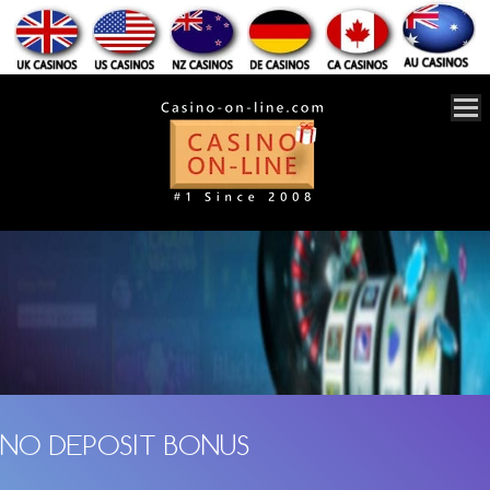
NO DEPOSIT BONUS