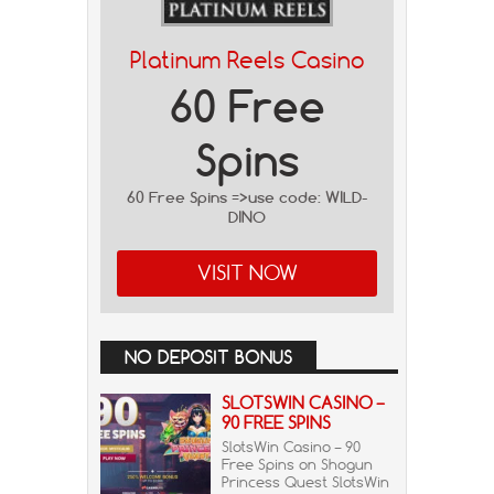
Platinum Reels Casino
60 Free
Spins
60 Free Spins =>use code: WILD-
DINO
VISIT NOW
NO DEPOSIT BONUS
SLOTSWIN CASINO –
90 FREE SPINS
SlotsWin Casino – 90
Free Spins on Shogun
Princess Quest SlotsWin