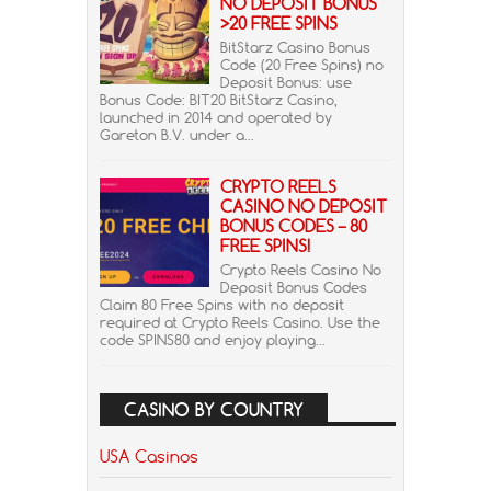
NO DEPOSIT BONUS
>20 FREE SPINS
BitStarz Casino Bonus
Code (20 Free Spins) no
Deposit Bonus: use
Bonus Code: BIT20 BitStarz Casino,
launched in 2014 and operated by
Gareton B.V. under a...
CRYPTO REELS
CASINO NO DEPOSIT
BONUS CODES – 80
FREE SPINS!
Crypto Reels Casino No
Deposit Bonus Codes
Claim 80 Free Spins with no deposit
required at Crypto Reels Casino. Use the
code SPINS80 and enjoy playing...
CASINO BY COUNTRY
USA Casinos