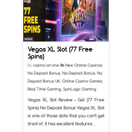
Vegas XL Slot (77 Free
Spins)
By
casino-on-line
New Online Casinos
No Deposit Bonus
,
No Deposit Bonus
,
No
Deposit Bonus UK
,
Online Casino Games
,
Real Time Gaming
,
SpinLogic Gaming
Vegas XL Slot Review – Get (77 Free
Spins) No Deposit Bonus Vegas XL Slot
is one of those slots that you can’t get
tired of. It has excellent features…