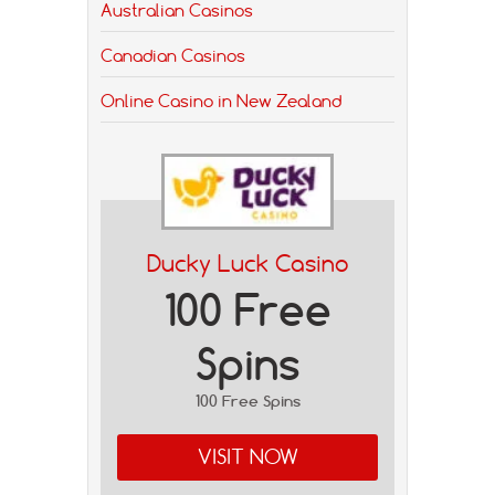
Australian Casinos
Canadian Casinos
Online Casino in New Zealand
Ducky Luck Casino
100 Free
Spins
100 Free Spins
VISIT NOW