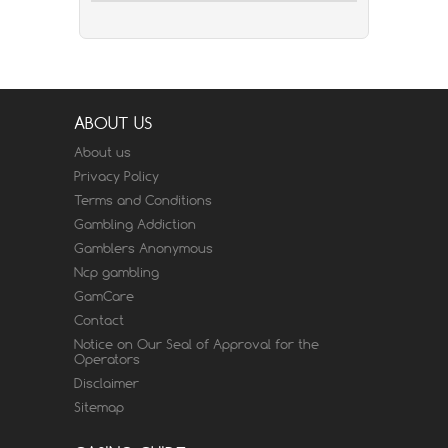
ABOUT US
About us
Privacy Policy
Terms and Conditions
Gambling Addiction
Gamblers Anonymous
Ncp gambling
GamCare
Contact
Notice on Our Seal of Approval for the
Operators
Disclaimer
Sitemap