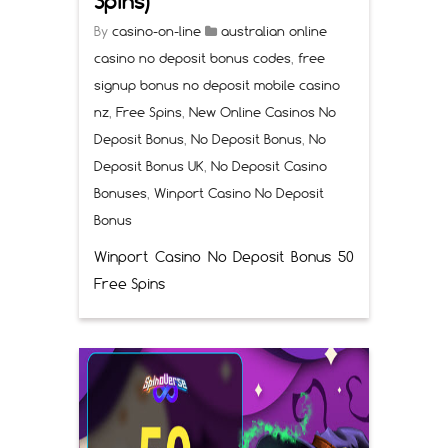
Spins)
By
casino-on-line
australian online
casino no deposit bonus codes
,
free
signup bonus no deposit mobile casino
nz
,
Free Spins
,
New Online Casinos No
Deposit Bonus
,
No Deposit Bonus
,
No
Deposit Bonus UK
,
No Deposit Casino
Bonuses
,
Winport Casino No Deposit
Bonus
Winport Casino No Deposit Bonus 50
Free Spins