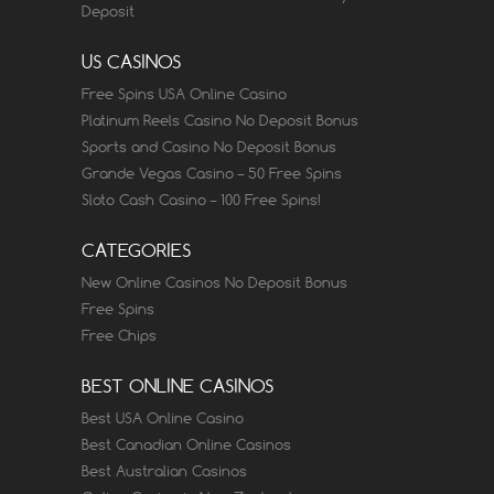
Deposit
US CASINOS
Free Spins USA Online Casino
Platinum Reels Casino No Deposit Bonus
Sports and Casino No Deposit Bonus
Grande Vegas Casino – 50 Free Spins
Sloto Cash Casino – 100 Free Spins!
CATEGORIES
New Online Casinos No Deposit Bonus
Free Spins
Free Chips
BEST ONLINE CASINOS
Best USA Online Casino
Best Canadian Online Casinos
Best Australian Casinos