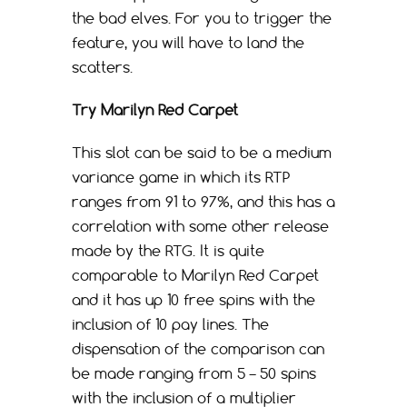
the bad elves. For you to trigger the
feature, you will have to land the
scatters.
Try Marilyn Red Carpet
This slot can be said to be a medium
variance game in which its RTP
ranges from 91 to 97%, and this has a
correlation with some other release
made by the RTG. It is quite
comparable to Marilyn Red Carpet
and it has up 10 free spins with the
inclusion of 10 pay lines. The
dispensation of the comparison can
be made ranging from 5 – 50 spins
with the inclusion of a multiplier