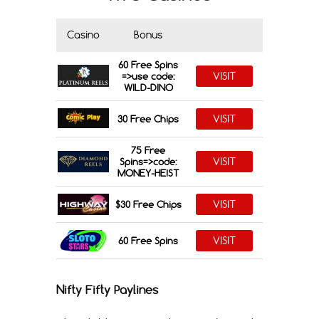
Casino
Bonus
60 Free Spins
VISIT
=>use code:
WILD-DINO
VISIT
30 Free Chips
75 Free
VISIT
Spins=>code:
MONEY-HEIST
VISIT
$30 Free Chips
VISIT
60 Free Spins
Nifty Fifty Paylines