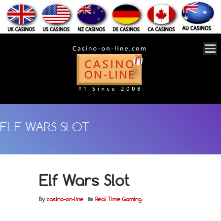
ELF WARS SLOT
Elf Wars Slot
By
casino-on-line
Real Time Gaming