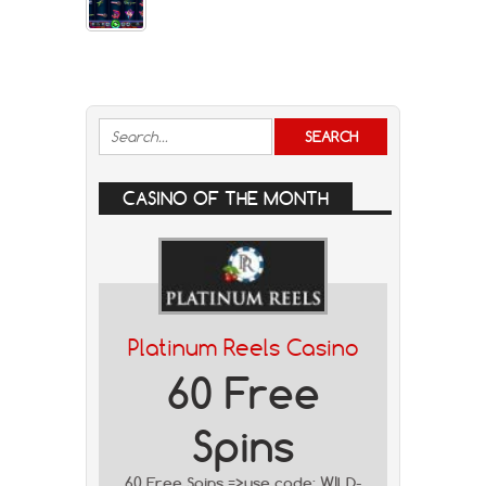
CASINO OF THE MONTH
Platinum Reels Casino
60 Free
Spins
60 Free Spins =>use code: WILD-