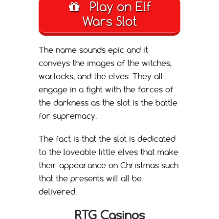
Play on Elf
Wars Slot
The name sounds epic and it
conveys the images of the witches,
warlocks, and the elves. They all
engage in a fight with the forces of
the darkness as the slot is the battle
for supremacy.
The fact is that the slot is dedicated
to the loveable little elves that make
their appearance on Christmas such
that the presents will all be
delivered.
RTG Casinos