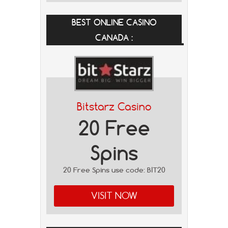
BEST ONLINE CASINO
CANADA :
Bitstarz Casino
20 Free
Spins
20 Free Spins use code: BIT20
VISIT NOW