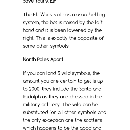
Save Yours, Elf
The Elf Wars Slot has a usual betting
system, the bet is raised by the left
hand and it is been lowered by the
right. This is exactly the opposite of
some other symbols
North Poles Apart
If you can land 5 wild symbols, the
amount you are certain to get is up
to 2000, they include the Santa and
Rudolph as they are dressed in the
military artillery. The wild can be
substituted for all other symbols and
the only exception are the scatters
which happens to be the good and