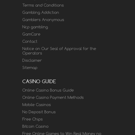
Terms and Conditions
Gambling Addiction
Gamblers Anonymous
Ncp gambling
GamCare
Contact
Notice on Our Seal of Approval for the
Operators
Disclaimer
Sitemap
CASINO GUIDE
Online Casino Bonus Guide
Online Casino Payment Methods
Mobile Casinos
No Deposit Bonus
Free Chips
Bitcoin Casino
Free Online Games to Win Real Money no