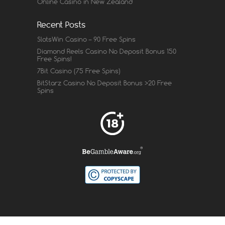
Online Casino in New Zealand
Recent Posts
SlotsWin Casino – 90 Free Spins
Diamond Reels Casino No Deposit Bonus 150
Free Spins!
7Bit Casino (75 Free Spins)
BitStarz Casino No Deposit Bonus >20 Free
Spins