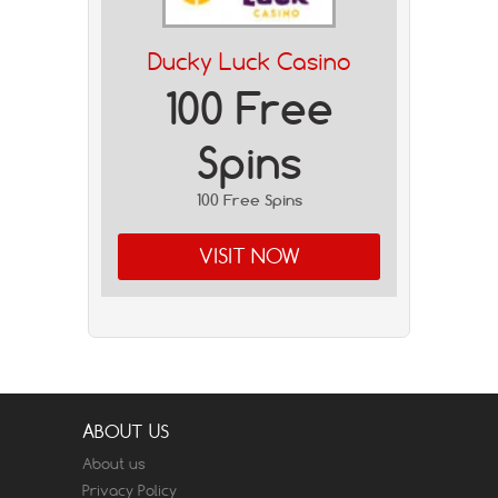
Ducky Luck Casino
100 Free
Spins
100 Free Spins
VISIT NOW
ABOUT US
About us
Privacy Policy