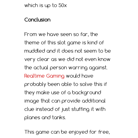
which is up to 50x
Conclusion
From we have seen so far, the
theme of this slot game is kind of
muddled and it does not seem to be
very clear as we did not even know
the actual person warring against.
Realtime Gaming
would have
probably been able to solve this if
they make use of a background
image that can provide additional
clue instead of just stuffing it with
planes and tanks.
This game can be enjoyed for free,