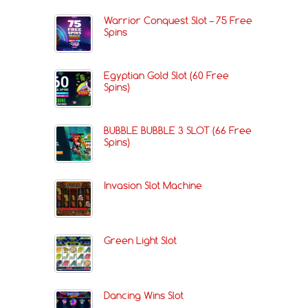
Warrior Conquest Slot – 75 Free
Spins
Egyptian Gold Slot (60 Free
Spins)
BUBBLE BUBBLE 3 SLOT (66 Free
Spins)
Invasion Slot Machine
Green Light Slot
Dancing Wins Slot