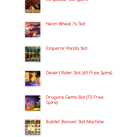
Neon Wheel 7s Slot
Emperor Panda Slot
Desert Rider Slot (60 Free Spins)
Dragons Gems Slot (75 Free
Spins)
Builder Beaver Slot Machine