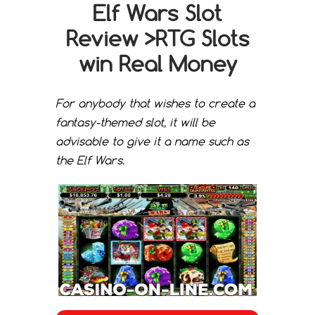
Elf Wars Slot
Review >RTG Slots
win Real Money
For anybody that wishes to create a
fantasy-themed slot, it will be
advisable to give it a name such as
the Elf Wars.