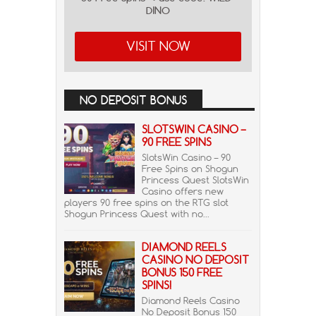
DINO
VISIT NOW
NO DEPOSIT BONUS
SLOTSWIN CASINO –
90 FREE SPINS
SlotsWin Casino – 90
Free Spins on Shogun
Princess Quest SlotsWin
Casino offers new
players 90 free spins on the RTG slot
Shogun Princess Quest with no...
DIAMOND REELS
CASINO NO DEPOSIT
BONUS 150 FREE
SPINS!
Diamond Reels Casino
No Deposit Bonus 150