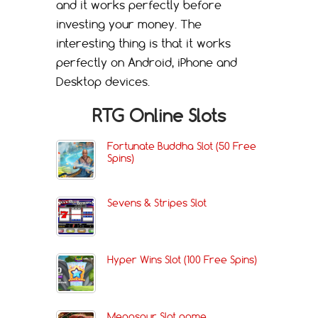
and it works perfectly before
investing your money. The
interesting thing is that it works
perfectly on Android, iPhone and
Desktop devices.
RTG Online Slots
Fortunate Buddha Slot (50 Free
Spins)
Sevens & Stripes Slot
Hyper Wins Slot (100 Free Spins)
Megasaur Slot game