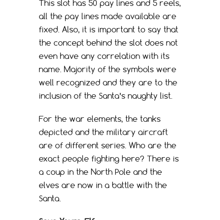
This slot has 50 pay lines and 5 reels,
all the pay lines made available are
fixed. Also, it is important to say that
the concept behind the slot does not
even have any correlation with its
name. Majority of the symbols were
well recognized and they are to the
inclusion of the Santa’s naughty list.
For the war elements, the tanks
depicted and the military aircraft
are of different series. Who are the
exact people fighting here? There is
a coup in the North Pole and the
elves are now in a battle with the
Santa.