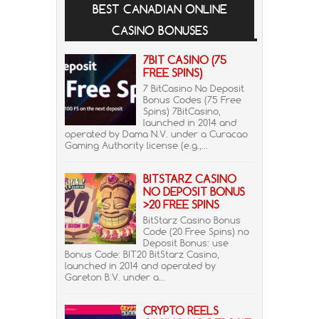
BEST CANADIAN ONLINE
CASINO BONUSES
7BIT CASINO (75
FREE SPINS)
7 BitCasino No Deposit
Bonus Codes (75 Free
Spins) 7BitCasino,
launched in 2014 and
operated by Dama N.V. under a Curacao
Gaming Authority license (e.g.,...
BITSTARZ CASINO
NO DEPOSIT BONUS
>20 FREE SPINS
BitStarz Casino Bonus
Code (20 Free Spins) no
Deposit Bonus: use
Bonus Code: BIT20 BitStarz Casino,
launched in 2014 and operated by
Gareton B.V. under a...
CRYPTO REELS