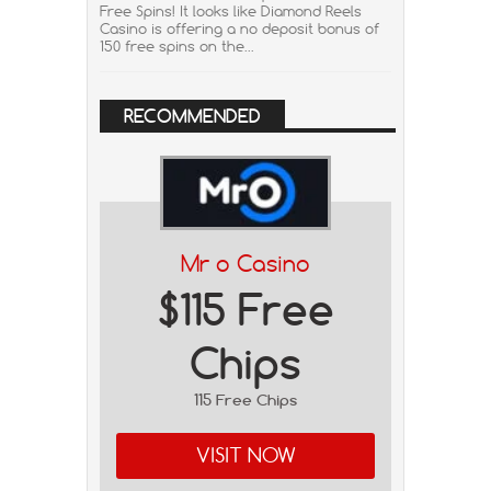
Free Spins! It looks like Diamond Reels
Casino is offering a no deposit bonus of
150 free spins on the...
RECOMMENDED
Mr o Casino
$115 Free
Chips
115 Free Chips
VISIT NOW