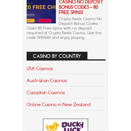
CASINO NO DEPOSIT
BONUS CODES – 80
FREE SPINS!
Crypto Reels Casino No
Deposit Bonus Codes
Claim 80 Free Spins with no deposit
required at Crypto Reels Casino. Use the
code SPINS80 and enjoy playing...
CASINO BY COUNTRY
USA Casinos
Australian Casinos
Canadian Casinos
Online Casino in New Zealand