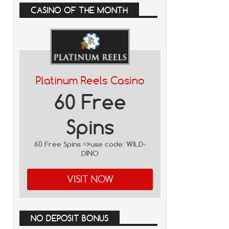
CASINO OF THE MONTH
Platinum Reels Casino
60 Free
Spins
60 Free Spins =>use code: WILD-
DINO
VISIT NOW
NO DEPOSIT BONUS