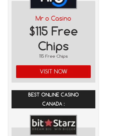
Mr o Casino
$115 Free
Chips
115 Free Chips
VISIT NOW
BEST ONLINE CASINO
CANADA :