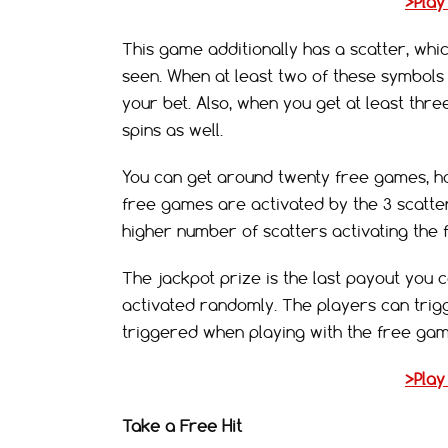
>Play
This game additionally has a scatter, whi
seen. When at least two of these symbols 
your bet. Also, when you get at least thr
spins as well.
You can get around twenty free games, ha
free games are activated by the 3 scatte
higher number of scatters activating the 
The jackpot prize is the last payout you 
activated randomly. The players can trigg
triggered when playing with the free gam
>Play
Take a Free Hit