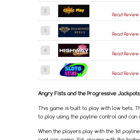
2
Read Review
3
Read Review
4
Read Review
5
Read Review
Angry Fists and the Progressive Jackpot
This game is built to play with low bets.
to play using the payline control and can 
When the players play with the 1st payline
cent per game. Yet, playing with the highes