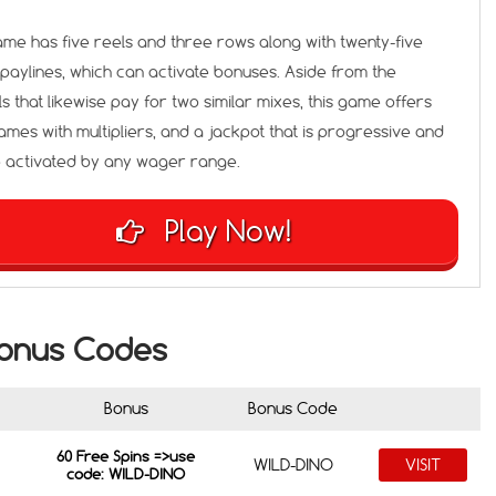
ame has five reels and three rows along with twenty-five
 paylines, which can activate bonuses. Aside from the
s that likewise pay for two similar mixes, this game offers
ames with multipliers, and a jackpot that is progressive and
 activated by any wager range.
Play Now!
Bonus Codes
Bonus
Bonus Code
60 Free Spins =>use
WILD-DINO
VISIT
code: WILD-DINO