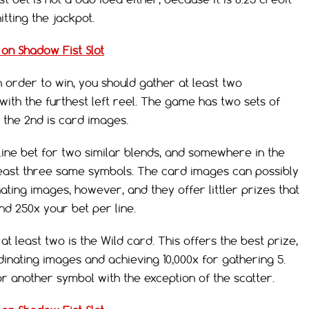
tting the jackpot.
 on Shadow Fist Slot
n order to win, you should gather at least two
with the furthest left reel. The game has two sets of
 the 2nd is card images.
line bet for two similar blends, and somewhere in the
 least three same symbols. The card images can possibly
ting images, however, and they offer littler prizes that
d 250x your bet per line.
t least two is the Wild card. This offers the best prize,
dinating images and achieving 10,000x for gathering 5.
or another symbol with the exception of the scatter.