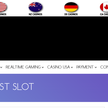
REALTIME GAMING
CASINO USA
PAYMENT
CO
ST SLOT