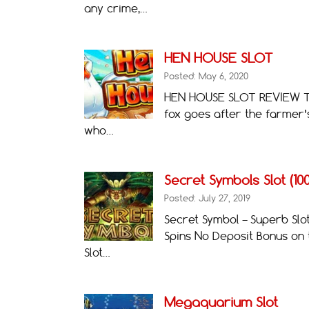
any crime,…
HEN HOUSE SLOT
Posted: May 6, 2020
HEN HOUSE SLOT REVIEW The
fox goes after the farmer’s
who…
Secret Symbols Slot (10
Posted: July 27, 2019
Secret Symbol – Superb Slo
Spins No Deposit Bonus on 
Slot…
Megaquarium Slot