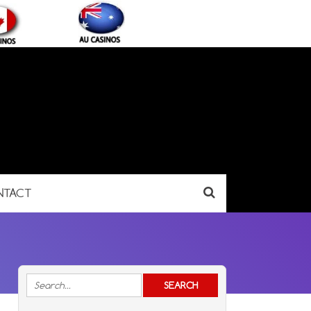
NTACT