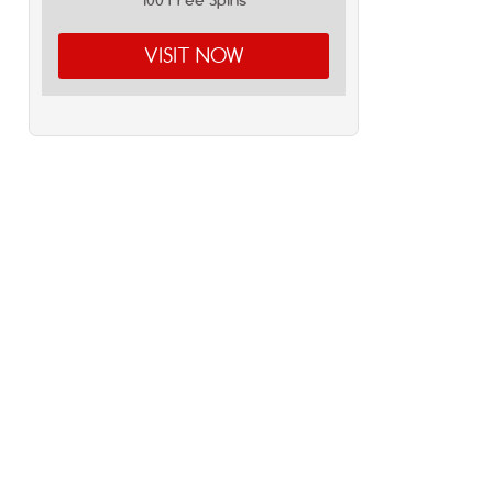
VISIT NOW