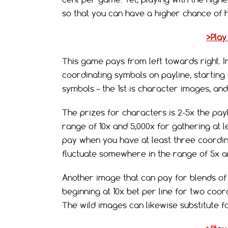
so that you can have a higher chance of hi
>Play
This game pays from left towards right. I
coordinating symbols on payline, starting 
symbols – the 1st is character images, and
The prizes for characters is 2-5x the pay
range of 10x and 5,000x for gathering at
pay when you have at least three coordina
fluctuate somewhere in the range of 5x an
Another image that can pay for blends of a
beginning at 10x bet per line for two coor
The wild images can likewise substitute f