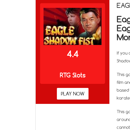
EAG
Eag
Eag
Mon
4.4
If you
Shado
RTG Slots
This g
film a
based 
PLAY NOW
karate 
This g
around
cannot