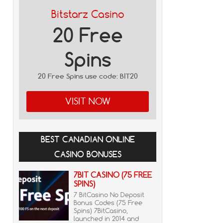
Bitstarz Casino
20 Free
Spins
20 Free Spins use code: BIT20
VISIT NOW
BEST CANADIAN ONLINE
CASINO BONUSES
7BIT CASINO (75 FREE
SPINS)
7 BitCasino No Deposit
Bonus Codes (75 Free
Spins) 7BitCasino,
launched in 2014 and