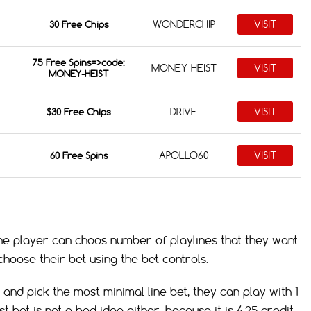
WONDERCHIP
VISIT
30 Free Chips
75 Free Spins=>code:
MONEY-HEIST
VISIT
MONEY-HEIST
DRIVE
VISIT
$30 Free Chips
APOLLO60
VISIT
60 Free Spins
s
 The player can choos number of playlines that they want
choose their bet using the bet controls.
 and pick the most minimal line bet, they can play with 1
t bet is not a bad idea either, because it is 6.25 credit