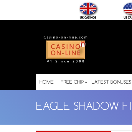
HOME
FREE CHIP
LATEST BONUSES
EAGLE SHADOW FI