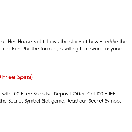
 Hen House Slot follows the story of how Freddie the
 chicken. Phil the farmer, is willing to reward anyone
0 Free Spins)
t with 100 Free Spins No Deposit Offer Get 100 FREE
the Secret Symbol Slot game. Read our Secret Symbol