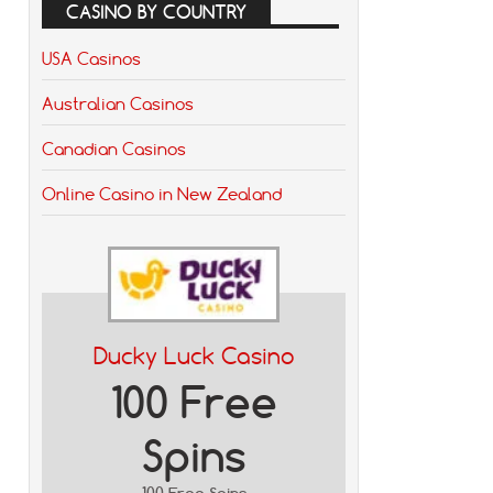
CASINO BY COUNTRY
USA Casinos
Australian Casinos
Canadian Casinos
Online Casino in New Zealand
Ducky Luck Casino
100 Free
Spins
100 Free Spins