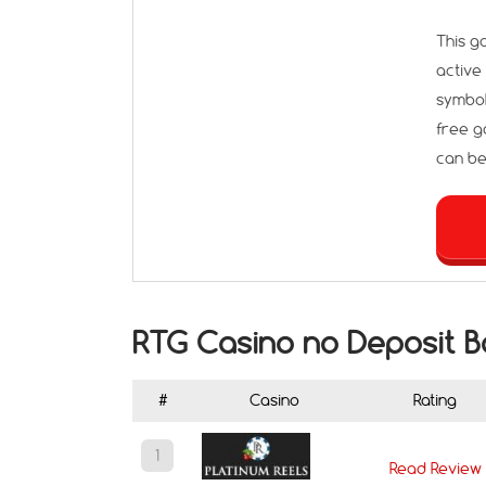
This g
active
symbol
free g
can be
RTG Casino no Deposit 
#
Casino
Rating
1
Read Review