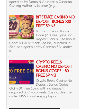
operated by Dama N.V. under a Curacao
Gaming Authority license (e.g.,...
BITSTARZ CASINO NO
DEPOSIT BONUS >20
FREE SPINS
BitStarz Casino Bonus
Code (20 Free Spins) no
Deposit Bonus: use Bonus
Code: BIT20 BitStarz Casino, launched in
2014 and operated by Gareton B.V. under
a...
CRYPTO REELS
CASINO NO DEPOSIT
BONUS CODES – 80
FREE SPINS!
Crypto Reels Casino No
Deposit Bonus Codes
Claim 80 Free Spins with no deposit
required at Crypto Reels Casino. Use the
code SPINS80 and enjoy playing...