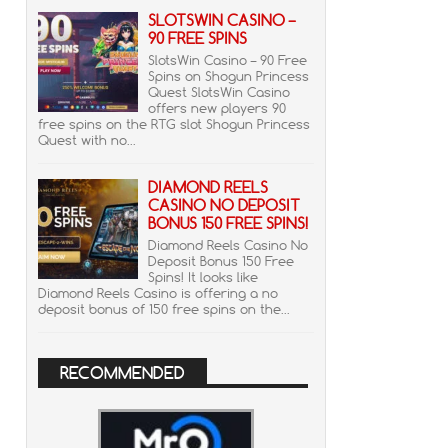
SLOTSWIN CASINO –
90 FREE SPINS
SlotsWin Casino – 90 Free
Spins on Shogun Princess
Quest SlotsWin Casino
offers new players 90
free spins on the RTG slot Shogun Princess
Quest with no...
DIAMOND REELS
CASINO NO DEPOSIT
BONUS 150 FREE SPINS!
Diamond Reels Casino No
Deposit Bonus 150 Free
Spins! It looks like
Diamond Reels Casino is offering a no
deposit bonus of 150 free spins on the...
RECOMMENDED