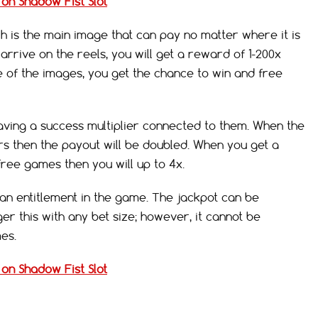
 on Shadow Fist Slot
ch is the main image that can pay no matter where it is
arrive on the reels, you will get a reward of 1-200x
ee of the images, you get the chance to win and free
ving a success multiplier connected to them. When the
rs then the payout will be doubled. When you get a
free games then you will up to 4x.
can entitlement in the game. The jackpot can be
er this with any bet size; however, it cannot be
es.
 on Shadow Fist Slot