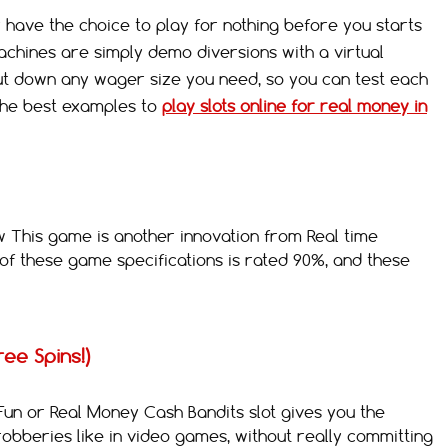
 have the choice to play for nothing before you starts
achines are simply demo diversions with a virtual
put down any wager size you need, so you can test each
the best examples to
play slots online for real money in
w This game is another innovation from Real time
f these game specifications is rated 90%, and these
ree Spins!)
 Fun or Real Money Cash Bandits slot gives you the
robberies like in video games, without really committing