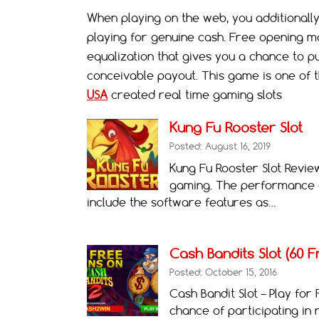
When playing on the web, you additionally
playing for genuine cash. Free opening m
equalization that gives you a chance to 
conceivable payout. This game is one of 
USA
created real time gaming slots
Kung Fu Rooster Slot
Posted: August 16, 2019
Kung Fu Rooster Slot Revie
gaming. The performance o
include the software features as…
Cash Bandits Slot (60 F
Posted: October 15, 2016
Cash Bandit Slot – Play for
chance of participating in 