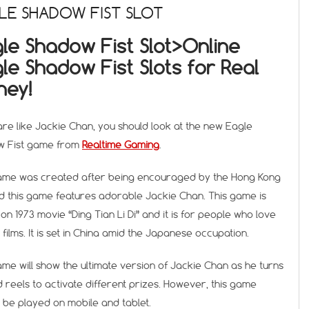
LE SHADOW FIST SLOT
le Shadow Fist Slot>Online
le Shadow Fist Slots for Real
ey!
 are like Jackie Chan, you should look at the new Eagle
w Fist game from
Realtime Gaming
.
ame was created after being encouraged by the Hong Kong
nd this game features adorable Jackie Chan. This game is
on 1973 movie “Ding Tian Li Di” and it is for people who love
films. It is set in China amid the Japanese occupation.
ame will show the ultimate version of Jackie Chan as he turns
 reels to activate different prizes. However, this game
 be played on mobile and tablet.