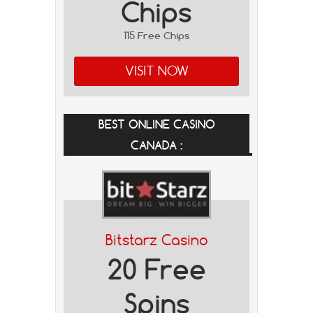
Chips
115 Free Chips
VISIT NOW
BEST ONLINE CASINO
CANADA :
Bitstarz Casino
20 Free
Spins