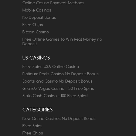
Online Casino Payment Methods
Mobile Casinos
No Deposit Bonus
Free Chips
Bitcoin Casino
Free Online Games to Win Real Money no
Deposit
US CASINOS
Free Spins USA Online Casino
Platinum Reels Casino No Deposit Bonus
Sports and Casino No Deposit Bonus
Grande Vegas Casino – 50 Free Spins
Sloto Cash Casino – 100 Free Spins!
CATEGORIES
New Online Casinos No Deposit Bonus
Free Spins
Free Chips