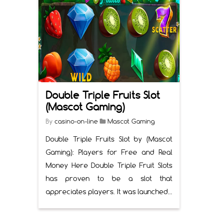
Double Triple Fruits Slot
(Mascot Gaming)
By
casino-on-line
Mascot Gaming
Double Triple Fruits Slot by (Mascot
Gaming): Players for Free and Real
Money Here Double Triple Fruit Slots
has proven to be a slot that
appreciates players. It was launched...