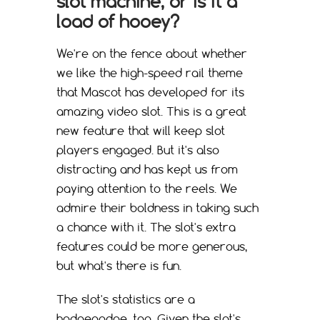
slot machine, or is it a
load of hooey?
We're on the fence about whether
we like the high-speed rail theme
that Mascot has developed for its
amazing video slot. This is a great
new feature that will keep slot
players engaged. But it's also
distracting and has kept us from
paying attention to the reels. We
admire their boldness in taking such
a chance with it. The slot's extra
features could be more generous,
but what's there is fun.
The slot's statistics are a
hodgepodge, too. Given the slot's