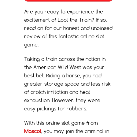
Are you ready to experience the
excitement of Loot the Train? If so,
read on for our honest and unbiased
review of this fantastic online slot
game.
Taking a train across the nation in
the American Wild West was your
best bet. Riding a horse, you had
greater storage space and less risk
of crotch irritation and heat
exhaustion. However, they were
easy pickings for robbers.
With this online slot game from
Mascot
, you may join the criminal in