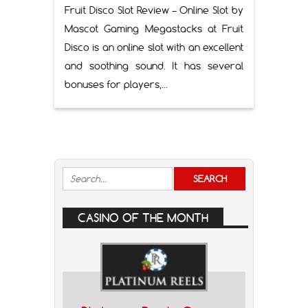
Fruit Disco Slot Review – Online Slot by
Mascot Gaming Megastacks at Fruit
Disco is an online slot with an excellent
and soothing sound. It has several
bonuses for players,...
CASINO OF THE MONTH