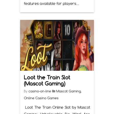
features available for players....
Loot the Train Slot
(Mascot Gaming)
By
casino-on-line
Mascot Gaming
,
Online Casino Games
Loot The Train Online Slot by Mascot