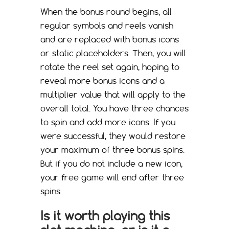
When the bonus round begins, all
regular symbols and reels vanish
and are replaced with bonus icons
or static placeholders. Then, you will
rotate the reel set again, hoping to
reveal more bonus icons and a
multiplier value that will apply to the
overall total. You have three chances
to spin and add more icons. If you
were successful, they would restore
your maximum of three bonus spins.
But if you do not include a new icon,
your free game will end after three
spins.
Is it worth playing this