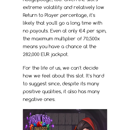
extreme volatility and relatively low
Return to Player percentage, it's
likely that you'll go a long time with
no payouts. Even at only €4 per spin,
the maximum multiplier of 70,500x
means you have a chance at the
282,000 EUR jackpot.
For the life of us, we can't decide
how we feel about this slot. It's hard
to suggest since, despite its many
positive qualities, it also has many
negative ones.