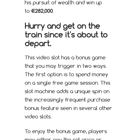
his pursuit of wealth and win up
to
€282,000
.
Hurry and get on the
train since it's about to
depart.
This video slot has a bonus game
that you may trigger in two ways.
The first option is to spend money
on a single free game session. This
slot machine adds a unique spin on
the increasingly frequent purchase
bonus feature seen in several other
video slots.
To enjoy the bonus game, players
may either pay the set price or