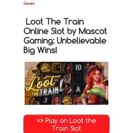
Games
Loot The Train
Online Slot by Mascot
Gaming: Unbelievable
Big Wins!
=> Play on Loot the
Train Slot