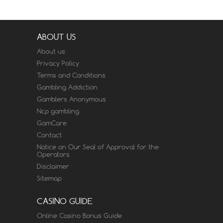
ABOUT US
About us
Privacy Policy
Terms and Conditions
Gambling Addiction
Gamblers Anonymous
Ncp gambling
GamCare
Contact
Notice on Our Seal of Approval for the
Operators
Disclaimer
Sitemap
CASINO GUIDE
Online Casino Bonus Guide