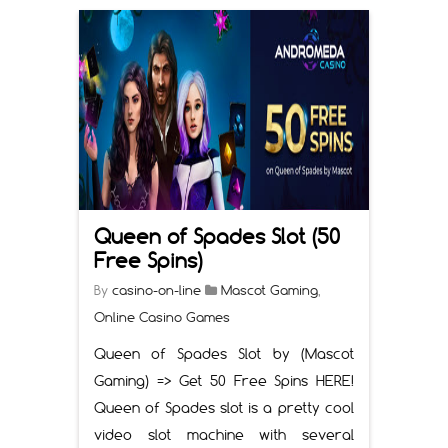
Queen of Spades Slot (50
Free Spins)
By
casino-on-line
Mascot Gaming
,
Online Casino Games
Queen of Spades Slot by (Mascot
Gaming) => Get 50 Free Spins HERE!
Queen of Spades slot is a pretty cool
video slot machine with several