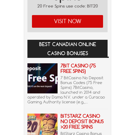
20 Free Spins use code: BIT20
VISIT NOW
BEST CANADIAN ONLINE
CASINO BONUSES
7BIT CASINO (75
FREE SPINS)
7 BitCasino No Deposit
Bonus Codes (75 Free
Spins) 7BitCasino,
launched in 2014 and
operated by Dama N.V. under a Curacao
Gaming Authority license (e.g.,...
BITSTARZ CASINO
NO DEPOSIT BONUS
>20 FREE SPINS
BitStarz Casino Bonus