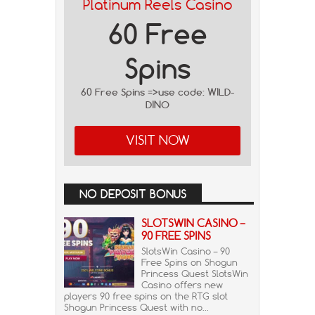
Platinum Reels Casino
60 Free
Spins
60 Free Spins =>use code: WILD-
DINO
VISIT NOW
NO DEPOSIT BONUS
SLOTSWIN CASINO –
90 FREE SPINS
SlotsWin Casino – 90
Free Spins on Shogun
Princess Quest SlotsWin
Casino offers new
players 90 free spins on the RTG slot
Shogun Princess Quest with no...