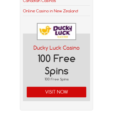
Canadian Casinos
Online Casino in New Zealand
Ducky Luck Casino
100 Free
Spins
100 Free Spins
VISIT NOW