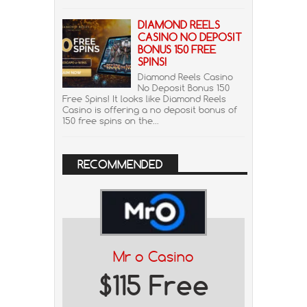
DIAMOND REELS
CASINO NO DEPOSIT
BONUS 150 FREE
SPINS!
Diamond Reels Casino
No Deposit Bonus 150
Free Spins! It looks like Diamond Reels
Casino is offering a no deposit bonus of
150 free spins on the...
RECOMMENDED
Mr o Casino
$115 Free