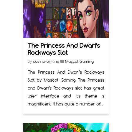
The Princess And Dwarfs
Rockways Slot
By
casino-on-line
Mascot Gaming
The Princess And Dwarfs Rockways
Slot by Mascot Gaming The Princess
and Dwarfs Rockways slot has great
user interface and it's theme is
magnificent. It has quite a number of...