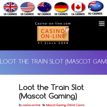
LOOT THE TRAIN SLOT (MASCOT GAM
Loot the Train Slot
(Mascot Gaming)
By
casino-on-line
Mascot Gaming
,
Online Casino