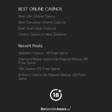
BEST ONLINE CASINOS
Best USA Online Casino
Best Canadian Online Casinos
Best Australian Casinos
Online Casino in New Zealand
Recent Posts
SlotsWin Casino – 90 Free Spins
Diamond Reels Casino No Deposit Bonus 150
Free Spins!
7Bit Casino (75 Free Spins)
BitStarz Casino No Deposit Bonus >20 Free
Spins