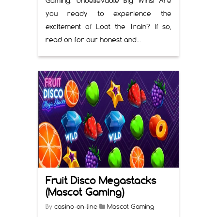
Gaming: Unbelievable Big Wins! Are
you ready to experience the
excitement of Loot the Train? If so,
read on for our honest and...
Fruit Disco Megastacks
(Mascot Gaming)
By
casino-on-line
Mascot Gaming