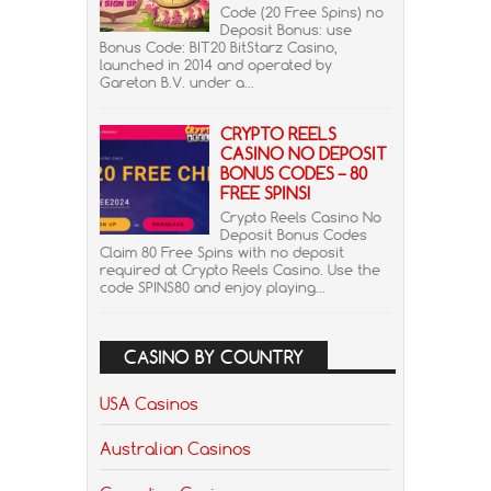
Code (20 Free Spins) no
Deposit Bonus: use
Bonus Code: BIT20 BitStarz Casino,
launched in 2014 and operated by
Gareton B.V. under a...
CRYPTO REELS
CASINO NO DEPOSIT
BONUS CODES – 80
FREE SPINS!
Crypto Reels Casino No
Deposit Bonus Codes
Claim 80 Free Spins with no deposit
required at Crypto Reels Casino. Use the
code SPINS80 and enjoy playing...
CASINO BY COUNTRY
USA Casinos
Australian Casinos