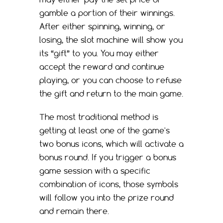
gamble a portion of their winnings.
After either spinning, winning, or
losing, the slot machine will show you
its “gift” to you. You may either
accept the reward and continue
playing, or you can choose to refuse
the gift and return to the main game.
The most traditional method is
getting at least one of the game's
two bonus icons, which will activate a
bonus round. If you trigger a bonus
game session with a specific
combination of icons, those symbols
will follow you into the prize round
and remain there.