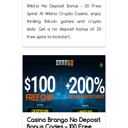
Wild.io No Deposit Bonus – 20 Free
Spins! At Wild.io Crypto Casino, enjoy
thrilling Bitcoin games and crypto
slots. Get a no deposit bonus of 20
free spins to kickstart...
Casino Brango No Deposit
Bonus Codes – 100 Free