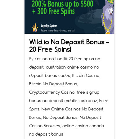
Wild.io No Deposit Bonus –
20 Free Spins!
By
casino-on-line
20 free spins no
deposit
,
australian online casino no
deposit bonus codes
,
Bitcoin Casino
,
Bitcoin No Deposit Bonus
,
Cryptocurrency Casino
,
free signup
bonus no deposit mobile casino nz
,
Free
Spins
,
New Online Casinos No Deposit
Bonus
,
No Deposit Bonus
,
No Deposit
Casino Bonuses
,
online casino canada
no deposit bonus