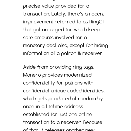
precise value provided for a
transaction. Lately, there's a recent
improvement referred to as RingCT
that got arranged for which keep
safe amounts involved for a
monetary deal also, except for hiding
information of a patron & receiver.
Aside from providing ring tags,
Monero provides modernized
confidentiality for patrons with
confidential unique coded identities,
which gets produced at random by
once-in-a-lifetime address
established for just one online
transaction to a receiver. Because
of that, it releases another new