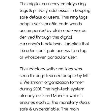
This digital currency employs ring
tags & privacy addresses in keeping
safe details of users. This ring tags
adopt user's profile code words
accompanied by plain code words
derived through this digital
currency's blockchain. It implies that
intruder can’t gain access to a tag
of whosoever particular user.
This ideology with ring tags was
seen through learned people by MIT
& Weizmann organization former
during 2001. The high-tech system
already assisted Monero while it
ensures each of the monetary deals
safe & unidentifiable. The main