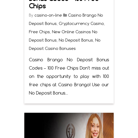
Chips
By
casino-on-line
Casino Brango No
Deposit Bonus
,
Cryptocurrency Casino
,
Free Chips
,
New Online Casinos No
Deposit Bonus
,
No Deposit Bonus
,
No
Deposit Casino Bonuses
Casino Brango No Deposit Bonus
Codes – 100 Free Chips Don't miss out
on the opportunity to play with 100
free chips at Casino Brango! Use our
No Deposit Bonus...