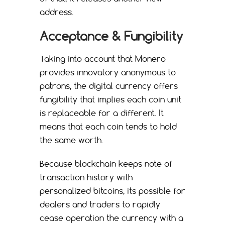
address.
Acceptance & Fungibility
Taking into account that Monero
provides innovatory anonymous to
patrons, the digital currency offers
fungibility that implies each coin unit
is replaceable for a different. It
means that each coin tends to hold
the same worth.
Because blockchain keeps note of
transaction history with
personalized bitcoins, its possible for
dealers and traders to rapidly
cease operation the currency with a