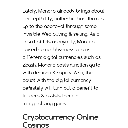
Lately, Monero already brings about
perceptibility, authentication, thumbs
up to the approval through some
Invisible Web buying & selling. As a
result of this anonymity, Monero
raised competitiveness against
different digital currencies such as
Zcash. Monero costs function quite
with demand & supply. Also, the
doubt with the digital currency
definitely will turn out a benefit to
traders & assists them in
marginalizing gains.
Cryptocurrency Online
Casinos