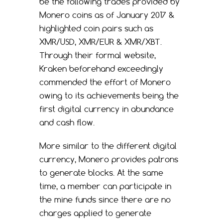
be the following trades provided by
Monero coins as of January 2017 &
highlighted coin pairs such as
XMR/USD, XMR/EUR & XMR/XBT.
Through their formal website,
Kraken beforehand exceedingly
commended the effort of Monero
owing to its achievements being the
first digital currency in abundance
and cash flow.
More similar to the different digital
currency, Monero provides patrons
to generate blocks. At the same
time, a member can participate in
the mine funds since there are no
charges applied to generate