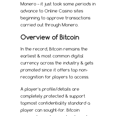
Monero – it just took some periods in
advance to Online Casino sites
beginning to approve transactions
carried out through Monero.
Overview of Bitcoin
In the record, Bitcoin remains the
earliest & most common digital
currency across the industry & gets
promoted since it offers top non-
recognition for players to access.
A player's profile/details are
completely protected & support
topmost confidentiality standard a
player can sought-for. Bitcoin