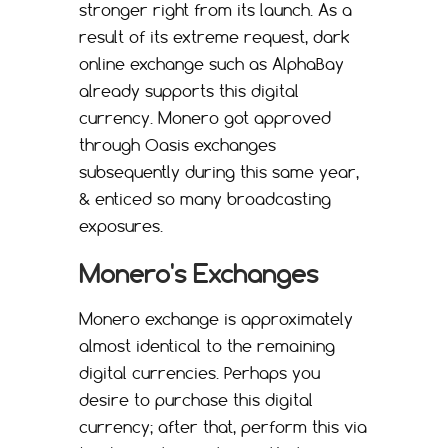
stronger right from its launch. As a
result of its extreme request, dark
online exchange such as AlphaBay
already supports this digital
currency. Monero got approved
through Oasis exchanges
subsequently during this same year,
& enticed so many broadcasting
exposures.
Monero's Exchanges
Monero exchange is approximately
almost identical to the remaining
digital currencies. Perhaps you
desire to purchase this digital
currency; after that, perform this via