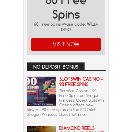
Spins
60 Free Spins =>use code: WILD-
DINO
VISIT NOW
NO DEPOSIT BONUS
SLOTSWIN CASINO –
90 FREE SPINS
SlotsWin Casino – 90
Free Spins on Shogun
Princess Quest SlotsWin
Casino offers new
players 90 free spins on the RTG slot
Shogun Princess Quest with no...
DIAMOND REELS