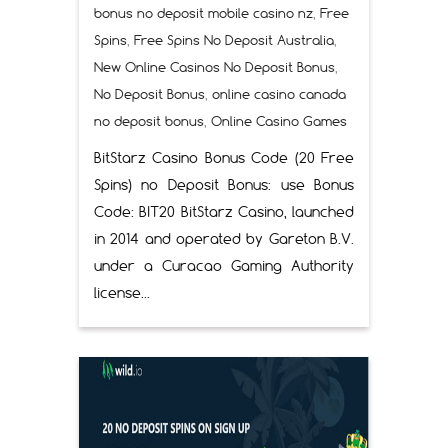
bonus no deposit mobile casino nz
,
Free
Spins
,
Free Spins No Deposit Australia
,
New Online Casinos No Deposit Bonus
,
No Deposit Bonus
,
online casino canada
no deposit bonus
,
Online Casino Games
BitStarz Casino Bonus Code (20 Free
Spins) no Deposit Bonus: use Bonus
Code: BIT20 BitStarz Casino, launched
in 2014 and operated by Gareton B.V.
under a Curacao Gaming Authority
license...