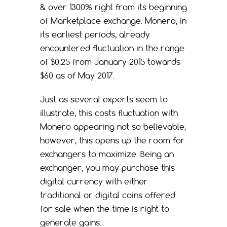
& over 1300% right from its beginning
of Marketplace exchange. Monero, in
its earliest periods, already
encountered fluctuation in the range
of $0.25 from January 2015 towards
$60 as of May 2017.
Just as several experts seem to
illustrate, this costs fluctuation with
Monero appearing not so believable;
however, this opens up the room for
exchangers to maximize. Being an
exchanger, you may purchase this
digital currency with either
traditional or digital coins offered
for sale when the time is right to
generate gains.