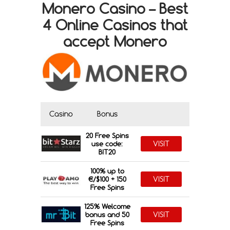
Monero Casino – Best
4 Online Casinos that
accept
Monero
Casino
Bonus
20 Free Spins
VISIT
use code:
BIT20
100% up to
VISIT
€/$100 + 150
Free Spins
125% Welcome
VISIT
bonus and 50
Free Spins