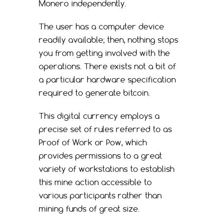
Monero independently.
The user has a computer device
readily available; then, nothing stops
you from getting involved with the
operations. There exists not a bit of
a particular hardware specification
required to generate bitcoin.
This digital currency employs a
precise set of rules referred to as
Proof of Work or Pow, which
provides permissions to a great
variety of workstations to establish
this mine action accessible to
various participants rather than
mining funds of great size.