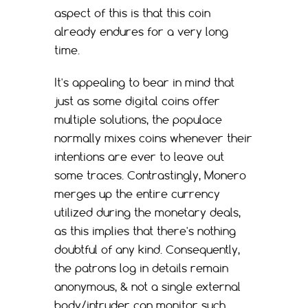
aspect of this is that this coin
already endures for a very long
time.
It's appealing to bear in mind that
just as some digital coins offer
multiple solutions, the populace
normally mixes coins whenever their
intentions are ever to leave out
some traces. Contrastingly, Monero
merges up the entire currency
utilized during the monetary deals,
as this implies that there's nothing
doubtful of any kind. Consequently,
the patrons log in details remain
anonymous, & not a single external
body/intruder can monitor such