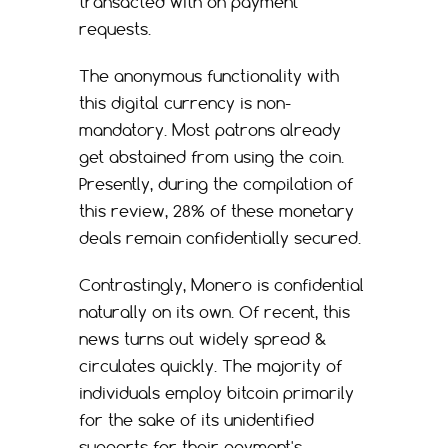
transacted with on payment
requests.
The anonymous functionality with
this digital currency is non-
mandatory. Most patrons already
get abstained from using the coin.
Presently, during the compilation of
this review, 28% of these monetary
deals remain confidentially secured.
Contrastingly, Monero is confidential
naturally on its own. Of recent, this
news turns out widely spread &
circulates quickly. The majority of
individuals employ bitcoin primarily
for the sake of its unidentified
supports for their payment's