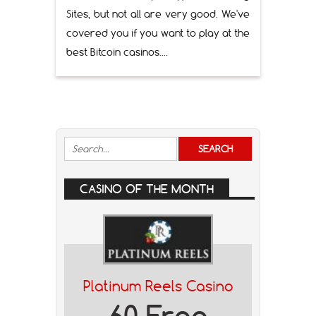
Sites, but not all are very good. We've
covered you if you want to play at the
best Bitcoin casinos....
CASINO OF THE MONTH
Platinum Reels Casino
60 Free