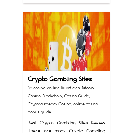
Crypto Gambling Sites
By
casino-on-line
Articles
,
Bitcoin
Casino
,
Blockchain
,
Casino Guide
,
Cryptocurrency Casino
,
online casino
bonus guide
Best Crypto Gambling Sites Review
There are many Crypto Gambling