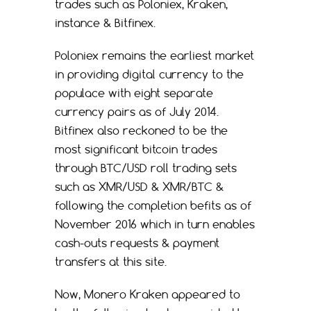
trades such as Poloniex, Kraken,
instance & Bitfinex.
Poloniex remains the earliest market
in providing digital currency to the
populace with eight separate
currency pairs as of July 2014.
Bitfinex also reckoned to be the
most significant bitcoin trades
through BTC/USD roll trading sets
such as XMR/USD & XMR/BTC &
following the completion befits as of
November 2016 which in turn enables
cash-outs requests & payment
transfers at this site.
Now, Monero Kraken appeared to