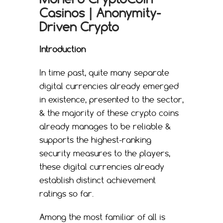
Casinos | Anonymity-
Driven Crypto
Introduction
In time past, quite many separate
digital currencies already emerged
in existence, presented to the sector,
& the majority of these crypto coins
already manages to be reliable &
supports the highest-ranking
security measures to the players,
these digital currencies already
establish distinct achievement
ratings so far.
Among the most familiar of all is