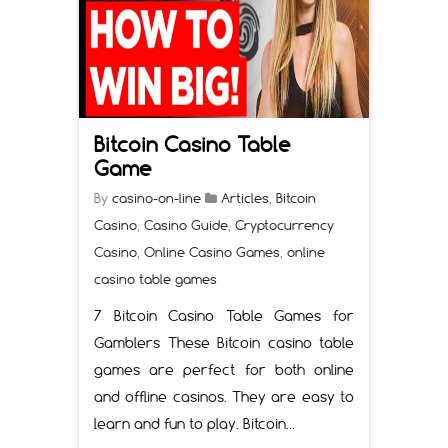
Bitcoin Casino Table
Game
By
casino-on-line
Articles
,
Bitcoin
Casino
,
Casino Guide
,
Cryptocurrency
Casino
,
Online Casino Games
,
online
casino table games
7 Bitcoin Casino Table Games for
Gamblers These Bitcoin casino table
games are perfect for both online
and offline casinos. They are easy to
learn and fun to play. Bitcoin...