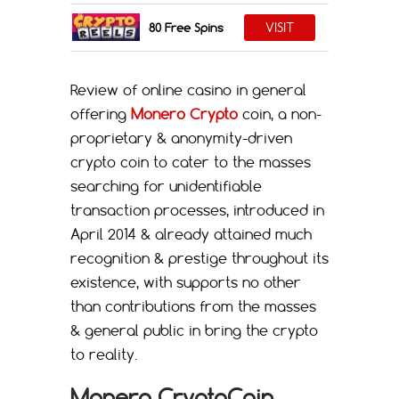
VISIT
80 Free Spins
Review of online casino in general
offering
Monero Crypto
coin, a non-
proprietary & anonymity-driven
crypto coin to cater to the masses
searching for unidentifiable
transaction processes, introduced in
April 2014 & already attained much
recognition & prestige throughout its
existence, with supports no other
than contributions from the masses
& general public in bring the crypto
to reality.
Monero CryptoCoin