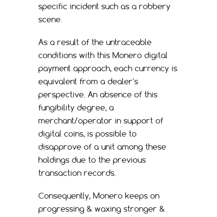
specific incident such as a robbery
scene.
As a result of the untraceable
conditions with this Monero digital
payment approach, each currency is
equivalent from a dealer's
perspective. An absence of this
fungibility degree, a
merchant/operator in support of
digital coins, is possible to
disapprove of a unit among these
holdings due to the previous
transaction records.
Consequently, Monero keeps on
progressing & waxing stronger &