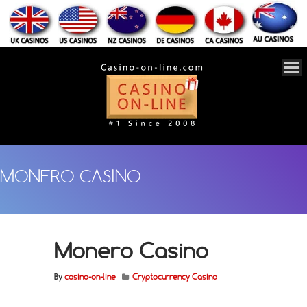
MONERO CASINO
Monero Casino
By
casino-on-line
Cryptocurrency Casino