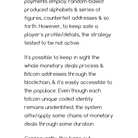
payments employ random-based
produced alphabets & series of
figures, counterfeit addresses & so
forth. However, to keep safe a
player's profile/details, the strategy
tested to be not active.
It's possible to keep in sight the
whole monetary deals process &
Bitcoin addresses through the
blockchain, & it's easily accessible to
the populace. Even though each
bitcoin unique coded identity
remains unidentified, the system
affix/apply some chains of monetary
deals through some duration.