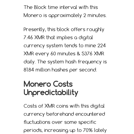
The Block time interval with this
Monero is approximately 2 minutes.
Presently, this block offers roughly
7.46 XMR that implies a digital
currency system tends to mine 224
XMR every 60 minutes & 5376 XMR
daily. The system hash frequency is
81.84 million hashes per second.
Monero Costs
Unpredictability
Costs of XMR coins with this digital
currency beforehand encountered
fluctuations over some specific
periods, increasing up to 70% lately