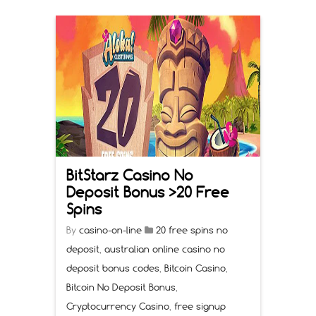
BitStarz Casino No
Deposit Bonus >20 Free
Spins
By
casino-on-line
20 free spins no
deposit
,
australian online casino no
deposit bonus codes
,
Bitcoin Casino
,
Bitcoin No Deposit Bonus
,
Cryptocurrency Casino
,
free signup