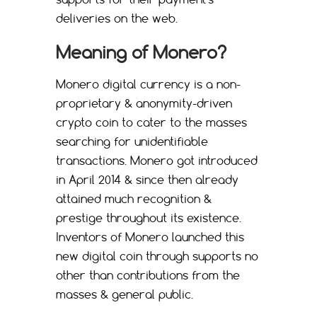
deliveries on the web.
Meaning of Monero?
Monero digital currency is a non-
proprietary & anonymity-driven
crypto coin to cater to the masses
searching for unidentifiable
transactions. Monero got introduced
in April 2014 & since then already
attained much recognition &
prestige throughout its existence.
Inventors of Monero launched this
new digital coin through supports no
other than contributions from the
masses & general public.