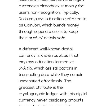
currencies already exist mainly for
user's non-recognition. Typically,
Dash employs a function referred to
as CoinJoin, which blends money
through separate users to keep
their profile/ details safe.
A different well-known digital
currency is known as Zcash that
employs a function termed zk-
SNARKS, which assists patrons in
transacting data while they remain
unidentified effortlessly. The
greatest attribute is the
cryptographic ledger with this digital
currency never disclosing amounts