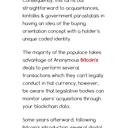
Consequently, this turns out
straightforward to acquaintances,
kinfolks & government parastatals in
having an idea of the buying
orientation concept with a holder's
unique coded identity.
The majority of the populace takes
advantage of Anonymous
Bitcoin's
deals to perform several
transactions which they can't legally
conduct in fiat currency; however,
be aware that legislative bodies can
monitor users' acquisitions through
your blockchain data.
Some years afterward, following
Bitcoin's introduction, several digital