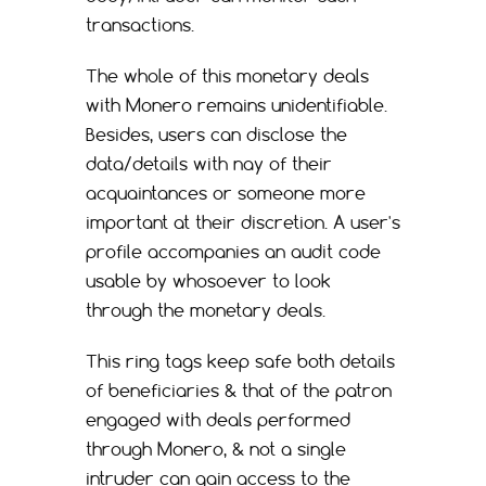
transactions.
The whole of this monetary deals
with Monero remains unidentifiable.
Besides, users can disclose the
data/details with nay of their
acquaintances or someone more
important at their discretion. A user's
profile accompanies an audit code
usable by whosoever to look
through the monetary deals.
This ring tags keep safe both details
of beneficiaries & that of the patron
engaged with deals performed
through Monero, & not a single
intruder can gain access to the