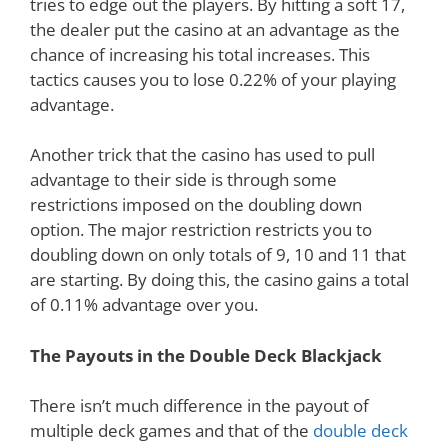
tries to edge out the players. By hitting a soft 17,
the dealer put the casino at an advantage as the
chance of increasing his total increases. This
tactics causes you to lose 0.22% of your playing
advantage.
Another trick that the casino has used to pull
advantage to their side is through some
restrictions imposed on the doubling down
option. The major restriction restricts you to
doubling down on only totals of 9, 10 and 11 that
are starting. By doing this, the casino gains a total
of 0.11% advantage over you.
The Payouts in the Double Deck Blackjack
There isn’t much difference in the payout of
multiple deck games and that of the
double deck