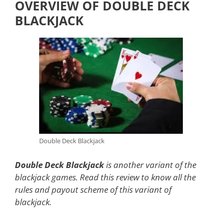
OVERVIEW OF DOUBLE DECK
BLACKJACK
Double Deck Blackjack
Double Deck Blackjack
is another variant of the
blackjack games. Read this review to know all the
rules and payout scheme of this variant of
blackjack.