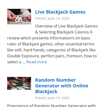
Live Blackjack Games
Posted: June 19, 2020
Overview of Live Blackjack Games
& Selecting Blackjack Casinos A
review which presents information’s on basic
rules of Blackjack games, other essential terms
like soft, hard hands, categories of Blackjack like
Double Exposure, perfect pairs, Pontoon, how to
select a …
Read more
Random Number
Generator with Online
Blackjack
Posted: June 19, 2020
Emergence of Random Number Generator with