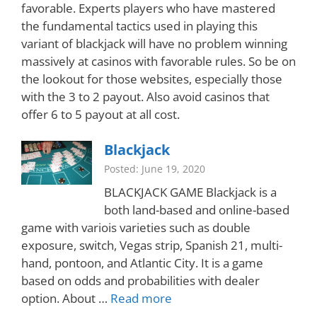
favorable. Experts players who have mastered
the fundamental tactics used in playing this
variant of blackjack will have no problem winning
massively at casinos with favorable rules. So be on
the lookout for those websites, especially those
with the 3 to 2 payout. Also avoid casinos that
offer 6 to 5 payout at all cost.
Blackjack
Posted: June 19, 2020
BLACKJACK GAME Blackjack is a
both land-based and online-based
game with variois varieties such as double
exposure, switch, Vegas strip, Spanish 21, multi-
hand, pontoon, and Atlantic City. It is a game
based on odds and probabilities with dealer
option. About …
Read more