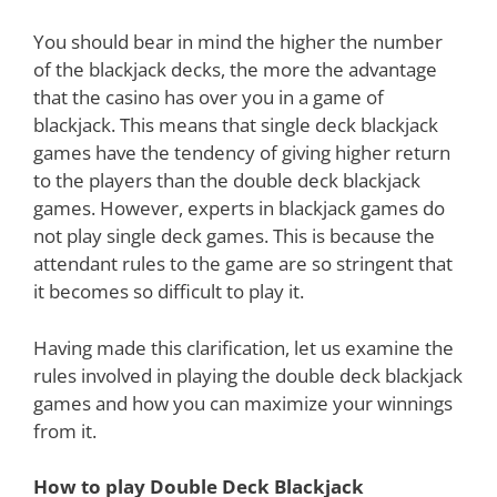
You should bear in mind the higher the number
of the blackjack decks, the more the advantage
that the casino has over you in a game of
blackjack. This means that single deck blackjack
games have the tendency of giving higher return
to the players than the double deck blackjack
games. However, experts in blackjack games do
not play single deck games. This is because the
attendant rules to the game are so stringent that
it becomes so difficult to play it.
Having made this clarification, let us examine the
rules involved in playing the double deck blackjack
games and how you can maximize your winnings
from it.
How to play Double Deck Blackjack