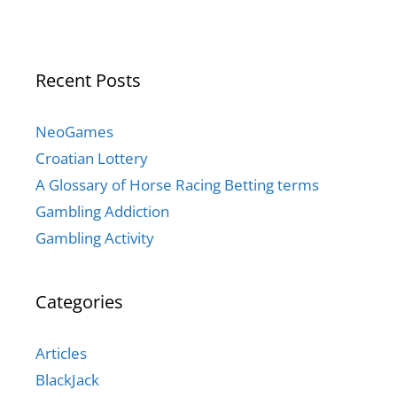
Recent Posts
NeoGames
Croatian Lottery
A Glossary of Horse Racing Betting terms
Gambling Addiction
Gambling Activity
Categories
Articles
BlackJack