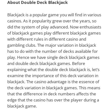
About Double Deck Blackjack
Blackjack is a popular game you will find in various
casinos. As it popularity grew over the years, so
did the system of play advanced. Now enthusiasts
of blackjack games play different blackjack games
with different rules in different casino and
gambling clubs. The major variation in blackjack
has to do with the number of decks available for
play. Hence we have single deck blackjack games
and double deck blackjack games. Before
explaining what the double deck blackjack is, let’s
examine the importance of this deck variation in
blackjack. The casino advantage is the essence of
the deck variation in blackjack games. This means
that the difference in deck numbers affects the
edge that the casino has over the player during a
blackjack game.