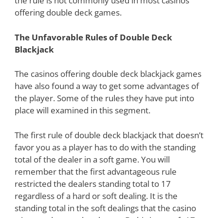
the rule is not commonly used in most casinos
offering double deck games.
The Unfavorable Rules of Double Deck
Blackjack
The casinos offering double deck blackjack games
have also found a way to get some advantages of
the player. Some of the rules they have put into
place will examined in this segment.
The first rule of double deck blackjack that doesn’t
favor you as a player has to do with the standing
total of the dealer in a soft game. You will
remember that the first advantageous rule
restricted the dealers standing total to 17
regardless of a hard or soft dealing. It is the
standing total in the soft dealings that the casino