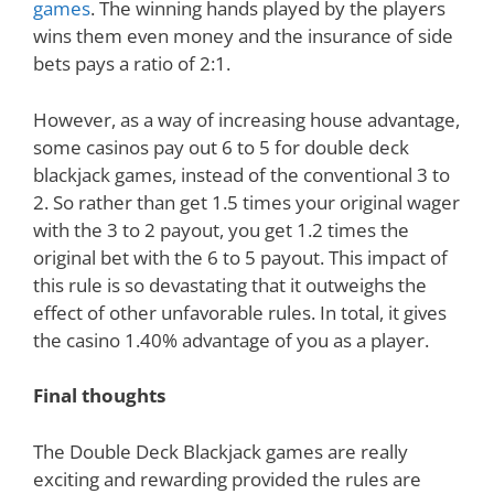
games
. The winning hands played by the players
wins them even money and the insurance of side
bets pays a ratio of 2:1.
However, as a way of increasing house advantage,
some casinos pay out 6 to 5 for double deck
blackjack games, instead of the conventional 3 to
2. So rather than get 1.5 times your original wager
with the 3 to 2 payout, you get 1.2 times the
original bet with the 6 to 5 payout. This impact of
this rule is so devastating that it outweighs the
effect of other unfavorable rules. In total, it gives
the casino 1.40% advantage of you as a player.
Final thoughts
The Double Deck Blackjack games are really
exciting and rewarding provided the rules are