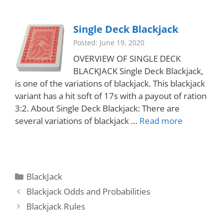
Single Deck Blackjack
Posted: June 19, 2020
OVERVIEW OF SINGLE DECK
BLACKJACK Single Deck Blackjack,
is one of the variations of blackjack. This blackjack
variant has a hit soft of 17s with a payout of ration
3:2. About Single Deck Blackjack: There are
several variations of blackjack …
Read more
Categories
BlackJack
Blackjack Odds and Probabilities
Blackjack Rules