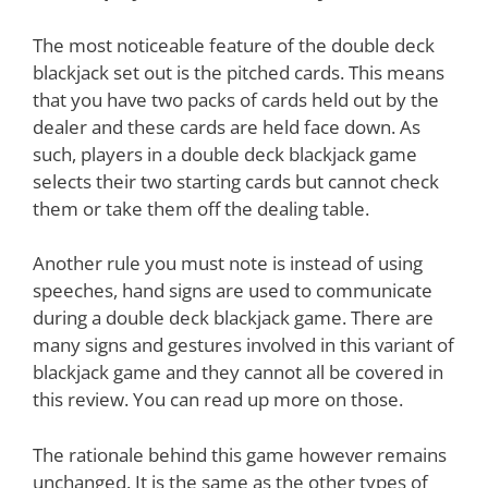
The most noticeable feature of the double deck
blackjack set out is the pitched cards. This means
that you have two packs of cards held out by the
dealer and these cards are held face down. As
such, players in a double deck blackjack game
selects their two starting cards but cannot check
them or take them off the dealing table.
Another rule you must note is instead of using
speeches, hand signs are used to communicate
during a double deck blackjack game. There are
many signs and gestures involved in this variant of
blackjack game and they cannot all be covered in
this review. You can read up more on those.
The rationale behind this game however remains
unchanged. It is the same as the other types of