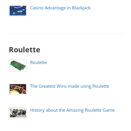
Casino Advantage in Blackjack
Roulette
Roulette
The Greatest Wins made using Roulette
History about the Amazing Roulette Game