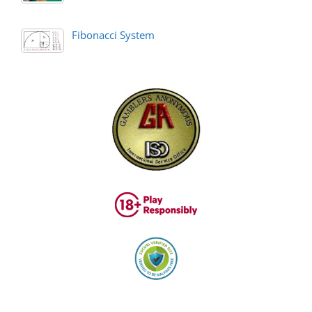
Fibonacci System