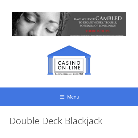
Skip
to
content
Menu
Double Deck Blackjack