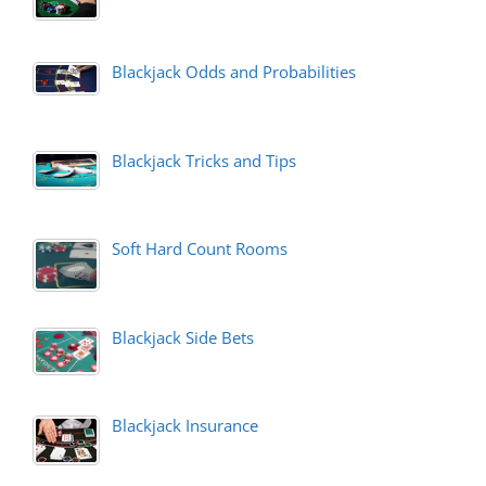
Blackjack Odds and Probabilities
Blackjack Tricks and Tips
Soft Hard Count Rooms
Blackjack Side Bets
Blackjack Insurance