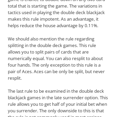
total that is starting the game. The variations in
tactics used in playing the double deck blackjack
makes this rule impotent. As an advantage, it
helps reduce the house advantage by 0.11%.
We should also mention the rule regarding
splitting in the double deck games. This rule
allows you to split pairs of cards that are
numerically equal. You can also resplit to about
four hands. The only exception to this rule is a
pair of Aces. Aces can be only be split, but never
resplit.
The last rule to be examined in the double deck
blackjack games in the late surrender option. This
rule allows you to get half of your initial bet when
you surrender. The only downside to this is that