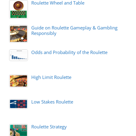
Roulette Wheel and Table
Guide on Roulette Gameplay & Gambling
Responsibly
Odds and Probability of the Roulette
High Limit Roulette
Low Stakes Roulette
Roulette Strategy