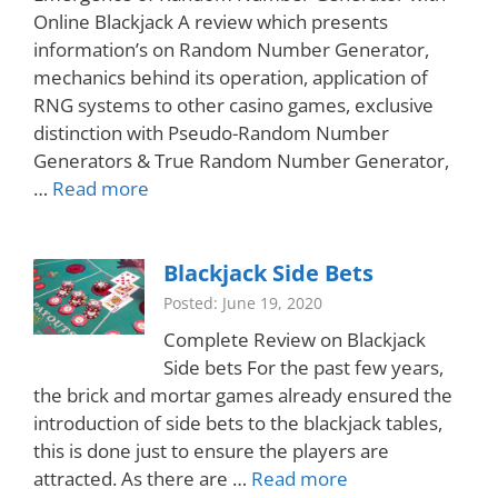
Online Blackjack A review which presents
information’s on Random Number Generator,
mechanics behind its operation, application of
RNG systems to other casino games, exclusive
distinction with Pseudo-Random Number
Generators & True Random Number Generator,
…
Read more
Blackjack Side Bets
Posted: June 19, 2020
Complete Review on Blackjack
Side bets For the past few years,
the brick and mortar games already ensured the
introduction of side bets to the blackjack tables,
this is done just to ensure the players are
attracted. As there are …
Read more