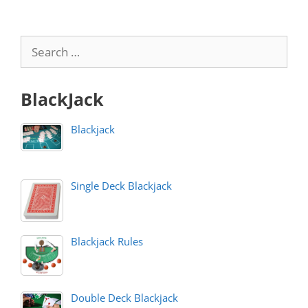
Search
for:
BlackJack
Blackjack
Single Deck Blackjack
Blackjack Rules
Double Deck Blackjack