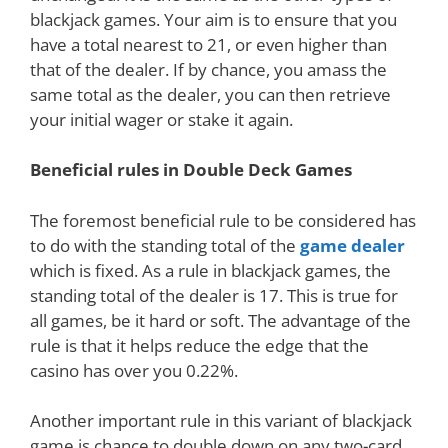
blackjack games. Your aim is to ensure that you
have a total nearest to 21, or even higher than
that of the dealer. If by chance, you amass the
same total as the dealer, you can then retrieve
your initial wager or stake it again.
Beneficial rules in Double Deck Games
The foremost beneficial rule to be considered has
to do with the standing total of the
game dealer
which is fixed. As a rule in blackjack games, the
standing total of the dealer is 17. This is true for
all games, be it hard or soft. The advantage of the
rule is that it helps reduce the edge that the
casino has over you 0.22%.
Another important rule in this variant of blackjack
game is chance to double down on any two-card