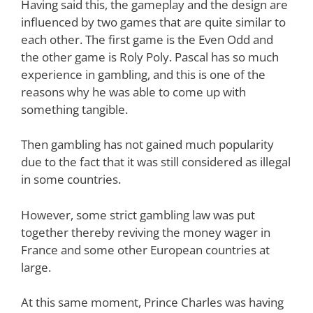
Having said this, the gameplay and the design are
influenced by two games that are quite similar to
each other. The first game is the Even Odd and
the other game is Roly Poly. Pascal has so much
experience in gambling, and this is one of the
reasons why he was able to come up with
something tangible.
Then gambling has not gained much popularity
due to the fact that it was still considered as illegal
in some countries.
However, some strict gambling law was put
together thereby reviving the money wager in
France and some other European countries at
large.
At this same moment, Prince Charles was having