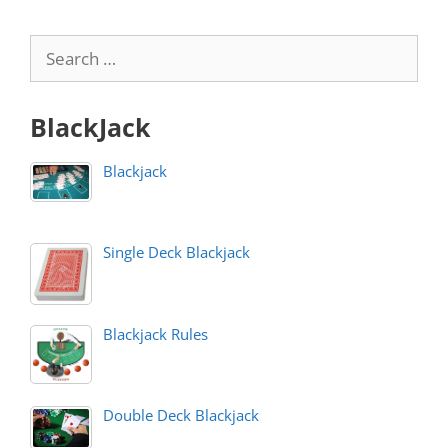
Search
for:
BlackJack
Blackjack
Single Deck Blackjack
Blackjack Rules
Double Deck Blackjack