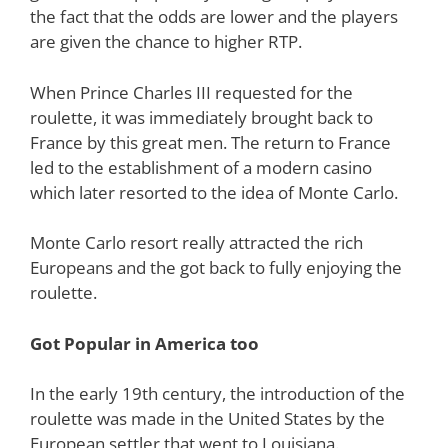
the fact that the odds are lower and the players
are given the chance to higher RTP.
When Prince Charles III requested for the
roulette, it was immediately brought back to
France by this great men. The return to France
led to the establishment of a modern casino
which later resorted to the idea of Monte Carlo.
Monte Carlo resort really attracted the rich
Europeans and the got back to fully enjoying the
roulette.
Got Popular in America too
In the early 19th century, the introduction of the
roulette was made in the United States by the
European settler that went to Louisiana.