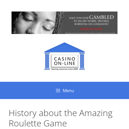
Skip
to
content
Menu
History about the Amazing
Roulette Game