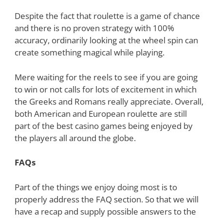
Despite the fact that roulette is a game of chance
and there is no proven strategy with 100%
accuracy, ordinarily looking at the wheel spin can
create something magical while playing.
Mere waiting for the reels to see if you are going
to win or not calls for lots of excitement in which
the Greeks and Romans really appreciate. Overall,
both American and European roulette are still
part of the best casino games being enjoyed by
the players all around the globe.
FAQs
Part of the things we enjoy doing most is to
properly address the FAQ section. So that we will
have a recap and supply possible answers to the