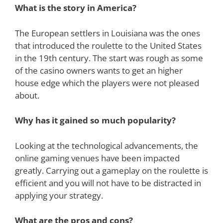
What is the story in America?
The European settlers in Louisiana was the ones
that introduced the roulette to the United States
in the 19th century. The start was rough as some
of the casino owners wants to get an higher
house edge which the players were not pleased
about.
Why has it gained so much popularity?
Looking at the technological advancements, the
online gaming venues have been impacted
greatly. Carrying out a gameplay on the roulette is
efficient and you will not have to be distracted in
applying your strategy.
What are the pros and cons?