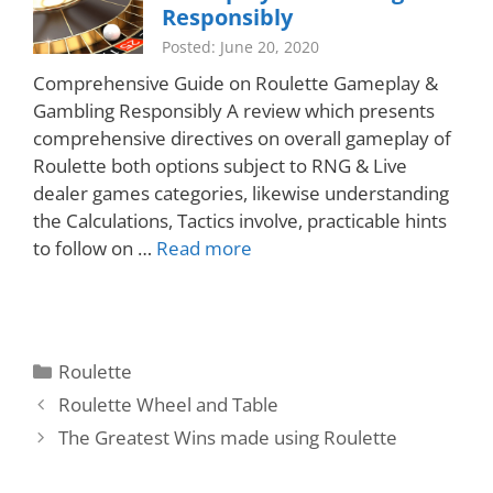
Responsibly
Posted: June 20, 2020
Comprehensive Guide on Roulette Gameplay &
Gambling Responsibly A review which presents
comprehensive directives on overall gameplay of
Roulette both options subject to RNG & Live
dealer games categories, likewise understanding
the Calculations, Tactics involve, practicable hints
to follow on …
Read more
Categories
Roulette
Roulette Wheel and Table
The Greatest Wins made using Roulette