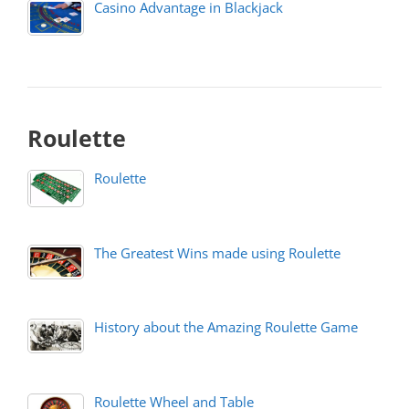
Casino Advantage in Blackjack
Roulette
Roulette
The Greatest Wins made using Roulette
History about the Amazing Roulette Game
Roulette Wheel and Table