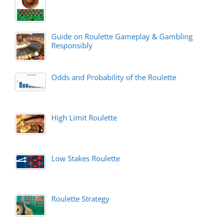
Guide on Roulette Gameplay & Gambling
Responsibly
Odds and Probability of the Roulette
High Limit Roulette
Low Stakes Roulette
Roulette Strategy