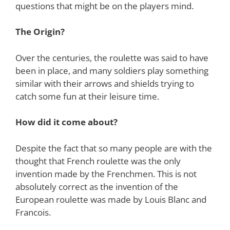
questions that might be on the players mind.
The Origin?
Over the centuries, the roulette was said to have
been in place, and many soldiers play something
similar with their arrows and shields trying to
catch some fun at their leisure time.
How did it come about?
Despite the fact that so many people are with the
thought that French roulette was the only
invention made by the Frenchmen. This is not
absolutely correct as the invention of the
European roulette was made by Louis Blanc and
Francois.