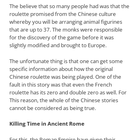
The believe that so many people had was that the
roulette promised from the Chinese culture
whereby you will be arranging animal figurines
that are up to 37. The monks were responsible
for the discovery of the game before it was
slightly modified and brought to Europe.
The unfortunate thing is that one can get some
specific information about how the original
Chinese roulette was being played. One of the
fault in this story was that even the French
roulette has its zero and double zero as well. For
This reason, the whole of the Chinese stories
cannot be considered as being true.
Killing Time in Ancient Rome
For this, the Roman Empire have given their