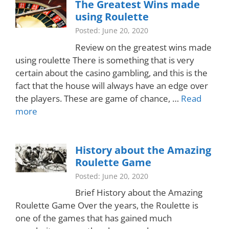
The Greatest Wins made
using Roulette
Posted: June 20, 2020
Review on the greatest wins made
using roulette There is something that is very
certain about the casino gambling, and this is the
fact that the house will always have an edge over
the players. These are game of chance, …
Read
more
History about the Amazing
Roulette Game
Posted: June 20, 2020
Brief History about the Amazing
Roulette Game Over the years, the Roulette is
one of the games that has gained much