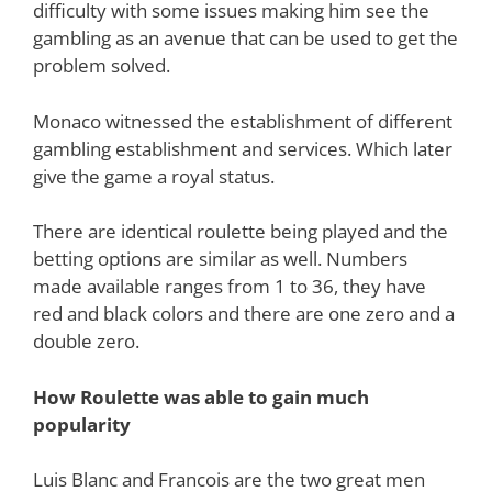
difficulty with some issues making him see the
gambling as an avenue that can be used to get the
problem solved.
Monaco witnessed the establishment of different
gambling establishment and services. Which later
give the game a royal status.
There are identical roulette being played and the
betting options are similar as well. Numbers
made available ranges from 1 to 36, they have
red and black colors and there are one zero and a
double zero.
How Roulette was able to gain much
popularity
Luis Blanc and Francois are the two great men