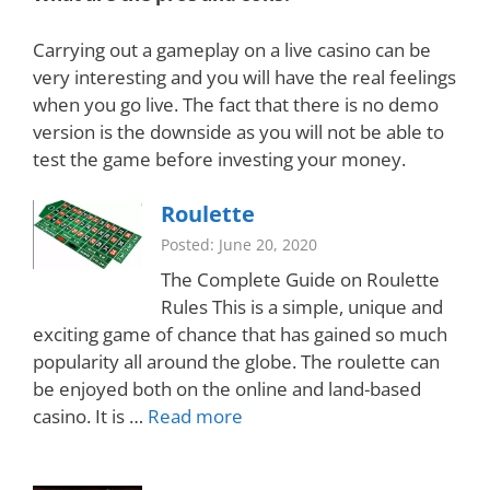
Carrying out a gameplay on a live casino can be
very interesting and you will have the real feelings
when you go live. The fact that there is no demo
version is the downside as you will not be able to
test the game before investing your money.
Roulette
Posted: June 20, 2020
The Complete Guide on Roulette
Rules This is a simple, unique and
exciting game of chance that has gained so much
popularity all around the globe. The roulette can
be enjoyed both on the online and land-based
casino. It is …
Read more