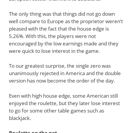
The only thing was that things did not go down
well compare to Europe as the proprietor weren’t
pleased with the fact that the house edge is
5.26%. With this, the players were not
encouraged by the low earnings made and they
were quick to lose interest in the game.
To our greatest surprise, the single zero was
unanimously rejected in America and the double
version has now become the order of the day.
Even with high house edge, some American still
enjoyed the roulette, but they later lose interest
to go for some other table games such as
blackjack.
Roulette on the net