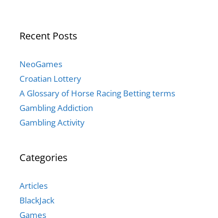
Recent Posts
NeoGames
Croatian Lottery
A Glossary of Horse Racing Betting terms
Gambling Addiction
Gambling Activity
Categories
Articles
BlackJack
Games