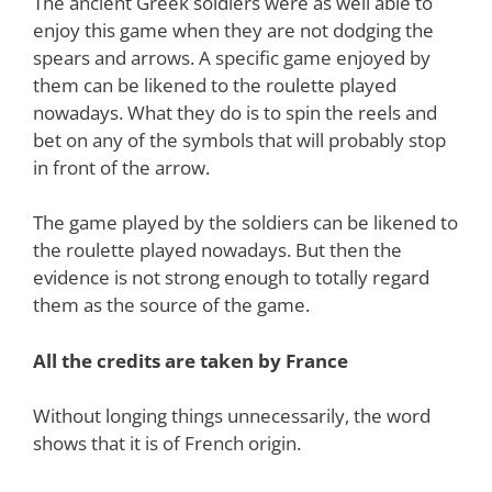
The ancient Greek soldiers were as well able to
enjoy this game when they are not dodging the
spears and arrows. A specific game enjoyed by
them can be likened to the roulette played
nowadays. What they do is to spin the reels and
bet on any of the symbols that will probably stop
in front of the arrow.
The game played by the soldiers can be likened to
the roulette played nowadays. But then the
evidence is not strong enough to totally regard
them as the source of the game.
All the credits are taken by France
Without longing things unnecessarily, the word
shows that it is of French origin.