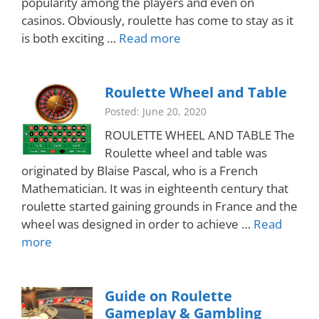
popularity among the players and even on
casinos. Obviously, roulette has come to stay as it
is both exciting …
Read more
Roulette Wheel and Table
Posted: June 20, 2020
ROULETTE WHEEL AND TABLE The
Roulette wheel and table was
originated by Blaise Pascal, who is a French
Mathematician. It was in eighteenth century that
roulette started gaining grounds in France and the
wheel was designed in order to achieve …
Read
more
Guide on Roulette
Gameplay & Gambling