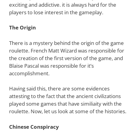
exciting and addictive. it is always hard for the
players to lose interest in the gameplay.
The Origin
There is a mystery behind the origin of the game
roulette. French Matt Wizard was responsible for
the creation of the first version of the game, and
Blaise Pascal was responsible for it’s
accomplishment.
Having said this, there are some evidences
attesting to the fact that the ancient civilizations
played some games that have similiaity with the
roulette. Now, let us look at some of the histories.
Chinese Conspiracy