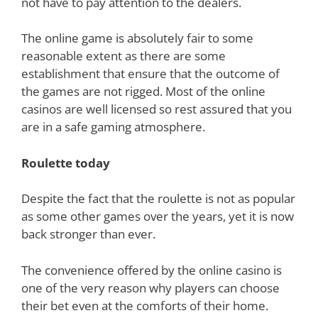
not have to pay attention to the dealers.
The online game is absolutely fair to some
reasonable extent as there are some
establishment that ensure that the outcome of
the games are not rigged. Most of the online
casinos are well licensed so rest assured that you
are in a safe gaming atmosphere.
Roulette today
Despite the fact that the roulette is not as popular
as some other games over the years, yet it is now
back stronger than ever.
The convenience offered by the online casino is
one of the very reason why players can choose
their bet even at the comforts of their home.