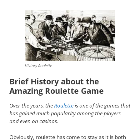
History Roulette
Brief History about the
Amazing Roulette Game
Over the years, the
Roulette
is one of the games that
has gained much popularity among the players
and even on casinos.
Obviously, roulette has come to stay as it is both