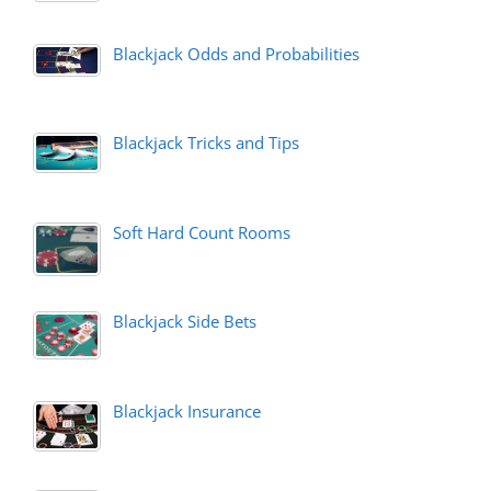
Blackjack Odds and Probabilities
Blackjack Tricks and Tips
Soft Hard Count Rooms
Blackjack Side Bets
Blackjack Insurance