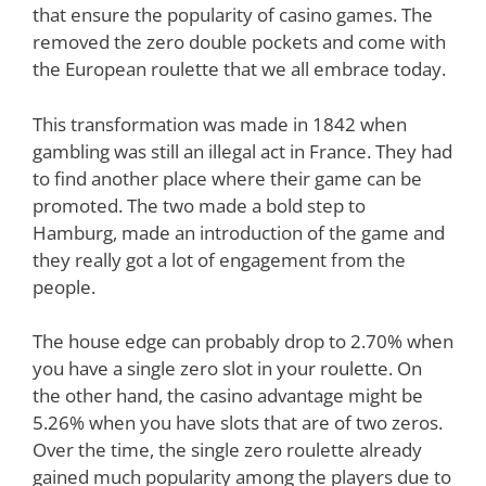
that ensure the popularity of casino games. The
removed the zero double pockets and come with
the European roulette that we all embrace today.
This transformation was made in 1842 when
gambling was still an illegal act in France. They had
to find another place where their game can be
promoted. The two made a bold step to
Hamburg, made an introduction of the game and
they really got a lot of engagement from the
people.
The house edge can probably drop to 2.70% when
you have a single zero slot in your roulette. On
the other hand, the casino advantage might be
5.26% when you have slots that are of two zeros.
Over the time, the single zero roulette already
gained much popularity among the players due to