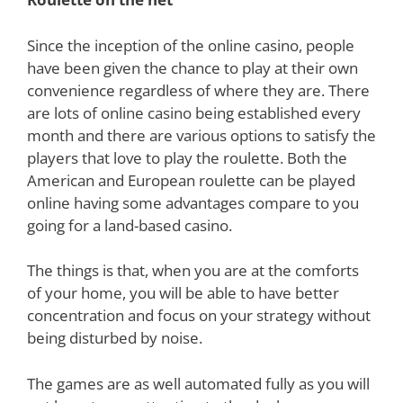
Since the inception of the online casino, people
have been given the chance to play at their own
convenience regardless of where they are. There
are lots of online casino being established every
month and there are various options to satisfy the
players that love to play the roulette. Both the
American and European roulette can be played
online having some advantages compare to you
going for a land-based casino.
The things is that, when you are at the comforts
of your home, you will be able to have better
concentration and focus on your strategy without
being disturbed by noise.
The games are as well automated fully as you will