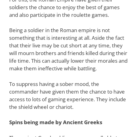
soldiers the chance to enjoy the best of games
and also participate in the roulette games.
Being a soldier in the Roman empire is not
something that is interesting at all. Aside the fact
that their live may be cut short at any time, they
will mourn brothers and friends killed during their
life time. This can actually lower their morales and
make them ineffective while battling.
To suppress having a sober mood, the
commander have given them the chance to have
access to lots of gaming experience. They include
the shield wheel or chariot.
Spins being made by Ancient Greeks