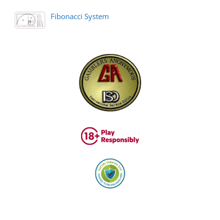
Fibonacci System