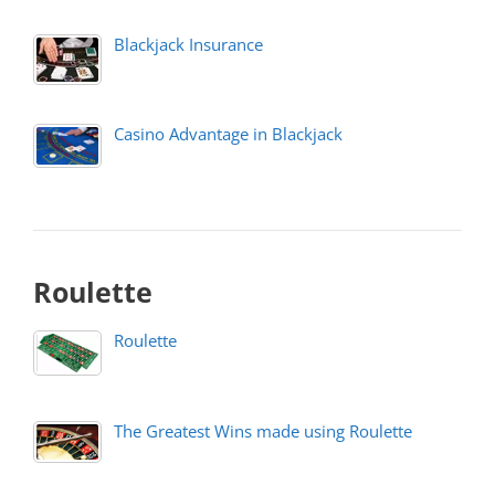
Blackjack Insurance
Casino Advantage in Blackjack
Roulette
Roulette
The Greatest Wins made using Roulette