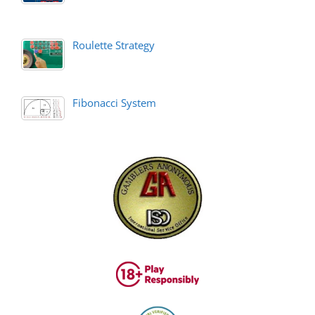
Roulette Strategy
Fibonacci System