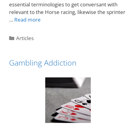
essential terminologies to get conversant with
relevant to the Horse racing, likewise the sprinter
…
Read more
Categories
Articles
Gambling Addiction