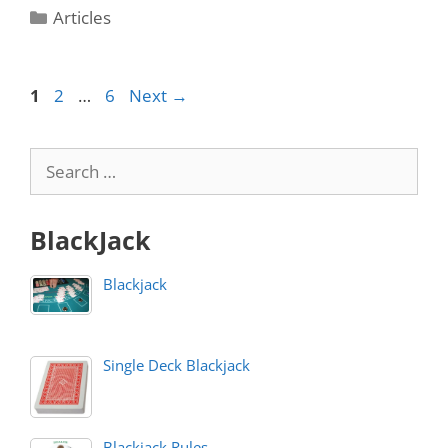
Categories
Articles
Page
Page
Page
1
2
…
6
Next
→
Search
for:
BlackJack
Blackjack
Single Deck Blackjack
Blackjack Rules