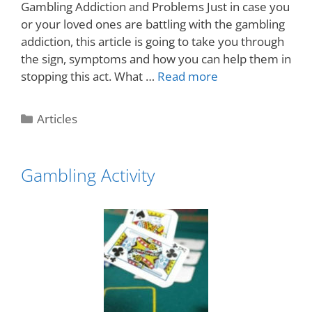
Gambling Addiction and Problems Just in case you
or your loved ones are battling with the gambling
addiction, this article is going to take you through
the sign, symptoms and how you can help them in
stopping this act. What …
Read more
Categories
Articles
Gambling Activity