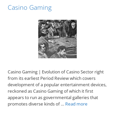
Casino Gaming
Casino Gaming | Evolution of Casino Sector right
from its earliest Period Review which covers
development of a popular entertainment devices,
reckoned as Casino Gaming of which it first
appears to run as governmental galleries that
promotes diverse kinds of …
Read more