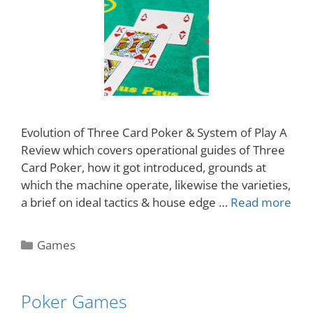
Evolution of Three Card Poker & System of Play A
Review which covers operational guides of Three
Card Poker, how it got introduced, grounds at
which the machine operate, likewise the varieties,
a brief on ideal tactics & house edge …
Read more
Categories
Games
Poker Games