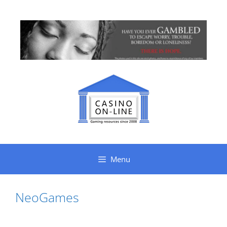
Skip
to
content
Menu
NeoGames