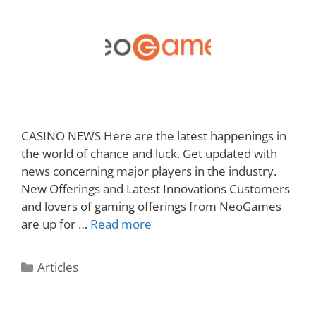
CASINO NEWS Here are the latest happenings in
the world of chance and luck. Get updated with
news concerning major players in the industry.
New Offerings and Latest Innovations Customers
and lovers of gaming offerings from NeoGames
are up for …
Read more
Categories
Articles