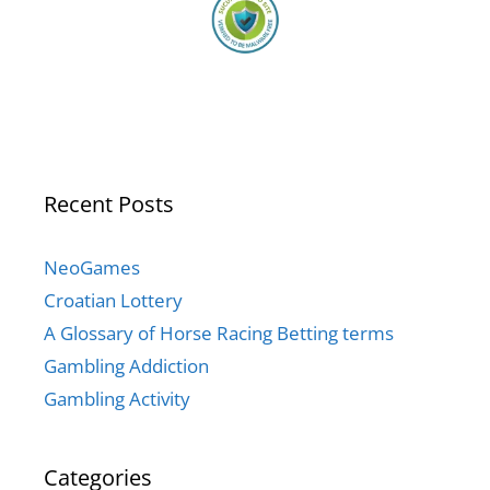
Recent Posts
NeoGames
Croatian Lottery
A Glossary of Horse Racing Betting terms
Gambling Addiction
Gambling Activity
Categories