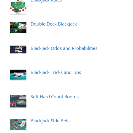
Double Deck Blackjack
Blackjack Odds and Probabilities
Blackjack Tricks and Tips
Soft Hard Count Rooms
Blackjack Side Bets