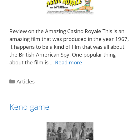
Review on the Amazing Casino Royale This is an
amazing film that was produced in the year 1967,
it happens to be a kind of film that was all about
the British-American Spy. One popular thing
about the film is …
Read more
Categories
Articles
Keno game