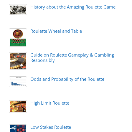
History about the Amazing Roulette Game
Roulette Wheel and Table
Guide on Roulette Gameplay & Gambling
Responsibly
Odds and Probability of the Roulette
High Limit Roulette
Low Stakes Roulette