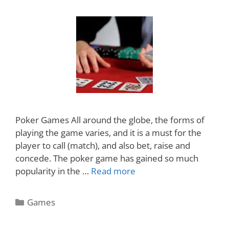
Poker Games All around the globe, the forms of
playing the game varies, and it is a must for the
player to call (match), and also bet, raise and
concede. The poker game has gained so much
popularity in the …
Read more
Categories
Games