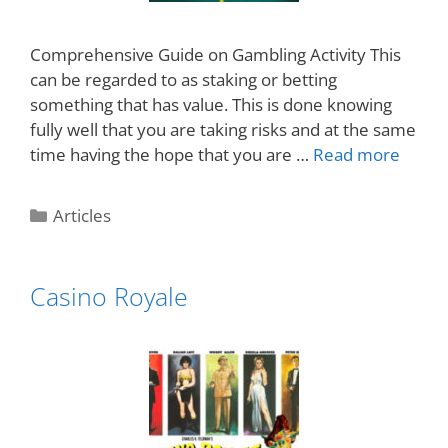
Comprehensive Guide on Gambling Activity This
can be regarded to as staking or betting
something that has value. This is done knowing
fully well that you are taking risks and at the same
time having the hope that you are …
Read more
Categories
Articles
Casino Royale