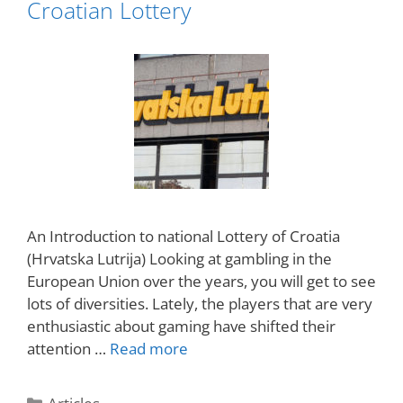
Croatian Lottery
An Introduction to national Lottery of Croatia
(Hrvatska Lutrija) Looking at gambling in the
European Union over the years, you will get to see
lots of diversities. Lately, the players that are very
enthusiastic about gaming have shifted their
attention …
Read more
Categories