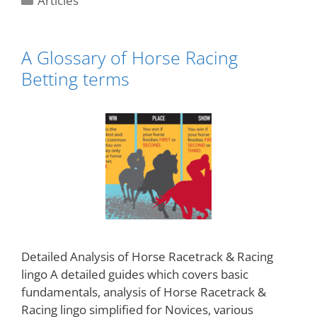
Articles
A Glossary of Horse Racing
Betting terms
Detailed Analysis of Horse Racetrack & Racing
lingo A detailed guides which covers basic
fundamentals, analysis of Horse Racetrack &
Racing lingo simplified for Novices, various