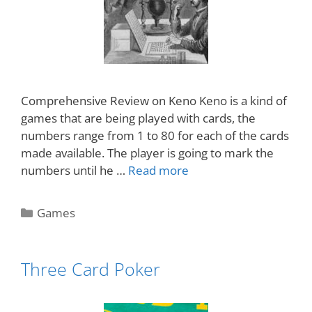
Comprehensive Review on Keno Keno is a kind of
games that are being played with cards, the
numbers range from 1 to 80 for each of the cards
made available. The player is going to mark the
numbers until he …
Read more
Categories
Games
Three Card Poker