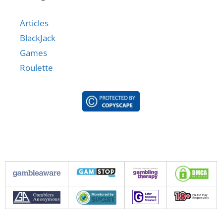
Articles
BlackJack
Games
Roulette