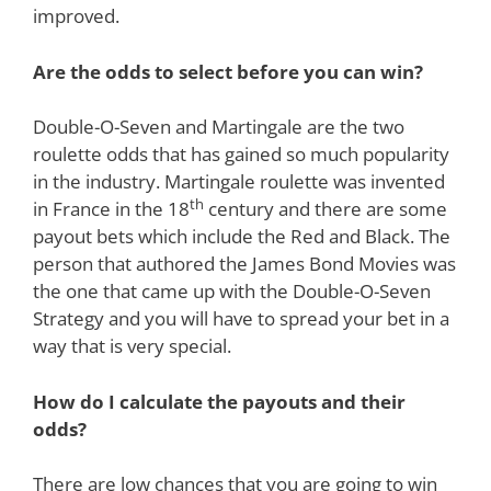
improved.
Are the odds to select before you can win?
Double-O-Seven and Martingale are the two
roulette odds that has gained so much popularity
in the industry. Martingale roulette was invented
th
in France in the 18
century and there are some
payout bets which include the Red and Black. The
person that authored the James Bond Movies was
the one that came up with the Double-O-Seven
Strategy and you will have to spread your bet in a
way that is very special.
How do I calculate the payouts and their
odds?
There are low chances that you are going to win