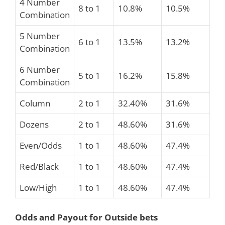
4 Number
8 to 1
10.8%
10.5%
Combination
5 Number
6 to 1
13.5%
13.2%
Combination
6 Number
5 to 1
16.2%
15.8%
Combination
Column
2 to 1
32.40%
31.6%
Dozens
2 to 1
48.60%
31.6%
Even/Odds
1 to 1
48.60%
47.4%
Red/Black
1 to 1
48.60%
47.4%
Low/High
1 to 1
48.60%
47.4%
Odds and Payout for Outside bets