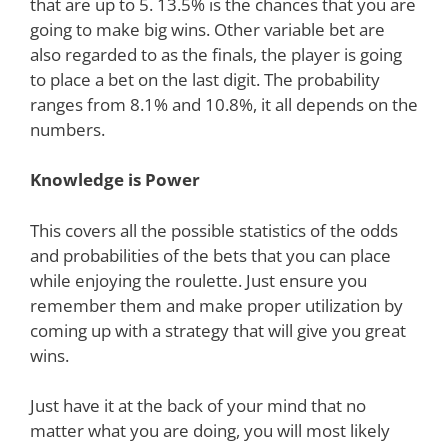
that are up to 5. 13.5% is the chances that you are
going to make big wins. Other variable bet are
also regarded to as the finals, the player is going
to place a bet on the last digit. The probability
ranges from 8.1% and 10.8%, it all depends on the
numbers.
Knowledge is Power
This covers all the possible statistics of the odds
and probabilities of the bets that you can place
while enjoying the roulette. Just ensure you
remember them and make proper utilization by
coming up with a strategy that will give you great
wins.
Just have it at the back of your mind that no
matter what you are doing, you will most likely