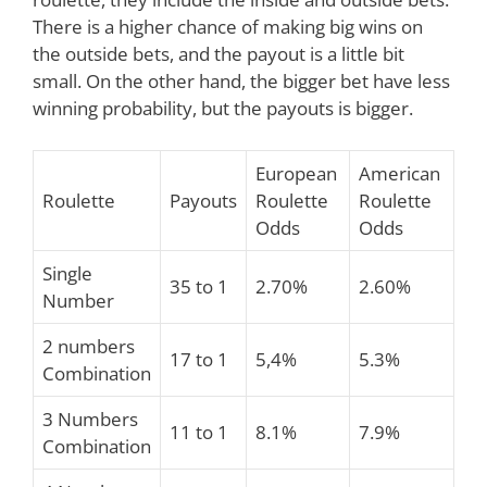
There is a higher chance of making big wins on
the outside bets, and the payout is a little bit
small. On the other hand, the bigger bet have less
winning probability, but the payouts is bigger.
European
American
Roulette
Payouts
Roulette
Roulette
Odds
Odds
Single
35 to 1
2.70%
2.60%
Number
2 numbers
17 to 1
5,4%
5.3%
Combination
3 Numbers
11 to 1
8.1%
7.9%
Combination