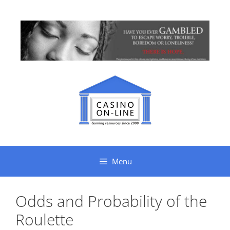
Skip
to
content
Menu
Odds and Probability of the
Roulette