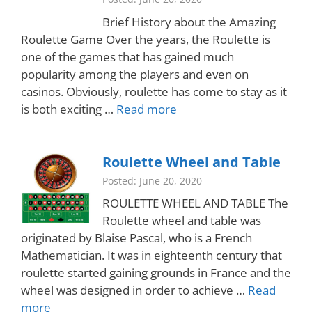
Brief History about the Amazing
Roulette Game Over the years, the Roulette is
one of the games that has gained much
popularity among the players and even on
casinos. Obviously, roulette has come to stay as it
is both exciting …
Read more
Roulette Wheel and Table
Posted: June 20, 2020
ROULETTE WHEEL AND TABLE The
Roulette wheel and table was
originated by Blaise Pascal, who is a French
Mathematician. It was in eighteenth century that
roulette started gaining grounds in France and the
wheel was designed in order to achieve …
Read
more