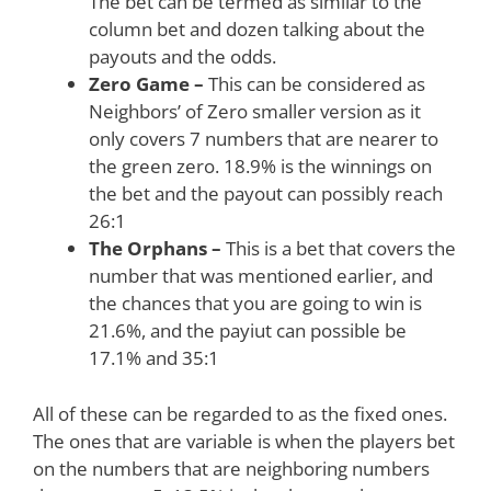
The bet can be termed as similar to the
column bet and dozen talking about the
payouts and the odds.
Zero Game –
This can be considered as
Neighbors’ of Zero smaller version as it
only covers 7 numbers that are nearer to
the green zero. 18.9% is the winnings on
the bet and the payout can possibly reach
26:1
The Orphans –
This is a bet that covers the
number that was mentioned earlier, and
the chances that you are going to win is
21.6%, and the payiut can possible be
17.1% and 35:1
All of these can be regarded to as the fixed ones.
The ones that are variable is when the players bet
on the numbers that are neighboring numbers