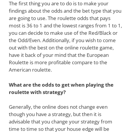
The first thing you are to do is to make your
findings about the odds and the bet type that you
are going to use. The roulette odds that pays
most is 36 to 1 and the lowest ranges from 1 to 1,
you can decide to make use of the Red/Black or
the Odd/Even. Additionally, if you wish to come
out with the best on the online roulette game,
have it back of your mind that the European
Roulette is more profitable compare to the
American roulette.
What are the odds to get when playing the
roulette with strategy?
Generally, the online does not change even
though you have a strategy, but then it is
advisable that you change your strategy from
time to time so that your house edge will be