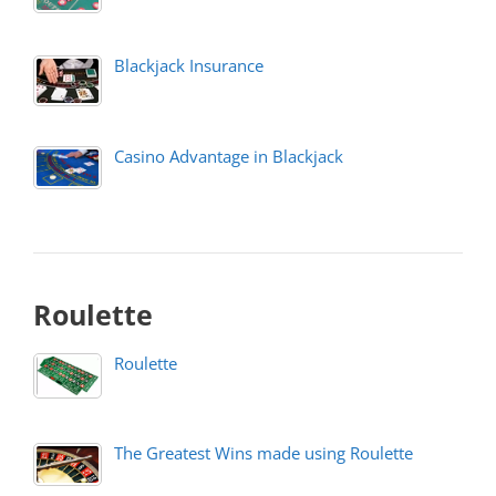
Blackjack Insurance
Casino Advantage in Blackjack
Roulette
Roulette
The Greatest Wins made using Roulette