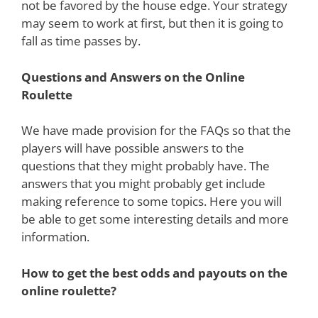
not be favored by the house edge. Your strategy
may seem to work at first, but then it is going to
fall as time passes by.
Questions and Answers on the Online
Roulette
We have made provision for the FAQs so that the
players will have possible answers to the
questions that they might probably have. The
answers that you might probably get include
making reference to some topics. Here you will
be able to get some interesting details and more
information.
How to get the best odds and payouts on the
online roulette?