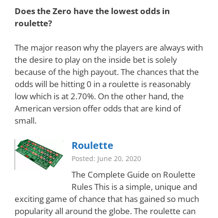
Does the Zero have the lowest odds in
roulette?
The major reason why the players are always with
the desire to play on the inside bet is solely
because of the high payout. The chances that the
odds will be hitting 0 in a roulette is reasonably
low which is at 2.70%. On the other hand, the
American version offer odds that are kind of
small.
Roulette
Posted: June 20, 2020
The Complete Guide on Roulette
Rules This is a simple, unique and
exciting game of chance that has gained so much
popularity all around the globe. The roulette can