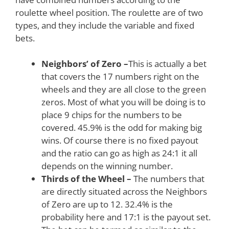
roulette wheel position. The roulette are of two
types, and they include the variable and fixed
bets.
Neighbors’ of Zero –
This is actually a bet
that covers the 17 numbers right on the
wheels and they are all close to the green
zeros. Most of what you will be doing is to
place 9 chips for the numbers to be
covered. 45.9% is the odd for making big
wins. Of course there is no fixed payout
and the ratio can go as high as 24:1 it all
depends on the winning number.
Thirds of the Wheel –
The numbers that
are directly situated across the Neighbors
of Zero are up to 12. 32.4% is the
probability here and 17:1 is the payout set.