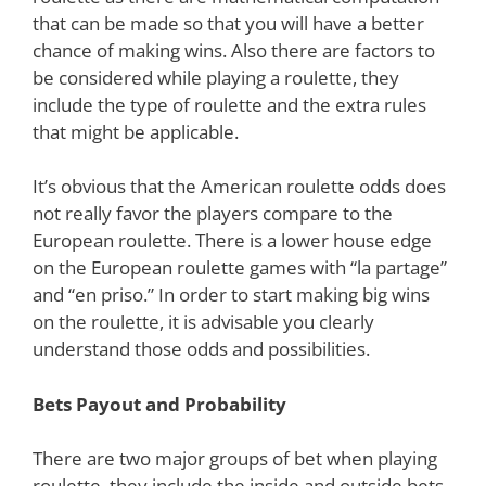
that can be made so that you will have a better
chance of making wins. Also there are factors to
be considered while playing a roulette, they
include the type of roulette and the extra rules
that might be applicable.
It’s obvious that the American roulette odds does
not really favor the players compare to the
European roulette. There is a lower house edge
on the European roulette games with “la partage”
and “en priso.” In order to start making big wins
on the roulette, it is advisable you clearly
understand those odds and possibilities.
Bets Payout and Probability
There are two major groups of bet when playing
roulette, they include the inside and outside bets.