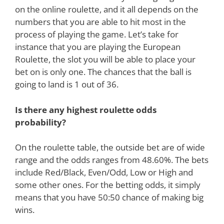
on the online roulette, and it all depends on the
numbers that you are able to hit most in the
process of playing the game. Let’s take for
instance that you are playing the European
Roulette, the slot you will be able to place your
bet on is only one. The chances that the ball is
going to land is 1 out of 36.
Is there any highest roulette odds
probability?
On the roulette table, the outside bet are of wide
range and the odds ranges from 48.60%. The bets
include Red/Black, Even/Odd, Low or High and
some other ones. For the betting odds, it simply
means that you have 50:50 chance of making big
wins.