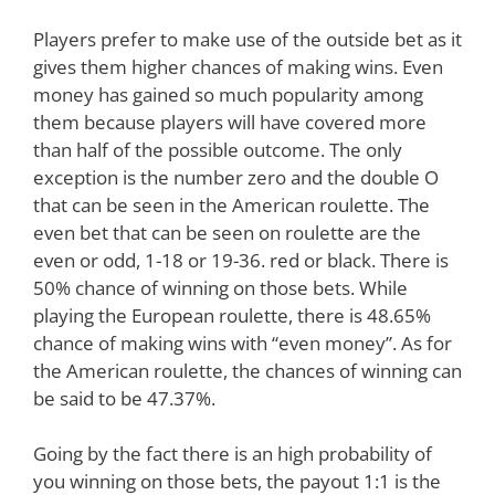
Players prefer to make use of the outside bet as it
gives them higher chances of making wins. Even
money has gained so much popularity among
them because players will have covered more
than half of the possible outcome. The only
exception is the number zero and the double O
that can be seen in the American roulette. The
even bet that can be seen on roulette are the
even or odd, 1-18 or 19-36. red or black. There is
50% chance of winning on those bets. While
playing the European roulette, there is 48.65%
chance of making wins with “even money”. As for
the American roulette, the chances of winning can
be said to be 47.37%.
Going by the fact there is an high probability of
you winning on those bets, the payout 1:1 is the