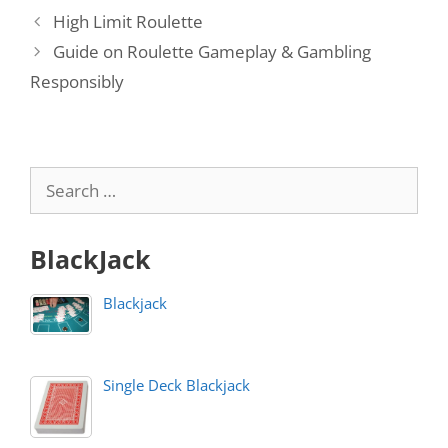
High Limit Roulette
Guide on Roulette Gameplay & Gambling
Responsibly
Search
for:
BlackJack
Blackjack
Single Deck Blackjack