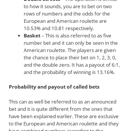
to how it sounds, you are to bet on two
rows of numbers and the odds for the
European and American roulette are
10.53% and 10.81 respectively.
Basket
– This is also referred to as five
number bet and it can only be seen in the
American roulette. The players are given
the chance to place their bet on 1, 2, 3, 0,
and the double zero. It has a payout of 6:1,
and the probability of winning is 13.16%.
Probability and payout of called bets
This can as well be referred to as an announced
bet and it is quite different from the ones that
have been explained earlier. These are exclusive
to the European and American roulette and they
have combined numbers according to the