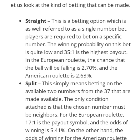
let us look at the kind of betting that can be made.
Straight
– This is a betting option which is
as well referred to as a single number bet,
players are required to bet on a specific
number. The winning probability on this bet
is quite low and 35:1 is the highest payout.
In the European roulette, the chance that
the ball will be falling is 2.70%, and the
American roulette is 2.63%.
Split
– This simply means betting on the
available two numbers from the 37 that are
made available. The only condition
attached is that the chosen number must
be neighbors. For the European roulette,
17:1 is the payout symbol, and the odds of
winning is 5.41%. On the other hand, the
odds of winning for the American roulette