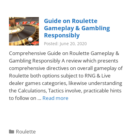
Guide on Roulette
Gameplay & Gambling
Responsibly
Posted: June 20, 2020
Comprehensive Guide on Roulette Gameplay &
Gambling Responsibly A review which presents
comprehensive directives on overall gameplay of
Roulette both options subject to RNG & Live
dealer games categories, likewise understanding
the Calculations, Tactics involve, practicable hints
to follow on …
Read more
Categories
Roulette