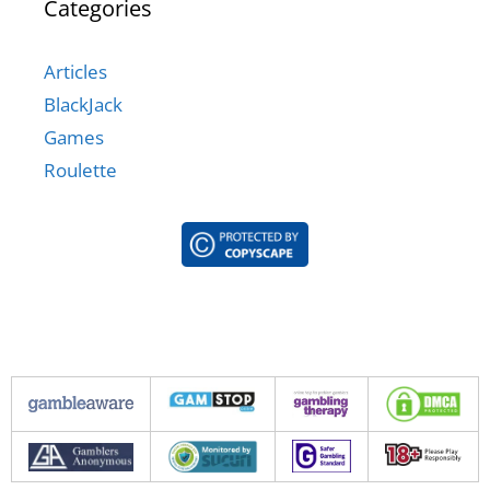
Categories
Articles
BlackJack
Games
Roulette