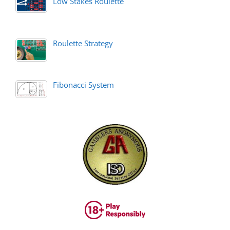
Low Stakes Roulette
Roulette Strategy
Fibonacci System