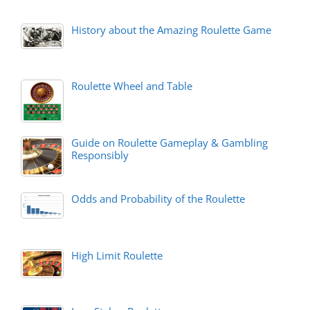
History about the Amazing Roulette Game
Roulette Wheel and Table
Guide on Roulette Gameplay & Gambling
Responsibly
Odds and Probability of the Roulette
High Limit Roulette