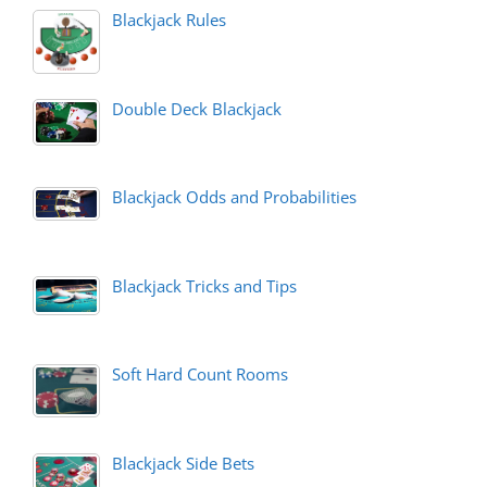
Blackjack Rules
Double Deck Blackjack
Blackjack Odds and Probabilities
Blackjack Tricks and Tips
Soft Hard Count Rooms
Blackjack Side Bets