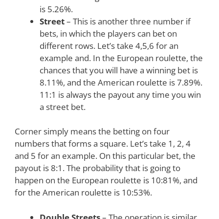
is 5.26%.
Street
– This is another three number if
bets, in which the players can bet on
different rows. Let’s take 4,5,6 for an
example and. In the European roulette, the
chances that you will have a winning bet is
8.11%, and the American roulette is 7.89%.
11:1 is always the payout any time you win
a street bet.
Corner simply means the betting on four
numbers that forms a square. Let’s take 1, 2, 4
and 5 for an example. On this particular bet, the
payout is 8:1. The probability that is going to
happen on the European roulette is 10:81%, and
for the American roulette is 10:53%.
Double Streets
– The operation is similar