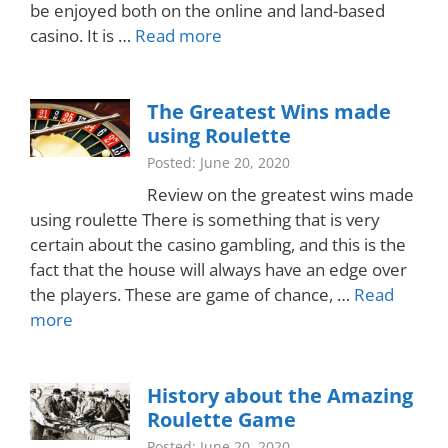
be enjoyed both on the online and land-based
casino. It is …
Read more
The Greatest Wins made
using Roulette
Posted: June 20, 2020
Review on the greatest wins made
using roulette There is something that is very
certain about the casino gambling, and this is the
fact that the house will always have an edge over
the players. These are game of chance, …
Read
more
History about the Amazing
Roulette Game
Posted: June 20, 2020