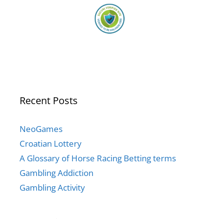
Recent Posts
NeoGames
Croatian Lottery
A Glossary of Horse Racing Betting terms
Gambling Addiction
Gambling Activity