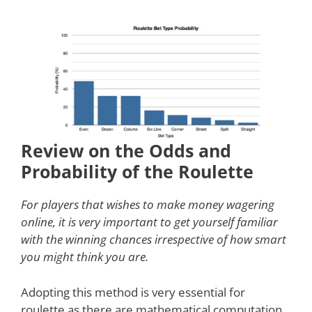
Review on the Odds and
Probability of the Roulette
For players that wishes to make money wagering
online, it is very important to get yourself familiar
with the winning chances irrespective of how smart
you might think you are.
Adopting this method is very essential for
roulette as there are mathematical computation