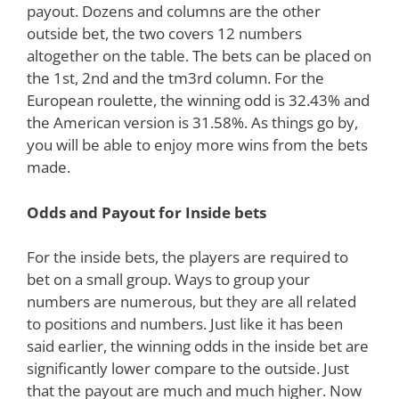
payout. Dozens and columns are the other
outside bet, the two covers 12 numbers
altogether on the table. The bets can be placed on
the 1st, 2nd and the tm3rd column. For the
European roulette, the winning odd is 32.43% and
the American version is 31.58%. As things go by,
you will be able to enjoy more wins from the bets
made.
Odds and Payout for Inside bets
For the inside bets, the players are required to
bet on a small group. Ways to group your
numbers are numerous, but they are all related
to positions and numbers. Just like it has been
said earlier, the winning odds in the inside bet are
significantly lower compare to the outside. Just
that the payout are much and much higher. Now