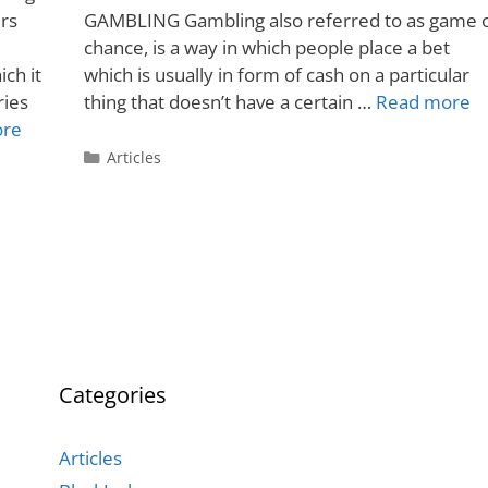
ers
GAMBLING Gambling also referred to as game 
chance, is a way in which people place a bet
ch it
which is usually in form of cash on a particular
ries
thing that doesn’t have a certain …
Read more
ore
Categories
Articles
Categories
Articles