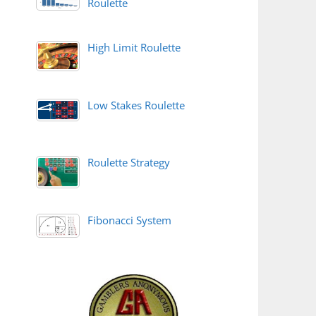
Roulette
High Limit Roulette
Low Stakes Roulette
Roulette Strategy
Fibonacci System