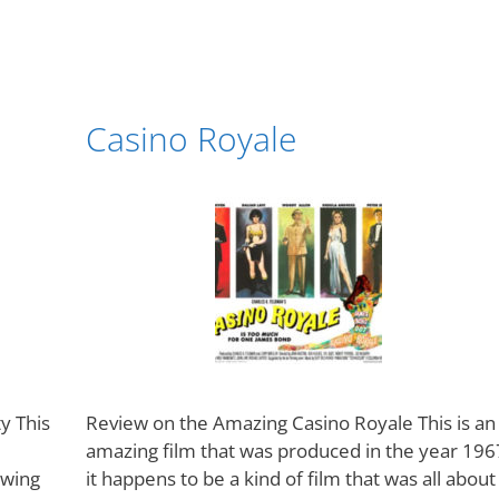
Casino Royale
y This
Review on the Amazing Casino Royale This is an
amazing film that was produced in the year 196
owing
it happens to be a kind of film that was all about