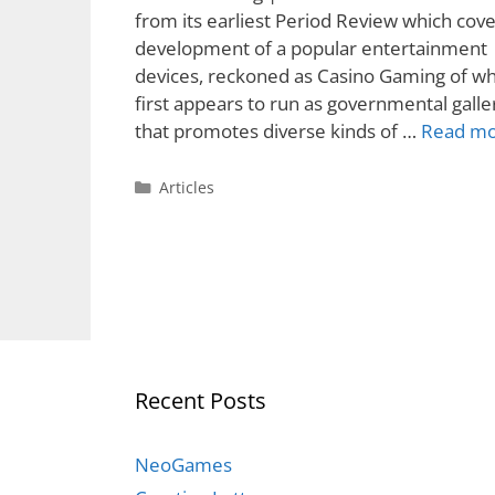
from its earliest Period Review which cov
development of a popular entertainment
devices, reckoned as Casino Gaming of whi
first appears to run as governmental galle
that promotes diverse kinds of …
Read m
Categories
Articles
Recent Posts
NeoGames