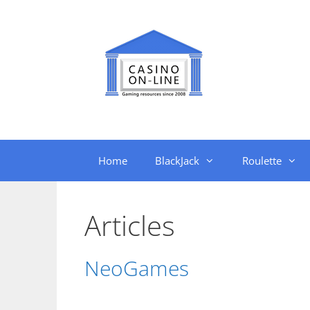
Skip
to
content
Home
BlackJack
Roulette
Articles
NeoGames