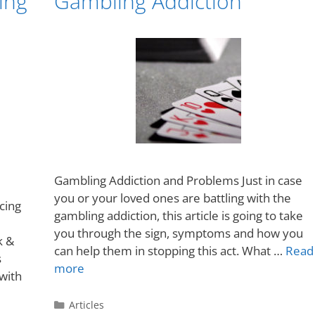
ing
Gambling Addiction
Gambling Addiction and Problems Just in case
you or your loved ones are battling with the
cing
gambling addiction, this article is going to take
you through the sign, symptoms and how you
k &
can help them in stopping this act. What …
Read
s
more
with
Categories
Articles