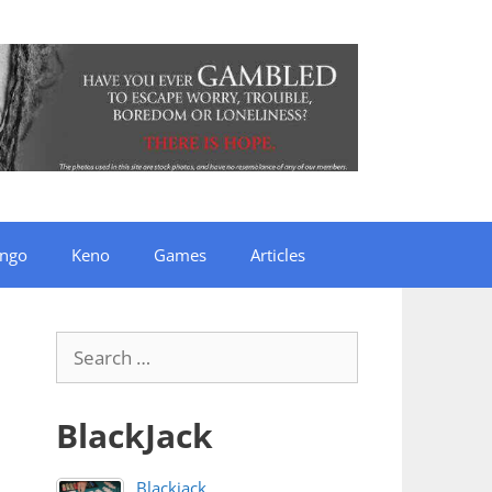
ingo
Keno
Games
Articles
Search
for:
BlackJack
Blackjack