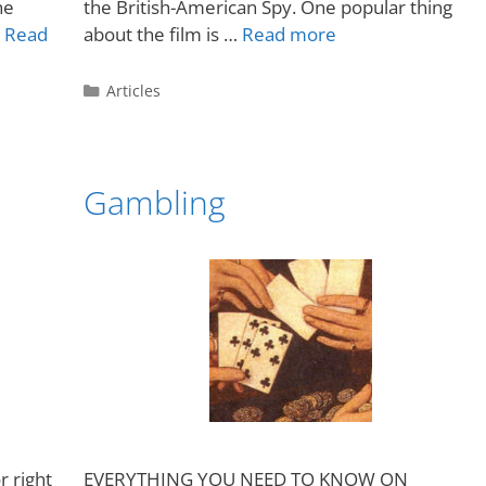
he
the British-American Spy. One popular thing
…
Read
about the film is …
Read more
Categories
Articles
Gambling
r right
EVERYTHING YOU NEED TO KNOW ON