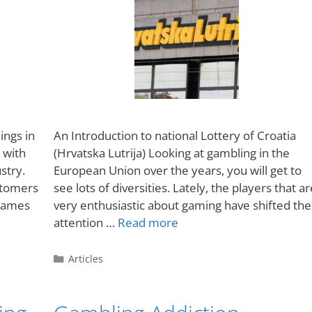
ngs in
An Introduction to national Lottery of Croatia
 with
(Hrvatska Lutrija) Looking at gambling in the
stry.
European Union over the years, you will get to
stomers
see lots of diversities. Lately, the players that ar
oGames
very enthusiastic about gaming have shifted the
attention …
Read more
Categories
Articles