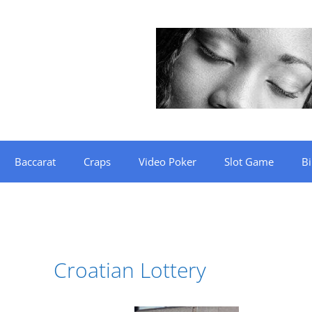
Baccarat
Craps
Video Poker
Slot Game
B
Croatian Lottery