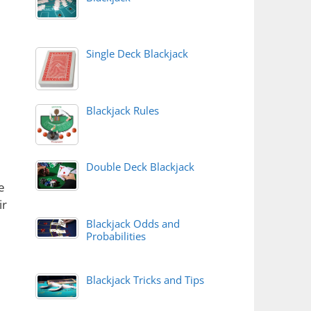
Single Deck Blackjack
Blackjack Rules
Double Deck Blackjack
e
ir
Blackjack Odds and
Probabilities
Blackjack Tricks and Tips