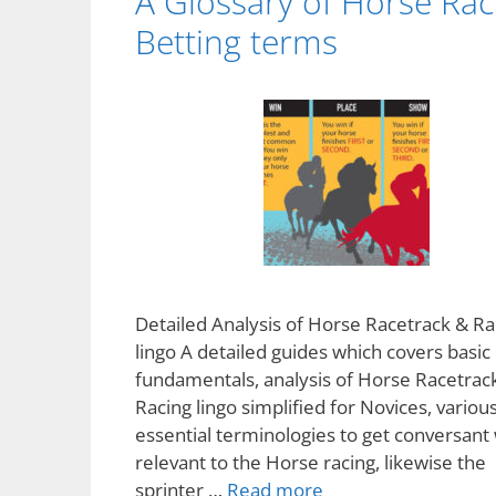
A Glossary of Horse Rac
Betting terms
Detailed Analysis of Horse Racetrack & Ra
lingo A detailed guides which covers basic
fundamentals, analysis of Horse Racetrac
Racing lingo simplified for Novices, variou
essential terminologies to get conversant 
relevant to the Horse racing, likewise the
sprinter …
Read more