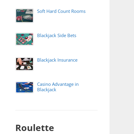
Soft Hard Count Rooms
Blackjack Side Bets
Blackjack Insurance
Casino Advantage in
Blackjack
Roulette