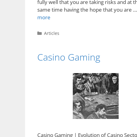
fully well that you are taking risks and at t
same time having the hope that you are 
more
Categories
Articles
Casino Gaming
Casino Gaming | Evolution of Casino Secto