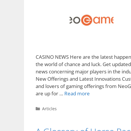
CASINO NEWS Here are the latest happeni
the world of chance and luck. Get updated
news concerning major players in the indu
New Offerings and Latest Innovations Cu
and lovers of gaming offerings from Ne
are up for …
Read more
Categories
Articles