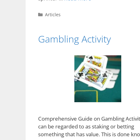
Categories
Articles
Gambling Activity
Comprehensive Guide on Gambling Activit
can be regarded to as staking or betting
something that has value. This is done kn