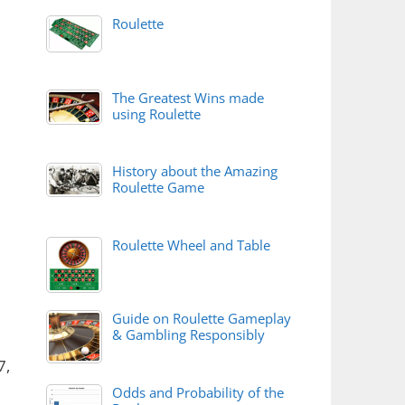
Roulette
The Greatest Wins made
using Roulette
History about the Amazing
Roulette Game
Roulette Wheel and Table
Guide on Roulette Gameplay
& Gambling Responsibly
7,
Odds and Probability of the