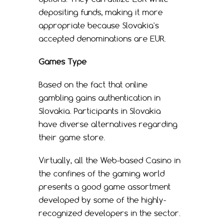
depositing funds, making it more
appropriate because Slovakia's
accepted denominations are EUR.
Games Type
Based on the fact that online
gambling gains authentication in
Slovakia. Participants in Slovakia
have diverse alternatives regarding
their game store.
Virtually, all the Web-based Casino in
the confines of the gaming world
presents a good game assortment
developed by some of the highly-
recognized developers in the sector.