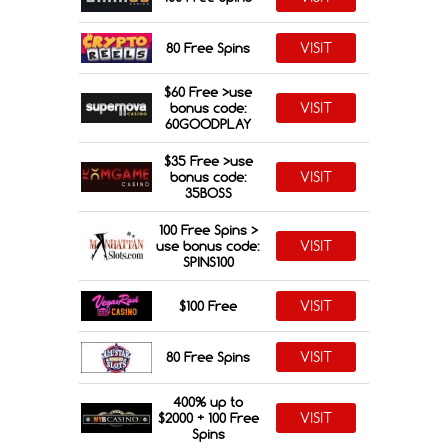
VISIT
80 Free Spins
$60 Free >use
VISIT
bonus code:
60GOODPLAY
$35 Free >use
VISIT
bonus code:
35BOSS
100 Free Spins >
VISIT
use bonus code:
SPINS100
VISIT
$100 Free
VISIT
80 Free Spins
400% up to
VISIT
$2000 + 100 Free
Spins