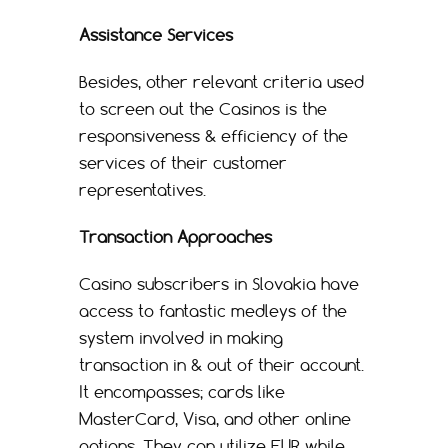
Assistance Services
Besides, other relevant criteria used
to screen out the Casinos is the
responsiveness & efficiency of the
services of their customer
representatives.
Transaction Approaches
Casino subscribers in Slovakia have
access to fantastic medleys of the
system involved in making
transaction in & out of their account.
It encompasses; cards like
MasterCard, Visa, and other online
options. They can utilize EUR while