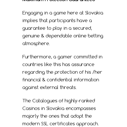
Engaging in a game here at Slovakia
implies that participants have a
guarantee to play in a secured,
genuine & dependable online betting
atmosphere.
Furthermore, a gamer committed in
countries like this has assurance
regarding the protection of his /her
financial & confidential information
against external threats.
The Catalogues of highly-ranked
Casinos in Slovakia encompasses
majorly the ones that adopt the
modern SSL certificates approach.