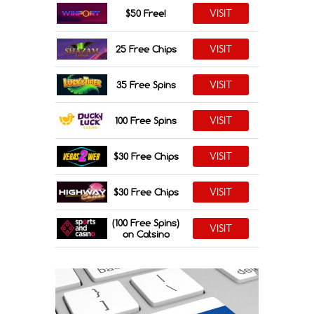
VISIT
$50 Free!
VISIT
25 Free Chips
VISIT
35 Free Spins
VISIT
100 Free Spins
VISIT
$30 Free Chips
VISIT
$30 Free Chips
(100 Free Spins)
VISIT
on Catsino