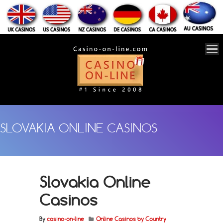
SLOVAKIA ONLINE CASINOS
Slovakia Online
Casinos
By
casino-on-line
Online Casinos by Country