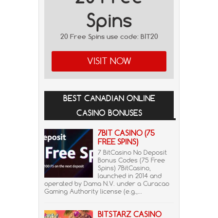
Spins
20 Free Spins use code: BIT20
VISIT NOW
BEST CANADIAN ONLINE
CASINO BONUSES
7BIT CASINO (75
FREE SPINS)
7 BitCasino No Deposit
Bonus Codes (75 Free
Spins) 7BitCasino,
launched in 2014 and
operated by Dama N.V. under a Curacao
Gaming Authority license (e.g.,...
BITSTARZ CASINO