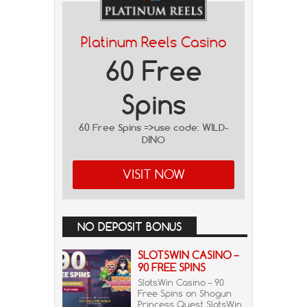
Platinum Reels Casino
60 Free
Spins
60 Free Spins =>use code: WILD-
DINO
VISIT NOW
NO DEPOSIT BONUS
SLOTSWIN CASINO –
90 FREE SPINS
SlotsWin Casino – 90
Free Spins on Shogun
Princess Quest SlotsWin