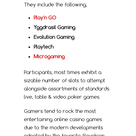
They include the following;
Play'n GO
Yggdrasil Gaming
Evolution Gaming
Playtech
Microgaming
Participants, most times exhibit a
sizable number of slots to attempt
alongside assortments of standards
live, table & video poker games.
Gamers tend to rock the most
entertaining online casino games
due to the modern developments
adopted by the favorite Slovakian