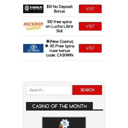
$10 No Deposit
VISIT
Bonus
100 free spins
VISIT
on Lucha Libre
Slot
🌟(New Casino)
🌟 45 Free Spins
VISIT
>use bonus
code: CASHWIN
CASINO OF THE MONTH