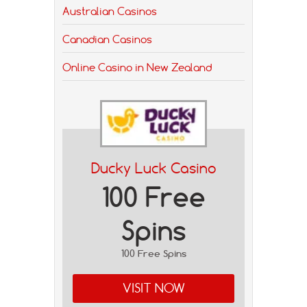
Australian Casinos
Canadian Casinos
Online Casino in New Zealand
Ducky Luck Casino
100 Free
Spins
100 Free Spins
VISIT NOW