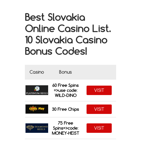
Best Slovakia
Online Casino List.
10 Slovakia Casino
Bonus Codes!
Casino
Bonus
60 Free Spins
VISIT
=>use code:
WILD-DINO
VISIT
30 Free Chips
75 Free
VISIT
Spins=>code:
MONEY-HEIST