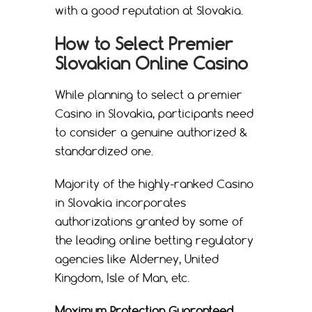
with a good reputation at Slovakia.
How to Select Premier
Slovakian Online Casino
While planning to select a premier
Casino in Slovakia, participants need
to consider a genuine authorized &
standardized one.
Majority of the highly-ranked Casino
in Slovakia incorporates
authorizations granted by some of
the leading online betting regulatory
agencies like Alderney, United
Kingdom, Isle of Man, etc.
Maximum Protection Guaranteed