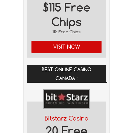
$115 Free
Chips
115 Free Chips
VISIT NOW
BEST ONLINE CASINO
CANADA :
Bitstarz Casino
20 Free