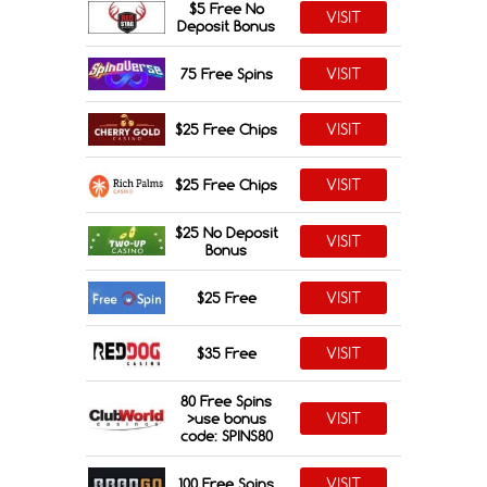
$5 Free No
VISIT
Deposit Bonus
VISIT
75 Free Spins
VISIT
$25 Free Chips
VISIT
$25 Free Chips
$25 No Deposit
VISIT
Bonus
VISIT
$25 Free
VISIT
$35 Free
80 Free Spins
VISIT
>use bonus
code: SPINS80
VISIT
100 Free Spins