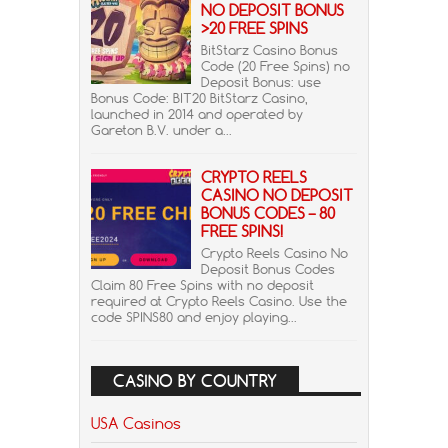
NO DEPOSIT BONUS
>20 FREE SPINS
BitStarz Casino Bonus
Code (20 Free Spins) no
Deposit Bonus: use
Bonus Code: BIT20 BitStarz Casino,
launched in 2014 and operated by
Gareton B.V. under a...
CRYPTO REELS
CASINO NO DEPOSIT
BONUS CODES – 80
FREE SPINS!
Crypto Reels Casino No
Deposit Bonus Codes
Claim 80 Free Spins with no deposit
required at Crypto Reels Casino. Use the
code SPINS80 and enjoy playing...
CASINO BY COUNTRY
USA Casinos