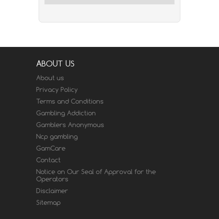
ABOUT US
About us
Privacy Policy
Terms and Conditions
Gambling Addiction
Gamblers Anonymous
Ncp gambling
GamCare
Contact
Notice on Our Seal of Approval for the
Operators
Disclaimer
Sitemap