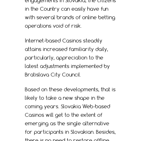
engagements in Slovakia, the citizens
in the Country can easily have fun
with several brands of online betting
operations void of risk.
Internet-based Casinos steadily
attains increased familiarity daily,
particularly, appreciation to the
latest adjustments implemented by
Bratislava City Council.
Based on these developments, that is
likely to take a new shape in the
coming years. Slovakia Web-based
Casinos will get to the extent of
emerging as the single alternative
for participants in Slovakian. Besides,
there is no need to restore offline