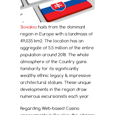
Slovakia
hails from the dominant
region in Europe with a landmass of
49,035 km2. The location has an
aggregate of 5.5 million of the entire
population around 2018. The whole
atmosphere of the Country gains
familiarity for its significantly
wealthy ethnic legacy & impressive
architectural statues. These unique
developments in the region draw
numerous excursionists each year.
Regarding Web-based Casino