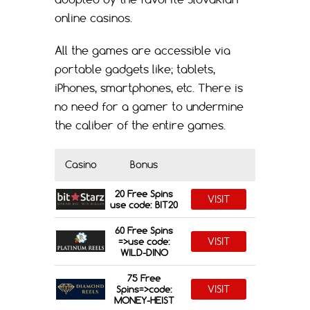
online casinos.
All the games are accessible via
portable gadgets like; tablets,
iPhones, smartphones, etc. There is
no need for a gamer to undermine
the caliber of the entire games.
Casino
Bonus
20 Free Spins
VISIT
use code: BIT20
60 Free Spins
VISIT
=>use code:
WILD-DINO
75 Free
VISIT
Spins=>code:
MONEY-HEIST