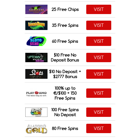
VISIT
25 Free Chips
VISIT
35 Free Spins
VISIT
60 Free Spins
$10 Free No
VISIT
Deposit Bonus
$10 No Deposit +
VISIT
$2777 Bonus
100% up to
VISIT
€/$100 + 150
Free Spins
100 Free Spins
VISIT
No Deposit
VISIT
80 Free Spins