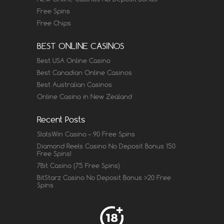
Free Spins
Free Chips
BEST ONLINE CASINOS
Best USA Online Casino
Best Canadian Online Casinos
Best Australian Casinos
Online Casino in New Zealand
Recent Posts
SlotsWin Casino – 90 Free Spins
Diamond Reels Casino No Deposit Bonus 150
Free Spins!
7Bit Casino (75 Free Spins)
BitStarz Casino No Deposit Bonus >20 Free
Spins