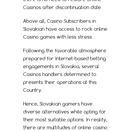
Casinos after discontinuation date.
Above all, Casino Subscribers in
Slovakian have access to rock online
Casino games with less stress.
Following the favorable atmosphere
prepared for Internet-based betting
engagements in Slovakia, several
Casinos handlers determined to
presents their operations at this
Country.
Hence, Slovakian gamers have
diverse alternatives while opting for
their most suitable options. In reality,
there are multitudes of online casino