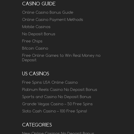
CASINO GUIDE
Online Casino Bonus Guide
Online Casino Payment Methods
Mobile Casinos
No Deposit Bonus
Free Chips
Bitcoin Casino
Free Online Games to Win Real Money no
Deposit
US CASINOS
Free Spins USA Online Casino
Platinum Reels Casino No Deposit Bonus
Sports and Casino No Deposit Bonus
Grande Vegas Casino – 50 Free Spins
Sloto Cash Casino – 100 Free Spins!
CATEGORIES
New Online Casinos No Deposit Bonus