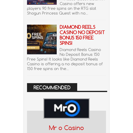
Casino offers new
players 90 free spins on the RTG slot
Shogun Princess Quest with no...
DIAMOND REELS
CASINO NO DEPOSIT
BONUS 150 FREE
SPINS!
Diamond Reels Casino
No Deposit Bonus 150
Free Spins! It looks like Diamond Reels
Casino is offering a no deposit bonus of
150 free spins on the...
RECOMMENDED
Mr o Casino