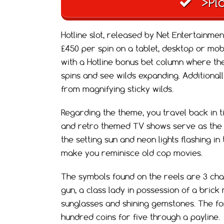
>Pla
Hotline slot, released by Net Entertainmen
£450 per spin on a tablet, desktop or mobi
with a Hotline bonus bet column where the
spins and see wilds expanding. Additionall
from magnifying sticky wilds.
Regarding the theme, you travel back in t
and retro themed TV shows serve as the mu
the setting sun and neon lights flashing i
make you reminisce old cop movies.
The symbols found on the reels are 3 cha
gun, a class lady in possession of a bric
sunglasses and shining gemstones. The fo
hundred coins for five through a payline.