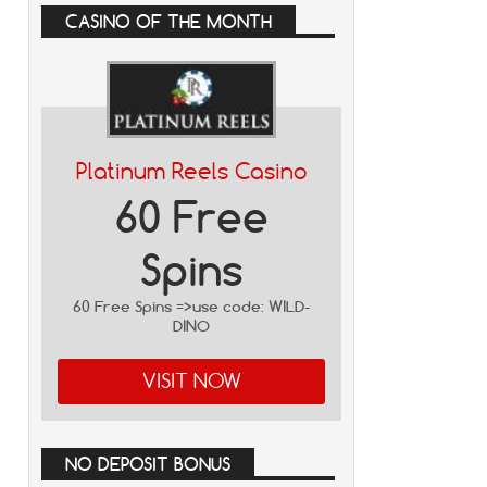
CASINO OF THE MONTH
Platinum Reels Casino
60 Free
Spins
60 Free Spins =>use code: WILD-
DINO
VISIT NOW
NO DEPOSIT BONUS