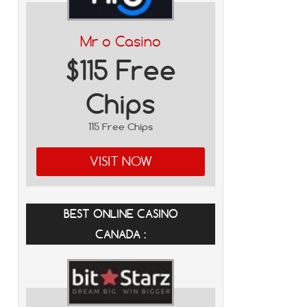
Mr o Casino
$115 Free
Chips
115 Free Chips
VISIT NOW
BEST ONLINE CASINO
CANADA :