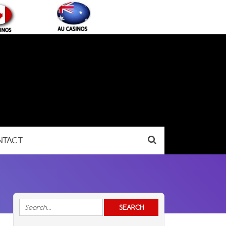
NTACT