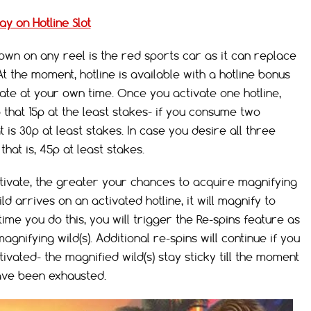
ay on Hotline Slot
own on any reel is the red sports car as it can replace
 the moment, hotline is available with a hotline bonus
ate at your own time. Once you activate one hotline,
so that 15p at the least stakes- if you consume two
at is 30p at least stakes. In case you desire all three
that is, 45p at least stakes.
tivate, the greater your chances to acquire magnifying
d arrives on an activated hotline, it will magnify to
time you do this, you will trigger the Re-spins feature as
gnifying wild(s). Additional re-spins will continue if you
ivated- the magnified wild(s) stay sticky till the moment
ave been exhausted.