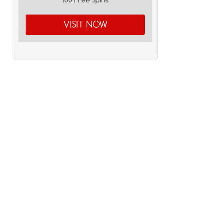
VISIT NOW