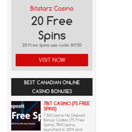
Bitstarz Casino
20 Free
Spins
20 Free Spins use code: BIT20
VISIT NOW
BEST CANADIAN ONLINE
CASINO BONUSES
7BIT CASINO (75 FREE
SPINS)
7 BitCasino No Deposit
Bonus Codes (75 Free
Spins) 7BitCasino,
launched in 2014 and