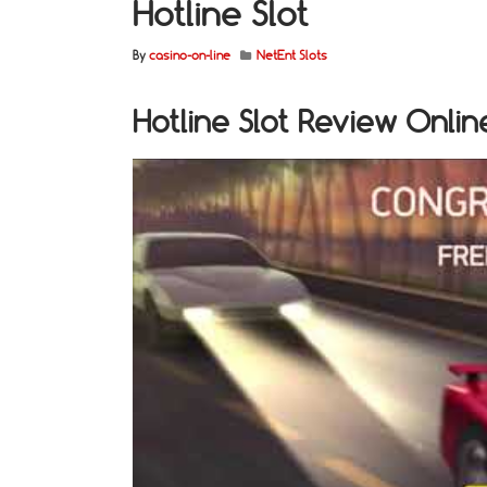
Hotline Slot
By
casino-on-line
NetEnt Slots
Hotline Slot Review Onlin