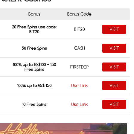
Bonus
Bonus Code
20 Free Spins use code:
BIT20
VISIT
BIT20
CASH
VISIT
50 Free Spins
100% up to €/$100 + 150
FIRSTDEP
VISIT
Free Spins
Use Link
VISIT
100% up to €/$ 150
Use Link
VISIT
10 Free Spins