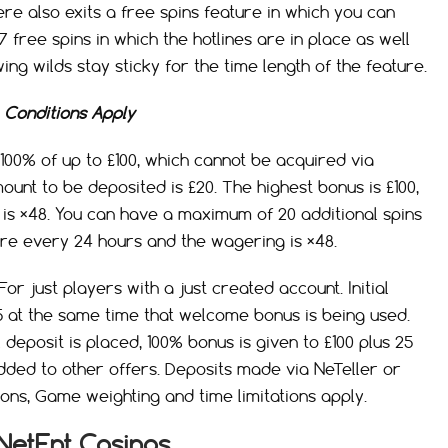
ere also exits a free spins feature in which you can
7 free spins in which the hotlines are in place as well
ing wilds stay sticky for the time length of the feature.
 Conditions Apply
100% of up to £100, which cannot be acquired via
mount to be deposited is £20. The highest bonus is £100,
 is ×48. You can have a maximum of 20 additional spins
ire every 24 hours and the wagering is ×48.
or just players with a just created account. Initial
£5 at the same time that welcome bonus is being used.
 deposit is placed, 100% bonus is given to £100 plus 25
added to other offers. Deposits made via NeTeller or
tions, Game weighting and time limitations apply.
NetEnt Casinos