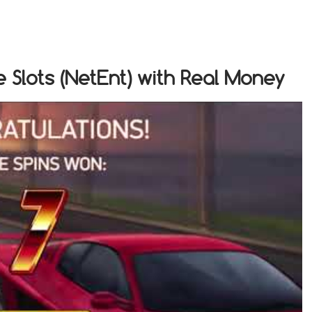
e Slots (NetEnt) with Real Money