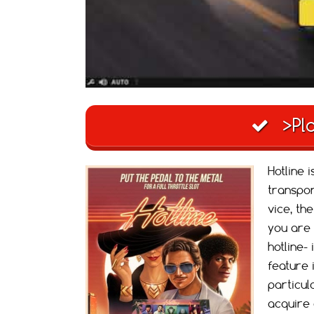
>Pla
Hotline i
transpor
vice, th
you are 
hotline- 
feature 
particul
acquire 