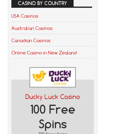
CASINO BY COUNTRY
USA Casinos
Australian Casinos
Canadian Casinos
Online Casino in New Zealand
Ducky Luck Casino
100 Free
Spins
100 Free Spins