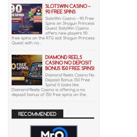
SLOTSWIN CASINO –
90 FREE SPINS
SlotsWin Casino – 90 Free
Spins on Shogun Princess
Quest SlotsWin Casino
offers new players 90
free spins on the RTG slot Shogun Princess
Quest with no...
DIAMOND REELS
CASINO NO DEPOSIT
BONUS 150 FREE SPINS!
Diamond Reels Casino No
Deposit Bonus 150 Free
Spins! It looks like
Diamond Reels Casino is offering a no
deposit bonus of 150 free spins on the...
RECOMMENDED