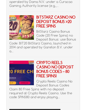
operated by Dama N.V. under a Curacao
Gaming Authority license (e.g.,...
BITSTARZ CASINO NO
DEPOSIT BONUS >20
FREE SPINS
BitStarz Casino Bonus
Code (20 Free Spins) no
Deposit Bonus: use Bonus
Code: BIT20 BitStarz Casino, launched in
2014 and operated by Gareton B.V. under
a...
CRYPTO REELS
CASINO NO DEPOSIT
BONUS CODES – 80
FREE SPINS!
Crypto Reels Casino No
Deposit Bonus Codes
Claim 80 Free Spins with no deposit
required at Crypto Reels Casino. Use the
code SPINS80 and enjoy playing...