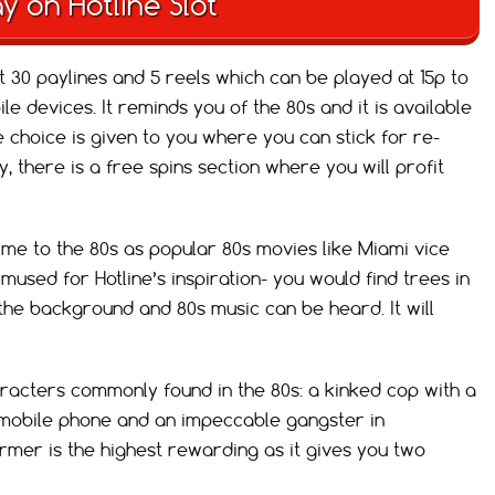
y on Hotline Slot
t 30 paylines and 5 reels which can be played at 15p to
le devices. It reminds you of the 80s and it is available
 choice is given to you where you can stick for re-
y, there is a free spins section where you will profit
ime to the 80s as popular 80s movies like Miami vice
sed for Hotline’s inspiration- you would find trees in
n the background and 80s music can be heard. It will
racters commonly found in the 80s: a kinked cop with a
k mobile phone and an impeccable gangster in
rmer is the highest rewarding as it gives you two