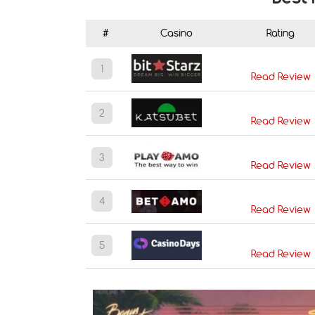
#
Casino
Rating
1
Read Review
2
Read Review
3
Read Review
4
Read Review
5
Read Review