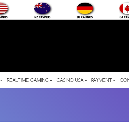
REALTIME GAMING
CASINO USA
PAYMENT
CO