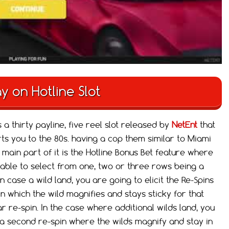
y on Hotline Slot
s a thirty payline, five reel slot released by
NetEnt
that
ts you to the 80s. having a cop them similar to Miami
e main part of it is the Hotline Bonus Bet feature where
able to select from one, two or three rows being a
in case a wild land, you are going to elicit the Re-Spins
in which the wild magnifies and stays sticky for that
ar re-spin. In the case where additional wilds land, you
a second re-spin where the wilds magnify and stay in