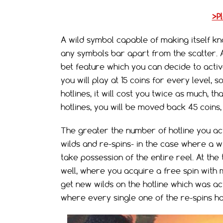
>Pl
A wild symbol capable of making itself kn
any symbols bar apart from the scatter. At
bet feature which you can decide to activ
you will play at 15 coins for every level, 
hotlines, it will cost you twice as much, th
hotlines, you will be moved back 45 coins, 
The greater the number of hotline you ac
wilds and re-spins- in the case where a wil
take possession of the entire reel. At the 
well, where you acquire a free spin with ma
get new wilds on the hotline which was act
where every single one of the re-spins h