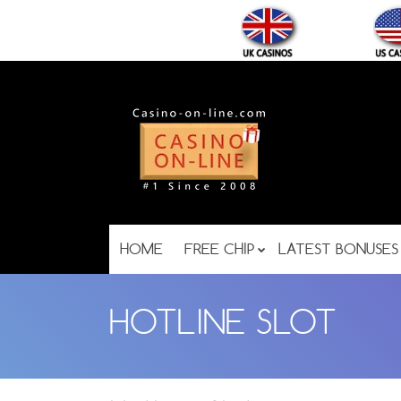
HOME
FREE CHIP
LATEST BONUSES
HOTLINE SLOT