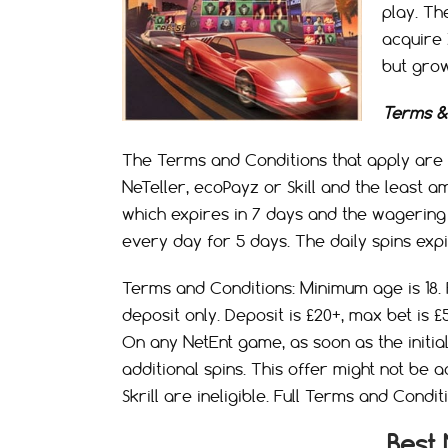
play. Th
acquire 
but grow
Terms &
The Terms and Conditions that apply are 
NeTeller, ecoPayz or Skill and the least a
which expires in 7 days and the wagering
every day for 5 days. The daily spins exp
Terms and Conditions: Minimum age is 18. F
deposit only. Deposit is £20+, max bet is 
On any NetEnt game, as soon as the initial
additional spins. This offer might not be 
Skrill are ineligible. Full Terms and Condi
Best 