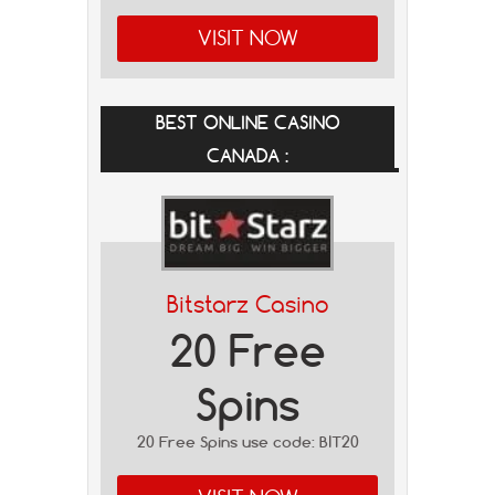
VISIT NOW
BEST ONLINE CASINO
CANADA :
Bitstarz Casino
20 Free
Spins
20 Free Spins use code: BIT20