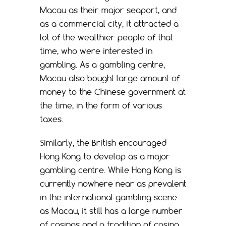
Macau as their major seaport, and
as a commercial city, it attracted a
lot of the wealthier people of that
time, who were interested in
gambling. As a gambling centre,
Macau also bought large amount of
money to the Chinese government at
the time, in the form of various
taxes.
Similarly, the British encouraged
Hong Kong to develop as a major
gambling centre. While Hong Kong is
currently nowhere near as prevalent
in the international gambling scene
as Macau, it still has a large number
of casinos and a tradition of casino