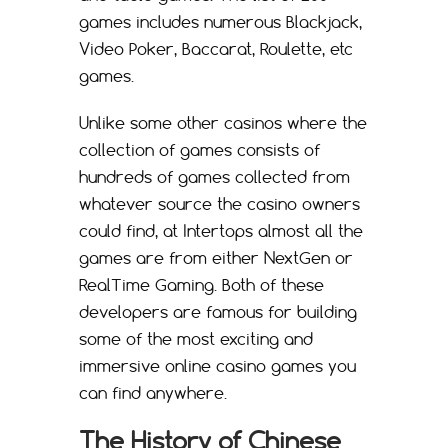
games includes numerous Blackjack,
Video Poker, Baccarat, Roulette, etc
games.
Unlike some other casinos where the
collection of games consists of
hundreds of games collected from
whatever source the casino owners
could find, at Intertops almost all the
games are from either NextGen or
RealTime Gaming. Both of these
developers are famous for building
some of the most exciting and
immersive online casino games you
can find anywhere.
The History of Chinese