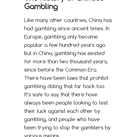
Gambling
Like many other countries, China has
had gambling since ancient times. In
Europe, gambling only became
popular a few hundred years ago.
But in China, gambling has existed
for more than two thousand years,
since before the Common Era.
There have been laws that prohibit
gambling dating that far back too.
It’s safe to say that there have
always been people looking to test
their luck against each other by
gambling, and people who have
been trying to stop the gamblers by
various means.