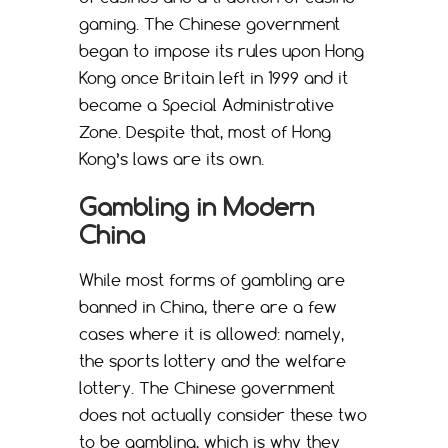
gaming. The Chinese government
began to impose its rules upon Hong
Kong once Britain left in 1999 and it
became a Special Administrative
Zone. Despite that, most of Hong
Kong’s laws are its own.
Gambling in Modern
China
While most forms of gambling are
banned in China, there are a few
cases where it is allowed: namely,
the sports lottery and the welfare
lottery. The Chinese government
does not actually consider these two
to be gambling, which is why they