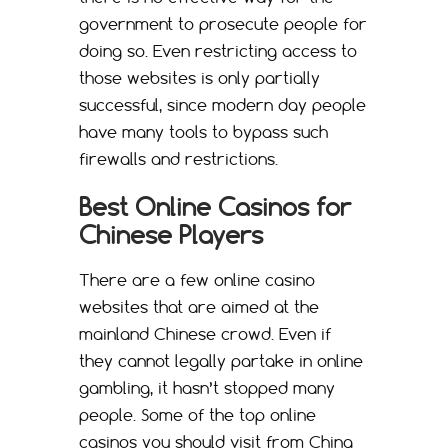
government to prosecute people for
doing so. Even restricting access to
those websites is only partially
successful, since modern day people
have many tools to bypass such
firewalls and restrictions.
Best Online Casinos for
Chinese Players
There are a few online casino
websites that are aimed at the
mainland Chinese crowd. Even if
they cannot legally partake in online
gambling, it hasn’t stopped many
people. Some of the top online
casinos you should visit from China