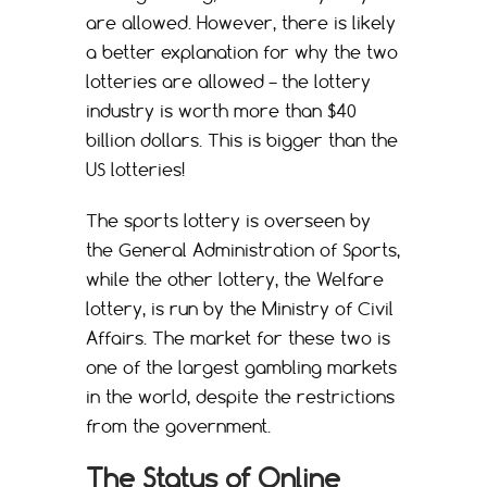
are allowed. However, there is likely
a better explanation for why the two
lotteries are allowed – the lottery
industry is worth more than $40
billion dollars. This is bigger than the
US lotteries!
The sports lottery is overseen by
the General Administration of Sports,
while the other lottery, the Welfare
lottery, is run by the Ministry of Civil
Affairs. The market for these two is
one of the largest gambling markets
in the world, despite the restrictions
from the government.
The Status of Online