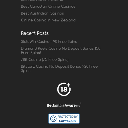
Best Canadian Online Casinos
Best Australian Casinos
Online Casino in New Zealand
Recent Posts
SlotsWin Casino – 90 Free Spins
Diamond Reels Casino No Deposit Bonus 150
Free Spins!
7Bit Casino (75 Free Spins)
BitStarz Casino No Deposit Bonus >20 Free
Spins