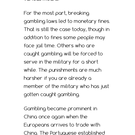
For the most part, breaking
gambling laws led to monetary fines.
That is still the case today, though in
addition to fines some people may
face jail time. Others who are
caught gambling will be forced to
serve in the military for a short
while. The punishments are much
harsher if you are already a
member of the military who has just
gotten caught gambling.
Gambling became prominent in
China once again when the
Europeans arrives to trade with
China. The Portuguese established