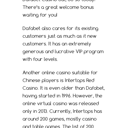
There’s a great welcome bonus
waiting for you!
Dafabet also cares for its existing
customers just as much as it new
customers. It has an extremely
generous and lucrative VIP program
with four levels.
Another online casino suitable for
Chinese players is Intertops Red
Casino. It is even older than Dafabet,
having started in 1996. However, the
online virtual casino was released
only in 2013. Currently, Intertops has
around 200 games, mostly casino
and table games. The list of 200