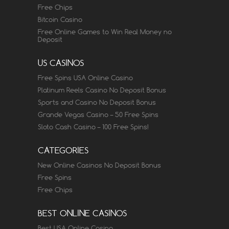
Free Chips
Bitcoin Casino
Free Online Games to Win Real Money no
Deposit
US CASINOS
Free Spins USA Online Casino
Platinum Reels Casino No Deposit Bonus
Sports and Casino No Deposit Bonus
Grande Vegas Casino – 50 Free Spins
Sloto Cash Casino – 100 Free Spins!
CATEGORIES
New Online Casinos No Deposit Bonus
Free Spins
Free Chips
BEST ONLINE CASINOS
Best USA Online Casino