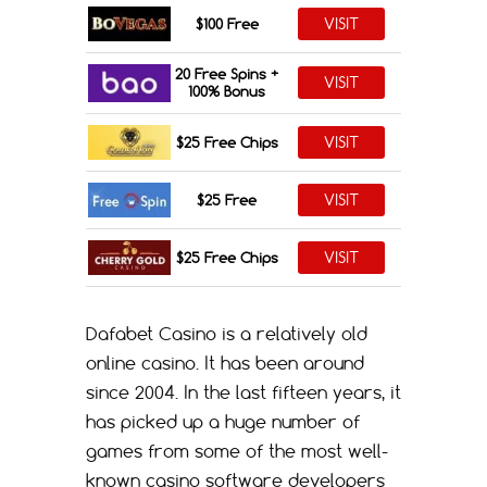
VISIT
$100 Free
20 Free Spins +
VISIT
100% Bonus
VISIT
$25 Free Chips
VISIT
$25 Free
VISIT
$25 Free Chips
Dafabet Casino is a relatively old
online casino. It has been around
since 2004. In the last fifteen years, it
has picked up a huge number of
games from some of the most well-
known casino software developers