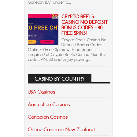
Gareton B.V. under a...
CRYPTO REELS
CASINO NO DEPOSIT
BONUS CODES – 80
FREE SPINS!
Crypto Reels Casino No
Deposit Bonus Codes
Claim 80 Free Spins with no deposit
required at Crypto Reels Casino. Use the
code SPINS80 and enjoy playing...
CASINO BY COUNTRY
USA Casinos
Australian Casinos
Canadian Casinos
Online Casino in New Zealand