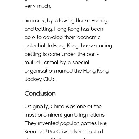
very much.
Similarly, by allowing Horse Racing
and betting, Hong Kong has been
able to develop their economic
potential. In Hong Kong, horse racing
betting is done under the pari-
mutuel format by a special
organisation named the Hong Kong
Jockey Club.
Conclusion
Originally, China was one of the
most prominent gambling nations.
They invented popular games like
Keno and Pai Gow Poker. That all