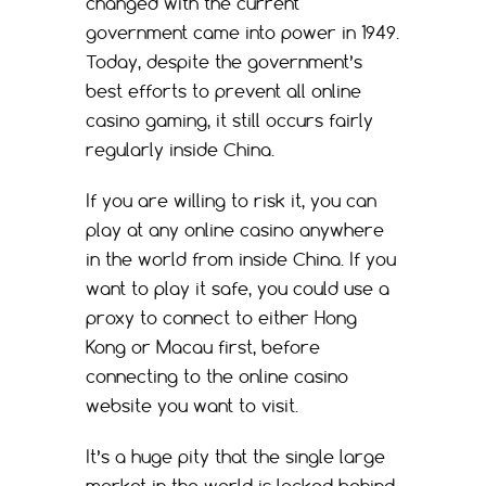
changed with the current
government came into power in 1949.
Today, despite the government’s
best efforts to prevent all online
casino gaming, it still occurs fairly
regularly inside China.
If you are willing to risk it, you can
play at any online casino anywhere
in the world from inside China. If you
want to play it safe, you could use a
proxy to connect to either Hong
Kong or Macau first, before
connecting to the online casino
website you want to visit.
It’s a huge pity that the single large