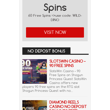
Spins
60 Free Spins =>use code: WILD-
DINO
VISIT NOW
NO DEPOSIT BONUS
SLOTSWIN CASINO –
90 FREE SPINS
SlotsWin Casino – 90
Free Spins on Shogun
Princess Quest SlotsWin
Casino offers new
players 90 free spins on the RTG slot
Shogun Princess Quest with no...
DIAMOND REELS
CASINO NO DEPOSIT