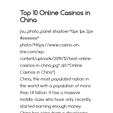
Top 10 Online Casinos in
China
[su_photo_panel shadow=”0px 1px 2px
#eeeeee”
photo=”https://www.casino-on-
line.com/wp-
content/uploads/2019/12/best-online-
casinos-in-china.jpg” alt=”Online
Casinos in China”]
China, the most populated nation in
the world with a population of more
than 1.4 billion. It has a massive
middle class who have only recently
started earning enough money.