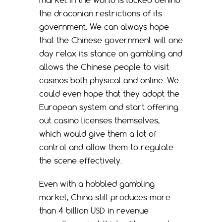
market in the world is locked behind
the draconian restrictions of its
government. We can always hope
that the Chinese government will one
day relax its stance on gambling and
allows the Chinese people to visit
casinos both physical and online. We
could even hope that they adopt the
European system and start offering
out casino licenses themselves,
which would give them a lot of
control and allow them to regulate
the scene effectively.
Even with a hobbled gambling
market, China still produces more
than 4 billion USD in revenue