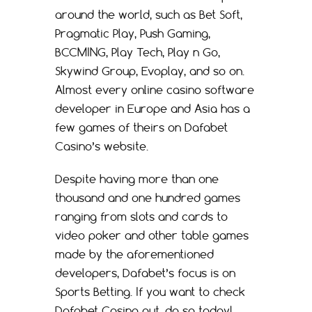
around the world, such as Bet Soft,
Pragmatic Play, Push Gaming,
BCCMING, Play Tech, Play n Go,
Skywind Group, Evoplay, and so on.
Almost every online casino software
developer in Europe and Asia has a
few games of theirs on Dafabet
Casino’s website.
Despite having more than one
thousand and one hundred games
ranging from slots and cards to
video poker and other table games
made by the aforementioned
developers, Dafabet’s focus is on
Sports Betting. If you want to check
Dafabet Casino out, do so today!