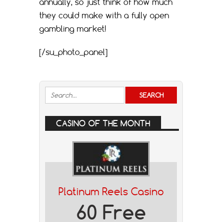
annually, so just think of how much
they could make with a fully open
gambling market!
[/su_photo_panel]
CASINO OF THE MONTH
Platinum Reels Casino
60 Free