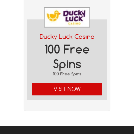
Ducky Luck Casino
100 Free
Spins
100 Free Spins
VISIT NOW