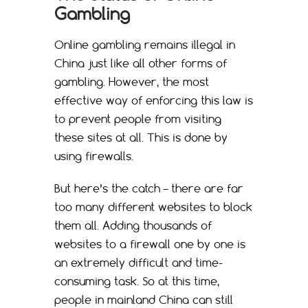
Gambling
Online gambling remains illegal in
China just like all other forms of
gambling. However, the most
effective way of enforcing this law is
to prevent people from visiting
these sites at all. This is done by
using firewalls.
But here’s the catch – there are far
too many different websites to block
them all. Adding thousands of
websites to a firewall one by one is
an extremely difficult and time-
consuming task. So at this time,
people in mainland China can still