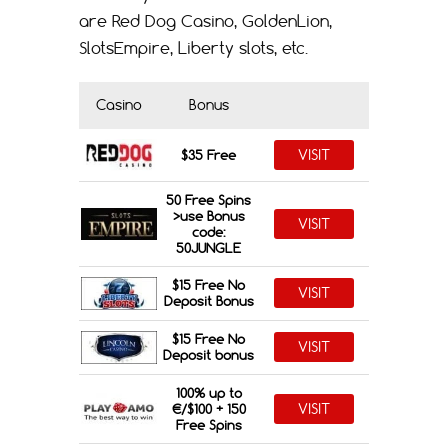
are Red Dog Casino, GoldenLion,
SlotsEmpire, Liberty slots, etc.
Casino
Bonus
VISIT
$35 Free
50 Free Spins
>use Bonus
VISIT
code:
50JUNGLE
$15 Free No
VISIT
Deposit Bonus
$15 Free No
VISIT
Deposit bonus
100% up to
VISIT
€/$100 + 150
Free Spins