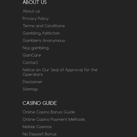
ABOUT US
About us
Privacy Policy
Terms and Conditions
Gambling Addiction
Gamblers Anonymous
Ncp gambling
GamCare
Contact
Notice on Our Seal of Approval for the
Operators
Disclaimer
Sitemap
CASINO GUIDE
Online Casino Bonus Guide
Online Casino Payment Methods
Mobile Casinos
No Deposit Bonus