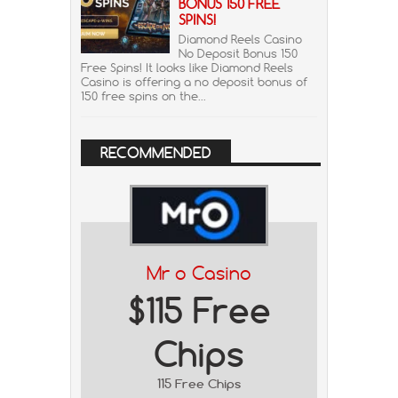
BONUS 150 FREE
SPINS!
Diamond Reels Casino
No Deposit Bonus 150
Free Spins! It looks like Diamond Reels
Casino is offering a no deposit bonus of
150 free spins on the...
RECOMMENDED
Mr o Casino
$115 Free
Chips
115 Free Chips