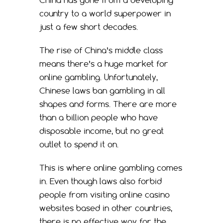
China has gone from a developing
country to a world superpower in
just a few short decades.
The rise of China’s middle class
means there’s a huge market for
online gambling. Unfortunately,
Chinese laws ban gambling in all
shapes and forms. There are more
than a billion people who have
disposable income, but no great
outlet to spend it on.
This is where online gambling comes
in. Even though laws also forbid
people from visiting online casino
websites based in other countries,
there is no effective way for the