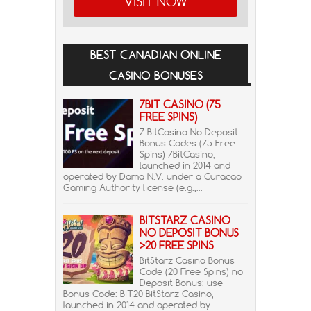
VISIT NOW
BEST CANADIAN ONLINE
CASINO BONUSES
7BIT CASINO (75
FREE SPINS)
7 BitCasino No Deposit
Bonus Codes (75 Free
Spins) 7BitCasino,
launched in 2014 and
operated by Dama N.V. under a Curacao
Gaming Authority license (e.g.,...
BITSTARZ CASINO
NO DEPOSIT BONUS
>20 FREE SPINS
BitStarz Casino Bonus
Code (20 Free Spins) no
Deposit Bonus: use
Bonus Code: BIT20 BitStarz Casino,
launched in 2014 and operated by