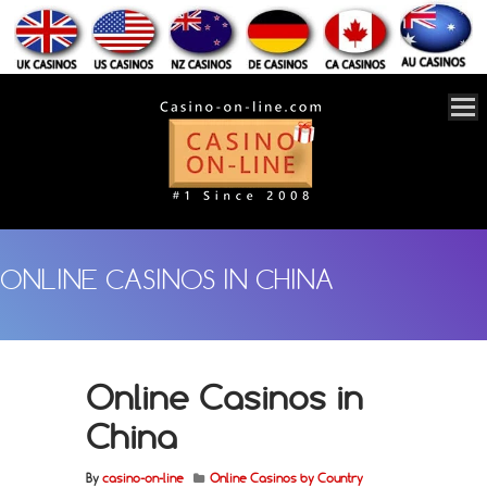
ONLINE CASINOS IN CHINA
Online Casinos in
China
By
casino-on-line
Online Casinos by Country