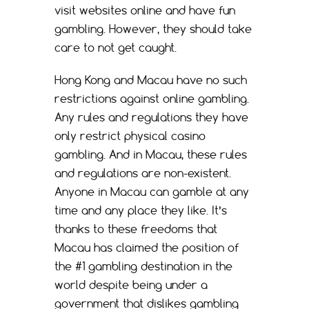
visit websites online and have fun
gambling. However, they should take
care to not get caught.
Hong Kong and Macau have no such
restrictions against online gambling.
Any rules and regulations they have
only restrict physical casino
gambling. And in Macau, these rules
and regulations are non-existent.
Anyone in Macau can gamble at any
time and any place they like. It’s
thanks to these freedoms that
Macau has claimed the position of
the #1 gambling destination in the
world despite being under a
government that dislikes gambling